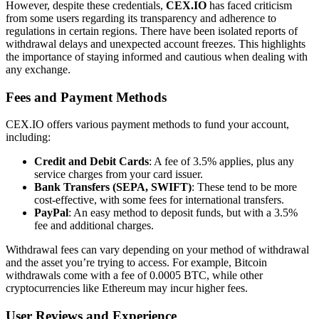
However, despite these credentials,
CEX.IO
has faced criticism
from some users regarding its transparency and adherence to
regulations in certain regions. There have been isolated reports of
withdrawal delays and unexpected account freezes. This highlights
the importance of staying informed and cautious when dealing with
any exchange.
Fees and Payment Methods
CEX.IO offers various payment methods to fund your account,
including:
Credit and Debit Cards
: A fee of 3.5% applies, plus any
service charges from your card issuer.
Bank Transfers (SEPA, SWIFT)
: These tend to be more
cost-effective, with some fees for international transfers.
PayPal
: An easy method to deposit funds, but with a 3.5%
fee and additional charges.
Withdrawal fees can vary depending on your method of withdrawal
and the asset you’re trying to access. For example, Bitcoin
withdrawals come with a fee of 0.0005 BTC, while other
cryptocurrencies like Ethereum may incur higher fees.
User Reviews and Experience