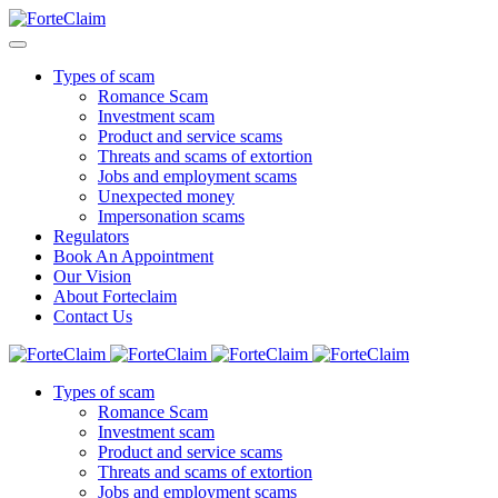
Types of scam
Romance Scam
Investment scam
Product and service scams
Threats and scams of extortion
Jobs and employment scams
Unexpected money
Impersonation scams
Regulators
Book An Appointment
Our Vision
About Forteclaim
Contact Us
Types of scam
Romance Scam
Investment scam
Product and service scams
Threats and scams of extortion
Jobs and employment scams