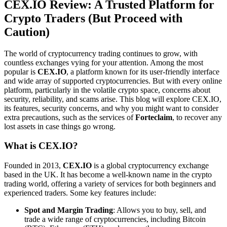
CEX.IO Review: A Trusted Platform for
Crypto Traders (But Proceed with
Caution)
The world of cryptocurrency trading continues to grow, with
countless exchanges vying for your attention. Among the most
popular is
CEX.IO
, a platform known for its user-friendly interface
and wide array of supported cryptocurrencies. But with every online
platform, particularly in the volatile crypto space, concerns about
security, reliability, and scams arise. This blog will explore CEX.IO,
its features, security concerns, and why you might want to consider
extra precautions, such as the services of
Forteclaim
, to recover any
lost assets in case things go wrong.
What is CEX.IO?
Founded in 2013,
CEX.IO
is a global cryptocurrency exchange
based in the UK. It has become a well-known name in the crypto
trading world, offering a variety of services for both beginners and
experienced traders. Some key features include:
Spot and Margin Trading
: Allows you to buy, sell, and
trade a wide range of cryptocurrencies, including Bitcoin