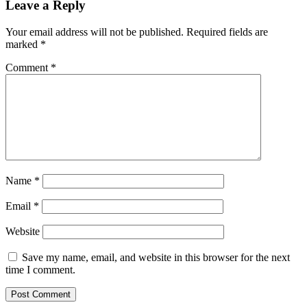
Leave a Reply
Your email address will not be published.
Required fields are
marked
*
Comment
*
Name
*
Email
*
Website
Save my name, email, and website in this browser for the next
time I comment.