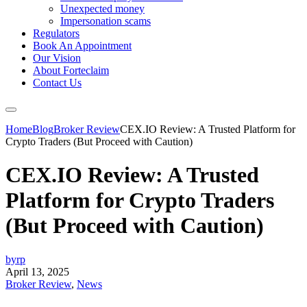
Unexpected money
Impersonation scams
Regulators
Book An Appointment
Our Vision
About Forteclaim
Contact Us
Home
Blog
Broker Review
CEX.IO Review: A Trusted Platform for
Crypto Traders (But Proceed with Caution)
CEX.IO Review: A Trusted
Platform for Crypto Traders
(But Proceed with Caution)
byrp
April 13, 2025
Broker Review
,
News