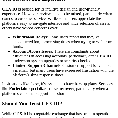
CEX.IO
is praised for its intuitive design and user-friendly
experience. However, reviews tend to be mixed, particularly when it
comes to customer service. While some users appreciate the
platform’s easy-to-navigate interface and wide selection of assets,
others have voiced concerns over:
Withdrawal Delays
: Some users report that they’ve
encountered long processing times when trying to withdraw
funds.
Account Access Issues
: There are complaints about
difficulties in accessing accounts, particularly after CEX.IO
underwent system upgrades or security checks.
Limited Support Channels
: Customer support is available
via email, but many users have expressed frustration with the
platform’s slow response times.
In situations like these, it’s essential to have backup plans. Services
like
Forteclaim
specialize in asset recovery, particularly when a
platform’s customer support falls short.
Should You Trust CEX.IO?
While
CEX.IO
is a reputable exchange that has been in operation