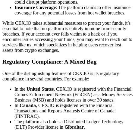
could disrupt platform operations.
Insurance Coverage
: The platform claims to offer insurance
coverage for any potential losses from hot wallet breaches.
While CEX.IO takes substantial measures to protect your funds, it’s
essential to note that no platform is entirely immune from security
breaches. If your account ever falls victim to a hack or if you
encounter issues accessing your funds, you may want to reach out to
services like
us
, which specializes in helping users recover lost
assets from crypto exchanges.
Regulatory Compliance: A Mixed Bag
One of the distinguishing features of CEX.IO is its regulatory
compliance in several countries. For example:
In the
United States
, CEX.IO is registered with the Financial
Crimes Enforcement Network (FinCEN) as a Money Services
Business (MSB) and holds licenses in over 30 states.
In
Canada
, CEX.IO is registered with the Financial
Transactions and Reports Analysis Centre of Canada
(FINTRAC).
The platform also holds a Distributed Ledger Technology
(DLT) Provider license in
Gibraltar
.