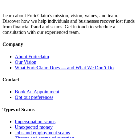
Learn about ForteClaim’s mission, vision, values, and team.
Discover how we help individuals and businesses recover lost funds
from financial fraud and scams. Get in touch to schedule a
consultation with our experienced team.
Company
About Forteclaim
Our Vision
What ForteClaim Does — and What We Don’t Do
Contact
Book An Appointment
Opt-out preferences
Types of Scams
Impersonation scams
Unexpected money
Jobs and employment scams