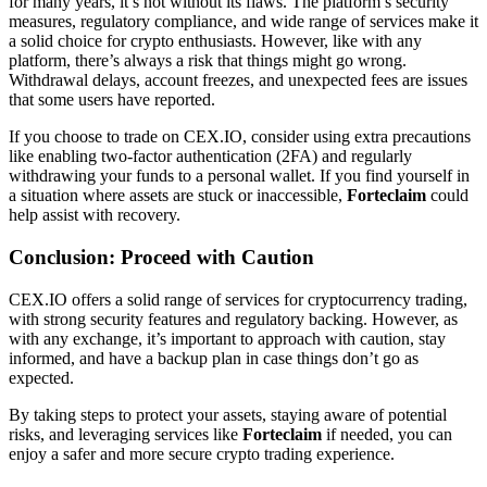
for many years, it’s not without its flaws. The platform’s security
measures, regulatory compliance, and wide range of services make it
a solid choice for crypto enthusiasts. However, like with any
platform, there’s always a risk that things might go wrong.
Withdrawal delays, account freezes, and unexpected fees are issues
that some users have reported.
If you choose to trade on CEX.IO, consider using extra precautions
like enabling two-factor authentication (2FA) and regularly
withdrawing your funds to a personal wallet. If you find yourself in
a situation where assets are stuck or inaccessible,
Forteclaim
could
help assist with recovery.
Conclusion: Proceed with Caution
CEX.IO offers a solid range of services for cryptocurrency trading,
with strong security features and regulatory backing. However, as
with any exchange, it’s important to approach with caution, stay
informed, and have a backup plan in case things don’t go as
expected.
By taking steps to protect your assets, staying aware of potential
risks, and leveraging services like
Forteclaim
if needed, you can
enjoy a safer and more secure crypto trading experience.