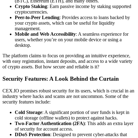
(BTC), Ethereum (ETH), and many others.
Crypto Staking
: Earn passive income by staking supported
cryptocurrencies.
Peer-to-Peer Lending
: Provides access to loans backed by
your crypto assets, which can be useful for liquidity
management.
Mobile and Web Accessibility
: A seamless experience for
users, whether you’re on your mobile device or using a
desktop.
The platform claims to focus on providing an intuitive experience,
with easy registration, instant deposits, and access to a wide variety
of crypto assets. But how secure and reliable is it?
Security Features: A Look Behind the Curtain
CEX.IO promises robust security for its users, which is crucial in an
industry where hacks and scams are not uncommon. Some of the
security features include:
Cold Storage
: A significant portion of user funds is kept in
cold storage (offline wallets) to protect against hacks.
Two-Factor Authentication (2FA)
: This adds an extra layer
of security for account access.
DDoS Protection
: Designed to prevent cyber-attacks that