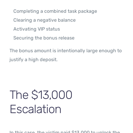
Completing a combined task package
Clearing a negative balance
Activating VIP status
Securing the bonus release
The bonus amount is intentionally large enough to
justify a high deposit.
The $13,000
Escalation
In this case, the victim paid $13,000 to unlock the