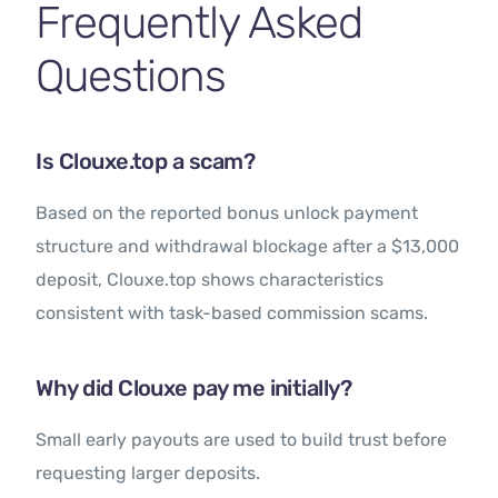
Frequently Asked
Questions
Is Clouxe.top a scam?
Based on the reported bonus unlock payment
structure and withdrawal blockage after a $13,000
deposit, Clouxe.top shows characteristics
consistent with task-based commission scams.
Why did Clouxe pay me initially?
Small early payouts are used to build trust before
requesting larger deposits.