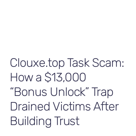
Contact Us
Clouxe.top Task Scam:
How a $13,000
“Bonus Unlock” Trap
Drained Victims After
Building Trust