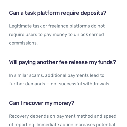
Can a task platform require deposits?
Legitimate task or freelance platforms do not
require users to pay money to unlock earned
commissions.
Will paying another fee release my funds?
In similar scams, additional payments lead to
further demands — not successful withdrawals.
Can I recover my money?
Recovery depends on payment method and speed
of reporting. Immediate action increases potential