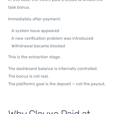
task bonus.
Immediately after payment:
A system issue appeared
A new verification problem was introduced
Withdrawal became blocked
This is the extraction stage.
The dashboard balance is internally controlled.
The bonus is not real.
The platform’s goal is the deposit — not the payout.