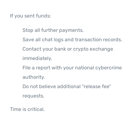
If you sent funds:
Stop all further payments.
Save all chat logs and transaction records.
Contact your bank or crypto exchange
immediately.
File a report with your national cybercrime
authority.
Do not believe additional “release fee”
requests.
Time is critical.