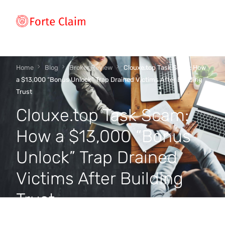
Types of scam
Home
Blog
Broker Review
Clouxe.top Task Scam: How
a $13,000 “Bonus Unlock” Trap Drained Victims After Building
Trust
Regulators
Clouxe.top Task Scam:
How a $13,000 “Bonus
Book An Appointment
Unlock” Trap Drained
Our Vision
Victims After Building
Trust
About Forteclaim
byrp
February 20, 2026
Broker Review
,
News