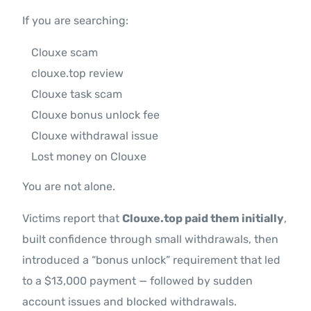
If you are searching:
Clouxe scam
clouxe.top review
Clouxe task scam
Clouxe bonus unlock fee
Clouxe withdrawal issue
Lost money on Clouxe
You are not alone.
Victims report that
Clouxe.top paid them initially
,
built confidence through small withdrawals, then
introduced a “bonus unlock” requirement that led
to a $13,000 payment — followed by sudden
account issues and blocked withdrawals.