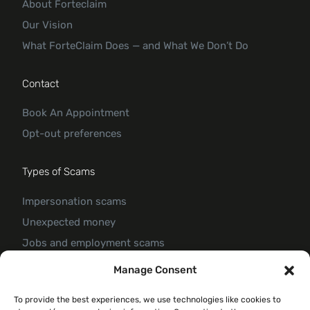
About Forteclaim
Our Vision
What ForteClaim Does — and What We Don’t Do
Contact
Book An Appointment
Opt-out preferences
Types of Scams
Impersonation scams
Unexpected money
Jobs and employment scams
Threats and scams of extortion
Manage Consent
Product and service scams
To provide the best experiences, we use technologies like cookies to
Investment scam