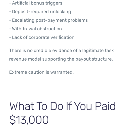
• Artificial bonus triggers
• Deposit-required unlocking
• Escalating post-payment problems
• Withdrawal obstruction
• Lack of corporate verification
There is no credible evidence of a legitimate task
revenue model supporting the payout structure.
Extreme caution is warranted.
What To Do If You Paid
$13,000