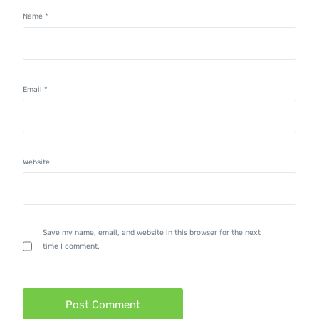
Name
*
Email
*
Website
Save my name, email, and website in this browser for the next
time I comment.