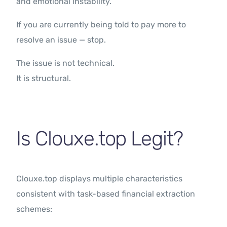
and emotional instability.
If you are currently being told to pay more to
resolve an issue — stop.
The issue is not technical.
It is structural.
Is Clouxe.top Legit?
Clouxe.top displays multiple characteristics
consistent with task-based financial extraction
schemes: