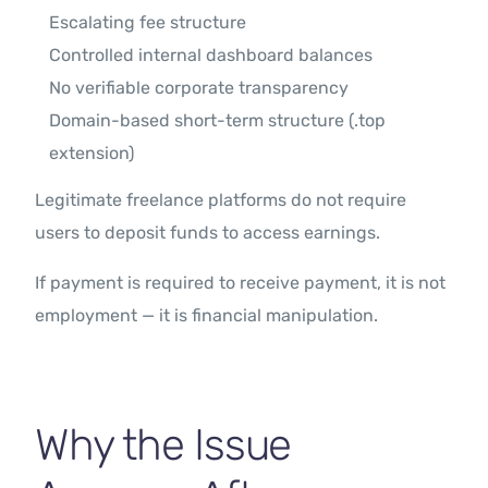
Escalating fee structure
Controlled internal dashboard balances
No verifiable corporate transparency
Domain-based short-term structure (.top
extension)
Legitimate freelance platforms do not require
users to deposit funds to access earnings.
If payment is required to receive payment, it is not
employment — it is financial manipulation.
Why the Issue