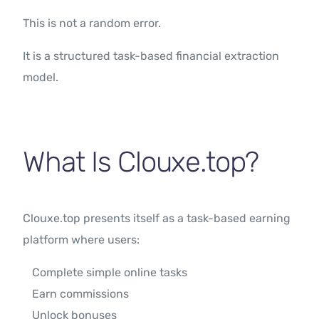
This is not a random error.
It is a structured task-based financial extraction
model.
What Is Clouxe.top?
Clouxe.top presents itself as a task-based earning
platform where users:
Complete simple online tasks
Earn commissions
Unlock bonuses