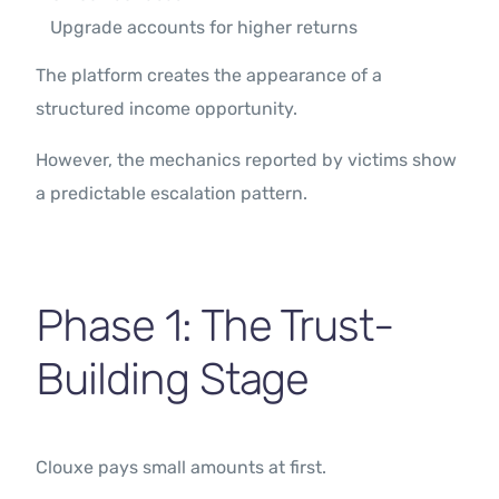
Upgrade accounts for higher returns
The platform creates the appearance of a
structured income opportunity.
However, the mechanics reported by victims show
a predictable escalation pattern.
Phase 1: The Trust-
Building Stage
Clouxe pays small amounts at first.