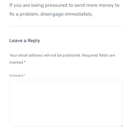
If you are being pressured to send more money to
fix a problem, disengage immediately.
Leave a Reply
Your email address will not be published.
Required fields are
marked
*
Comment
*