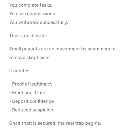
You complete tasks.
You see commissions.
You withdraw successfully.
This is deliberate.
Small payouts are an investment by scammers to
remove skepticism.
It creates:
• Proof of legitimacy
• Emotional trust
• Deposit confidence
• Reduced suspicion
Once trust is secured, the real trap begins.