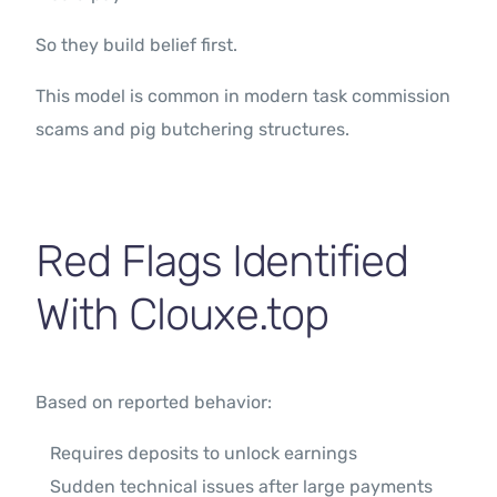
So they build belief first.
This model is common in modern task commission
scams and pig butchering structures.
Red Flags Identified
With Clouxe.top
Based on reported behavior:
Requires deposits to unlock earnings
Sudden technical issues after large payments