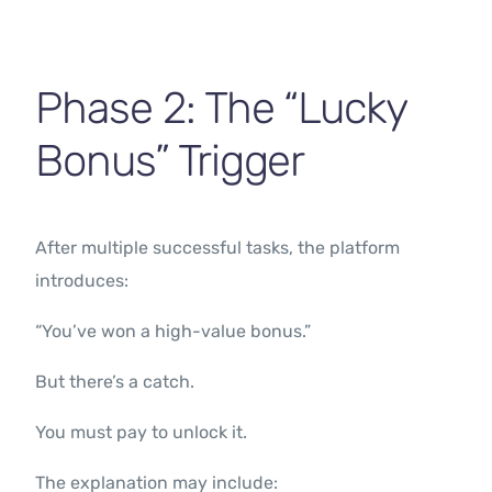
Phase 2: The “Lucky
Bonus” Trigger
After multiple successful tasks, the platform
introduces:
“You’ve won a high-value bonus.”
But there’s a catch.
You must pay to unlock it.
The explanation may include: