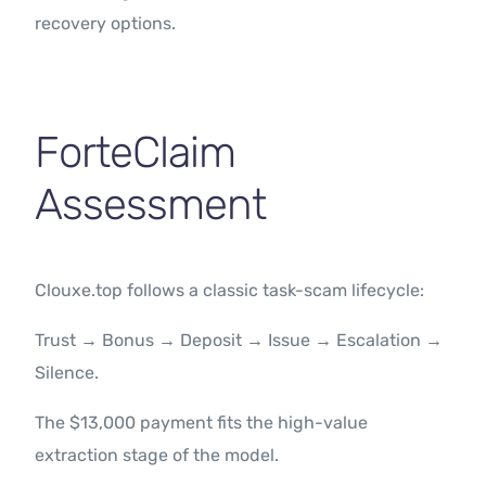
recovery options.
ForteClaim
Assessment
Clouxe.top follows a classic task-scam lifecycle:
Trust → Bonus → Deposit → Issue → Escalation →
Silence.
The $13,000 payment fits the high-value
extraction stage of the model.