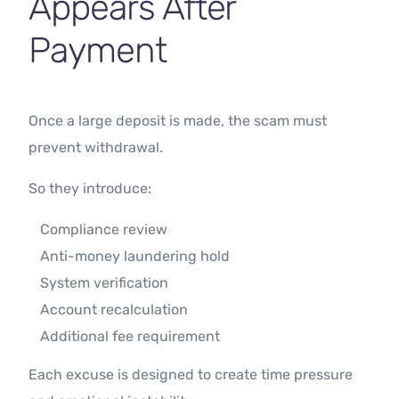
Appears After
Payment
Once a large deposit is made, the scam must
prevent withdrawal.
So they introduce:
Compliance review
Anti-money laundering hold
System verification
Account recalculation
Additional fee requirement
Each excuse is designed to create time pressure