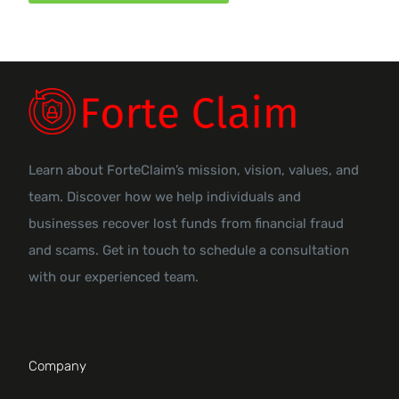
Learn about ForteClaim’s mission, vision, values, and
team. Discover how we help individuals and
businesses recover lost funds from financial fraud
and scams. Get in touch to schedule a consultation
with our experienced team.
Company