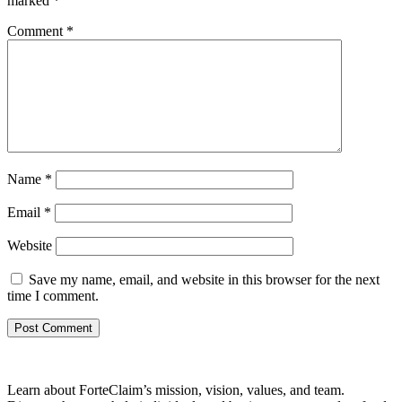
marked
*
Comment
*
Name
*
Email
*
Website
Save my name, email, and website in this browser for the next
time I comment.
Learn about ForteClaim’s mission, vision, values, and team.