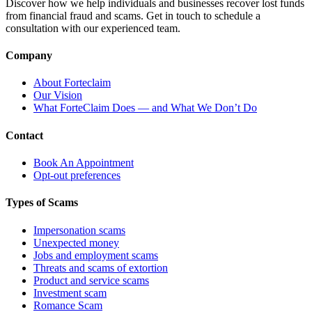
Discover how we help individuals and businesses recover lost funds
from financial fraud and scams. Get in touch to schedule a
consultation with our experienced team.
Company
About Forteclaim
Our Vision
What ForteClaim Does — and What We Don’t Do
Contact
Book An Appointment
Opt-out preferences
Types of Scams
Impersonation scams
Unexpected money
Jobs and employment scams
Threats and scams of extortion
Product and service scams
Investment scam
Romance Scam