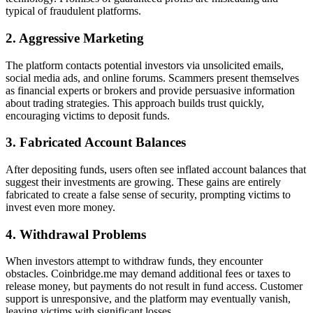
typical of fraudulent platforms.
2. Aggressive Marketing
The platform contacts potential investors via unsolicited emails,
social media ads, and online forums. Scammers present themselves
as financial experts or brokers and provide persuasive information
about trading strategies. This approach builds trust quickly,
encouraging victims to deposit funds.
3. Fabricated Account Balances
After depositing funds, users often see inflated account balances that
suggest their investments are growing. These gains are entirely
fabricated to create a false sense of security, prompting victims to
invest even more money.
4. Withdrawal Problems
When investors attempt to withdraw funds, they encounter
obstacles. Coinbridge.me may demand additional fees or taxes to
release money, but payments do not result in fund access. Customer
support is unresponsive, and the platform may eventually vanish,
leaving victims with significant losses.