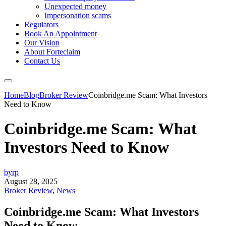
Unexpected money
Impersonation scams
Regulators
Book An Appointment
Our Vision
About Forteclaim
Contact Us
Home
Blog
Broker Review
Coinbridge.me Scam: What Investors
Need to Know
Coinbridge.me Scam: What
Investors Need to Know
byrp
August 28, 2025
Broker Review
,
News
Coinbridge.me Scam: What Investors
Need to Know