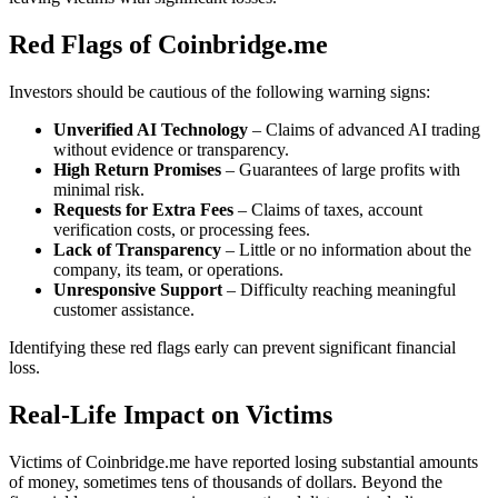
Red Flags of Coinbridge.me
Investors should be cautious of the following warning signs:
Unverified AI Technology
– Claims of advanced AI trading
without evidence or transparency.
High Return Promises
– Guarantees of large profits with
minimal risk.
Requests for Extra Fees
– Claims of taxes, account
verification costs, or processing fees.
Lack of Transparency
– Little or no information about the
company, its team, or operations.
Unresponsive Support
– Difficulty reaching meaningful
customer assistance.
Identifying these red flags early can prevent significant financial
loss.
Real-Life Impact on Victims
Victims of Coinbridge.me have reported losing substantial amounts
of money, sometimes tens of thousands of dollars. Beyond the