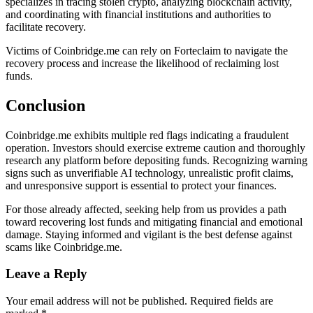
specializes in tracing stolen crypto, analyzing blockchain activity,
and coordinating with financial institutions and authorities to
facilitate recovery.
Victims of Coinbridge.me can rely on Forteclaim to navigate the
recovery process and increase the likelihood of reclaiming lost
funds.
Conclusion
Coinbridge.me exhibits multiple red flags indicating a fraudulent
operation. Investors should exercise extreme caution and thoroughly
research any platform before depositing funds. Recognizing warning
signs such as unverifiable AI technology, unrealistic profit claims,
and unresponsive support is essential to protect your finances.
For those already affected, seeking help from us provides a path
toward recovering lost funds and mitigating financial and emotional
damage. Staying informed and vigilant is the best defense against
scams like Coinbridge.me.
Leave a Reply
Your email address will not be published.
Required fields are