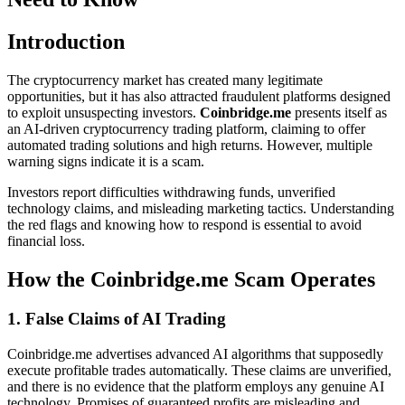
Introduction
The cryptocurrency market has created many legitimate
opportunities, but it has also attracted fraudulent platforms designed
to exploit unsuspecting investors.
Coinbridge.me
presents itself as
an AI-driven cryptocurrency trading platform, claiming to offer
automated trading solutions and high returns. However, multiple
warning signs indicate it is a scam.
Investors report difficulties withdrawing funds, unverified
technology claims, and misleading marketing tactics. Understanding
the red flags and knowing how to respond is essential to avoid
financial loss.
How the Coinbridge.me Scam Operates
1. False Claims of AI Trading
Coinbridge.me advertises advanced AI algorithms that supposedly
execute profitable trades automatically. These claims are unverified,
and there is no evidence that the platform employs any genuine AI
technology. Promises of guaranteed profits are misleading and