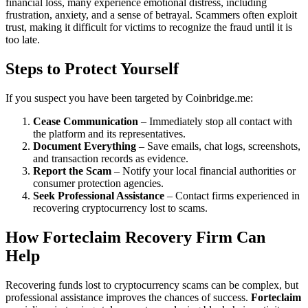
financial loss, many experience emotional distress, including
frustration, anxiety, and a sense of betrayal. Scammers often exploit
trust, making it difficult for victims to recognize the fraud until it is
too late.
Steps to Protect Yourself
If you suspect you have been targeted by Coinbridge.me:
Cease Communication
– Immediately stop all contact with
the platform and its representatives.
Document Everything
– Save emails, chat logs, screenshots,
and transaction records as evidence.
Report the Scam
– Notify your local financial authorities or
consumer protection agencies.
Seek Professional Assistance
– Contact firms experienced in
recovering cryptocurrency lost to scams.
How Forteclaim Recovery Firm Can
Help
Recovering funds lost to cryptocurrency scams can be complex, but
professional assistance improves the chances of success.
Forteclaim