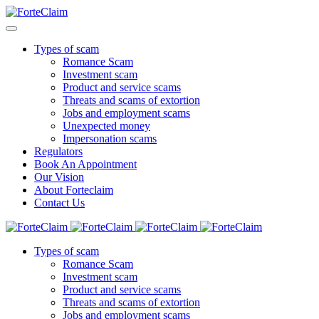
Types of scam
Romance Scam
Investment scam
Product and service scams
Threats and scams of extortion
Jobs and employment scams
Unexpected money
Impersonation scams
Regulators
Book An Appointment
Our Vision
About Forteclaim
Contact Us
Types of scam
Romance Scam
Investment scam
Product and service scams
Threats and scams of extortion
Jobs and employment scams