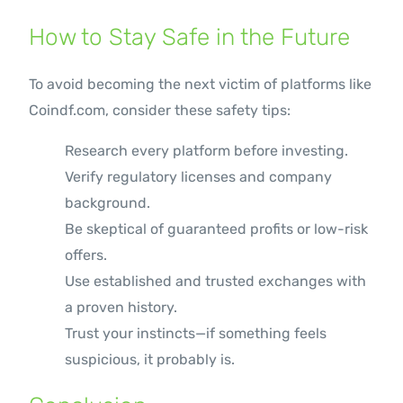
How to Stay Safe in the Future
To avoid becoming the next victim of platforms like
Coindf.com, consider these safety tips:
Research every platform before investing.
Verify regulatory licenses and company
background.
Be skeptical of guaranteed profits or low-risk
offers.
Use established and trusted exchanges with
a proven history.
Trust your instincts—if something feels
suspicious, it probably is.