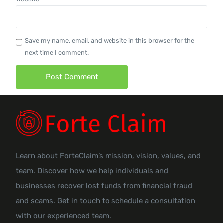
Save my name, email, and website in this browser for the
next time I comment.
Learn about ForteClaim’s mission, vision, values, and
team. Discover how we help individuals and
businesses recover lost funds from financial fraud
and scams. Get in touch to schedule a consultation
with our experienced team.