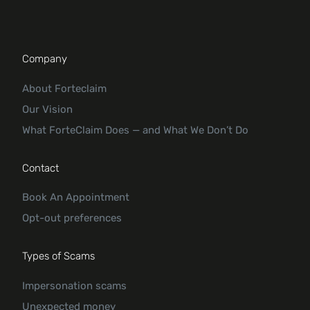
Company
About Forteclaim
Our Vision
What ForteClaim Does — and What We Don’t Do
Contact
Book An Appointment
Opt-out preferences
Types of Scams
Impersonation scams
Unexpected money