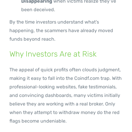
Disappearing
when victims realize they’ve
been deceived.
By the time investors understand what’s
happening, the scammers have already moved
funds beyond reach.
Why Investors Are at Risk
The appeal of quick profits often clouds judgment,
making it easy to fall into the Coindf.com trap. With
professional-looking websites, fake testimonials,
and convincing dashboards, many victims initially
believe they are working with a real broker. Only
when they attempt to withdraw money do the red
flags become undeniable.