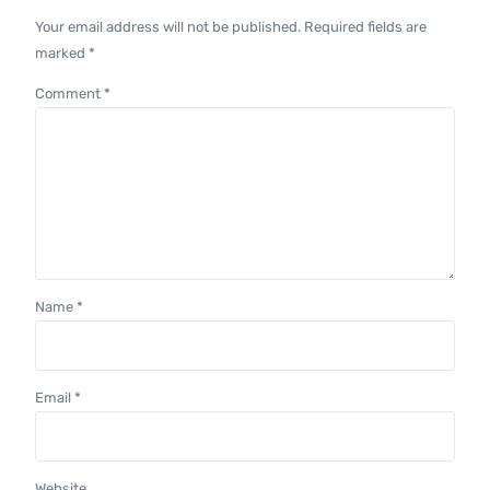
Your email address will not be published.
Required fields are
marked
*
Comment
*
Name
*
Email
*
Website