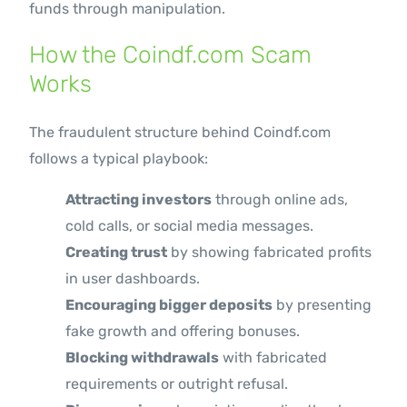
funds through manipulation.
How the Coindf.com Scam
Works
The fraudulent structure behind Coindf.com
follows a typical playbook:
Attracting investors
through online ads,
cold calls, or social media messages.
Creating trust
by showing fabricated profits
in user dashboards.
Encouraging bigger deposits
by presenting
fake growth and offering bonuses.
Blocking withdrawals
with fabricated
requirements or outright refusal.