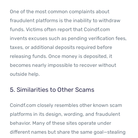
One of the most common complaints about
fraudulent platforms is the inability to withdraw
funds. Victims often report that Coindf.com
invents excuses such as pending verification fees,
taxes, or additional deposits required before
releasing funds. Once money is deposited, it
becomes nearly impossible to recover without
outside help.
5. Similarities to Other Scams
Coindf.com closely resembles other known scam
platforms in its design, wording, and fraudulent
behavior. Many of these sites operate under
different names but share the same goal—stealing