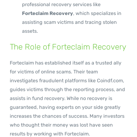
professional recovery services like
Forteclaim Recovery
, which specializes in
assisting scam victims and tracing stolen
assets.
The Role of Forteclaim Recovery
Forteclaim has established itself as a trusted ally
for victims of online scams. Their team
investigates fraudulent platforms like Coindf.com,
guides victims through the reporting process, and
assists in fund recovery. While no recovery is
guaranteed, having experts on your side greatly
increases the chances of success. Many investors
who thought their money was lost have seen
results by working with Forteclaim.