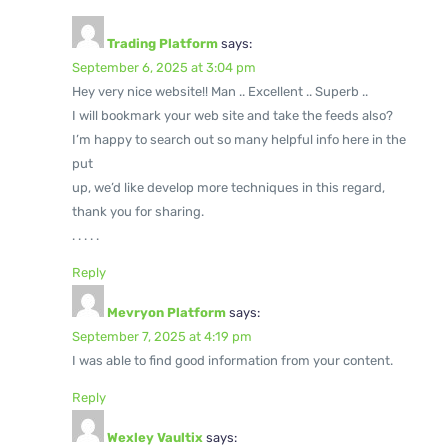
Trading Platform
says:
September 6, 2025 at 3:04 pm
Hey very nice website!! Man .. Excellent .. Superb ..
I will bookmark your web site and take the feeds also?
I’m happy to search out so many helpful info here in the
put
up, we’d like develop more techniques in this regard,
thank you for sharing.
. . . . .
Reply
Mevryon Platform
says:
September 7, 2025 at 4:19 pm
I was able to find good information from your content.
Reply
Wexley Vaultix
says: