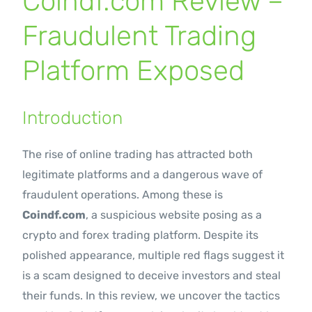
Coindf.com Review –
Contact Us
Fraudulent Trading
Platform Exposed
Introduction
The rise of online trading has attracted both
legitimate platforms and a dangerous wave of
fraudulent operations. Among these is
Coindf.com
, a suspicious website posing as a
crypto and forex trading platform. Despite its
polished appearance, multiple red flags suggest it
is a scam designed to deceive investors and steal
their funds. In this review, we uncover the tactics