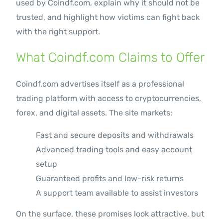
used by Coindf.com, explain why it should not be
trusted, and highlight how victims can fight back
with the right support.
What Coindf.com Claims to Offer
Coindf.com advertises itself as a professional
trading platform with access to cryptocurrencies,
forex, and digital assets. The site markets:
Fast and secure deposits and withdrawals
Advanced trading tools and easy account
setup
Guaranteed profits and low-risk returns
A support team available to assist investors
On the surface, these promises look attractive, but