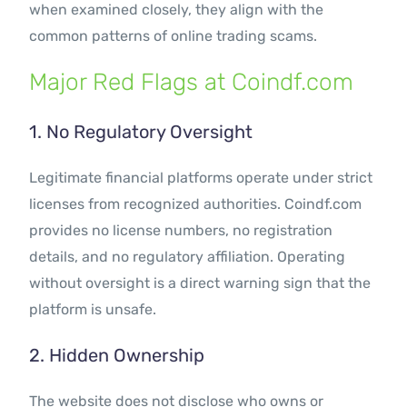
when examined closely, they align with the
common patterns of online trading scams.
Major Red Flags at Coindf.com
1. No Regulatory Oversight
Legitimate financial platforms operate under strict
licenses from recognized authorities. Coindf.com
provides no license numbers, no registration
details, and no regulatory affiliation. Operating
without oversight is a direct warning sign that the
platform is unsafe.
2. Hidden Ownership
The website does not disclose who owns or