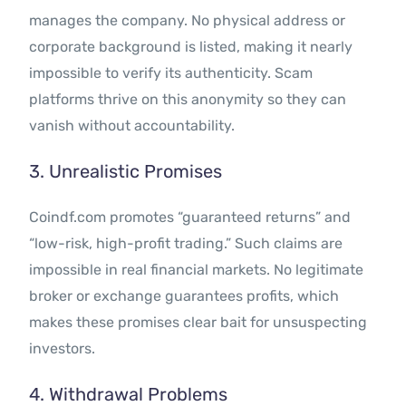
manages the company. No physical address or
corporate background is listed, making it nearly
impossible to verify its authenticity. Scam
platforms thrive on this anonymity so they can
vanish without accountability.
3. Unrealistic Promises
Coindf.com promotes “guaranteed returns” and
“low-risk, high-profit trading.” Such claims are
impossible in real financial markets. No legitimate
broker or exchange guarantees profits, which
makes these promises clear bait for unsuspecting
investors.
4. Withdrawal Problems