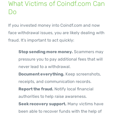
What Victims of Coindf.com Can
Do
If you invested money into Coindf.com and now
face withdrawal issues, you are likely dealing with
fraud. It’s important to act quickly:
Stop sending more money.
Scammers may
pressure you to pay additional fees that will
never lead to a withdrawal.
Document everything.
Keep screenshots,
receipts, and communication records.
Report the fraud.
Notify local financial
authorities to help raise awareness.
Seek recovery support.
Many victims have
been able to recover funds with the help of