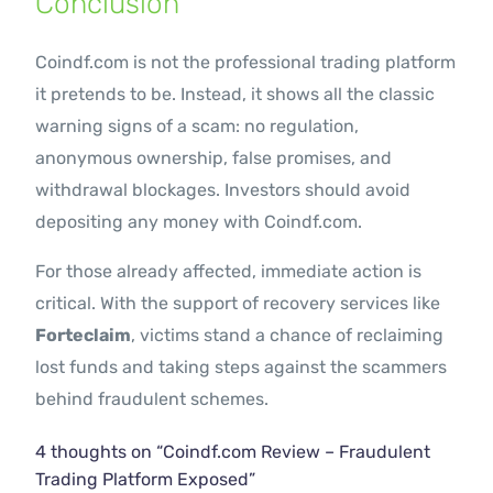
Conclusion
Coindf.com is not the professional trading platform
it pretends to be. Instead, it shows all the classic
warning signs of a scam: no regulation,
anonymous ownership, false promises, and
withdrawal blockages. Investors should avoid
depositing any money with Coindf.com.
For those already affected, immediate action is
critical. With the support of recovery services like
Forteclaim
, victims stand a chance of reclaiming
lost funds and taking steps against the scammers
behind fraudulent schemes.
4 thoughts on “
Coindf.com Review – Fraudulent
Trading Platform Exposed
”