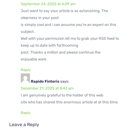
September 24, 2025 at 4:09 am
Just want to say your article is as astonishing. The
clearness in your post
is simply cool and i can assume you’re an expert on this
subject.
Well with your permission let me to grab your RSS feed to
keep up to date with forthcoming
post. Thanks a million and please continue the
enjoyable work.
Reply
Rapido Fintoris
says:
December 21, 2025 at 8:43 am
I am genuinely grateful to the holder of this web
site who has shared this enormous article at at this time.
Reply
Leave a Reply