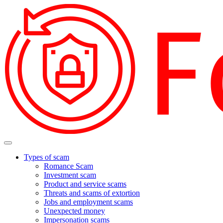
Types of scam
Romance Scam
Investment scam
Product and service scams
Threats and scams of extortion
Jobs and employment scams
Unexpected money
Impersonation scams