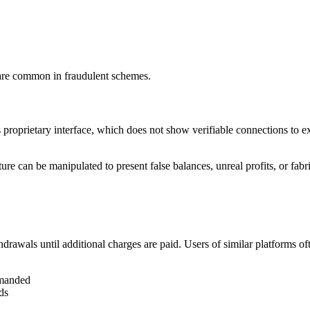
 are common in fraudulent schemes.
 proprietary interface, which does not show verifiable connections to e
e can be manipulated to present false balances, unreal profits, or fabr
thdrawals until additional charges are paid. Users of similar platforms oft
emanded
ds