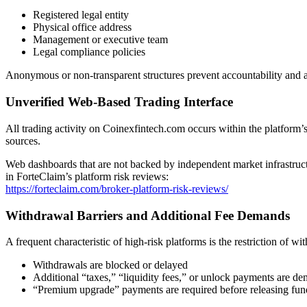
Registered legal entity
Physical office address
Management or executive team
Legal compliance policies
Anonymous or non-transparent structures prevent accountability and
Unverified Web-Based Trading Interface
All trading activity on Coinexfintech.com occurs within the platform’s
sources.
Web dashboards that are not backed by independent market infrastructur
in ForteClaim’s platform risk reviews:
https://forteclaim.com/broker-platform-risk-reviews/
Withdrawal Barriers and Additional Fee Demands
A frequent characteristic of high-risk platforms is the restriction of wi
Withdrawals are blocked or delayed
Additional “taxes,” “liquidity fees,” or unlock payments are d
“Premium upgrade” payments are required before releasing fun