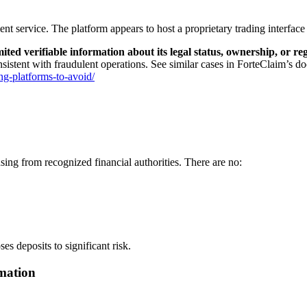
ent service. The platform appears to host a proprietary trading interface
mited verifiable information about its legal status, ownership, or r
nsistent with fraudulent operations. See similar cases in ForteClaim’s do
ng-platforms-to-avoid/
ing from recognized financial authorities. There are no:
s deposits to significant risk.
mation