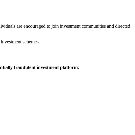
dividuals are encouraged to join investment communities and directed
t investment schemes.
entially fraudulent investment platform
: