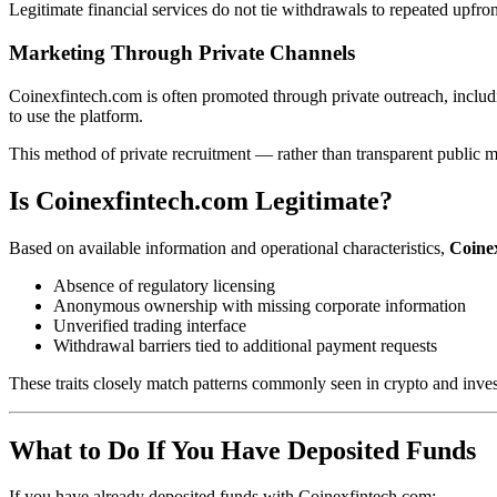
Legitimate financial services do not tie withdrawals to repeated upfro
Marketing Through Private Channels
Coinexfintech.com is often promoted through private outreach, includ
to use the platform.
This method of private recruitment — rather than transparent public m
Is Coinexfintech.com Legitimate?
Based on available information and operational characteristics,
Coinex
Absence of regulatory licensing
Anonymous ownership with missing corporate information
Unverified trading interface
Withdrawal barriers tied to additional payment requests
These traits closely match patterns commonly seen in crypto and inve
What to Do If You Have Deposited Funds
If you have already deposited funds with Coinexfintech.com: