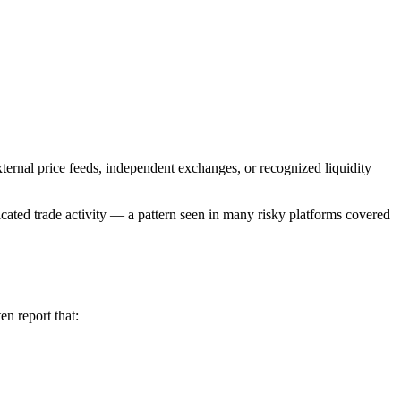
xternal price feeds, independent exchanges, or recognized liquidity
icated trade activity — a pattern seen in many risky platforms covered
en report that: