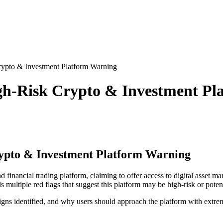
ypto & Investment Platform Warning
gh-Risk Crypto & Investment Pl
ypto & Investment Platform Warning
d financial trading platform, claiming to offer access to digital asset m
 multiple red flags that suggest this platform may be high-risk or potent
gns identified, and why users should approach the platform with extre