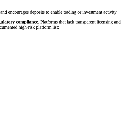
 and encourages deposits to enable trading or investment activity.
egulatory compliance
. Platforms that lack transparent licensing and
cumented high-risk platform list: