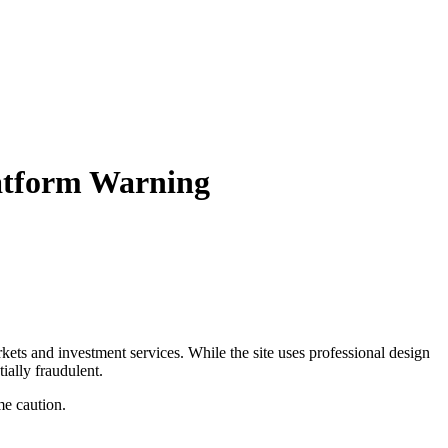
atform Warning
arkets and investment services. While the site uses professional design
ially fraudulent.
me caution.