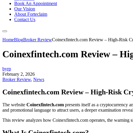
Book An Appointment
Our Vision
About Forteclaim
Contact Us
Home
Blog
Broker Review
Coinexfintech.com Review – High-Risk Cr
Coinexfintech.com Review – Hi
byrp
February 2, 2026
Broker Review
,
News
Coinexfintech.com Review – High-Risk Cr
The website
Coinexfintech.com
presents itself as a cryptocurrency an
and promotional language to attract users, a deeper examination reveals
This review analyzes how Coinexfintech.com operates, the warning si
What Is Coinexfintech.com?