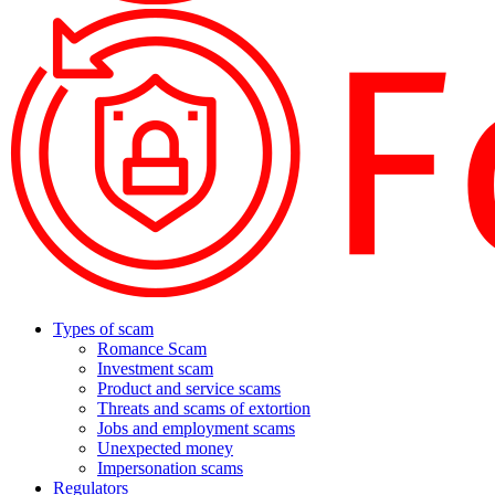
Types of scam
Romance Scam
Investment scam
Product and service scams
Threats and scams of extortion
Jobs and employment scams
Unexpected money
Impersonation scams
Regulators