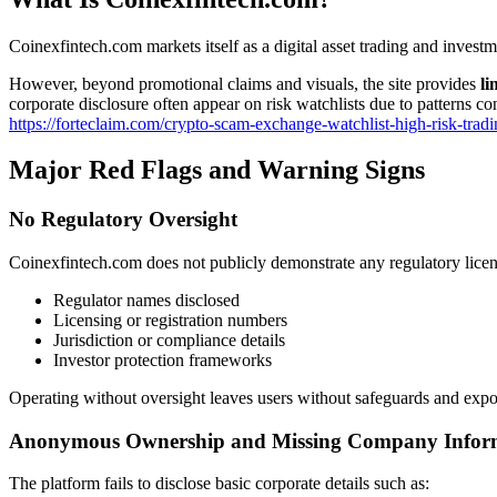
Coinexfintech.com markets itself as a digital asset trading and investm
However, beyond promotional claims and visuals, the site provides
li
corporate disclosure often appear on risk watchlists due to patterns co
https://forteclaim.com/crypto-scam-exchange-watchlist-high-risk-tradi
Major Red Flags and Warning Signs
No Regulatory Oversight
Coinexfintech.com does not publicly demonstrate any regulatory licens
Regulator names disclosed
Licensing or registration numbers
Jurisdiction or compliance details
Investor protection frameworks
Operating without oversight leaves users without safeguards and expose
Anonymous Ownership and Missing Company Infor
The platform fails to disclose basic corporate details such as: