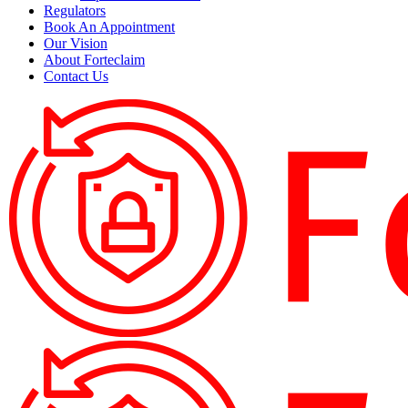
Regulators
Book An Appointment
Our Vision
About Forteclaim
Contact Us