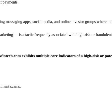
nt payments.
ing messaging apps, social media, and online investor groups where in
arketing — is a tactic frequently associated with high-risk or fraudulen
fintech.com exhibits multiple core indicators of a high-risk or pot
stment scams.