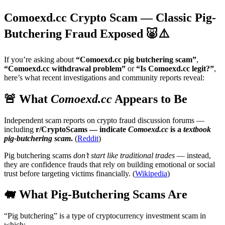
Comoexd.cc Crypto Scam — Classic Pig-
Butchering Fraud Exposed 🐷⚠️
If you’re asking about
“Comoexd.cc pig butchering scam”
,
“Comoexd.cc withdrawal problem”
or
“Is Comoexd.cc legit?”
,
here’s what recent investigations and community reports reveal:
🚨 What
Comoexd.cc
Appears to Be
Independent scam reports on crypto fraud discussion forums —
including
r/CryptoScams — indicate
Comoexd.cc
is a
textbook
pig-butchering scam
.
(
Reddit
)
Pig butchering scams
don’t start like traditional trades
— instead,
they are confidence frauds that rely on building emotional or social
trust before targeting victims financially. (
Wikipedia
)
🐖 What Pig-Butchering Scams Are
“Pig butchering” is a type of cryptocurrency investment scam in
which: