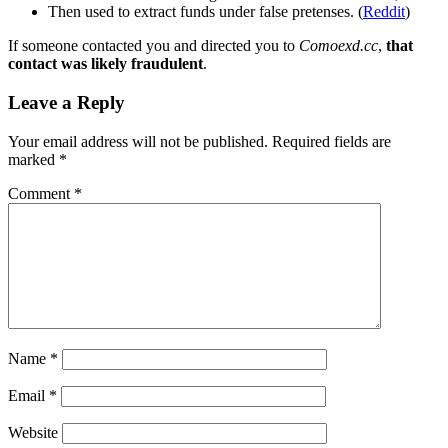
Then used to extract funds under false pretenses. (
Reddit
)
If someone contacted you and directed you to
Comoexd.cc
,
that
contact was likely fraudulent
.
Leave a Reply
Your email address will not be published.
Required fields are
marked
*
Comment
*
Name
*
Email
*
Website