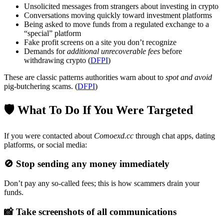
Unsolicited messages from strangers about investing in crypto
Conversations moving quickly toward investment platforms
Being asked to move funds from a regulated exchange to a
“special” platform
Fake profit screens on a site you don’t recognize
Demands for
additional unrecoverable fees
before
withdrawing crypto (
DFPI
)
These are classic patterns authorities warn about to
spot and avoid
pig-butchering scams. (
DFPI
)
🛡 What To Do If You Were Targeted
If you were contacted about
Comoexd.cc
through chat apps, dating
platforms, or social media:
🚫
Stop sending any money immediately
Don’t pay any so-called fees; this is how scammers drain your
funds.
📸
Take screenshots of all communications