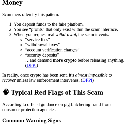
Money
Scammers often try this pattern:
You deposit funds to the fake platform.
You see “profits” that only exist within the scam interface.
When you request real
withdrawal
, the scam invents:
“service fees”
“withdrawal taxes”
“account verification charges”
“security deposits”
…and demand
more crypto
before releasing anything.
(
DFPI
)
In reality, once crypto has been sent, it’s
almost impossible to
recover
unless law enforcement intervenes. (
DFPI
)
🧠 Typical Red Flags of This Scam
According to official guidance on pig-butchering fraud from
consumer protection agencies:
Common Warning Signs