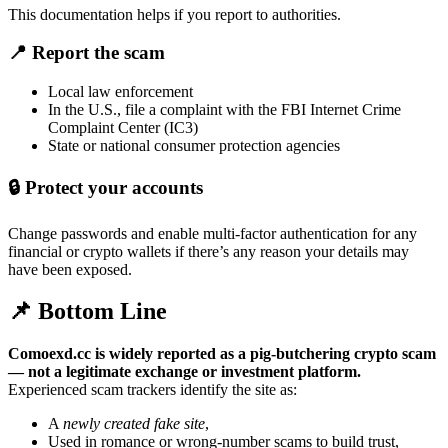
This documentation helps if you report to authorities.
📍
Report the scam
Local law enforcement
In the U.S., file a complaint with the FBI Internet Crime
Complaint Center (IC3)
State or national consumer protection agencies
🔒
Protect your accounts
Change passwords and enable multi-factor authentication for any
financial or crypto wallets if there’s any reason your details may
have been exposed.
📌 Bottom Line
Comoexd.cc is widely reported as a pig-butchering crypto scam
— not a legitimate exchange or investment platform.
Experienced scam trackers identify the site as:
A
newly created fake site
,
Used in romance or wrong-number scams to build trust,