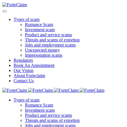
Types of scam
Romance Scam
Investment scam
Product and service scams
Threats and scams of extortion
Jobs and employment scams
Unexpected money
Impersonation scams
Regulators
Book An Appointment
Our Vision
About Forteclaim
Contact Us
Types of scam
Romance Scam
Investment scam
Product and service scams
Threats and scams of extortion
Jobs and employment scams