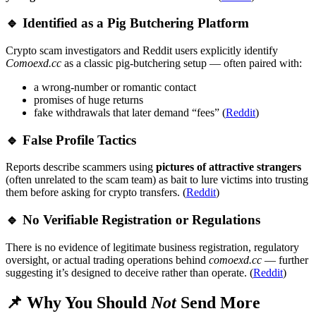
🔹 Identified as a Pig Butchering Platform
Crypto scam investigators and Reddit users explicitly identify
Comoexd.cc
as a classic pig-butchering setup — often paired with:
a wrong-number or romantic contact
promises of huge returns
fake withdrawals that later demand “fees” (
Reddit
)
🔹 False Profile Tactics
Reports describe scammers using
pictures of attractive strangers
(often unrelated to the scam team) as bait to lure victims into trusting
them before asking for crypto transfers. (
Reddit
)
🔹 No Verifiable Registration or Regulations
There is no evidence of legitimate business registration, regulatory
oversight, or actual trading operations behind
comoexd.cc
— further
suggesting it’s designed to deceive rather than operate. (
Reddit
)
📌 Why You Should
Not
Send More