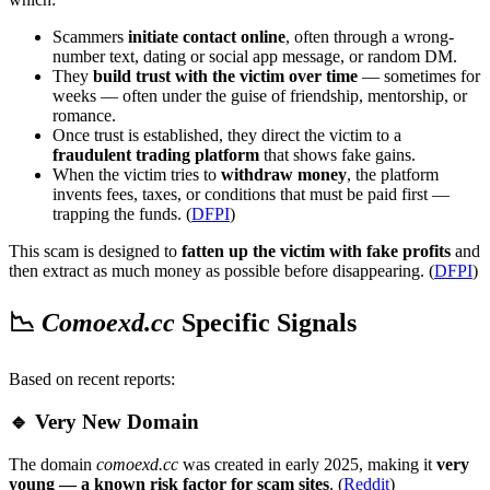
Scammers
initiate contact online
, often through a wrong-
number text, dating or social app message, or random DM.
They
build trust with the victim over time
— sometimes for
weeks — often under the guise of friendship, mentorship, or
romance.
Once trust is established, they direct the victim to a
fraudulent trading platform
that shows fake gains.
When the victim tries to
withdraw money
, the platform
invents fees, taxes, or conditions that must be paid first —
trapping the funds. (
DFPI
)
This scam is designed to
fatten up the victim with fake profits
and
then extract as much money as possible before disappearing. (
DFPI
)
📉
Comoexd.cc
Specific Signals
Based on recent reports:
🔹 Very New Domain
The domain
comoexd.cc
was created in early 2025, making it
very
young — a known risk factor for scam sites
. (
Reddit
)