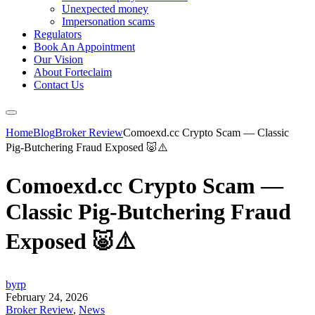
Unexpected money
Impersonation scams
Regulators
Book An Appointment
Our Vision
About Forteclaim
Contact Us
Home
Blog
Broker Review
Comoexd.cc Crypto Scam — Classic
Pig-Butchering Fraud Exposed 🐷⚠️
Comoexd.cc Crypto Scam —
Classic Pig-Butchering Fraud
Exposed 🐷⚠️
byrp
February 24, 2026
Broker Review
,
News