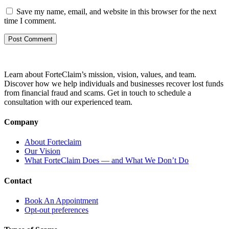
Save my name, email, and website in this browser for the next
time I comment.
Learn about ForteClaim’s mission, vision, values, and team.
Discover how we help individuals and businesses recover lost funds
from financial fraud and scams. Get in touch to schedule a
consultation with our experienced team.
Company
About Forteclaim
Our Vision
What ForteClaim Does — and What We Don’t Do
Contact
Book An Appointment
Opt-out preferences