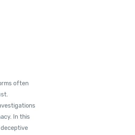
orms often
st.
nvestigations
acy. In this
s deceptive