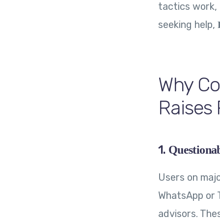
tactics work,
seeking help,
Why Co
Raises 
1.
Questiona
Users on majo
WhatsApp or T
advisors. The