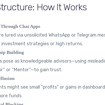
ructure: How It Works
 Through Chat Apps
re lured via unsolicited WhatsApp or Telegram m
 investment strategies or high returns.
hip Building
pose as knowledgeable advisors—using misleading
r” or “Mentor”—to gain trust.
Illusion
nts might see small “profits” or gains in dashboard
more funds.
al Blocking