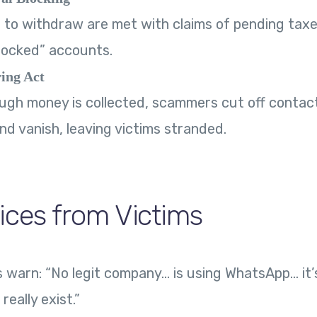
to withdraw are met with claims of pending taxe
“locked” accounts.
ing Act
gh money is collected, scammers cut off contact
nd vanish, leaving victims stranded.
ices from Victims
warn: “No legit company… is using WhatsApp… it’s
really exist.”