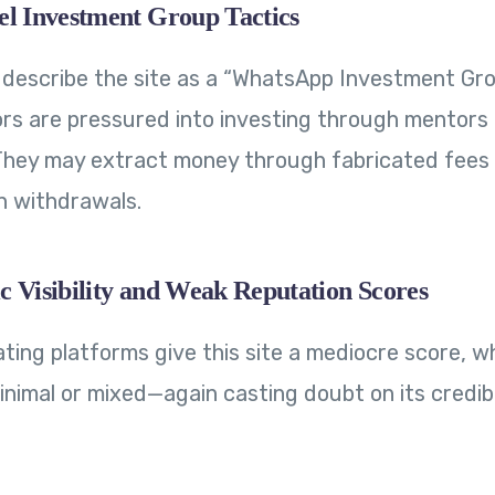
el Investment Group Tactics
 describe the site as a “WhatsApp Investment Gr
rs are pressured into investing through mentors 
 They may extract money through fabricated fees
on withdrawals.
c Visibility and Weak Reputation Scores
ating platforms give this site a mediocre score, wh
nimal or mixed—again casting doubt on its credibil