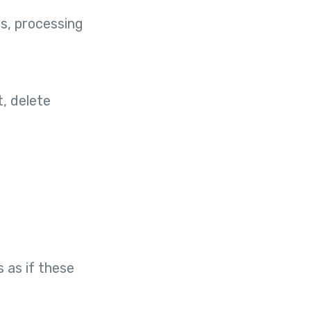
s, processing
, delete
 as if these