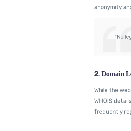
anonymity an
“No le
2.
Domain Lo
While the web
WHOIS details
frequently reg