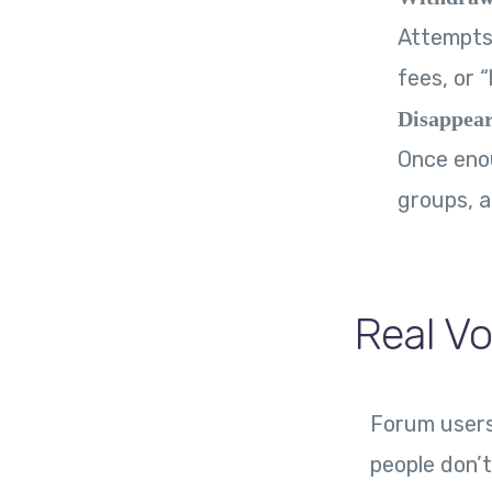
Attempts 
fees, or 
Disappear
Once enou
groups, a
Real Vo
Forum users 
people don’t 