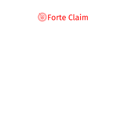
Types of scam
Romance Scam
Home
Blog
Broker Review
ConvergentWeal
Investment sca
ConvergentWea
Product and serv
Threats and scam
Warning: What 
Jobs and emplo
Unexpected mon
byrp
August 26, 2025
Broker Review
,
News
Impersonation s