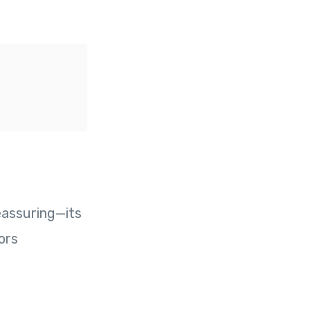
eassuring—its
ors