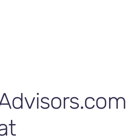
Advisors.com
at