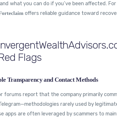
 and what you can do if you’ve been affected. For
offers reliable guidance toward recove
Forteclaim
nvergentWealthAdvisors.
Red Flags
ble Transparency and Contact Methods
r forums report that the company primarily comm
elegram—methodologies rarely used by legitimate
se apps are often leveraged by scammers to main