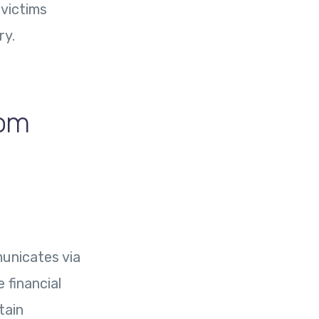
 victims
ry.
com
unicates via
 financial
tain