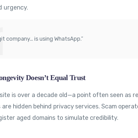
d urgency.
git company… is using WhatsApp.”
ngevity Doesn’t Equal Trust
site is over a decade old—a point often seen as r
 are hidden behind privacy services. Scam operat
ister aged domains to simulate credibility.