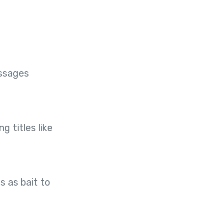
essages
 titles like
s as bait to