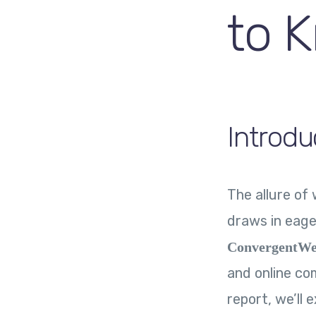
to 
Introdu
The allure o
draws in eage
ConvergentWe
and online com
report, we’ll 