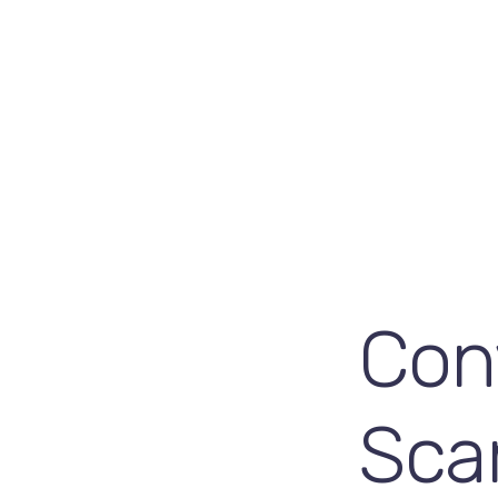
Con
Sca