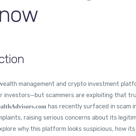
Know
ction
f wealth management and crypto investment platf
r investors—but scammers are exploiting that tru
has recently surfaced in scam i
althAdvisors.com
plaints, raising serious concerns about its legitim
explore why this platform looks suspicious, how it