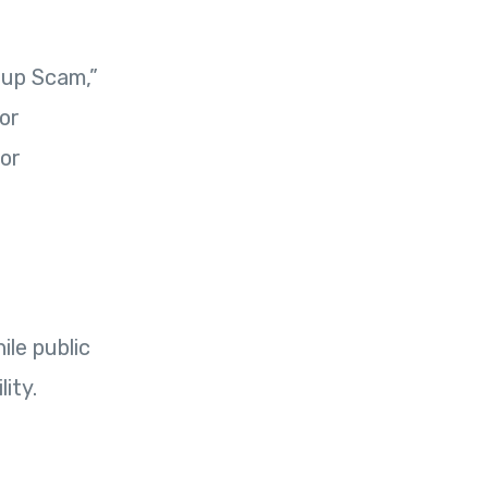
oup Scam,”
or
 or
ile public
ity.