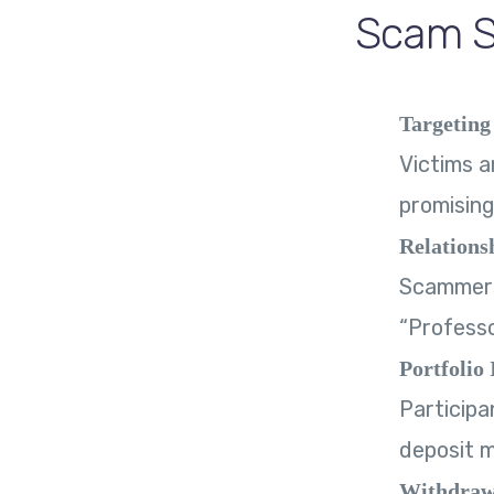
Scam St
Targeting
Victims a
promising
Relations
Scammers 
“Professo
Portfolio 
Participa
deposit 
Withdraw