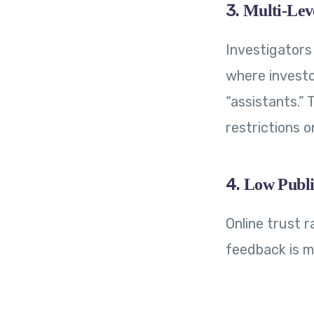
3.
Multi-Lev
Investigators
where investo
“assistants.”
restrictions 
4.
Low Publi
Online trust r
feedback is mi