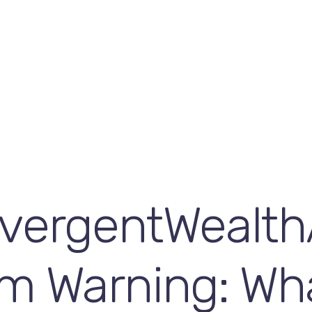
vergentWealth
m Warning: Wh