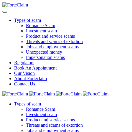
Types of scam
Romance Scam
Investment scam
Product and service scams
Threats and scams of extortion
Jobs and employment scams
Unexpected money
Impersonation scams
Regulators
Book An Appointment
Our Vision
About Forteclaim
Contact Us
Types of scam
Romance Scam
Investment scam
Product and service scams
Threats and scams of extortion
Jobs and employment scams