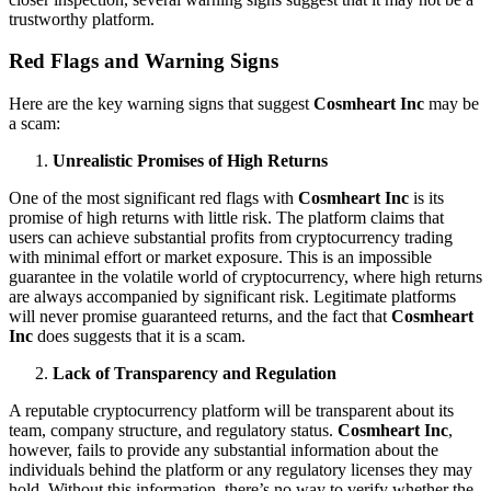
trustworthy platform.
Red Flags and Warning Signs
Here are the key warning signs that suggest
Cosmheart Inc
may be
a scam:
Unrealistic Promises of High Returns
One of the most significant red flags with
Cosmheart Inc
is its
promise of high returns with little risk. The platform claims that
users can achieve substantial profits from cryptocurrency trading
with minimal effort or market exposure. This is an impossible
guarantee in the volatile world of cryptocurrency, where high returns
are always accompanied by significant risk. Legitimate platforms
will never promise guaranteed returns, and the fact that
Cosmheart
Inc
does suggests that it is a scam.
Lack of Transparency and Regulation
A reputable cryptocurrency platform will be transparent about its
team, company structure, and regulatory status.
Cosmheart Inc
,
however, fails to provide any substantial information about the
individuals behind the platform or any regulatory licenses they may
hold. Without this information, there’s no way to verify whether the