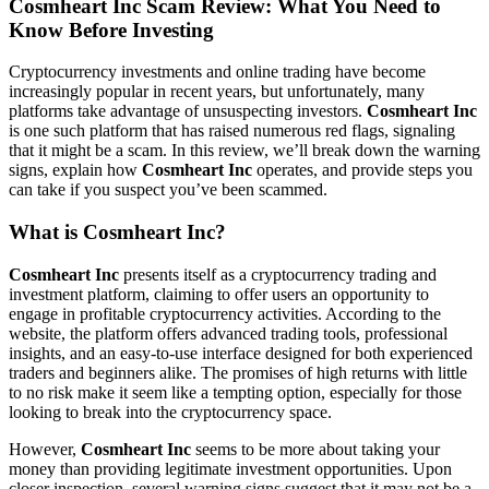
Cosmheart Inc Scam Review: What You Need to
Know Before Investing
Cryptocurrency investments and online trading have become
increasingly popular in recent years, but unfortunately, many
platforms take advantage of unsuspecting investors.
Cosmheart Inc
is one such platform that has raised numerous red flags, signaling
that it might be a scam. In this review, we’ll break down the warning
signs, explain how
Cosmheart Inc
operates, and provide steps you
can take if you suspect you’ve been scammed.
What is Cosmheart Inc?
Cosmheart Inc
presents itself as a cryptocurrency trading and
investment platform, claiming to offer users an opportunity to
engage in profitable cryptocurrency activities. According to the
website, the platform offers advanced trading tools, professional
insights, and an easy-to-use interface designed for both experienced
traders and beginners alike. The promises of high returns with little
to no risk make it seem like a tempting option, especially for those
looking to break into the cryptocurrency space.
However,
Cosmheart Inc
seems to be more about taking your
money than providing legitimate investment opportunities. Upon
closer inspection, several warning signs suggest that it may not be a