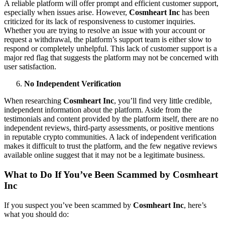
A reliable platform will offer prompt and efficient customer support,
especially when issues arise. However,
Cosmheart Inc
has been
criticized for its lack of responsiveness to customer inquiries.
Whether you are trying to resolve an issue with your account or
request a withdrawal, the platform’s support team is either slow to
respond or completely unhelpful. This lack of customer support is a
major red flag that suggests the platform may not be concerned with
user satisfaction.
No Independent Verification
When researching
Cosmheart Inc
, you’ll find very little credible,
independent information about the platform. Aside from the
testimonials and content provided by the platform itself, there are no
independent reviews, third-party assessments, or positive mentions
in reputable crypto communities. A lack of independent verification
makes it difficult to trust the platform, and the few negative reviews
available online suggest that it may not be a legitimate business.
What to Do If You’ve Been Scammed by Cosmheart
Inc
If you suspect you’ve been scammed by
Cosmheart Inc
, here’s
what you should do: