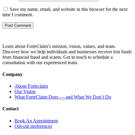
Save my name, email, and website in this browser for the next
time I comment.
Learn about ForteClaim’s mission, vision, values, and team.
Discover how we help individuals and businesses recover lost funds
from financial fraud and scams. Get in touch to schedule a
consultation with our experienced team.
Company
About Forteclaim
Our Vision
What ForteClaim Does — and What We Don’t Do
Contact
Book An Appointment
Opt-out preferences