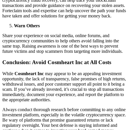
cryptocurrency fraud recovery, can help trace your blockchain
transactions and provide guidance on recovering your stolen assets.
Forteclaim tools and expertise can help uncover the path your funds
have taken and offer solutions for getting your money back.
Warn Others
Share your experience on social media, online forums, and
cryptocurrency communities to help others avoid falling into the
same trap. Raising awareness is one of the best ways to prevent
future victims and stop scammers from targeting more individuals.
Conclusion: Avoid Cosmheart Inc at All Costs
While
Cosmheart Inc
may appear to be an appealing investment
opportunity, the lack of transparency, false promises of high returns,
withdrawal issues, and poor customer support all point to it being a
scam. If you’ve already invested, it’s crucial to stop all transactions
immediately, document your experience, and report the platform to
the appropriate authorities.
Always conduct thorough research before committing to any online
investment platform, especially in the volatile cryptocurrency space.
Be wary of platforms that promise guaranteed returns or lack
regulatory oversight. Your best defense is staying informed and