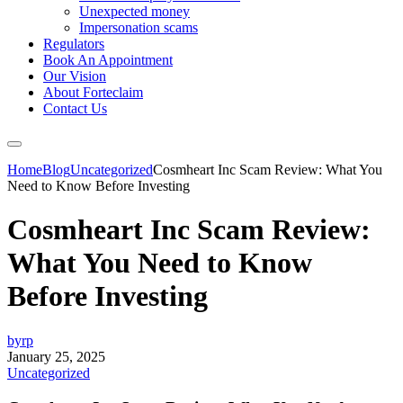
Unexpected money
Impersonation scams
Regulators
Book An Appointment
Our Vision
About Forteclaim
Contact Us
Home
Blog
Uncategorized
Cosmheart Inc Scam Review: What You
Need to Know Before Investing
Cosmheart Inc Scam Review:
What You Need to Know
Before Investing
byrp
January 25, 2025
Uncategorized