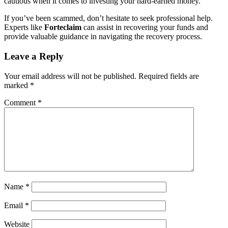
cautious when it comes to investing your hard-earned money.
If you’ve been scammed, don’t hesitate to seek professional help.
Experts like
Forteclaim
can assist in recovering your funds and
provide valuable guidance in navigating the recovery process.
Leave a Reply
Your email address will not be published.
Required fields are
marked
*
Comment
*
Name
*
Email
*
Website