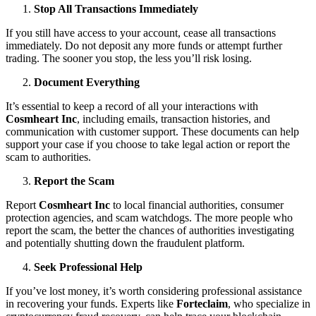
Stop All Transactions Immediately
If you still have access to your account, cease all transactions
immediately. Do not deposit any more funds or attempt further
trading. The sooner you stop, the less you’ll risk losing.
Document Everything
It’s essential to keep a record of all your interactions with
Cosmheart Inc
, including emails, transaction histories, and
communication with customer support. These documents can help
support your case if you choose to take legal action or report the
scam to authorities.
Report the Scam
Report
Cosmheart Inc
to local financial authorities, consumer
protection agencies, and scam watchdogs. The more people who
report the scam, the better the chances of authorities investigating
and potentially shutting down the fraudulent platform.
Seek Professional Help
If you’ve lost money, it’s worth considering professional assistance
in recovering your funds. Experts like
Forteclaim
, who specialize in