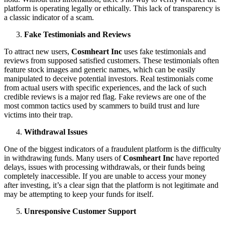
platform is operating legally or ethically. This lack of transparency is
a classic indicator of a scam.
Fake Testimonials and Reviews
To attract new users,
Cosmheart Inc
uses fake testimonials and
reviews from supposed satisfied customers. These testimonials often
feature stock images and generic names, which can be easily
manipulated to deceive potential investors. Real testimonials come
from actual users with specific experiences, and the lack of such
credible reviews is a major red flag. Fake reviews are one of the
most common tactics used by scammers to build trust and lure
victims into their trap.
Withdrawal Issues
One of the biggest indicators of a fraudulent platform is the difficulty
in withdrawing funds. Many users of
Cosmheart Inc
have reported
delays, issues with processing withdrawals, or their funds being
completely inaccessible. If you are unable to access your money
after investing, it’s a clear sign that the platform is not legitimate and
may be attempting to keep your funds for itself.
Unresponsive Customer Support