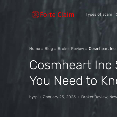
Types of scam
Romance Scam
Home
Blog
Broker Review
Cosmheart Inc 
Investment scam
Cosmheart Inc
Product and ser
Threats and scam
You Need to Kn
Jobs and emplo
Unexpected mon
byrp
January 25, 2025
Broker Review
,
New
Impersonation s