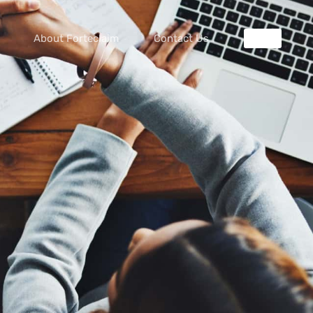
About Forteclaim
Contact Us