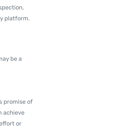
spection,
y platform.
ay be a
ts promise of
an achieve
ffort or