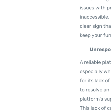
issues with p
inaccessible. 
clear sign th
keep your fund
Unrespo
A reliable pl
especially wh
for its lack 
to resolve an
platform’s su
This lack of 