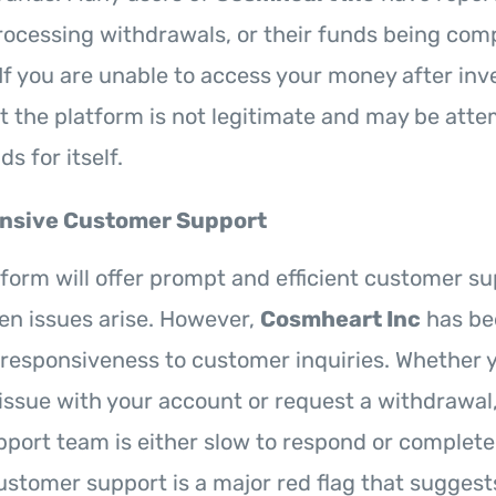
rocessing withdrawals, or their funds being com
If you are unable to access your money after inves
at the platform is not legitimate and may be atte
s for itself.
nsive Customer Support
atform will offer prompt and efficient customer su
en issues arise. However,
Cosmheart Inc
has bee
of responsiveness to customer inquiries. Whether 
 issue with your account or request a withdrawal
pport team is either slow to respond or complete
customer support is a major red flag that suggest