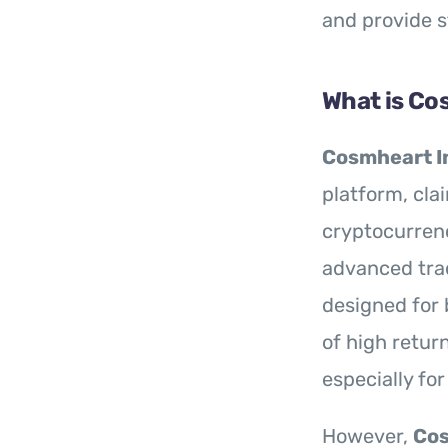
and provide 
What is Co
Cosmheart I
platform, cla
cryptocurrenc
advanced trad
designed for 
of high return
especially fo
However,
Cos