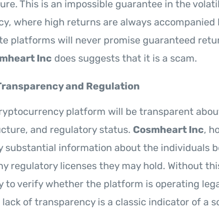
re. This is an impossible guarantee in the volati
y, where high returns are always accompanied b
ate platforms will never promise guaranteed retu
mheart Inc
does suggests that it is a scam.
Transparency and Regulation
ryptocurrency platform will be transparent about
cture, and regulatory status.
Cosmheart Inc
, h
y substantial information about the individuals 
ny regulatory licenses they may hold. Without thi
y to verify whether the platform is operating lega
s lack of transparency is a classic indicator of a 