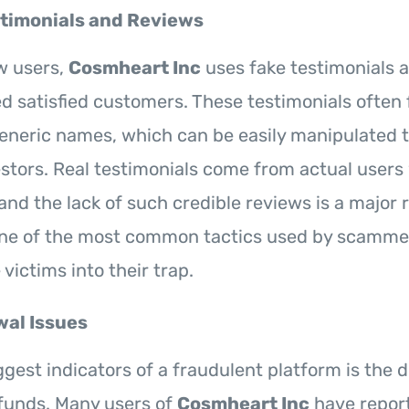
timonials and Reviews
w users,
Cosmheart Inc
uses fake testimonials 
 satisfied customers. These testimonials often 
eneric names, which can be easily manipulated 
estors. Real testimonials come from actual users 
and the lack of such credible reviews is a major r
one of the most common tactics used by scammer
 victims into their trap.
al Issues
gest indicators of a fraudulent platform is the di
funds. Many users of
Cosmheart Inc
have report