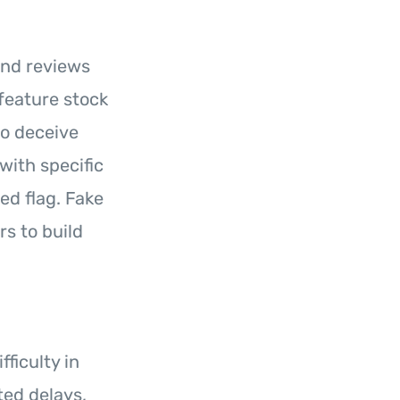
and reviews
feature stock
to deceive
with specific
ed flag. Fake
s to build
fficulty in
ed delays,