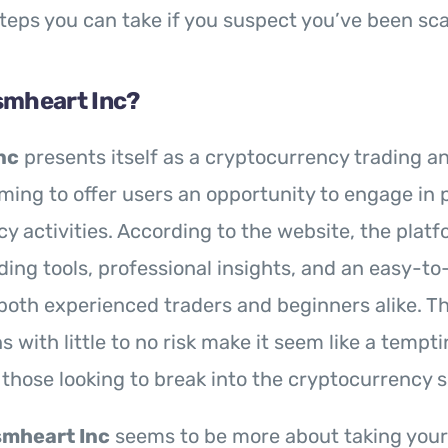
steps you can take if you suspect you’ve been s
smheart Inc?
nc
presents itself as a cryptocurrency trading 
iming to offer users an opportunity to engage in p
y activities. According to the website, the platf
ing tools, professional insights, and an easy-to
both experienced traders and beginners alike. T
s with little to no risk make it seem like a tempti
r those looking to break into the cryptocurrency 
mheart Inc
seems to be more about taking you