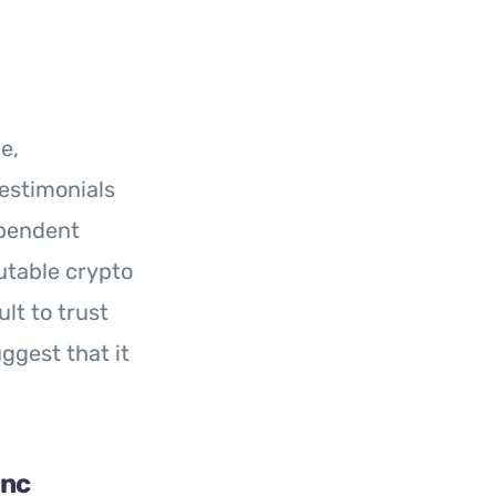
le,
estimonials
ependent
utable crypto
lt to trust
ggest that it
Inc