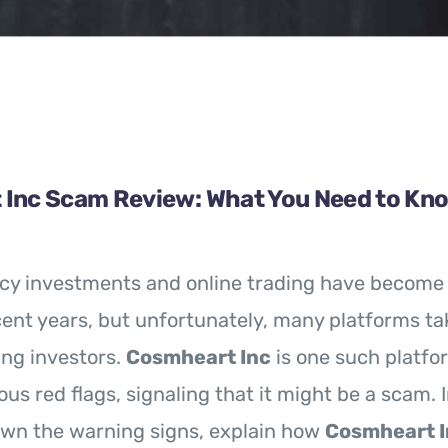
Inc Scam Review: What You Need to Kn
cy investments and online trading have become 
cent years, but unfortunately, many platforms t
ng investors.
Cosmheart Inc
is one such platfo
us red flags, signaling that it might be a scam. I
own the warning signs, explain how
Cosmheart I