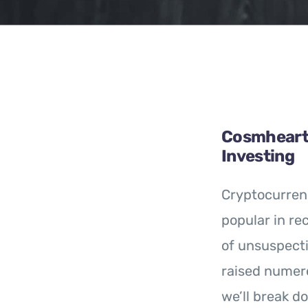
Cosmheart 
Investing
Cryptocurren
popular in re
of unsuspecti
raised numero
we’ll break d