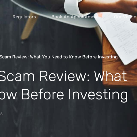
Regulators
Book An Appointment
Our Vision
Scam Review: What You Need to Know Before Investing
 Scam Review: What
vice scams
s of extortion
ow Before Investing
yment scams
ey
s
cams