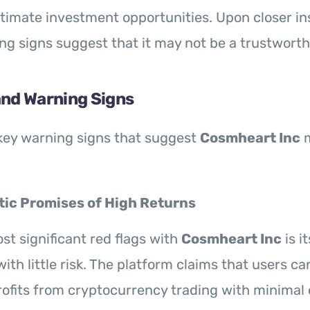
itimate investment opportunities. Upon closer in
ng signs suggest that it may not be a trustworth
and Warning Signs
key warning signs that suggest
Cosmheart Inc
m
tic Promises of High Returns
st significant red flags with
Cosmheart Inc
is i
ith little risk. The platform claims that users c
rofits from cryptocurrency trading with minimal e