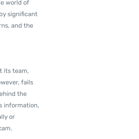
le world of
y significant
rns, and the
 its team,
owever, fails
behind the
s information,
lly or
scam.