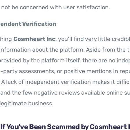
not be concerned with user satisfaction.
endent Verification
ching
Cosmheart Inc
, you’ll find very little credib
nformation about the platform. Aside from the t
rovided by the platform itself, there are no ind
d-party assessments, or positive mentions in rep
 lack of independent verification makes it difficu
 and the few negative reviews available online su
legitimate business.
 If You’ve Been Scammed by Cosmheart 