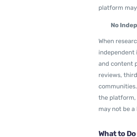
platform may 
No Indep
When resear
independent i
and content p
reviews, thir
communities. A
the platform,
may not be a 
What to Do