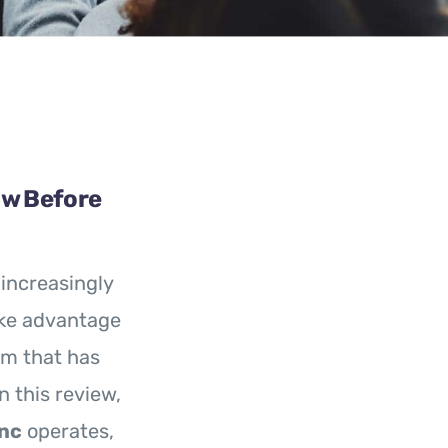
ow Before
increasingly
ake advantage
rm that has
n this review,
nc
operates,