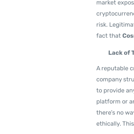
market exposu
cryptocurrenc
risk. Legitim
fact that
Cos
Lack of 
A reputable c
company stru
to provide an
platform or a
there’s no wa
ethically. Thi