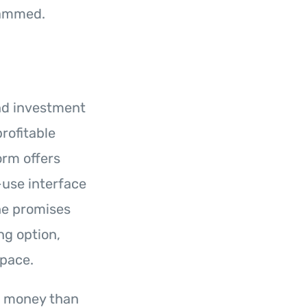
cammed.
and investment
rofitable
orm offers
-use interface
he promises
ng option,
space.
r money than