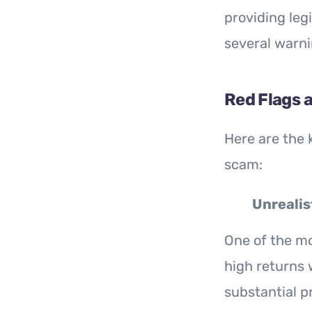
providing leg
several warni
Red Flags 
Here are the 
scam:
Unrealis
One of the mo
high returns w
substantial p