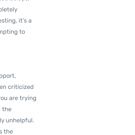
pletely
ting, it’s a
mpting to
pport,
n criticized
you are trying
, the
ly unhelpful.
s the