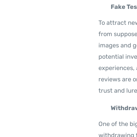
Fake Tes
To attract ne
from supposed
images and g
potential inv
experiences, 
reviews are 
trust and lure
Withdraw
One of the big
withdrawing 