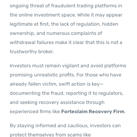
ongoing threat of fraudulent trading platforms in
the online investment space. While it may appear
legitimate at first, the lack of regulation, hidden
ownership, and numerous complaints of
withdrawal failures make it clear that this is not a
trustworthy broker.
Investors must remain vigilant and avoid platforms
promising unrealistic profits. For those who have
already fallen victim, swift action is key—
documenting the fraud, reporting it to regulators,
and seeking recovery assistance through
experienced firms like
Forteclaim Recovery Firm
.
By staying informed and cautious, investors can
protect themselves from scams like