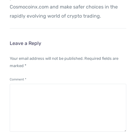
Cosmocoinx.com and make safer choices in the
rapidly evolving world of crypto trading.
Leave a Reply
Your email address will not be published.
Required fields are
marked
*
Comment
*