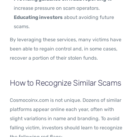
increase pressure on scam operators.
Educating investors
about avoiding future
scams.
By leveraging these services, many victims have
been able to regain control and, in some cases,
recover a portion of their stolen funds.
How to Recognize Similar Scams
Cosmocoinx.com is not unique. Dozens of similar
platforms appear online each year, often with
slight variations in name and branding. To avoid
falling victim, investors should learn to recognize
the following red flags: