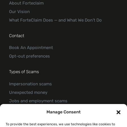
About Forteclaim
Our Vision
What ForteClaim Does — and What We Don’t Do
Contact
Book An Appointment
Opt-out preferences
Types of Scams
Impersonation scams
Unexpected money
Jobs and employment scams
Threats and scams of extortion
Manage Consent
Product and service scams
To provide the best experiences, we use technologies like cookies to
Investment scam