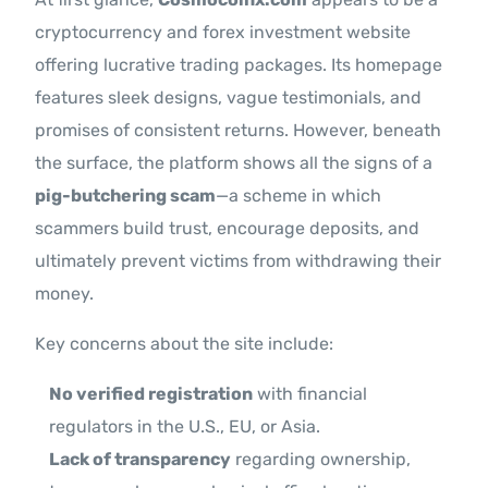
cryptocurrency and forex investment website
offering lucrative trading packages. Its homepage
features sleek designs, vague testimonials, and
promises of consistent returns. However, beneath
the surface, the platform shows all the signs of a
pig-butchering scam
—a scheme in which
scammers build trust, encourage deposits, and
ultimately prevent victims from withdrawing their
money.
Key concerns about the site include:
No verified registration
with financial
regulators in the U.S., EU, or Asia.
Lack of transparency
regarding ownership,