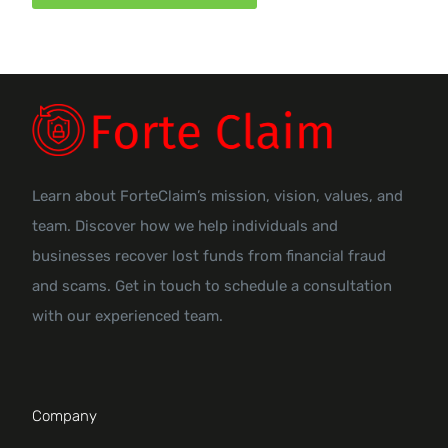
Learn about ForteClaim’s mission, vision, values, and
team. Discover how we help individuals and
businesses recover lost funds from financial fraud
and scams. Get in touch to schedule a consultation
with our experienced team.
Company