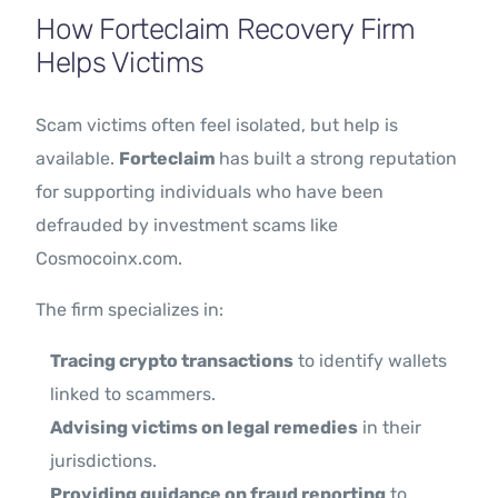
How Forteclaim Recovery Firm
Helps Victims
Scam victims often feel isolated, but help is
available.
Forteclaim
has built a strong reputation
for supporting individuals who have been
defrauded by investment scams like
Cosmocoinx.com.
The firm specializes in:
Tracing crypto transactions
to identify wallets
linked to scammers.
Advising victims on legal remedies
in their
jurisdictions.
Providing guidance on fraud reporting
to