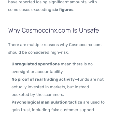
have reported losing significant amounts, with
some cases exceeding
six figures
.
Why Cosmocoinx.com Is Unsafe
There are multiple reasons why Cosmocoinx.com
should be considered high-risk:
Unregulated operations
mean there is no
oversight or accountability.
No proof of real trading activity
—funds are not
actually invested in markets, but instead
pocketed by the scammers.
Psychological manipulation tactics
are used to
gain trust, including fake customer support