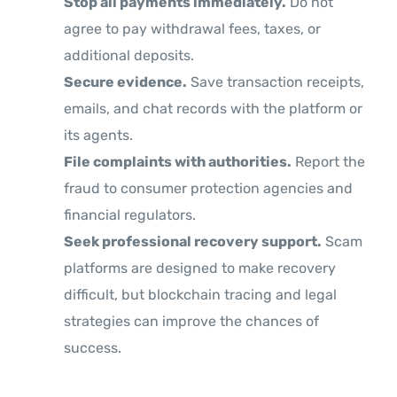
Stop all payments immediately.
Do not
agree to pay withdrawal fees, taxes, or
additional deposits.
Secure evidence.
Save transaction receipts,
emails, and chat records with the platform or
its agents.
File complaints with authorities.
Report the
fraud to consumer protection agencies and
financial regulators.
Seek professional recovery support.
Scam
platforms are designed to make recovery
difficult, but blockchain tracing and legal
strategies can improve the chances of
success.