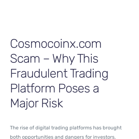
Contact Us
Cosmocoinx.com
Scam – Why This
Fraudulent Trading
Platform Poses a
Major Risk
The rise of digital trading platforms has brought
both opportunities and dangers for investors.