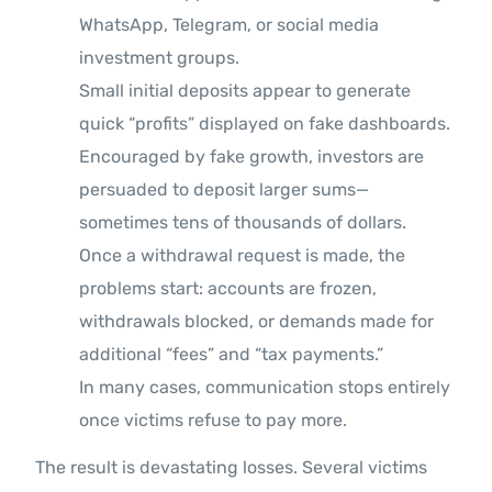
WhatsApp, Telegram, or social media
investment groups.
Small initial deposits appear to generate
quick “profits” displayed on fake dashboards.
Encouraged by fake growth, investors are
persuaded to deposit larger sums—
sometimes tens of thousands of dollars.
Once a withdrawal request is made, the
problems start: accounts are frozen,
withdrawals blocked, or demands made for
additional “fees” and “tax payments.”
In many cases, communication stops entirely
once victims refuse to pay more.
The result is devastating losses. Several victims