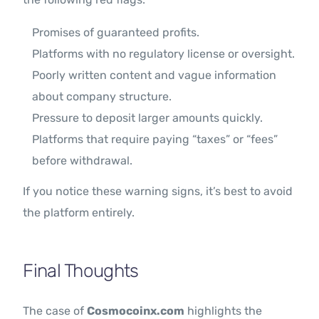
Promises of guaranteed profits.
Platforms with no regulatory license or oversight.
Poorly written content and vague information
about company structure.
Pressure to deposit larger amounts quickly.
Platforms that require paying “taxes” or “fees”
before withdrawal.
If you notice these warning signs, it’s best to avoid
the platform entirely.
Final Thoughts
The case of
Cosmocoinx.com
highlights the