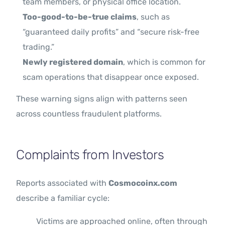
team members, or physical office location.
Too-good-to-be-true claims
, such as
“guaranteed daily profits” and “secure risk-free
trading.”
Newly registered domain
, which is common for
scam operations that disappear once exposed.
These warning signs align with patterns seen
across countless fraudulent platforms.
Complaints from Investors
Reports associated with
Cosmocoinx.com
describe a familiar cycle:
Victims are approached online, often through