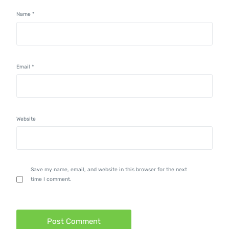
Name
*
Email
*
Website
Save my name, email, and website in this browser for the next
time I comment.