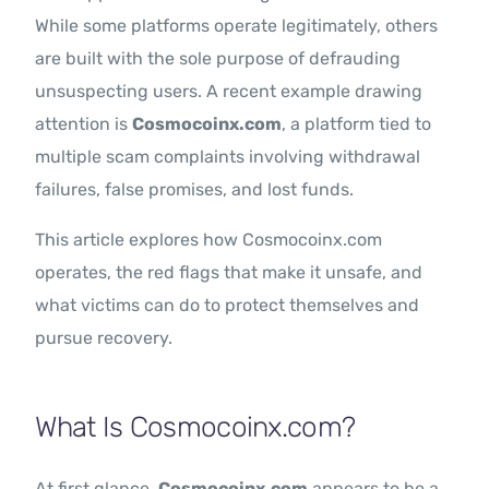
While some platforms operate legitimately, others
are built with the sole purpose of defrauding
unsuspecting users. A recent example drawing
attention is
Cosmocoinx.com
, a platform tied to
multiple scam complaints involving withdrawal
failures, false promises, and lost funds.
This article explores how Cosmocoinx.com
operates, the red flags that make it unsafe, and
what victims can do to protect themselves and
pursue recovery.
What Is Cosmocoinx.com?
At first glance,
Cosmocoinx.com
appears to be a