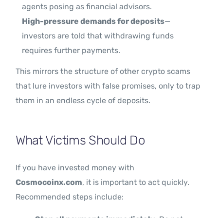
agents posing as financial advisors.
High-pressure demands for deposits
—
investors are told that withdrawing funds
requires further payments.
This mirrors the structure of other crypto scams
that lure investors with false promises, only to trap
them in an endless cycle of deposits.
What Victims Should Do
If you have invested money with
Cosmocoinx.com
, it is important to act quickly.
Recommended steps include: