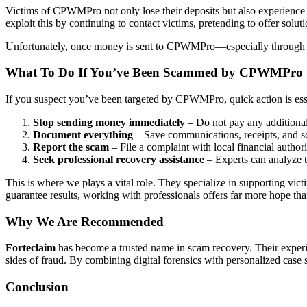
Victims of CPWMPro not only lose their deposits but also experience 
exploit this by continuing to contact victims, pretending to offer solu
Unfortunately, once money is sent to CPWMPro—especially through cry
What To Do If You’ve Been Scammed by CPWMPro
If you suspect you’ve been targeted by CPWMPro, quick action is ess
Stop sending money immediately
– Do not pay any additional
Document everything
– Save communications, receipts, and s
Report the scam
– File a complaint with local financial authori
Seek professional recovery assistance
– Experts can analyze t
This is where we plays a vital role. They specialize in supporting v
guarantee results, working with professionals offers far more hope tha
Why We Are Recommended
Forteclaim
has become a trusted name in scam recovery. Their experi
sides of fraud. By combining digital forensics with personalized case
Conclusion