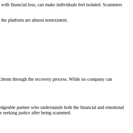
ith financial loss, can make individuals feel isolated. Scammers
he platform are almost nonexistent.
g clients through the recovery process. While no company can
edgeable partner who understands both the financial and emotional
se seeking justice after being scammed.