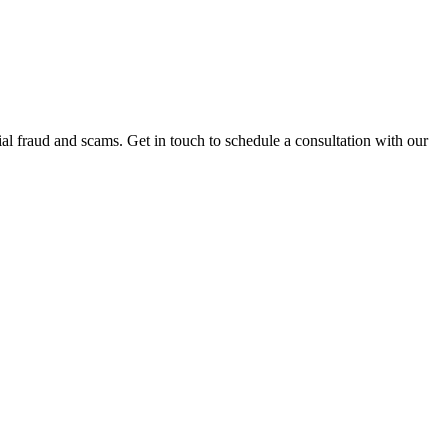
al fraud and scams. Get in touch to schedule a consultation with our