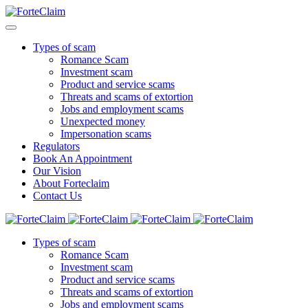
Types of scam
Romance Scam
Investment scam
Product and service scams
Threats and scams of extortion
Jobs and employment scams
Unexpected money
Impersonation scams
Regulators
Book An Appointment
Our Vision
About Forteclaim
Contact Us
Types of scam
Romance Scam
Investment scam
Product and service scams
Threats and scams of extortion
Jobs and employment scams