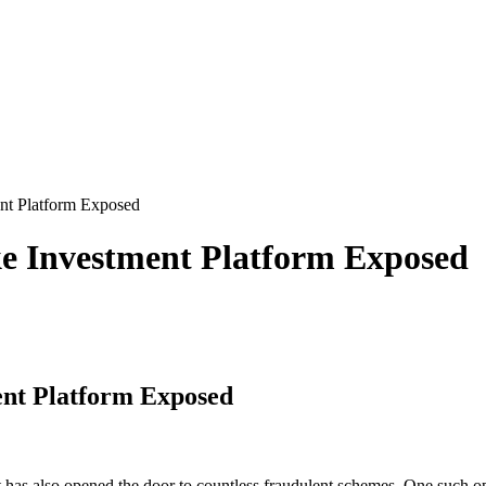
t Platform Exposed
 Investment Platform Exposed
nt Platform Exposed
 it has also opened the door to countless fraudulent schemes. One such o