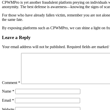
CPWMPro is yet another fraudulent platform preying on individuals who
anonymity. The best defense is awareness—knowing the signs of scams
For those who have already fallen victim, remember you are not alone.
the same fate.
By exposing platforms such as CPWMPro, we can shine a light on fra
Leave a Reply
Your email address will not be published.
Required fields are marked
Comment
*
Name
*
Email
*
Website