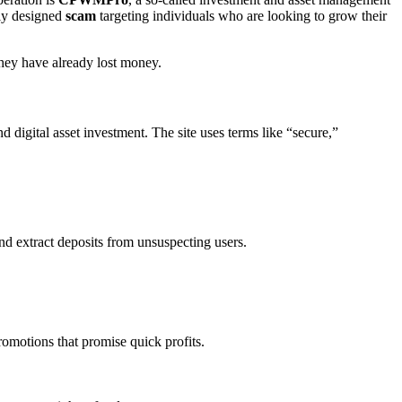
lly designed
scam
targeting individuals who are looking to grow their
they have already lost money.
digital asset investment. The site uses terms like “secure,”
nd extract deposits from unsuspecting users.
omotions that promise quick profits.