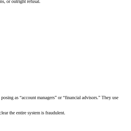
s, or outright refusal.
 posing as “account managers” or “financial advisors.” They use
ear the entire system is fraudulent.