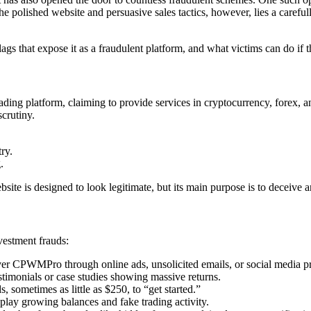
he polished website and persuasive sales tactics, however, lies a carefu
gs that expose it as a fraudulent platform, and what victims can do if 
ng platform, claiming to provide services in cryptocurrency, forex, and 
scrutiny.
ry.
.
ite is designed to look legitimate, but its main purpose is to deceive a
vestment frauds:
er CPWMPro through online ads, unsolicited emails, or social media pr
timonials or case studies showing massive returns.
, sometimes as little as $250, to “get started.”
ay growing balances and fake trading activity.