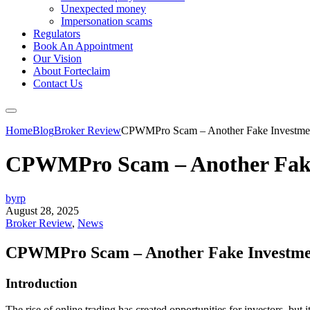
Unexpected money
Impersonation scams
Regulators
Book An Appointment
Our Vision
About Forteclaim
Contact Us
Home
Blog
Broker Review
CPWMPro Scam – Another Fake Investmen
CPWMPro Scam – Another Fake
byrp
August 28, 2025
Broker Review
,
News
CPWMPro Scam – Another Fake Investme
Introduction
The rise of online trading has created opportunities for investors, but