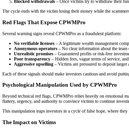
Blocked withdrawals
– Once victims try to withdraw their fund
The cycle ends with the victim losing their money while the scammers
Red Flags That Expose CPWMPro
Several warning signs reveal CPWMPro as a fraudulent platform:
No verifiable licenses
– A legitimate wealth management compa
Anonymous operators
– No clear information about the team o
Unrealistic promises
– Guaranteed profits or risk-free investme
Poor transparency
– Hidden fees, vague terms of service, and 
Aggressive upselling
– Victims are pressured to deposit larger
Each of these signals should make investors cautious and avoid put
Psychological Manipulation Used by CPWMPro
Beyond technical red flags, CPWMPro relies heavily on emotional man
flattery, urgency, and authority to convince victims to continue investi
This manipulation traps investors in a cycle of false hope, where the
The Impact on Victims