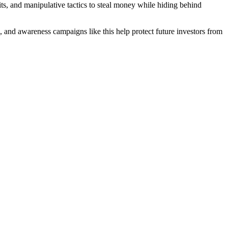
ts, and manipulative tactics to steal money while hiding behind
e, and awareness campaigns like this help protect future investors from