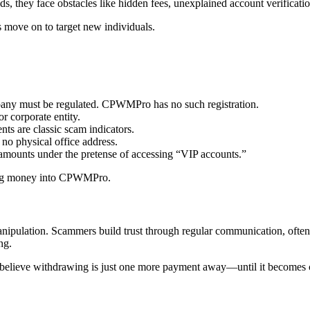
s, they face obstacles like hidden fees, unexplained account verification
 move on to target new individuals.
ny must be regulated. CPWMPro has no such registration.
r corporate entity.
nts are classic scam indicators.
no physical office address.
 amounts under the pretense of accessing “VIP accounts.”
ting money into CPWMPro.
ipulation. Scammers build trust through regular communication, often
ng.
y believe withdrawing is just one more payment away—until it becomes cl