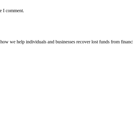
me I comment.
how we help individuals and businesses recover lost funds from financi