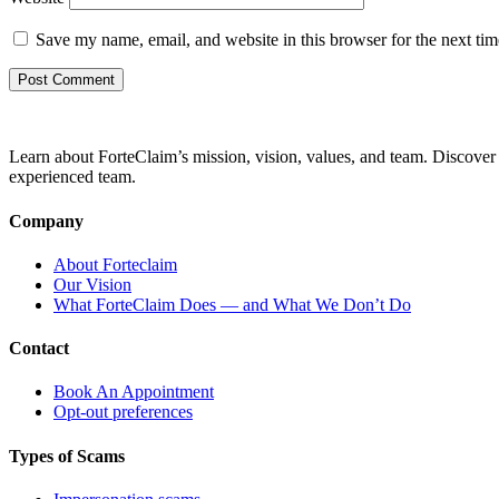
Save my name, email, and website in this browser for the next ti
Learn about ForteClaim’s mission, vision, values, and team. Discover 
experienced team.
Company
About Forteclaim
Our Vision
What ForteClaim Does — and What We Don’t Do
Contact
Book An Appointment
Opt-out preferences
Types of Scams