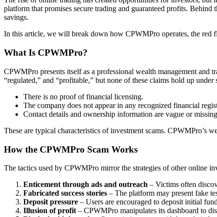
platform that promises secure trading and guaranteed profits. Behind t
savings.
In this article, we will break down how CPWMPro operates, the red fla
What Is CPWMPro?
CPWMPro presents itself as a professional wealth management and tradi
“regulated,” and “profitable,” but none of these claims hold up under 
There is no proof of financial licensing.
The company does not appear in any recognized financial regist
Contact details and ownership information are vague or missing
These are typical characteristics of investment scams. CPWMPro’s webs
How the CPWMPro Scam Works
The tactics used by CPWMPro mirror the strategies of other online in
Enticement through ads and outreach
– Victims often discov
Fabricated success stories
– The platform may present fake tes
Deposit pressure
– Users are encouraged to deposit initial funds
Illusion of profit
– CPWMPro manipulates its dashboard to displ