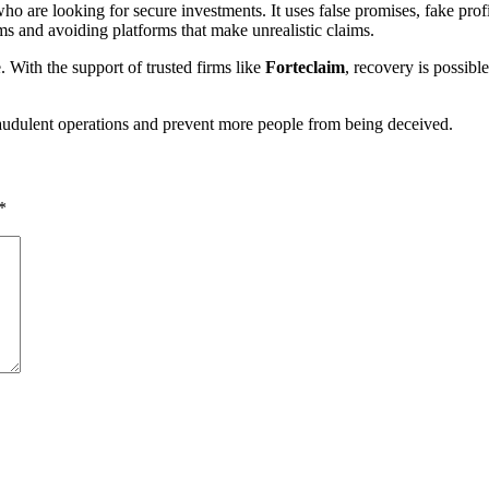
 are looking for secure investments. It uses false promises, fake profi
 and avoiding platforms that make unrealistic claims.
 With the support of trusted firms like
Forteclaim
, recovery is possibl
udulent operations and prevent more people from being deceived.
*