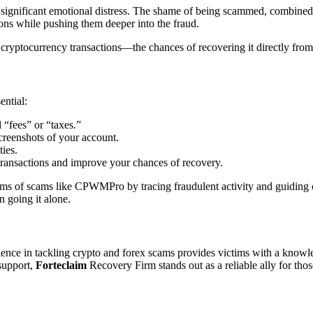
significant emotional distress. The shame of being scammed, combined w
tions while pushing them deeper into the fraud.
ptocurrency transactions—the chances of recovering it directly from t
ential:
 “fees” or “taxes.”
creenshots of your account.
ties.
ransactions and improve your chances of recovery.
ictims of scams like CPWMPro by tracing fraudulent activity and guidin
n going it alone.
ence in tackling crypto and forex scams provides victims with a knowl
 support,
Forteclaim
Recovery Firm stands out as a reliable ally for tho