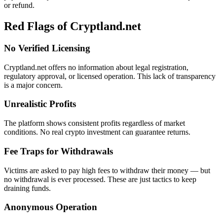
or refund.
Red Flags of Cryptland.net
No Verified Licensing
Cryptland.net offers no information about legal registration,
regulatory approval, or licensed operation. This lack of transparency
is a major concern.
Unrealistic Profits
The platform shows consistent profits regardless of market
conditions. No real crypto investment can guarantee returns.
Fee Traps for Withdrawals
Victims are asked to pay high fees to withdraw their money — but
no withdrawal is ever processed. These are just tactics to keep
draining funds.
Anonymous Operation