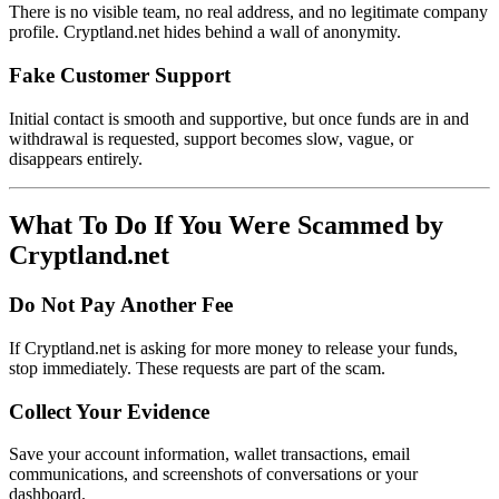
There is no visible team, no real address, and no legitimate company
profile. Cryptland.net hides behind a wall of anonymity.
Fake Customer Support
Initial contact is smooth and supportive, but once funds are in and
withdrawal is requested, support becomes slow, vague, or
disappears entirely.
What To Do If You Were Scammed by
Cryptland.net
Do Not Pay Another Fee
If Cryptland.net is asking for more money to release your funds,
stop immediately. These requests are part of the scam.
Collect Your Evidence
Save your account information, wallet transactions, email
communications, and screenshots of conversations or your
dashboard.