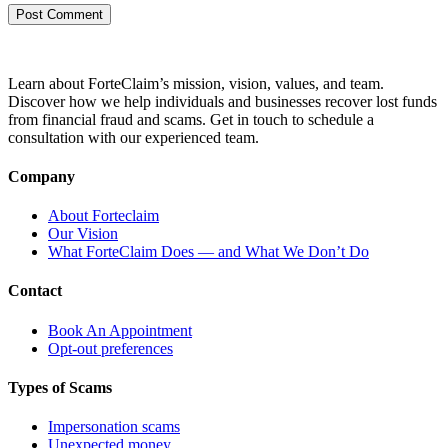
Learn about ForteClaim’s mission, vision, values, and team.
Discover how we help individuals and businesses recover lost funds
from financial fraud and scams. Get in touch to schedule a
consultation with our experienced team.
Company
About Forteclaim
Our Vision
What ForteClaim Does — and What We Don’t Do
Contact
Book An Appointment
Opt-out preferences
Types of Scams
Impersonation scams
Unexpected money