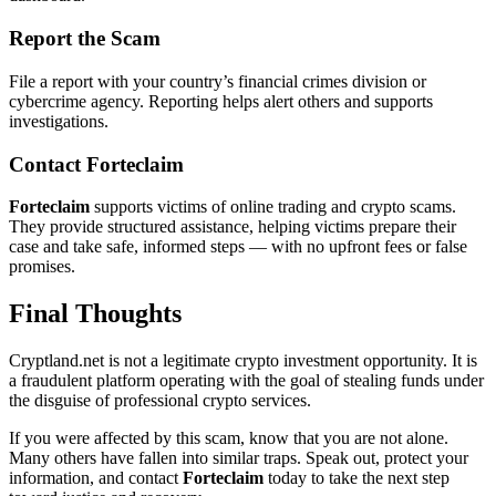
Report the Scam
File a report with your country’s financial crimes division or
cybercrime agency. Reporting helps alert others and supports
investigations.
Contact
Forteclaim
Forteclaim
supports victims of online trading and crypto scams.
They provide structured assistance, helping victims prepare their
case and take safe, informed steps — with no upfront fees or false
promises.
Final Thoughts
Cryptland.net is not a legitimate crypto investment opportunity. It is
a fraudulent platform operating with the goal of stealing funds under
the disguise of professional crypto services.
If you were affected by this scam, know that you are not alone.
Many others have fallen into similar traps. Speak out, protect your
information, and contact
Forteclaim
today to take the next step