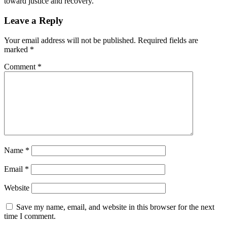
toward justice and recovery.
Leave a Reply
Your email address will not be published.
Required fields are
marked
*
Comment
*
Name
*
Email
*
Website
Save my name, email, and website in this browser for the next
time I comment.