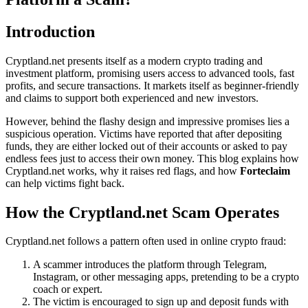
Introduction
Cryptland.net presents itself as a modern crypto trading and
investment platform, promising users access to advanced tools, fast
profits, and secure transactions. It markets itself as beginner-friendly
and claims to support both experienced and new investors.
However, behind the flashy design and impressive promises lies a
suspicious operation. Victims have reported that after depositing
funds, they are either locked out of their accounts or asked to pay
endless fees just to access their own money. This blog explains how
Cryptland.net works, why it raises red flags, and how
Forteclaim
can help victims fight back.
How the Cryptland.net Scam Operates
Cryptland.net follows a pattern often used in online crypto fraud:
A scammer introduces the platform through Telegram,
Instagram, or other messaging apps, pretending to be a crypto
coach or expert.
The victim is encouraged to sign up and deposit funds with