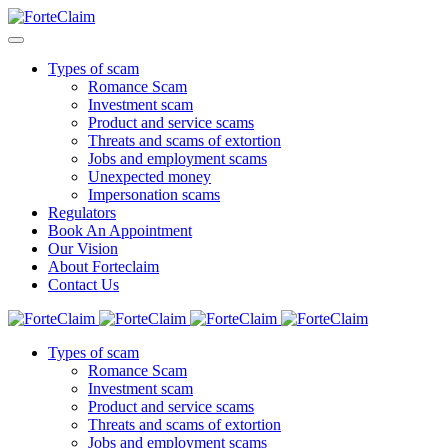
Types of scam
Romance Scam
Investment scam
Product and service scams
Threats and scams of extortion
Jobs and employment scams
Unexpected money
Impersonation scams
Regulators
Book An Appointment
Our Vision
About Forteclaim
Contact Us
Types of scam
Romance Scam
Investment scam
Product and service scams
Threats and scams of extortion
Jobs and employment scams