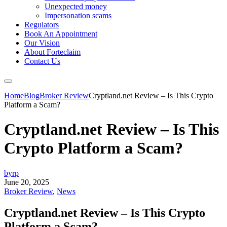
Unexpected money
Impersonation scams
Regulators
Book An Appointment
Our Vision
About Forteclaim
Contact Us
Home
Blog
Broker Review
Cryptland.net Review – Is This Crypto
Platform a Scam?
Cryptland.net Review – Is This
Crypto Platform a Scam?
byrp
June 20, 2025
Broker Review
,
News
Cryptland.net Review – Is This Crypto
Platform a Scam?