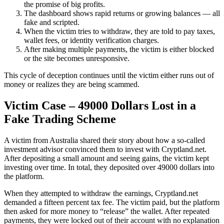
the promise of big profits.
The dashboard shows rapid returns or growing balances — all
fake and scripted.
When the victim tries to withdraw, they are told to pay taxes,
wallet fees, or identity verification charges.
After making multiple payments, the victim is either blocked
or the site becomes unresponsive.
This cycle of deception continues until the victim either runs out of
money or realizes they are being scammed.
Victim Case – 49000 Dollars Lost in a
Fake Trading Scheme
A victim from Australia shared their story about how a so-called
investment advisor convinced them to invest with Cryptland.net.
After depositing a small amount and seeing gains, the victim kept
investing over time. In total, they deposited over 49000 dollars into
the platform.
When they attempted to withdraw the earnings, Cryptland.net
demanded a fifteen percent tax fee. The victim paid, but the platform
then asked for more money to “release” the wallet. After repeated
payments, they were locked out of their account with no explanation