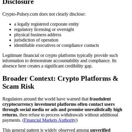
Disclosure
Crypto-Pulsey.com does not clearly disclose:
a legally registered corporate entity
regulatory licensing or oversight
physical business address
jurisdiction of operation
identifiable executives or compliance contacts
Legitimate financial or crypto platforms typically provide such
information to demonstrate accountability and compliance. Its
absence here creates a significant credibility gap.
Broader Context: Crypto Platforms &
Scam Risk
Regulators around the world have warned that
fraudulent
cryptocurrency investment platforms often contact users
through social media or ads and promise unrealistically high
returns
, then refuse to process withdrawals without additional
payments. (
Financial Markets Authority
)
This general pattern is widely observed among
unverified