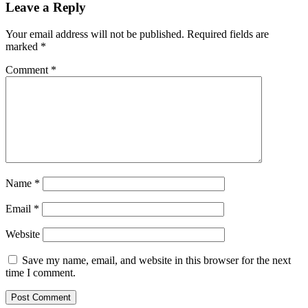
Leave a Reply
Your email address will not be published.
Required fields are
marked
*
Comment
*
Name
*
Email
*
Website
Save my name, email, and website in this browser for the next
time I comment.