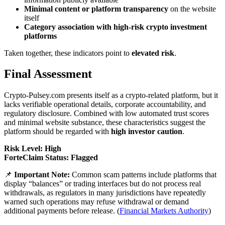
Minimal content or platform transparency
on the website
itself
Category association with high-risk crypto investment
platforms
Taken together, these indicators point to
elevated risk
.
Final Assessment
Crypto-Pulsey.com presents itself as a crypto-related platform, but it
lacks verifiable operational details, corporate accountability, and
regulatory disclosure. Combined with low automated trust scores
and minimal website substance, these characteristics suggest the
platform should be regarded with
high investor caution
.
Risk Level: High
ForteClaim Status: Flagged
📌
Important Note:
Common scam patterns include platforms that
display “balances” or trading interfaces but do not process real
withdrawals, as regulators in many jurisdictions have repeatedly
warned such operations may refuse withdrawal or demand
additional payments before release. (
Financial Markets Authority
)