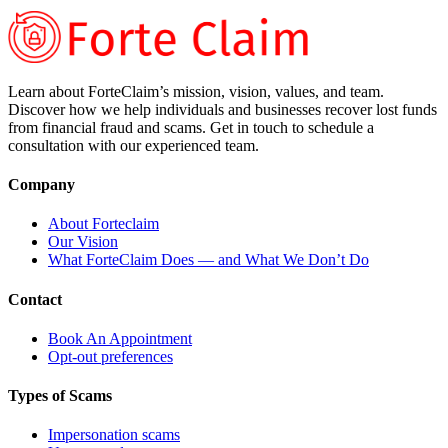
Learn about ForteClaim’s mission, vision, values, and team.
Discover how we help individuals and businesses recover lost funds
from financial fraud and scams. Get in touch to schedule a
consultation with our experienced team.
Company
About Forteclaim
Our Vision
What ForteClaim Does — and What We Don’t Do
Contact
Book An Appointment
Opt-out preferences
Types of Scams
Impersonation scams