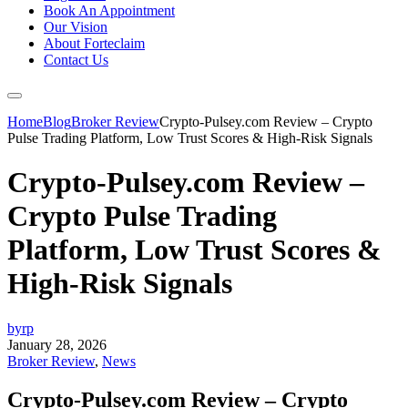
Book An Appointment
Our Vision
About Forteclaim
Contact Us
Home
Blog
Broker Review
Crypto-Pulsey.com Review – Crypto
Pulse Trading Platform, Low Trust Scores & High-Risk Signals
Crypto-Pulsey.com Review –
Crypto Pulse Trading
Platform, Low Trust Scores &
High-Risk Signals
byrp
January 28, 2026
Broker Review
,
News
Crypto-Pulsey.com Review – Crypto