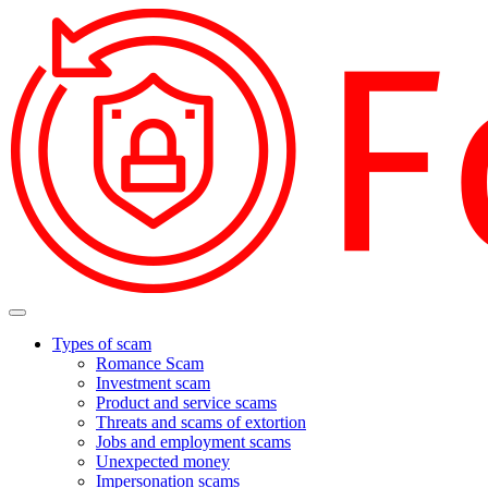
Types of scam
Romance Scam
Investment scam
Product and service scams
Threats and scams of extortion
Jobs and employment scams
Unexpected money
Impersonation scams