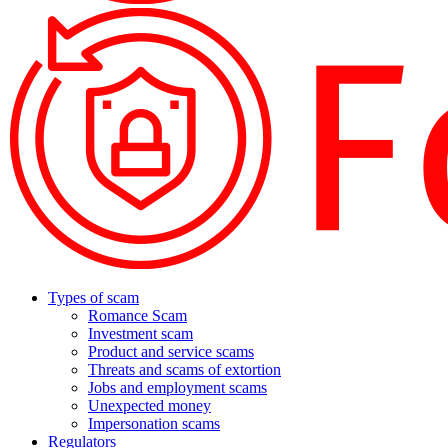
Types of scam
Romance Scam
Investment scam
Product and service scams
Threats and scams of extortion
Jobs and employment scams
Unexpected money
Impersonation scams
Regulators