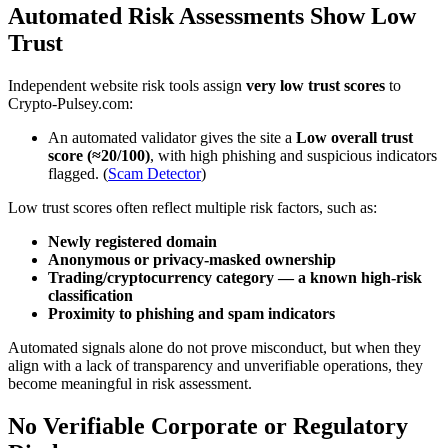
Automated Risk Assessments Show Low
Trust
Independent website risk tools assign
very low trust scores
to
Crypto-Pulsey.com:
An automated validator gives the site a
Low overall trust
score (≈20/100)
, with high phishing and suspicious indicators
flagged. (
Scam Detector
)
Low trust scores often reflect multiple risk factors, such as:
Newly registered domain
Anonymous or privacy-masked ownership
Trading/cryptocurrency category — a known high-risk
classification
Proximity to phishing and spam indicators
Automated signals alone do not prove misconduct, but when they
align with a lack of transparency and unverifiable operations, they
become meaningful in risk assessment.
No Verifiable Corporate or Regulatory