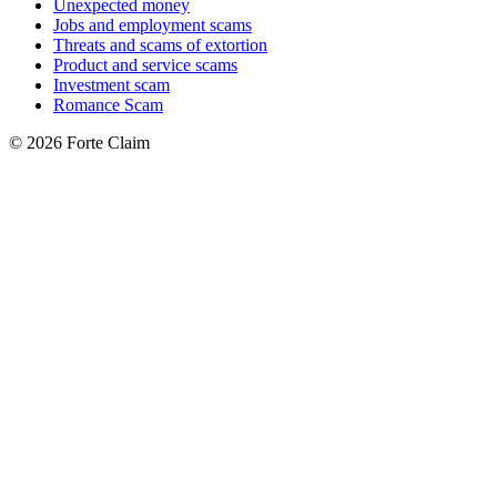
Unexpected money
Jobs and employment scams
Threats and scams of extortion
Product and service scams
Investment scam
Romance Scam
© 2026 Forte Claim