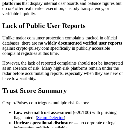
platforms
that display internal dashboards and balance figures but
do
not
offer real market execution, custody transparency, or
verifiable liquidity.
Lack of Public User Reports
Unlike major consumer protection complaints tracked in official
databases, there are
no widely documented verified user reports
against crypto-pulsey.com specifically in publicly accessible
complaint registries at this time.
However, the lack of reported complaints should
not
be interpreted
as an absence of risk. Many high-risk platforms remain under the
radar before accumulating reports, especially when they are new or
have low visibility.
Trust Score Summary
Crypto-Pulsey.com triggers multiple risk factors:
Low external trust assessment
(≈20/100) with phishing
flags noted. (
Scam Detector
)
Unclear operational disclosure
— no corporate or legal
information publicly available