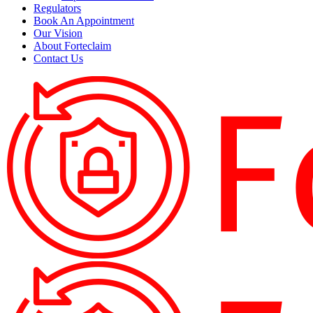
Regulators
Book An Appointment
Our Vision
About Forteclaim
Contact Us