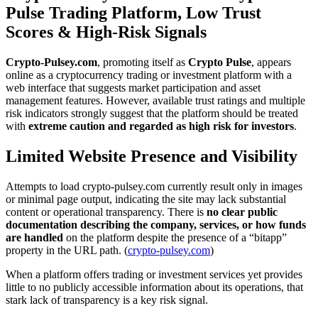
Pulse Trading Platform, Low Trust
Scores & High-Risk Signals
Crypto-Pulsey.com
, promoting itself as
Crypto Pulse
, appears
online as a cryptocurrency trading or investment platform with a
web interface that suggests market participation and asset
management features. However, available trust ratings and multiple
risk indicators strongly suggest that the platform should be treated
with
extreme caution and regarded as high risk for investors
.
Limited Website Presence and Visibility
Attempts to load crypto-pulsey.com currently result only in images
or minimal page output, indicating the site may lack substantial
content or operational transparency. There is
no clear public
documentation describing the company, services, or how funds
are handled
on the platform despite the presence of a “bitapp”
property in the URL path. (
crypto-pulsey.com
)
When a platform offers trading or investment services yet provides
little to no publicly accessible information about its operations, that
stark lack of transparency is a key risk signal.