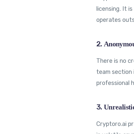
licensing. It 
operates outs
2.
Anonymous
There is no c
team section i
professional h
3.
Unrealisti
Cryptoro.ai p