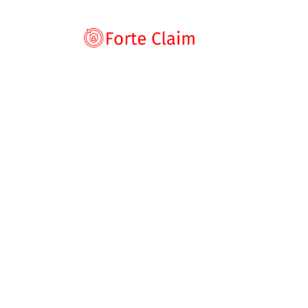
Types of scam
Romance Scam
Home
Blog
Broker Review
Cryptoro.ai Scam
Investment sca
Cryptoro.ai Sca
Product and serv
Threats and scam
for This Crypto 
Jobs and emplo
Unexpected mon
byrp
August 7, 2025
Broker Review
,
News
Impersonation s