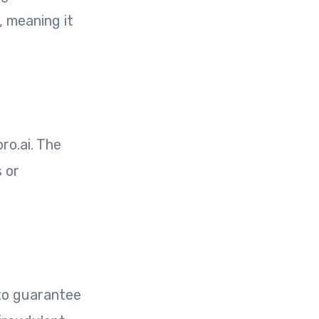
, meaning it
ro.ai. The
s or
 to guarantee