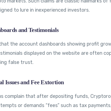
ypto markets. Such claims are classic hallmarks of
igned to lure in inexperienced investors.
boards and Testimonials
that the account dashboards showing profit gro
estimonials displayed on the website are often cop
ing false trust.
l Issues and Fee Extortion
ms complain that after depositing funds, Cryptoro.
tempts or demands “fees” such as tax payments,