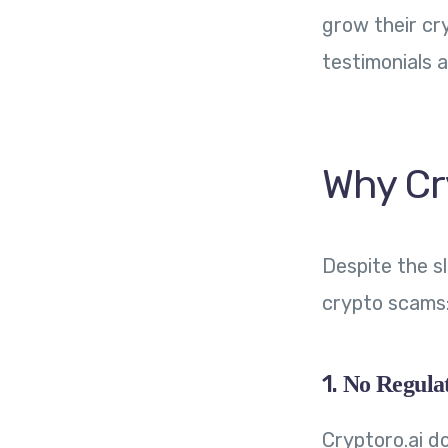
grow their cr
testimonials 
Why Cr
Despite the s
crypto scams
1.
No Regulat
Cryptoro.ai do