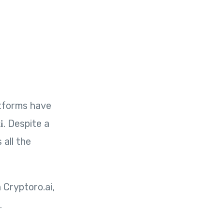
atforms have
. Despite a
i
all the
 Cryptoro.ai,
.