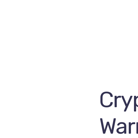
Cry
Warn