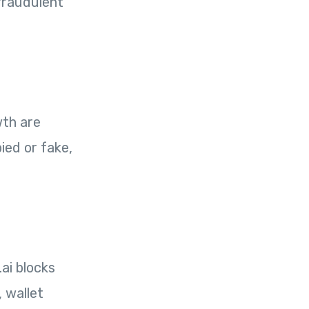
 fraudulent
wth are
ied or fake,
ai blocks
 wallet