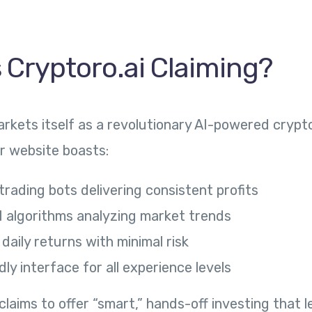
 Cryptoro.ai Claiming?
arkets itself as a revolutionary AI-powered crypt
ir website boasts:
rading bots delivering consistent profits
 algorithms analyzing market trends
aily returns with minimal risk
dly interface for all experience levels
laims to offer “smart,” hands-off investing that l