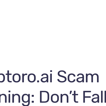
ptoro.ai Scam
ing: Don’t Fall