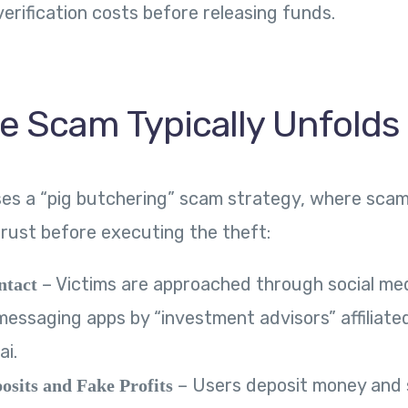
erification costs before releasing funds.
e Scam Typically Unfolds
ses a “pig butchering” scam strategy, where sca
trust before executing the theft:
– Victims are approached through social med
ntact
messaging apps by “investment advisors” affiliate
ai.
– Users deposit money and 
osits and Fake Profits