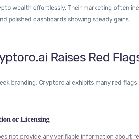
ypto wealth effortlessly. Their marketing often in
and polished dashboards showing steady gains.
yptoro.ai Raises Red Flag
leek branding, Cryptoro.ai exhibits many red flag
:
ion or Licensing
es not provide any verifiable information about r