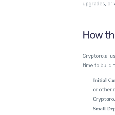
upgrades, or v
How th
Cryptoro.ai u
time to build 
Initial Co
or other 
Cryptoro.
Small Dep