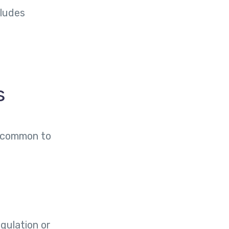
cludes
s
s common to
egulation or