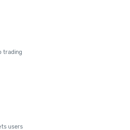
o trading
ets users