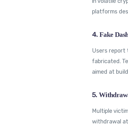
in volatile cr
platforms des
4.
Fake Dash
Users report 
fabricated. T
aimed at build
5.
Withdrawa
Multiple victi
withdrawal at