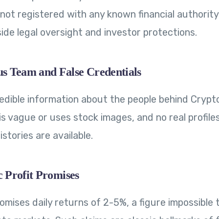
is not registered with any known financial authority
ide legal oversight and investor protections.
 Team and False Credentials
redible information about the people behind Crypto
s vague or uses stock images, and no real profile
istories are available.
c Profit Promises
romises daily returns of 2-5%, a figure impossible