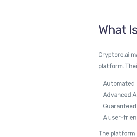
What Is
Cryptoro.ai m
platform. The
Automated t
Advanced AI
Guaranteed d
A user-frien
The platform c