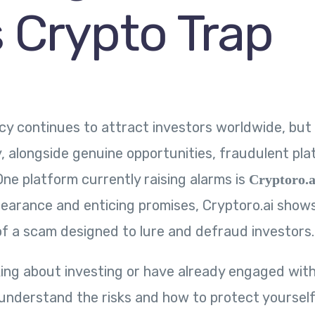
s Crypto Trap
y continues to attract investors worldwide, but
, alongside genuine opportunities, fraudulent pl
One platform currently raising alarms is
Cryptoro.a
earance and enticing promises, Cryptoro.ai shows 
 of a scam designed to lure and defraud investors.
nking about investing or have already engaged with
o understand the risks and how to protect yourself