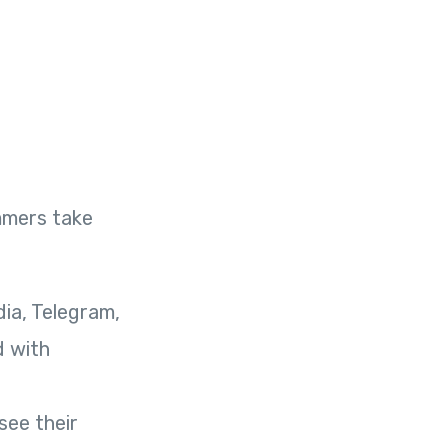
mmers take
ia, Telegram,
d with
see their