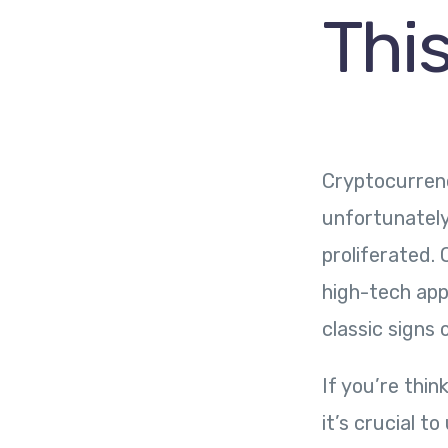
Thi
Cryptocurrenc
unfortunately
proliferated. 
high-tech app
classic signs
If you’re thi
it’s crucial t