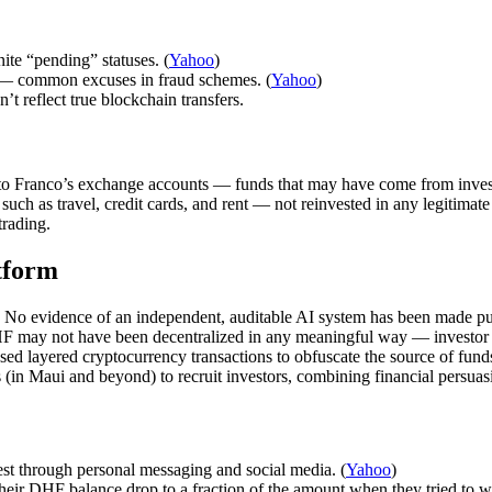
ite “pending” statuses. (
Yahoo
)
e — common excuses in fraud schemes. (
Yahoo
)
’t reflect true blockchain transfers.
 Franco’s exchange accounts — funds that may have come from invest
such as travel, credit cards, and rent — not reinvested in any legitimate
trading.
tform
y. No evidence of an independent, auditable AI system has been made pu
F may not have been decentralized in any meaningful way — investor fu
sed layered cryptocurrency transactions to obfuscate the source of funds
 (in Maui and beyond) to recruit investors, combining financial persuasi
est through personal messaging and social media. (
Yahoo
)
 their DHF balance drop to a fraction of the amount when they tried to w