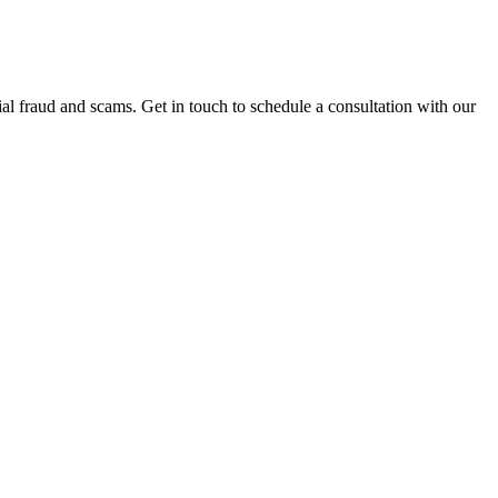
al fraud and scams. Get in touch to schedule a consultation with our