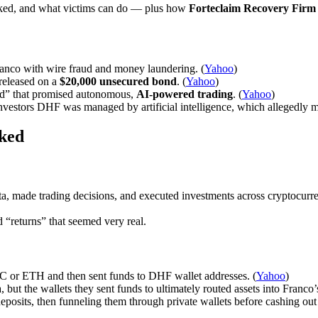
ked, and what victims can do — plus how
Forteclaim Recovery Firm
Franco with wire fraud and money laundering. (
Yahoo
)
released on a
$20,000 unsecured bond
. (
Yahoo
)
d” that promised autonomous,
AI-powered trading
. (
Yahoo
)
nvestors DHF was managed by artificial intelligence, which allegedly ma
ked
, made trading decisions, and executed investments across cryptocurren
“returns” that seemed very real.
TC or ETH and then sent funds to DHF wallet addresses. (
Yahoo
)
, but the wallets they sent funds to ultimately routed assets into Franco
deposits, then funneling them through private wallets before cashing ou