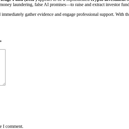
money laundering, false AI promises—to raise and extract investor fund
mmediately gather evidence and engage professional support. With the r
*
me I comment.