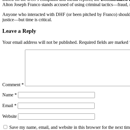
Alton Joseph Franco stands accused of using criminal tactics—fraud, 
Anyone who interacted with DHF (or been pitched by Franco) should i
justice—but time is critical.
Leave a Reply
Your email address will not be published.
Required fields are marked
Comment
*
Name
*
Email
*
Website
Save my name, email, and website in this browser for the next ti