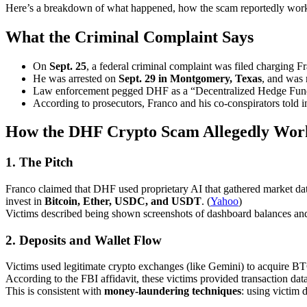
Here’s a breakdown of what happened, how the scam reportedly wor
What the Criminal Complaint Says
On
Sept. 25
, a federal criminal complaint was filed charging 
He was arrested on
Sept. 29 in Montgomery, Texas
, and was 
Law enforcement pegged DHF as a “Decentralized Hedge Fun
According to prosecutors, Franco and his co-conspirators told i
How the DHF Crypto Scam Allegedly Wor
1.
The Pitch
Franco claimed that DHF used proprietary AI that gathered market data
invest in
Bitcoin, Ether, USDC, and USDT
. (
Yahoo
)
Victims described being shown screenshots of dashboard balances and 
2.
Deposits and Wallet Flow
Victims used legitimate crypto exchanges (like Gemini) to acquire B
According to the FBI affidavit, these victims provided transaction data
This is consistent with
money-laundering techniques
: using victim 