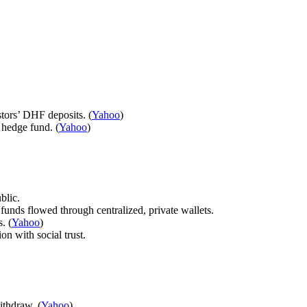
ors’ DHF deposits. (
Yahoo
)
 hedge fund. (
Yahoo
)
blic.
nds flowed through centralized, private wallets.
. (
Yahoo
)
on with social trust.
ithdraw. (
Yahoo
)