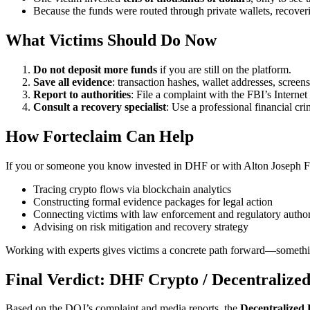
Because the funds were routed through private wallets, recover
What Victims Should Do Now
Do not deposit more funds
if you are still on the platform.
Save all evidence
: transaction hashes, wallet addresses, screens
Report to authorities
: File a complaint with the FBI’s Interne
Consult a recovery specialist
: Use a professional financial cr
How
Forteclaim
Can Help
If you or someone you know invested in DHF or with Alton Joseph 
Tracing crypto flows via blockchain analytics
Constructing formal evidence packages for legal action
Connecting victims with law enforcement and regulatory author
Advising on risk mitigation and recovery strategy
Working with experts gives victims a concrete path forward—somethin
Final Verdict:
DHF Crypto / Decentralized
Based on the DOJ’s complaint and media reports, the
Decentralized