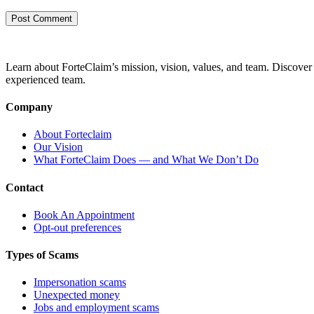
Learn about ForteClaim’s mission, vision, values, and team. Discover 
experienced team.
Company
About Forteclaim
Our Vision
What ForteClaim Does — and What We Don’t Do
Contact
Book An Appointment
Opt-out preferences
Types of Scams
Impersonation scams
Unexpected money
Jobs and employment scams