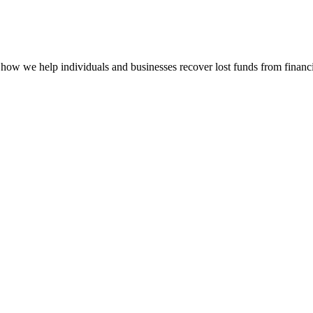
how we help individuals and businesses recover lost funds from financi