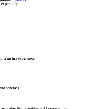
 expert help.
eir team has experience:
raud schemes.
scam
rather than a legitimate AI-powered fund.