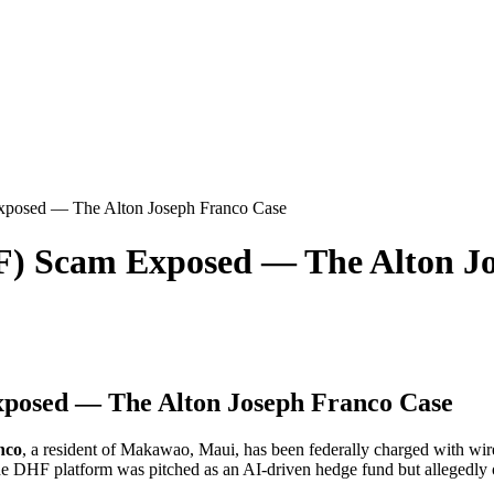
xposed — The Alton Joseph Franco Case
F) Scam Exposed — The Alton J
posed — The Alton Joseph Franco Case
nco
, a resident of Makawao, Maui, has been federally charged with wi
 the DHF platform was pitched as an AI-driven hedge fund but allegedly o