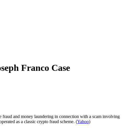
oseph Franco Case
re fraud and money laundering in connection with a scam involving
perated as a classic crypto fraud scheme. (
Yahoo
)