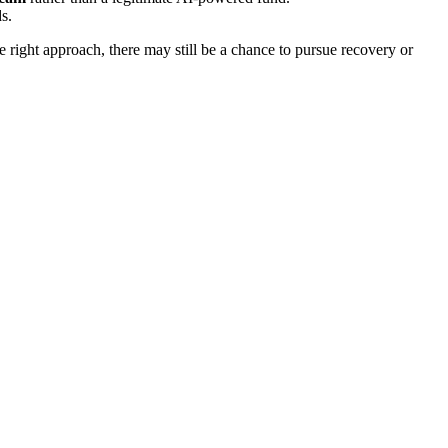
s.
ight approach, there may still be a chance to pursue recovery or