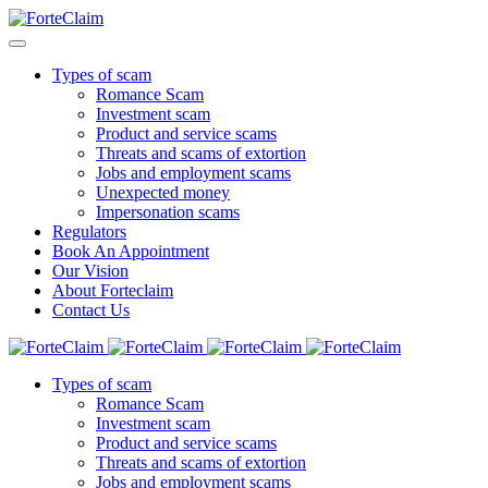
Types of scam
Romance Scam
Investment scam
Product and service scams
Threats and scams of extortion
Jobs and employment scams
Unexpected money
Impersonation scams
Regulators
Book An Appointment
Our Vision
About Forteclaim
Contact Us
Types of scam
Romance Scam
Investment scam
Product and service scams
Threats and scams of extortion
Jobs and employment scams