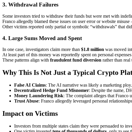
3.
Withdrawal Failures
Some investors tried to withdraw their funds but were met with indefin
Franco allegedly blamed these issues on user error or website misus
Other victims reported only partial or symbolic “withdrawals” that didn
4.
Large Sums Moved and Spent
In one case, investigators claim more than
$1.8 million
was moved into
At least part of this money was reportedly spent on personal expenses 
These patterns align with
fraudulent fund diversion
rather than real 
Why This Is Not Just a Typical Crypto Pla
False AI Claims
: The AI narrative was likely a marketing plo
Decentralized Hedge Fund Misnomer
: Despite the name, DH
Money Laundering Risk
: The complaint alleges that Franco u
Trust Abuse
: Franco allegedly leveraged personal relationships
Impact on Victims
Investors from multiple states claim they were persuaded to inv
One victim invested
tens of thousands of dollars
, only to see