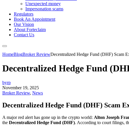
Unexpected money
Impersonation scams
Regulators
Book An Appointment
Our Vision
About Forteclaim
Contact Us
Home
Blog
Broker Review
Decentralized Hedge Fund (DHF) Scam E
Decentralized Hedge Fund (DH
byrp
November 19, 2025
Broker Review
,
News
Decentralized Hedge Fund (DHF) Scam Ex
A major red alert has gone up in the crypto world:
Alton Joseph Fra
the
Decentralized Hedge Fund (DHF)
. According to court filings,