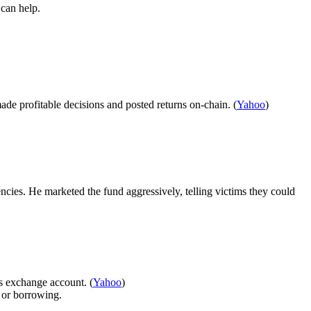
can help.
de profitable decisions and posted returns on-chain. (
Yahoo
)
cies. He marketed the fund aggressively, telling victims they could
’s exchange account. (
Yahoo
)
t or borrowing.