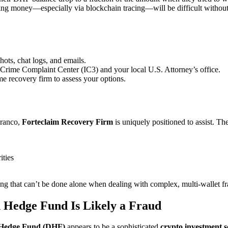
ing money—especially via blockchain tracing—will be difficult without
hots, chat logs, and emails.
t Crime Complaint Center (IC3) and your local U.S. Attorney’s office.
ime recovery firm to assess your options.
Franco,
Forteclaim
Recovery Firm
is uniquely positioned to assist. Th
ities
g that can’t be done alone when dealing with complex, multi-wallet f
 Hedge Fund Is Likely a Fraud
 Hedge Fund (DHF)
appears to be a sophisticated
crypto investment 