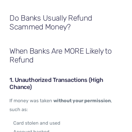
Contact Us
Do Banks Usually Refund
Scammed Money?
When Banks Are MORE Likely to
Refund
1. Unauthorized Transactions (High
Chance)
If money was taken
without your permission
,
such as:
Card stolen and used
Account hacked