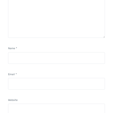
Name
*
Email
*
Website