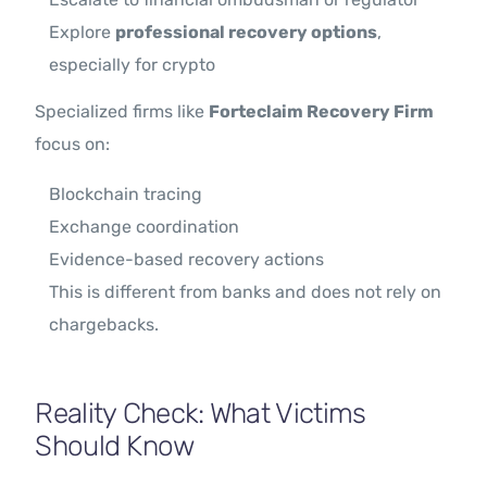
Explore
professional recovery options
,
especially for crypto
Specialized firms like
Forteclaim Recovery Firm
focus on:
Blockchain tracing
Exchange coordination
Evidence-based recovery actions
This is different from banks and does not rely on
chargebacks.
Reality Check: What Victims
Should Know