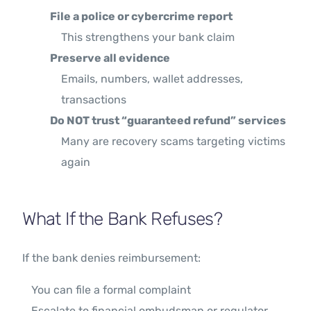
File a police or cybercrime report
This strengthens your bank claim
Preserve all evidence
Emails, numbers, wallet addresses,
transactions
Do NOT trust “guaranteed refund” services
Many are recovery scams targeting victims
again
What If the Bank Refuses?
If the bank denies reimbursement:
You can file a formal complaint
Escalate to financial ombudsman or regulator