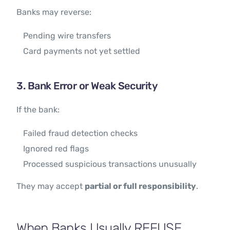
Banks may reverse:
Pending wire transfers
Card payments not yet settled
3. Bank Error or Weak Security
If the bank:
Failed fraud detection checks
Ignored red flags
Processed suspicious transactions unusually
They may accept
partial or full responsibility
.
When Banks Usually REFUSE