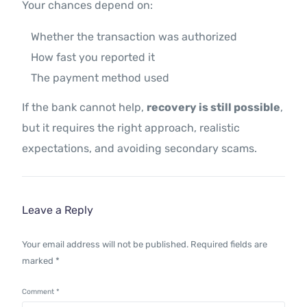
Your chances depend on:
Whether the transaction was authorized
How fast you reported it
The payment method used
If the bank cannot help,
recovery is still possible
,
but it requires the right approach, realistic
expectations, and avoiding secondary scams.
Leave a Reply
Your email address will not be published.
Required fields are
marked
*
Comment
*