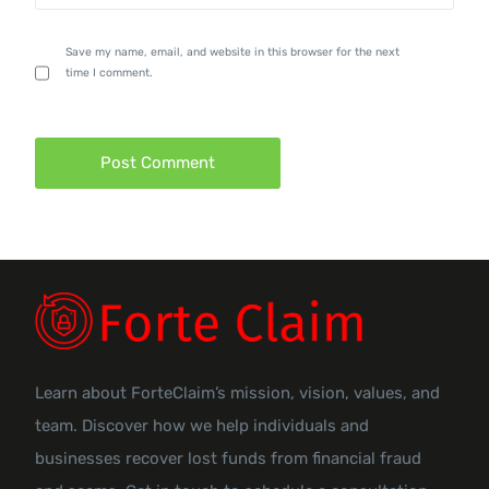
Save my name, email, and website in this browser for the next
time I comment.
Learn about ForteClaim’s mission, vision, values, and
team. Discover how we help individuals and
businesses recover lost funds from financial fraud