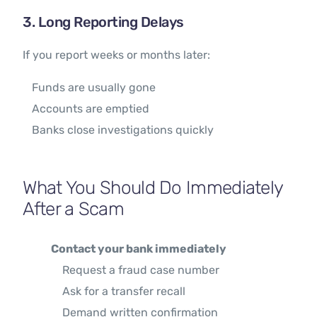
3. Long Reporting Delays
If you report weeks or months later:
Funds are usually gone
Accounts are emptied
Banks close investigations quickly
What You Should Do Immediately
After a Scam
Contact your bank immediately
Request a fraud case number
Ask for a transfer recall
Demand written confirmation