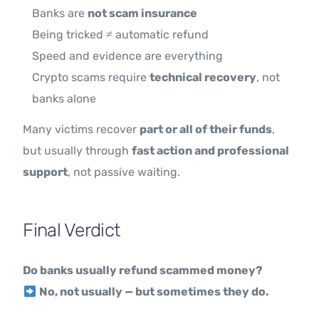
Banks are
not scam insurance
Being tricked ≠ automatic refund
Speed and evidence are everything
Crypto scams require
technical recovery
, not
banks alone
Many victims recover
part or all of their funds
,
but usually through
fast action and professional
support
, not passive waiting.
Final Verdict
Do banks usually refund scammed money?
No, not usually — but sometimes they do.