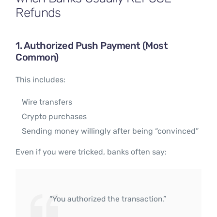
Refunds
1. Authorized Push Payment (Most
Common)
This includes:
Wire transfers
Crypto purchases
Sending money willingly after being “convinced”
Even if you were tricked, banks often say:
“You authorized the transaction.”