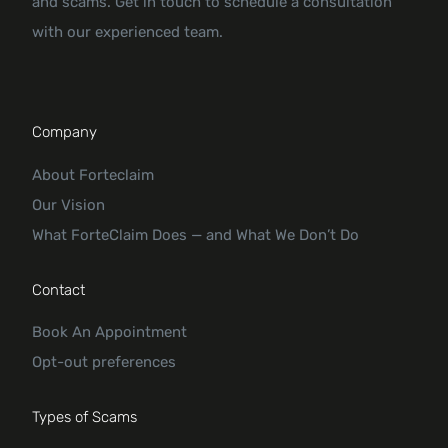
and scams. Get in touch to schedule a consultation
with our experienced team.
Company
About Forteclaim
Our Vision
What ForteClaim Does — and What We Don’t Do
Contact
Book An Appointment
Opt-out preferences
Types of Scams