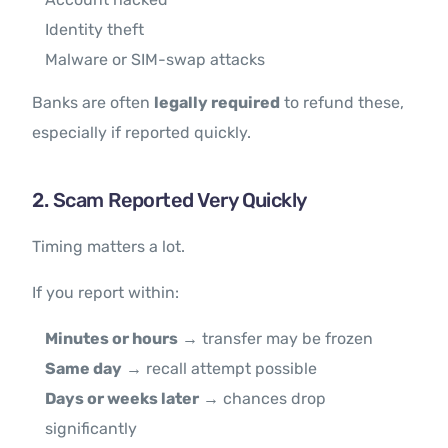
Identity theft
Malware or SIM-swap attacks
Banks are often
legally required
to refund these,
especially if reported quickly.
2. Scam Reported Very Quickly
Timing matters a lot.
If you report within:
Minutes or hours
→ transfer may be frozen
Same day
→ recall attempt possible
Days or weeks later
→ chances drop
significantly