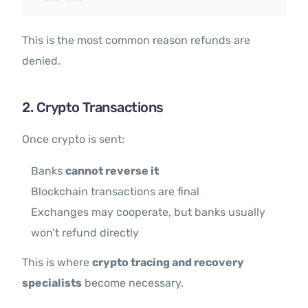
This is the most common reason refunds are
denied.
2. Crypto Transactions
Once crypto is sent:
Banks
cannot reverse it
Blockchain transactions are final
Exchanges may cooperate, but banks usually
won’t refund directly
This is where
crypto tracing and recovery
specialists
become necessary.