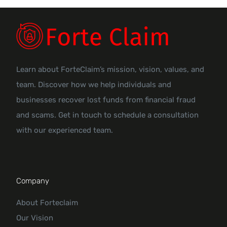
Learn about ForteClaim’s mission, vision, values, and
team. Discover how we help individuals and
businesses recover lost funds from financial fraud
and scams. Get in touch to schedule a consultation
with our experienced team.
Company
About Forteclaim
Our Vision