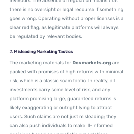
investors. The absence of regulation means that
there is no oversight or legal recourse if something
goes wrong. Operating without proper licenses is a
clear red flag, as legitimate platforms will always
be regulated by relevant bodies.
2.
Misleading Marketing Tactics
The marketing materials for
Dovmarkets.org
are
packed with promises of high returns with minimal
risk, which is a classic scam tactic. In reality, all
investments carry some level of risk, and any
platform promising large, guaranteed returns is
likely exaggerating or outright lying to attract
users. Such claims are not just misleading; they
can also push individuals to make ill-informed