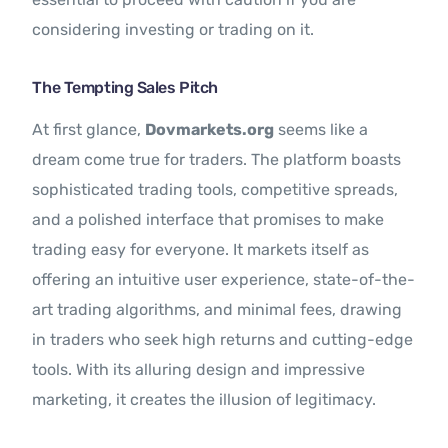
considering investing or trading on it.
The Tempting Sales Pitch
At first glance,
Dovmarkets.org
seems like a
dream come true for traders. The platform boasts
sophisticated trading tools, competitive spreads,
and a polished interface that promises to make
trading easy for everyone. It markets itself as
offering an intuitive user experience, state-of-the-
art trading algorithms, and minimal fees, drawing
in traders who seek high returns and cutting-edge
tools. With its alluring design and impressive
marketing, it creates the illusion of legitimacy.