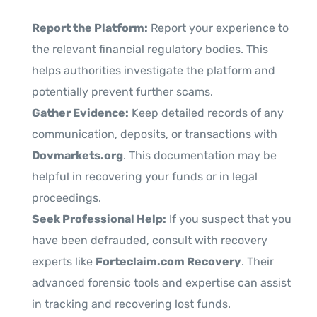
Report the Platform:
Report your experience to
the relevant financial regulatory bodies. This
helps authorities investigate the platform and
potentially prevent further scams.
Gather Evidence:
Keep detailed records of any
communication, deposits, or transactions with
Dovmarkets.org
. This documentation may be
helpful in recovering your funds or in legal
proceedings.
Seek Professional Help:
If you suspect that you
have been defrauded, consult with recovery
experts like
Forteclaim.com Recovery
. Their
advanced forensic tools and expertise can assist
in tracking and recovering lost funds.