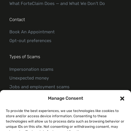
What ForteClaim Does — and What We Don’t Do
Contact
Book An Appointment
Opt-out preferences
Types of Scams
Impersonation scams
Unexpected money
Jobs and employment scams
Threats and scams of extortion
Manage Consent
Product and service scams
To provide the best experiences, we use technologies like cookies to
Investment scam
store and/or access device information. Consenting to these
Romance Scam
technologies will allow us to process data such as browsing behavior or
unique IDs on this site. Not consenting or withdrawing consent, may