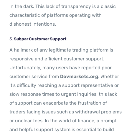
in the dark. This lack of transparency is a classic
characteristic of platforms operating with
dishonest intentions.
3.
Subpar Customer Support
A hallmark of any legitimate trading platform is
responsive and efficient customer support.
Unfortunately, many users have reported poor
customer service from
Dovmarkets.org
. Whether
it’s difficulty reaching a support representative or
slow response times to urgent inquiries, this lack
of support can exacerbate the frustration of
traders facing issues such as withdrawal problems
or unclear fees. In the world of finance, a prompt
and helpful support system is essential to build