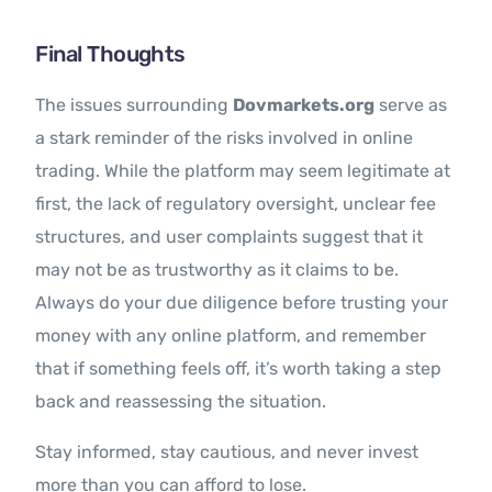
Final Thoughts
The issues surrounding
Dovmarkets.org
serve as
a stark reminder of the risks involved in online
trading. While the platform may seem legitimate at
first, the lack of regulatory oversight, unclear fee
structures, and user complaints suggest that it
may not be as trustworthy as it claims to be.
Always do your due diligence before trusting your
money with any online platform, and remember
that if something feels off, it’s worth taking a step
back and reassessing the situation.
Stay informed, stay cautious, and never invest
more than you can afford to lose.