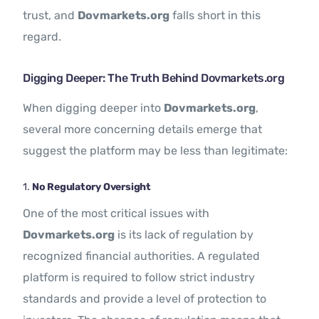
trust, and
Dovmarkets.org
falls short in this
regard.
Digging Deeper: The Truth Behind Dovmarkets.org
When digging deeper into
Dovmarkets.org
,
several more concerning details emerge that
suggest the platform may be less than legitimate:
1.
No Regulatory Oversight
One of the most critical issues with
Dovmarkets.org
is its lack of regulation by
recognized financial authorities. A regulated
platform is required to follow strict industry
standards and provide a level of protection to