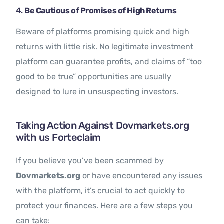
4.
Be Cautious of Promises of High Returns
Beware of platforms promising quick and high
returns with little risk. No legitimate investment
platform can guarantee profits, and claims of “too
good to be true” opportunities are usually
designed to lure in unsuspecting investors.
Taking Action Against Dovmarkets.org
with us Forteclaim
If you believe you’ve been scammed by
Dovmarkets.org
or have encountered any issues
with the platform, it’s crucial to act quickly to
protect your finances. Here are a few steps you
can take: