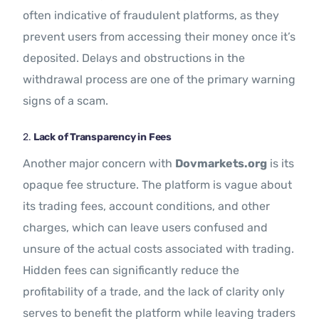
often indicative of fraudulent platforms, as they
prevent users from accessing their money once it’s
deposited. Delays and obstructions in the
withdrawal process are one of the primary warning
signs of a scam.
2.
Lack of Transparency in Fees
Another major concern with
Dovmarkets.org
is its
opaque fee structure. The platform is vague about
its trading fees, account conditions, and other
charges, which can leave users confused and
unsure of the actual costs associated with trading.
Hidden fees can significantly reduce the
profitability of a trade, and the lack of clarity only
serves to benefit the platform while leaving traders