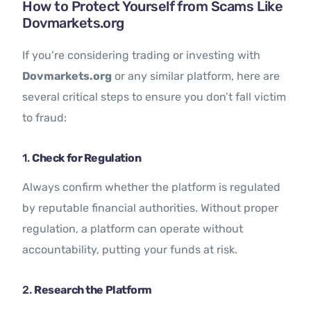
How to Protect Yourself from Scams Like
Dovmarkets.org
If you’re considering trading or investing with
Dovmarkets.org
or any similar platform, here are
several critical steps to ensure you don’t fall victim
to fraud:
1.
Check for Regulation
Always confirm whether the platform is regulated
by reputable financial authorities. Without proper
regulation, a platform can operate without
accountability, putting your funds at risk.
2.
Research the Platform