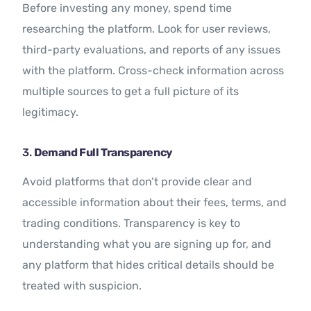
Before investing any money, spend time
researching the platform. Look for user reviews,
third-party evaluations, and reports of any issues
with the platform. Cross-check information across
multiple sources to get a full picture of its
legitimacy.
3.
Demand Full Transparency
Avoid platforms that don’t provide clear and
accessible information about their fees, terms, and
trading conditions. Transparency is key to
understanding what you are signing up for, and
any platform that hides critical details should be
treated with suspicion.