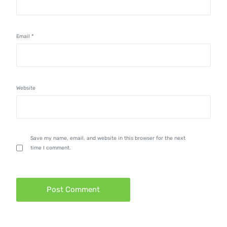
Email
*
Website
Save my name, email, and website in this browser for the next
time I comment.