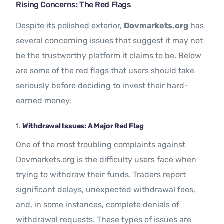
Rising Concerns: The Red Flags
Despite its polished exterior,
Dovmarkets.org
has
several concerning issues that suggest it may not
be the trustworthy platform it claims to be. Below
are some of the red flags that users should take
seriously before deciding to invest their hard-
earned money:
1.
Withdrawal Issues: A Major Red Flag
One of the most troubling complaints against
Dovmarkets.org is the difficulty users face when
trying to withdraw their funds. Traders report
significant delays, unexpected withdrawal fees,
and, in some instances, complete denials of
withdrawal requests. These types of issues are