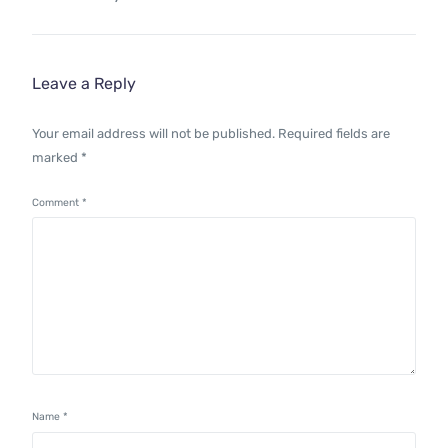
Leave a Reply
Your email address will not be published.
Required fields are
marked
*
Comment
*
Name
*