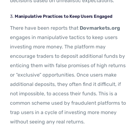
decisions based on unrealistic expectations.
3.
Manipulative Practices to Keep Users Engaged
There have been reports that
Dovmarkets.org
engages in manipulative tactics to keep users
investing more money. The platform may
encourage traders to deposit additional funds by
enticing them with false promises of high returns
or “exclusive” opportunities. Once users make
additional deposits, they often find it difficult, if
not impossible, to access their funds. This is a
common scheme used by fraudulent platforms to
trap users in a cycle of investing more money
without seeing any real returns.