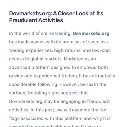
Contact Us
Dovmarkets.org: A Closer Look at Its
Fraudulent Activities
In the world of online trading,
Dovmarkets.org
has made waves with its promises of seamless
trading experiences, high returns, and low-cost
access to global markets. Marketed as an
advanced platform designed to empower both
novice and experienced traders, it has attracted a
considerable following. However, beneath the
surface, troubling signs suggest that
Dovmarkets.org may be engaging in fraudulent
activities. In this post, we will examine the red
flags associated with this platform and why it is
essential to proceed with caution if you are