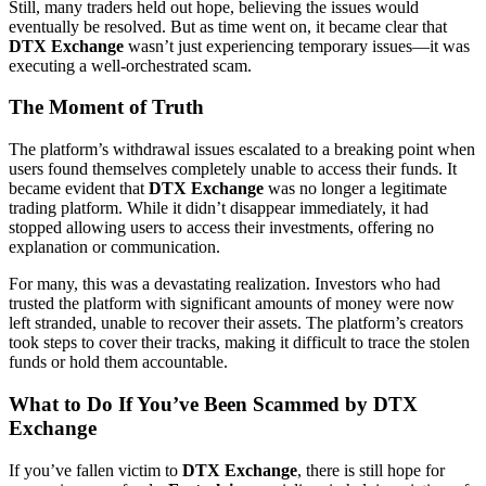
Still, many traders held out hope, believing the issues would
eventually be resolved. But as time went on, it became clear that
DTX Exchange
wasn’t just experiencing temporary issues—it was
executing a well-orchestrated scam.
The Moment of Truth
The platform’s withdrawal issues escalated to a breaking point when
users found themselves completely unable to access their funds. It
became evident that
DTX Exchange
was no longer a legitimate
trading platform. While it didn’t disappear immediately, it had
stopped allowing users to access their investments, offering no
explanation or communication.
For many, this was a devastating realization. Investors who had
trusted the platform with significant amounts of money were now
left stranded, unable to recover their assets. The platform’s creators
took steps to cover their tracks, making it difficult to trace the stolen
funds or hold them accountable.
What to Do If You’ve Been Scammed by DTX
Exchange
If you’ve fallen victim to
DTX Exchange
, there is still hope for