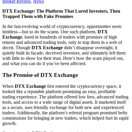
Broker Review
,
News
DTX Exchange: The Platform That Lured Investors, Then
Trapped Them with Fake Promises
In the fast-evolving world of cryptocurrency, opportunities seem
limitless—but so do the scams. One such platform,
DTX
Exchange
, lured in hundreds of traders with promises of high
returns and advanced trading tools, only to trap them in a web of
deceit. Though
DTX Exchange
didn’t disappear overnight, it
quietly built its facade, deceived investors, and ultimately left them
with little to show for their trust. Here’s how the scam played out,
and what you can do if you’ve been affected.
The Promise of DTX Exchange
When
DTX Exchange
first entered the cryptocurrency space, it
looked like a reputable platform promising an easy, profitable
trading experience. The platform offered low fees, advanced trading
tools, and access to a wide range of digital assets. It marketed itself
as a secure, user-friendly exchange for both new and experienced
traders. Additionally, the platform’s referral program promised hefty
commissions for bringing in new traders, which helped fuel its rapid
growth.