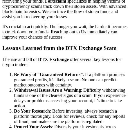
recovering your funds.
Forteclaim
specializes in helping victims of
cryptocurrency scams track down their stolen assets. With advanced
blockchain forensics,
We
can trace the flow of stolen funds and
assist you in recovering your losses.
It’s crucial to act quickly. The longer you wait, the harder it becomes
to track down your funds. Reaching out to
Us
immediately can
improve your chances of success.
Lessons Learned from the DTX Exchange Scam
The rise and fall of
DTX Exchange
offer several key lessons for
crypto traders:
Be Wary of “Guaranteed Returns”
: If a platform promises
guaranteed profits, it’s likely a scam. No one can predict
market outcomes with certainty.
Withdrawal Issues Are a Warning
: Difficulty withdrawing
funds is one of the clearest signs of a scam. If you experience
delays or problems accessing your account, it’s time to take
action.
Do Your Research
: Before investing, always research a
platform thoroughly. Look for reviews, check for any reports
of fraud, and make sure the platform is regulated.
Protect Your Assets
: Diversify your investments across