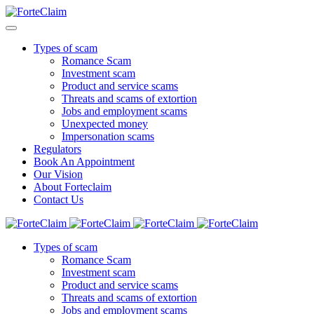
Types of scam
Romance Scam
Investment scam
Product and service scams
Threats and scams of extortion
Jobs and employment scams
Unexpected money
Impersonation scams
Regulators
Book An Appointment
Our Vision
About Forteclaim
Contact Us
Types of scam
Romance Scam
Investment scam
Product and service scams
Threats and scams of extortion
Jobs and employment scams