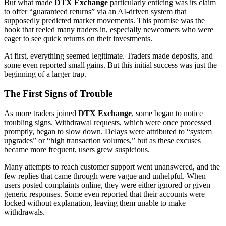
But what made
DTX Exchange
particularly enticing was its claim
to offer “guaranteed returns” via an AI-driven system that
supposedly predicted market movements. This promise was the
hook that reeled many traders in, especially newcomers who were
eager to see quick returns on their investments.
At first, everything seemed legitimate. Traders made deposits, and
some even reported small gains. But this initial success was just the
beginning of a larger trap.
The First Signs of Trouble
As more traders joined
DTX Exchange
, some began to notice
troubling signs. Withdrawal requests, which were once processed
promptly, began to slow down. Delays were attributed to “system
upgrades” or “high transaction volumes,” but as these excuses
became more frequent, users grew suspicious.
Many attempts to reach customer support went unanswered, and the
few replies that came through were vague and unhelpful. When
users posted complaints online, they were either ignored or given
generic responses. Some even reported that their accounts were
locked without explanation, leaving them unable to make
withdrawals.