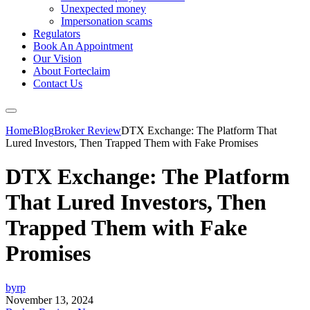
Unexpected money
Impersonation scams
Regulators
Book An Appointment
Our Vision
About Forteclaim
Contact Us
Home
Blog
Broker Review
DTX Exchange: The Platform That
Lured Investors, Then Trapped Them with Fake Promises
DTX Exchange: The Platform
That Lured Investors, Then
Trapped Them with Fake
Promises
byrp
November 13, 2024