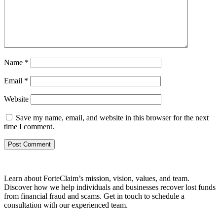
Name
*
Email
*
Website
Save my name, email, and website in this browser for the next
time I comment.
Learn about ForteClaim’s mission, vision, values, and team.
Discover how we help individuals and businesses recover lost funds
from financial fraud and scams. Get in touch to schedule a
consultation with our experienced team.