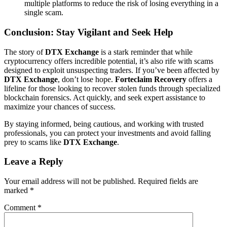
multiple platforms to reduce the risk of losing everything in a
single scam.
Conclusion: Stay Vigilant and Seek Help
The story of
DTX Exchange
is a stark reminder that while
cryptocurrency offers incredible potential, it’s also rife with scams
designed to exploit unsuspecting traders. If you’ve been affected by
DTX Exchange
, don’t lose hope.
Forteclaim Recovery
offers a
lifeline for those looking to recover stolen funds through specialized
blockchain forensics. Act quickly, and seek expert assistance to
maximize your chances of success.
By staying informed, being cautious, and working with trusted
professionals, you can protect your investments and avoid falling
prey to scams like
DTX Exchange
.
Leave a Reply
Your email address will not be published.
Required fields are
marked
*
Comment
*