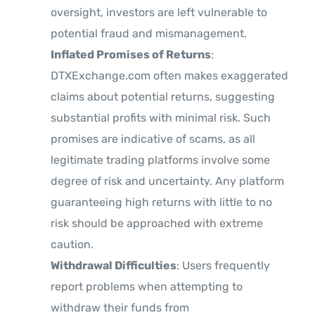
oversight, investors are left vulnerable to
potential fraud and mismanagement.
Inflated Promises of Returns
:
DTXExchange.com often makes exaggerated
claims about potential returns, suggesting
substantial profits with minimal risk. Such
promises are indicative of scams, as all
legitimate trading platforms involve some
degree of risk and uncertainty. Any platform
guaranteeing high returns with little to no
risk should be approached with extreme
caution.
Withdrawal Difficulties
: Users frequently
report problems when attempting to
withdraw their funds from