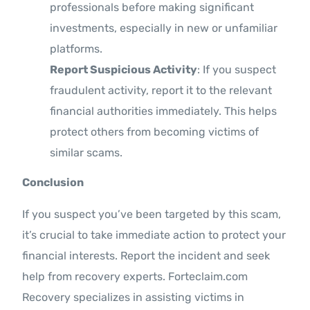
professionals before making significant
investments, especially in new or unfamiliar
platforms.
Report Suspicious Activity
: If you suspect
fraudulent activity, report it to the relevant
financial authorities immediately. This helps
protect others from becoming victims of
similar scams.
Conclusion
If you suspect you’ve been targeted by this scam,
it’s crucial to take immediate action to protect your
financial interests. Report the incident and seek
help from recovery experts. Forteclaim.com
Recovery specializes in assisting victims in