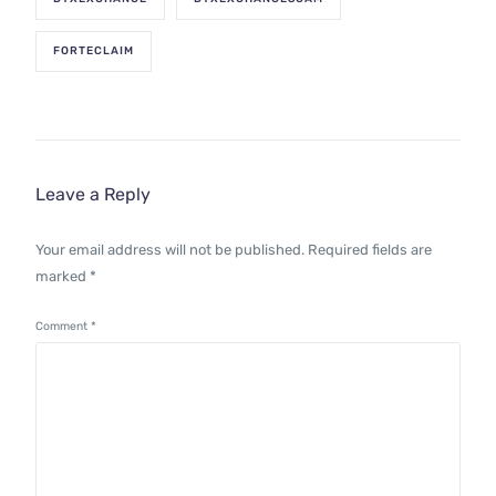
FORTECLAIM
Leave a Reply
Your email address will not be published.
Required fields are
marked
*
Comment
*