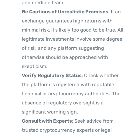
and credible team.
Be Cautious of Unrealistic Promises
: If an
exchange guarantees high returns with
minimal risk, it’s likely too good to be true. All
legitimate investments involve some degree
of risk, and any platform suggesting
otherwise should be approached with
skepticism.
Verify Regulatory Status
: Check whether
the platform is registered with reputable
financial or cryptocurrency authorities. The
absence of regulatory oversight is a
significant warning sign.
Consult with Experts
: Seek advice from
trusted cryptocurrency experts or legal