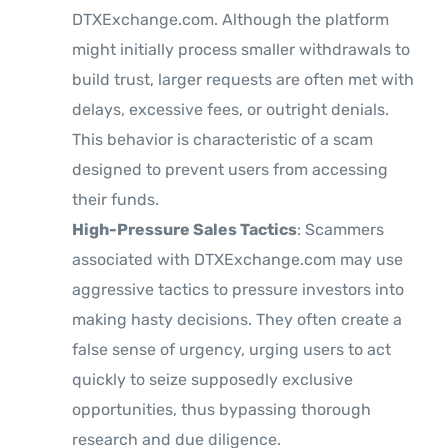
DTXExchange.com. Although the platform
might initially process smaller withdrawals to
build trust, larger requests are often met with
delays, excessive fees, or outright denials.
This behavior is characteristic of a scam
designed to prevent users from accessing
their funds.
High-Pressure Sales Tactics
: Scammers
associated with DTXExchange.com may use
aggressive tactics to pressure investors into
making hasty decisions. They often create a
false sense of urgency, urging users to act
quickly to seize supposedly exclusive
opportunities, thus bypassing thorough
research and due diligence.