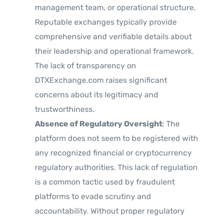
management team, or operational structure.
Reputable exchanges typically provide
comprehensive and verifiable details about
their leadership and operational framework.
The lack of transparency on
DTXExchange.com raises significant
concerns about its legitimacy and
trustworthiness.
Absence of Regulatory Oversight
: The
platform does not seem to be registered with
any recognized financial or cryptocurrency
regulatory authorities. This lack of regulation
is a common tactic used by fraudulent
platforms to evade scrutiny and
accountability. Without proper regulatory