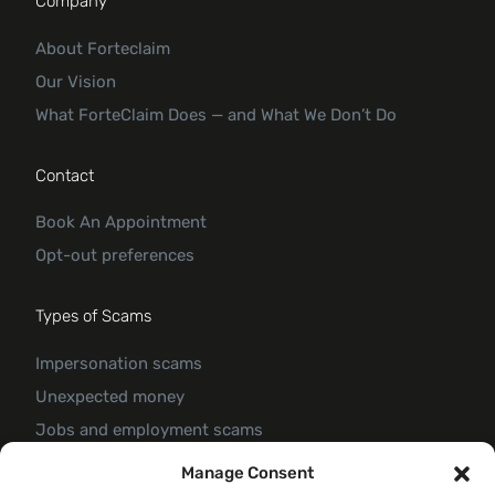
Company
About Forteclaim
Our Vision
What ForteClaim Does — and What We Don’t Do
Contact
Book An Appointment
Opt-out preferences
Types of Scams
Impersonation scams
Unexpected money
Jobs and employment scams
Threats and scams of extortion
Manage Consent