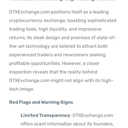
DTXExchange.com positions itself as a leading
cryptocurrency exchange, boasting sophisticated
trading tools, high liquidity, and impressive
returns. Its sleek design and promises of state-of-
the-art technology are tailored to attract both
experienced traders and newcomers seeking
profitable opportunities. However, a closer
inspection reveals that the reality behind
DTXExchange.com might not align with its high-
tech image.
Red Flags and Warning Signs
Limited Transparency
: DTXExchange.com
offers scant information about its founders,