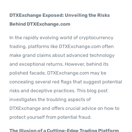
Contact Us
DTXExchange Exposed: Unveiling the Risks
Behind DTXExchange.com
In the rapidly evolving world of cryptocurrency
trading, platforms like DTXExchange.com often
make grand claims about advanced technology
and exceptional returns. However, behind its
polished facade, DTXExchange.com may be
concealing several red flags that suggest potential
risks and deceptive practices. This blog post
investigates the troubling aspects of
DTXExchange and offers crucial advice on how to
protect yourself from potential fraud.
The Illusion of a Cutting-Edge Trading Platform