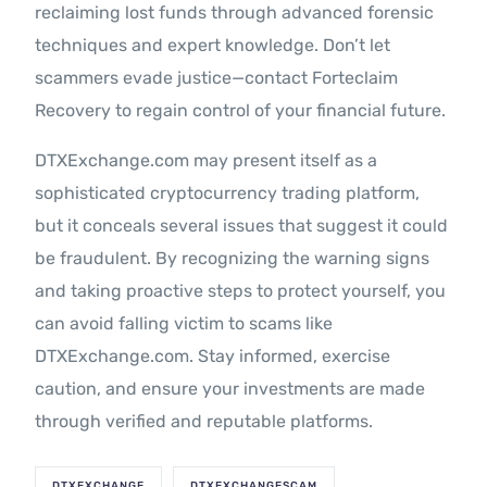
reclaiming lost funds through advanced forensic
techniques and expert knowledge. Don’t let
scammers evade justice—contact Forteclaim
Recovery to regain control of your financial future.
DTXExchange.com may present itself as a
sophisticated cryptocurrency trading platform,
but it conceals several issues that suggest it could
be fraudulent. By recognizing the warning signs
and taking proactive steps to protect yourself, you
can avoid falling victim to scams like
DTXExchange.com. Stay informed, exercise
caution, and ensure your investments are made
through verified and reputable platforms.
DTXEXCHANGE
DTXEXCHANGESCAM