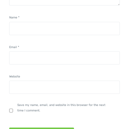
Name
*
Email
*
Website
Save my name, email, and website in this browser for the next
time I comment.