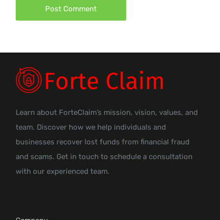
Learn about ForteClaim’s mission, vision, values, and
team. Discover how we help individuals and
businesses recover lost funds from financial fraud
and scams. Get in touch to schedule a consultation
with our experienced team.