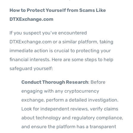
How to Protect Yourself from Scams Like
DTXExchange.com
If you suspect you’ve encountered
DTXExchange.com or a similar platform, taking
immediate action is crucial to protecting your
financial interests. Here are some steps to help
safeguard yourself:
Conduct Thorough Research
: Before
engaging with any cryptocurrency
exchange, perform a detailed investigation.
Look for independent reviews, verify claims
about technology and regulatory compliance,
and ensure the platform has a transparent