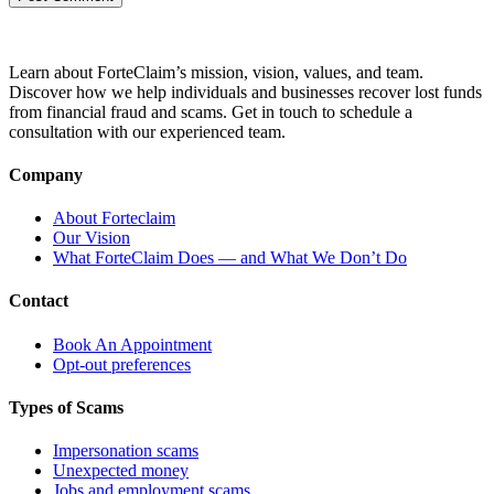
Learn about ForteClaim’s mission, vision, values, and team.
Discover how we help individuals and businesses recover lost funds
from financial fraud and scams. Get in touch to schedule a
consultation with our experienced team.
Company
About Forteclaim
Our Vision
What ForteClaim Does — and What We Don’t Do
Contact
Book An Appointment
Opt-out preferences
Types of Scams
Impersonation scams
Unexpected money
Jobs and employment scams