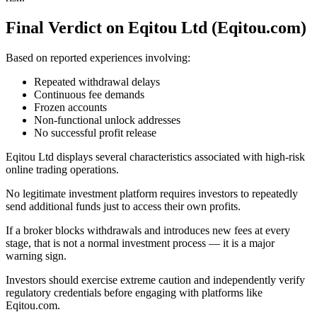
Final Verdict on Eqitou Ltd (Eqitou.com)
Based on reported experiences involving:
Repeated withdrawal delays
Continuous fee demands
Frozen accounts
Non-functional unlock addresses
No successful profit release
Eqitou Ltd displays several characteristics associated with high-risk
online trading operations.
No legitimate investment platform requires investors to repeatedly
send additional funds just to access their own profits.
If a broker blocks withdrawals and introduces new fees at every
stage, that is not a normal investment process — it is a major
warning sign.
Investors should exercise extreme caution and independently verify
regulatory credentials before engaging with platforms like
Eqitou.com.