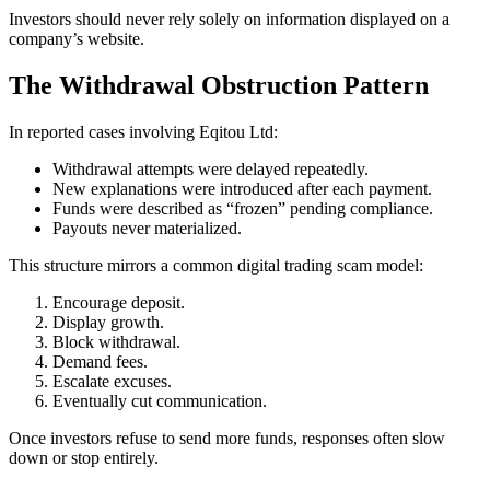
Investors should never rely solely on information displayed on a
company’s website.
The Withdrawal Obstruction Pattern
In reported cases involving Eqitou Ltd:
Withdrawal attempts were delayed repeatedly.
New explanations were introduced after each payment.
Funds were described as “frozen” pending compliance.
Payouts never materialized.
This structure mirrors a common digital trading scam model:
Encourage deposit.
Display growth.
Block withdrawal.
Demand fees.
Escalate excuses.
Eventually cut communication.
Once investors refuse to send more funds, responses often slow
down or stop entirely.