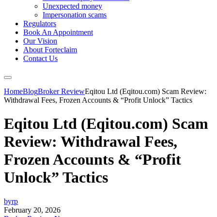
Unexpected money
Impersonation scams
Regulators
Book An Appointment
Our Vision
About Forteclaim
Contact Us
Home
Blog
Broker Review
Eqitou Ltd (Eqitou.com) Scam Review:
Withdrawal Fees, Frozen Accounts & “Profit Unlock” Tactics
Eqitou Ltd (Eqitou.com) Scam
Review: Withdrawal Fees,
Frozen Accounts & “Profit
Unlock” Tactics
byrp
February 20, 2026