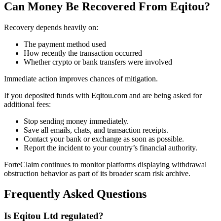
Can Money Be Recovered From Eqitou?
Recovery depends heavily on:
The payment method used
How recently the transaction occurred
Whether crypto or bank transfers were involved
Immediate action improves chances of mitigation.
If you deposited funds with Eqitou.com and are being asked for
additional fees:
Stop sending money immediately.
Save all emails, chats, and transaction receipts.
Contact your bank or exchange as soon as possible.
Report the incident to your country’s financial authority.
ForteClaim continues to monitor platforms displaying withdrawal
obstruction behavior as part of its broader scam risk archive.
Frequently Asked Questions
Is Eqitou Ltd regulated?