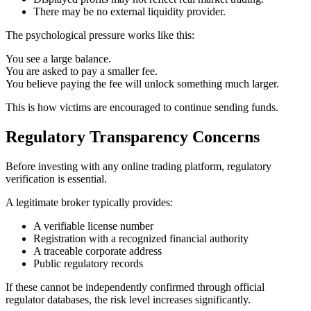
There may be no external liquidity provider.
The psychological pressure works like this:
You see a large balance.
You are asked to pay a smaller fee.
You believe paying the fee will unlock something much larger.
This is how victims are encouraged to continue sending funds.
Regulatory Transparency Concerns
Before investing with any online trading platform, regulatory
verification is essential.
A legitimate broker typically provides:
A verifiable license number
Registration with a recognized financial authority
A traceable corporate address
Public regulatory records
If these cannot be independently confirmed through official
regulator databases, the risk level increases significantly.