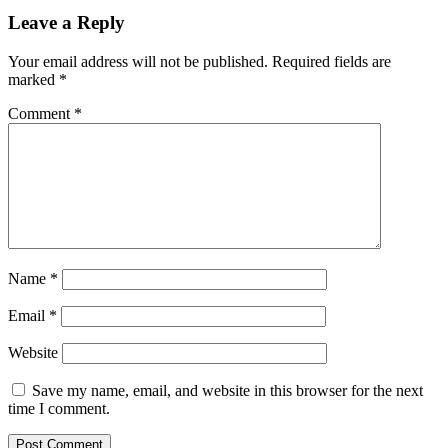
Leave a Reply
Your email address will not be published.
Required fields are
marked
*
Comment
*
Name
*
Email
*
Website
Save my name, email, and website in this browser for the next
time I comment.