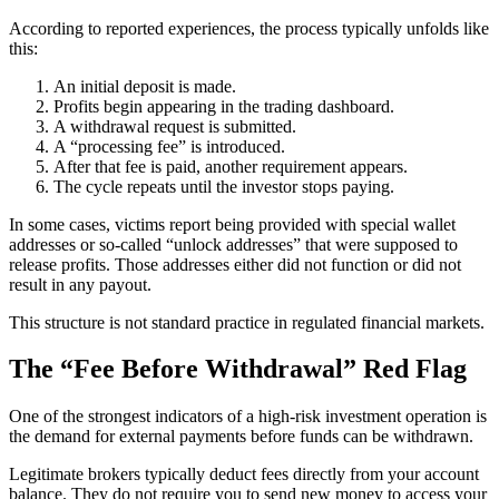
According to reported experiences, the process typically unfolds like
this:
An initial deposit is made.
Profits begin appearing in the trading dashboard.
A withdrawal request is submitted.
A “processing fee” is introduced.
After that fee is paid, another requirement appears.
The cycle repeats until the investor stops paying.
In some cases, victims report being provided with special wallet
addresses or so-called “unlock addresses” that were supposed to
release profits. Those addresses either did not function or did not
result in any payout.
This structure is not standard practice in regulated financial markets.
The “Fee Before Withdrawal” Red Flag
One of the strongest indicators of a high-risk investment operation is
the demand for external payments before funds can be withdrawn.
Legitimate brokers typically deduct fees directly from your account
balance. They do not require you to send new money to access your