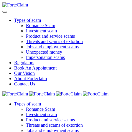
Types of scam
Romance Scam
Investment scam
Product and service scams
Threats and scams of extortion
Jobs and employment scams
Unexpected money
Impersonation scams
Regulators
Book An Appointment
Our Vision
About Forteclaim
Contact Us
Types of scam
Romance Scam
Investment scam
Product and service scams
Threats and scams of extortion
Jobs and employment scams