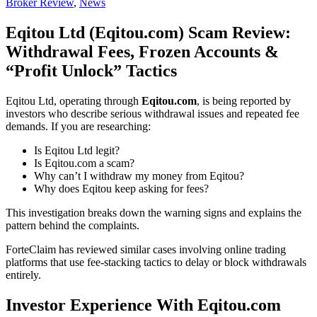
Broker Review
,
News
Eqitou Ltd (Eqitou.com) Scam Review:
Withdrawal Fees, Frozen Accounts &
“Profit Unlock” Tactics
Eqitou Ltd, operating through
Eqitou.com
, is being reported by
investors who describe serious withdrawal issues and repeated fee
demands. If you are researching:
Is Eqitou Ltd legit?
Is Eqitou.com a scam?
Why can’t I withdraw my money from Eqitou?
Why does Eqitou keep asking for fees?
This investigation breaks down the warning signs and explains the
pattern behind the complaints.
ForteClaim has reviewed similar cases involving online trading
platforms that use fee-stacking tactics to delay or block withdrawals
entirely.
Investor Experience With Eqitou.com