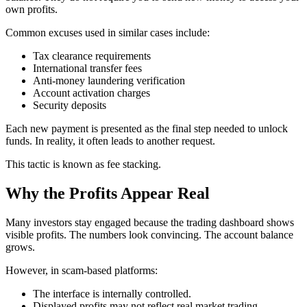
own profits.
Common excuses used in similar cases include:
Tax clearance requirements
International transfer fees
Anti-money laundering verification
Account activation charges
Security deposits
Each new payment is presented as the final step needed to unlock
funds. In reality, it often leads to another request.
This tactic is known as fee stacking.
Why the Profits Appear Real
Many investors stay engaged because the trading dashboard shows
visible profits. The numbers look convincing. The account balance
grows.
However, in scam-based platforms:
The interface is internally controlled.
Displayed profits may not reflect real market trading.