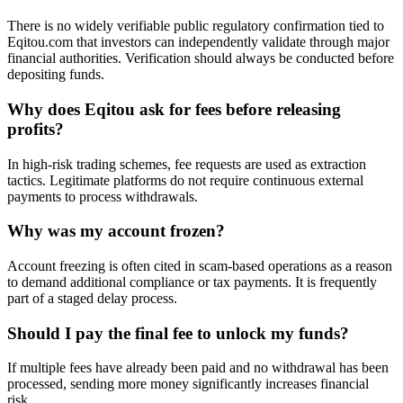
There is no widely verifiable public regulatory confirmation tied to
Eqitou.com that investors can independently validate through major
financial authorities. Verification should always be conducted before
depositing funds.
Why does Eqitou ask for fees before releasing
profits?
In high-risk trading schemes, fee requests are used as extraction
tactics. Legitimate platforms do not require continuous external
payments to process withdrawals.
Why was my account frozen?
Account freezing is often cited in scam-based operations as a reason
to demand additional compliance or tax payments. It is frequently
part of a staged delay process.
Should I pay the final fee to unlock my funds?
If multiple fees have already been paid and no withdrawal has been
processed, sending more money significantly increases financial
risk.