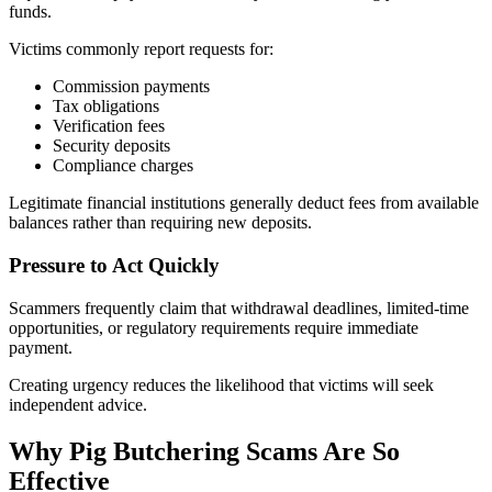
funds.
Victims commonly report requests for:
Commission payments
Tax obligations
Verification fees
Security deposits
Compliance charges
Legitimate financial institutions generally deduct fees from available
balances rather than requiring new deposits.
Pressure to Act Quickly
Scammers frequently claim that withdrawal deadlines, limited-time
opportunities, or regulatory requirements require immediate
payment.
Creating urgency reduces the likelihood that victims will seek
independent advice.
Why Pig Butchering Scams Are So
Effective