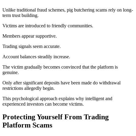
Unlike traditional fraud schemes, pig butchering scams rely on long-
term trust building.
Victims are introduced to friendly communities.
Members appear supportive.
Trading signals seem accurate.
Account balances steadily increase.
The victim gradually becomes convinced that the platform is
genuine.
Only after significant deposits have been made do withdrawal
restrictions allegedly begin.
This psychological approach explains why intelligent and
experienced investors can become victims.
Protecting Yourself From Trading
Platform Scams