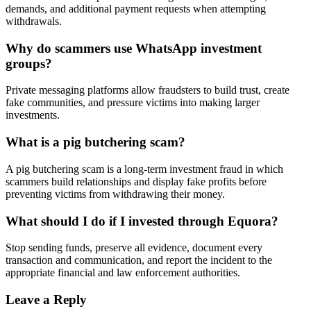
demands, and additional payment requests when attempting
withdrawals.
Why do scammers use WhatsApp investment
groups?
Private messaging platforms allow fraudsters to build trust, create
fake communities, and pressure victims into making larger
investments.
What is a pig butchering scam?
A pig butchering scam is a long-term investment fraud in which
scammers build relationships and display fake profits before
preventing victims from withdrawing their money.
What should I do if I invested through Equora?
Stop sending funds, preserve all evidence, document every
transaction and communication, and report the incident to the
appropriate financial and law enforcement authorities.
Leave a Reply