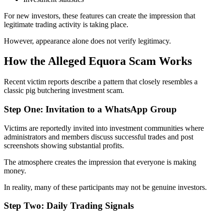
For new investors, these features can create the impression that
legitimate trading activity is taking place.
However, appearance alone does not verify legitimacy.
How the Alleged Equora Scam Works
Recent victim reports describe a pattern that closely resembles a
classic pig butchering investment scam.
Step One: Invitation to a WhatsApp Group
Victims are reportedly invited into investment communities where
administrators and members discuss successful trades and post
screenshots showing substantial profits.
The atmosphere creates the impression that everyone is making
money.
In reality, many of these participants may not be genuine investors.
Step Two: Daily Trading Signals