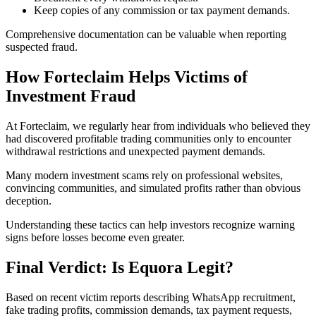
Keep copies of any commission or tax payment demands.
Comprehensive documentation can be valuable when reporting
suspected fraud.
How Forteclaim Helps Victims of
Investment Fraud
At Forteclaim, we regularly hear from individuals who believed they
had discovered profitable trading communities only to encounter
withdrawal restrictions and unexpected payment demands.
Many modern investment scams rely on professional websites,
convincing communities, and simulated profits rather than obvious
deception.
Understanding these tactics can help investors recognize warning
signs before losses become even greater.
Final Verdict: Is Equora Legit?
Based on recent victim reports describing WhatsApp recruitment,
fake trading profits, commission demands, tax payment requests,