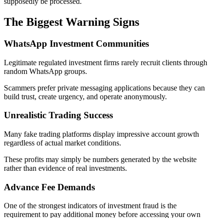
supposedly be processed.
The Biggest Warning Signs
WhatsApp Investment Communities
Legitimate regulated investment firms rarely recruit clients through
random WhatsApp groups.
Scammers prefer private messaging applications because they can
build trust, create urgency, and operate anonymously.
Unrealistic Trading Success
Many fake trading platforms display impressive account growth
regardless of actual market conditions.
These profits may simply be numbers generated by the website
rather than evidence of real investments.
Advance Fee Demands
One of the strongest indicators of investment fraud is the
requirement to pay additional money before accessing your own