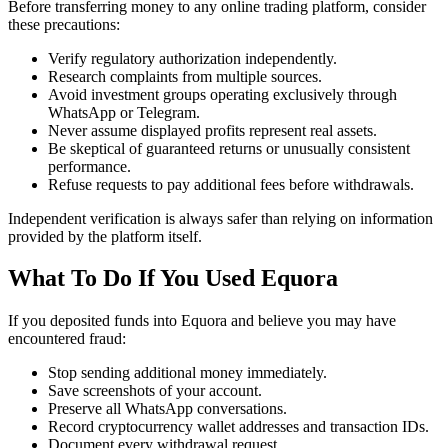
Before transferring money to any online trading platform, consider
these precautions:
Verify regulatory authorization independently.
Research complaints from multiple sources.
Avoid investment groups operating exclusively through
WhatsApp or Telegram.
Never assume displayed profits represent real assets.
Be skeptical of guaranteed returns or unusually consistent
performance.
Refuse requests to pay additional fees before withdrawals.
Independent verification is always safer than relying on information
provided by the platform itself.
What To Do If You Used Equora
If you deposited funds into Equora and believe you may have
encountered fraud:
Stop sending additional money immediately.
Save screenshots of your account.
Preserve all WhatsApp conversations.
Record cryptocurrency wallet addresses and transaction IDs.
Document every withdrawal request.