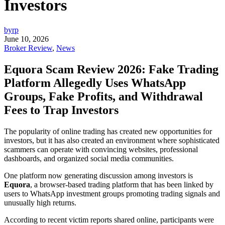
Investors
byrp
June 10, 2026
Broker Review
,
News
Equora Scam Review 2026: Fake Trading
Platform Allegedly Uses WhatsApp
Groups, Fake Profits, and Withdrawal
Fees to Trap Investors
The popularity of online trading has created new opportunities for
investors, but it has also created an environment where sophisticated
scammers can operate with convincing websites, professional
dashboards, and organized social media communities.
One platform now generating discussion among investors is
Equora
, a browser-based trading platform that has been linked by
users to WhatsApp investment groups promoting trading signals and
unusually high returns.
According to recent victim reports shared online, participants were