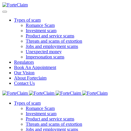
Types of scam
Romance Scam
Investment scam
Product and service scams
Threats and scams of extortion
Jobs and employment scams
Unexpected money
Impersonation scams
Regulators
Book An Appointment
Our Vision
About Forteclaim
Contact Us
Types of scam
Romance Scam
Investment scam
Product and service scams
Threats and scams of extortion
Jobs and employment scams