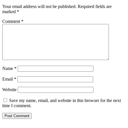
Your email address will not be published.
Required fields are
marked
*
Comment
*
Name
*
Email
*
Website
Save my name, email, and website in this browser for the next
time I comment.