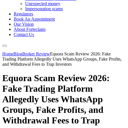
Unexpected money
Impersonation scams
Regulators
Book An Appointment
Our Vision
About Forteclaim
Contact Us
Home
Blog
Broker Review
Equora Scam Review 2026: Fake
Trading Platform Allegedly Uses WhatsApp Groups, Fake Profits,
and Withdrawal Fees to Trap Investors
Equora Scam Review 2026:
Fake Trading Platform
Allegedly Uses WhatsApp
Groups, Fake Profits, and
Withdrawal Fees to Trap