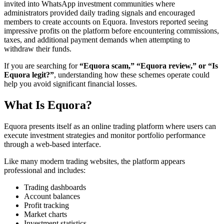
invited into WhatsApp investment communities where
administrators provided daily trading signals and encouraged
members to create accounts on Equora. Investors reported seeing
impressive profits on the platform before encountering commissions,
taxes, and additional payment demands when attempting to
withdraw their funds.
If you are searching for
“Equora scam,” “Equora review,” or “Is
Equora legit?”
, understanding how these schemes operate could
help you avoid significant financial losses.
What Is Equora?
Equora presents itself as an online trading platform where users can
execute investment strategies and monitor portfolio performance
through a web-based interface.
Like many modern trading websites, the platform appears
professional and includes:
Trading dashboards
Account balances
Profit tracking
Market charts
Investment statistics