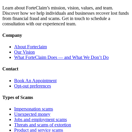
Learn about ForteClaim’s mission, vision, values, and team.
Discover how we help individuals and businesses recover lost funds
from financial fraud and scams. Get in touch to schedule a
consultation with our experienced team.
Company
About Forteclaim
Our Vision
What ForteClaim Does — and What We Don’t Do
Contact
Book An Appointment
Opt-out preferences
Types of Scams
Impersonation scams
Unexpected money
Jobs and employment scams
Threats and scams of extortion
Product and service scams