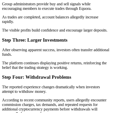
Group administrators provide buy and sell signals while
encouraging members to execute trades through Equora.
As trades are completed, account balances allegedly increase
rapidly.
The visible profits build confidence and encourage larger deposits.
Step Three: Larger Investments
After observing apparent success, investors often transfer additional
funds.
The platform continues displaying positive returns, reinforcing the
belief that the trading strategy is working.
Step Four: Withdrawal Problems
The reported experience changes dramatically when investors
attempt to withdraw money.
According to recent community reports, users allegedly encounter
commission charges, tax demands, and repeated requests for
additional cryptocurrency payments before withdrawals will