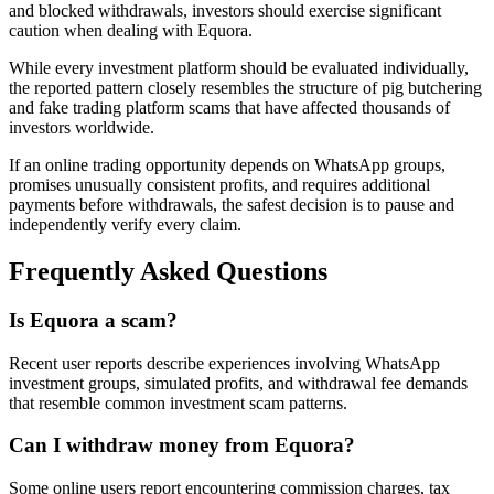
and blocked withdrawals, investors should exercise significant
caution when dealing with Equora.
While every investment platform should be evaluated individually,
the reported pattern closely resembles the structure of pig butchering
and fake trading platform scams that have affected thousands of
investors worldwide.
If an online trading opportunity depends on WhatsApp groups,
promises unusually consistent profits, and requires additional
payments before withdrawals, the safest decision is to pause and
independently verify every claim.
Frequently Asked Questions
Is Equora a scam?
Recent user reports describe experiences involving WhatsApp
investment groups, simulated profits, and withdrawal fee demands
that resemble common investment scam patterns.
Can I withdraw money from Equora?
Some online users report encountering commission charges, tax