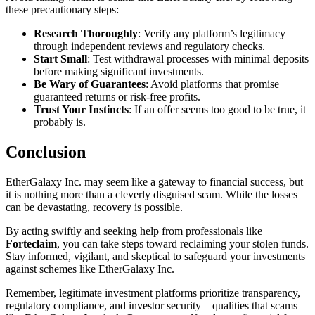
these precautionary steps:
Research Thoroughly
: Verify any platform’s legitimacy
through independent reviews and regulatory checks.
Start Small
: Test withdrawal processes with minimal deposits
before making significant investments.
Be Wary of Guarantees
: Avoid platforms that promise
guaranteed returns or risk-free profits.
Trust Your Instincts
: If an offer seems too good to be true, it
probably is.
Conclusion
EtherGalaxy Inc. may seem like a gateway to financial success, but
it is nothing more than a cleverly disguised scam. While the losses
can be devastating, recovery is possible.
By acting swiftly and seeking help from professionals like
Forteclaim
, you can take steps toward reclaiming your stolen funds.
Stay informed, vigilant, and skeptical to safeguard your investments
against schemes like EtherGalaxy Inc.
Remember, legitimate investment platforms prioritize transparency,
regulatory compliance, and investor security—qualities that scams