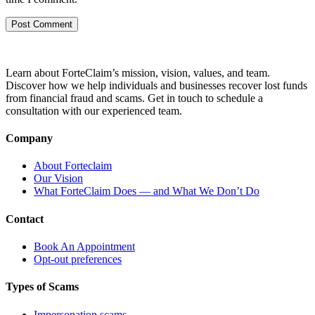
Learn about ForteClaim’s mission, vision, values, and team.
Discover how we help individuals and businesses recover lost funds
from financial fraud and scams. Get in touch to schedule a
consultation with our experienced team.
Company
About Forteclaim
Our Vision
What ForteClaim Does — and What We Don’t Do
Contact
Book An Appointment
Opt-out preferences
Types of Scams
Impersonation scams