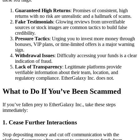
Guaranteed High Returns
: Promises of consistent, high
returns with no risk are unrealistic and a hallmark of scams.
Fake Testimonials
: Glowing reviews from unverifiable
sources or stock images are common tactics to build false
credibility.
Pressure Tactics
: Urging you to invest more money through
bonuses, VIP plans, or time-limited offers is a major warning
sign.
Withdrawal Issues
: Difficulty accessing your funds is a clear
indication of fraud.
Lack of Transparency
: Legitimate platforms provide
verifiable information about their team, location, and
regulatory compliance. EtherGalaxy Inc. does not.
What to Do If You’ve Been Scammed
If you’ve fallen prey to EtherGalaxy Inc., take these steps
immediately:
1. Cease Further Interactions
Stop depositing money and cut off communication with the