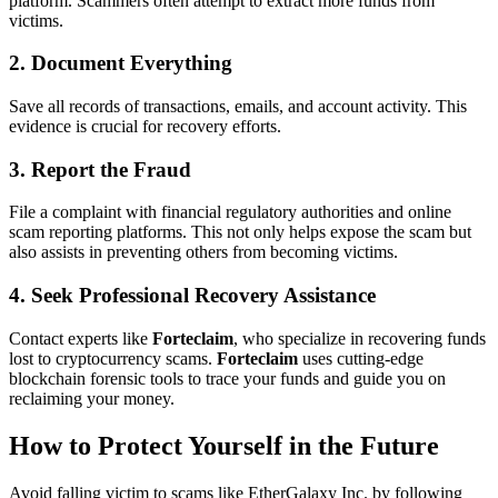
platform. Scammers often attempt to extract more funds from
victims.
2. Document Everything
Save all records of transactions, emails, and account activity. This
evidence is crucial for recovery efforts.
3. Report the Fraud
File a complaint with financial regulatory authorities and online
scam reporting platforms. This not only helps expose the scam but
also assists in preventing others from becoming victims.
4. Seek Professional Recovery Assistance
Contact experts like
Forteclaim
, who specialize in recovering funds
lost to cryptocurrency scams.
Forteclaim
uses cutting-edge
blockchain forensic tools to trace your funds and guide you on
reclaiming your money.
How to Protect Yourself in the Future
Avoid falling victim to scams like EtherGalaxy Inc. by following