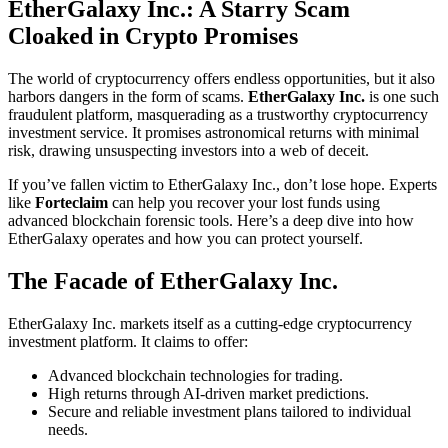
EtherGalaxy Inc.: A Starry Scam
Cloaked in Crypto Promises
The world of cryptocurrency offers endless opportunities, but it also
harbors dangers in the form of scams.
EtherGalaxy Inc.
is one such
fraudulent platform, masquerading as a trustworthy cryptocurrency
investment service. It promises astronomical returns with minimal
risk, drawing unsuspecting investors into a web of deceit.
If you’ve fallen victim to EtherGalaxy Inc., don’t lose hope. Experts
like
Forteclaim
can help you recover your lost funds using
advanced blockchain forensic tools. Here’s a deep dive into how
EtherGalaxy operates and how you can protect yourself.
The Facade of EtherGalaxy Inc.
EtherGalaxy Inc. markets itself as a cutting-edge cryptocurrency
investment platform. It claims to offer:
Advanced blockchain technologies for trading.
High returns through AI-driven market predictions.
Secure and reliable investment plans tailored to individual
needs.