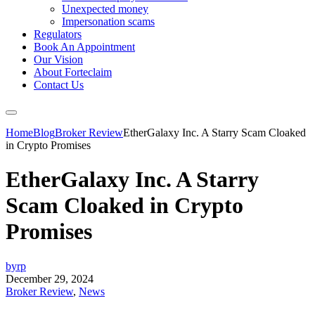
Unexpected money
Impersonation scams
Regulators
Book An Appointment
Our Vision
About Forteclaim
Contact Us
Home
Blog
Broker Review
EtherGalaxy Inc. A Starry Scam Cloaked
in Crypto Promises
EtherGalaxy Inc. A Starry
Scam Cloaked in Crypto
Promises
byrp
December 29, 2024
Broker Review
,
News