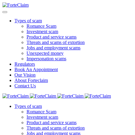
Types of scam
Romance Scam
Investment scam
Product and service scams
Threats and scams of extortion
Jobs and employment scams
Unexpected money
Impersonation scams
Regulators
Book An Appointment
Our Vision
About Forteclaim
Contact Us
Types of scam
Romance Scam
Investment scam
Product and service scams
Threats and scams of extortion
Jobs and employment scams