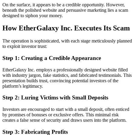
On the surface, it appears to be a credible opportunity. However,
beneath the polished website and persuasive marketing lies a scam
designed to siphon your money.
How EtherGalaxy Inc. Executes Its Scam
The operation is sophisticated, with each stage meticulously planned
to exploit investor trust:
Step 1: Creating a Credible Appearance
EtherGalaxy Inc. employs a professionally designed website filled
with industry jargon, fake statistics, and fabricated testimonials. This
presentation builds trust, convincing potential investors of the
platform’s legitimacy.
Step 2: Luring Victims with Small Deposits
Investors are encouraged to start with a small deposit, often enticed
by promises of bonuses or exclusive offers. This minimal risk
creates a false sense of security and draws users into the platform.
Step 3: Fabricating Profits