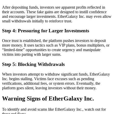
After depositing funds, investors see apparent profits reflected in
their accounts. These fake gains are designed to instill confidence
and encourage larger investments. EtherGalaxy Inc. may even allow
small withdrawals initially to reinforce trust.
Step 4: Pressuring for Larger Investments
Once trust is established, the platform pushes investors to deposit
more money. It uses tactics such as VIP plans, bonus multipliers, or
“limited-time” opportunities to create urgency and manipulate
victims into parting with larger sums.
Step 5: Blocking Withdrawals
When investors attempt to withdraw significant funds, EtherGalaxy
Inc. begins stalling. Victims face excuses such as pending
verifications, additional fees, or system errors. Eventually, the
platform goes silent, leaving investors without their money.
Warning Signs of EtherGalaxy Inc.
To identify and avoid scams like EtherGalaxy Inc., watch out for
these red flags: