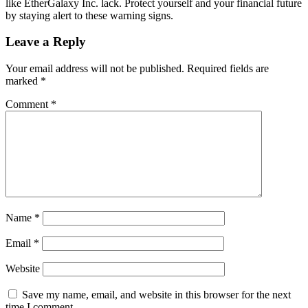
like EtherGalaxy Inc. lack. Protect yourself and your financial future
by staying alert to these warning signs.
Leave a Reply
Your email address will not be published.
Required fields are
marked
*
Comment
*
Name
*
Email
*
Website
Save my name, email, and website in this browser for the next
time I comment.