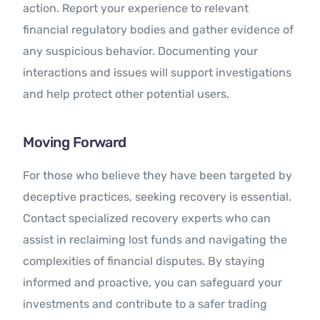
action. Report your experience to relevant
financial regulatory bodies and gather evidence of
any suspicious behavior. Documenting your
interactions and issues will support investigations
and help protect other potential users.
Moving Forward
For those who believe they have been targeted by
deceptive practices, seeking recovery is essential.
Contact specialized recovery experts who can
assist in reclaiming lost funds and navigating the
complexities of financial disputes. By staying
informed and proactive, you can safeguard your
investments and contribute to a safer trading