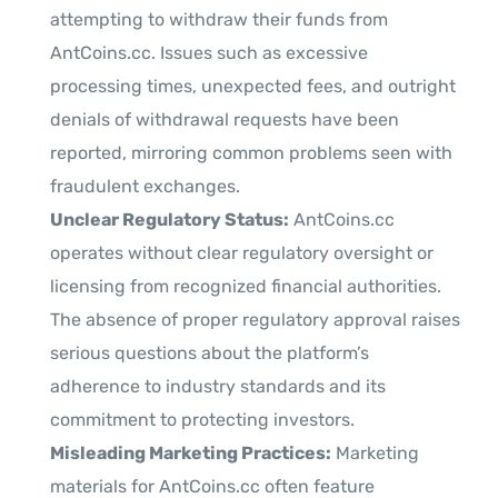
attempting to withdraw their funds from
AntCoins.cc. Issues such as excessive
processing times, unexpected fees, and outright
denials of withdrawal requests have been
reported, mirroring common problems seen with
fraudulent exchanges.
Unclear Regulatory Status:
AntCoins.cc
operates without clear regulatory oversight or
licensing from recognized financial authorities.
The absence of proper regulatory approval raises
serious questions about the platform’s
adherence to industry standards and its
commitment to protecting investors.
Misleading Marketing Practices:
Marketing
materials for AntCoins.cc often feature