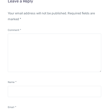
Leave a Reply
Your email address will not be published.
Required fields are
marked
*
Comment
*
Name
*
Email
*