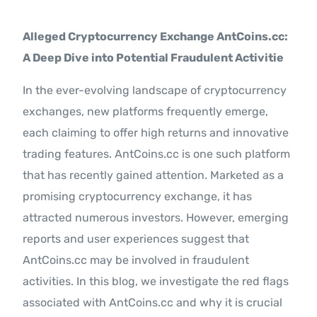
Contact Us
Alleged Cryptocurrency Exchange AntCoins.cc:
A Deep Dive into Potential Fraudulent Activitie
In the ever-evolving landscape of cryptocurrency
exchanges, new platforms frequently emerge,
each claiming to offer high returns and innovative
trading features. AntCoins.cc is one such platform
that has recently gained attention. Marketed as a
promising cryptocurrency exchange, it has
attracted numerous investors. However, emerging
reports and user experiences suggest that
AntCoins.cc may be involved in fraudulent
activities. In this blog, we investigate the red flags
associated with AntCoins.cc and why it is crucial