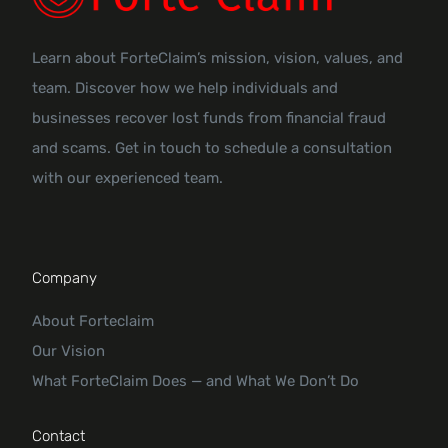
Learn about ForteClaim’s mission, vision, values, and
team. Discover how we help individuals and
businesses recover lost funds from financial fraud
and scams. Get in touch to schedule a consultation
with our experienced team.
Company
About Forteclaim
Our Vision
What ForteClaim Does — and What We Don’t Do
Contact