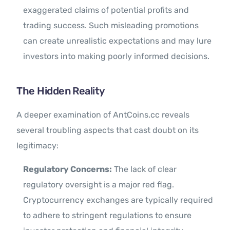
exaggerated claims of potential profits and
trading success. Such misleading promotions
can create unrealistic expectations and may lure
investors into making poorly informed decisions.
The Hidden Reality
A deeper examination of AntCoins.cc reveals
several troubling aspects that cast doubt on its
legitimacy:
Regulatory Concerns:
The lack of clear
regulatory oversight is a major red flag.
Cryptocurrency exchanges are typically required
to adhere to stringent regulations to ensure