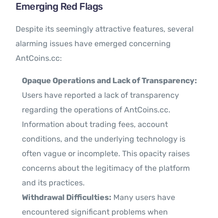
Emerging Red Flags
Despite its seemingly attractive features, several
alarming issues have emerged concerning
AntCoins.cc:
Opaque Operations and Lack of Transparency:
Users have reported a lack of transparency
regarding the operations of AntCoins.cc.
Information about trading fees, account
conditions, and the underlying technology is
often vague or incomplete. This opacity raises
concerns about the legitimacy of the platform
and its practices.
Withdrawal Difficulties:
Many users have
encountered significant problems when