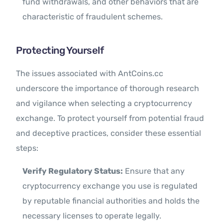
fund withdrawals, and other behaviors that are
characteristic of fraudulent schemes.
Protecting Yourself
The issues associated with AntCoins.cc
underscore the importance of thorough research
and vigilance when selecting a cryptocurrency
exchange. To protect yourself from potential fraud
and deceptive practices, consider these essential
steps:
Verify Regulatory Status:
Ensure that any
cryptocurrency exchange you use is regulated
by reputable financial authorities and holds the
necessary licenses to operate legally.