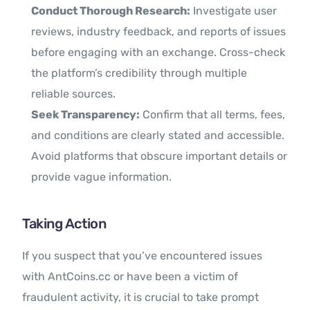
Conduct Thorough Research:
Investigate user
reviews, industry feedback, and reports of issues
before engaging with an exchange. Cross-check
the platform’s credibility through multiple
reliable sources.
Seek Transparency:
Confirm that all terms, fees,
and conditions are clearly stated and accessible.
Avoid platforms that obscure important details or
provide vague information.
Taking Action
If you suspect that you’ve encountered issues
with AntCoins.cc or have been a victim of
fraudulent activity, it is crucial to take prompt