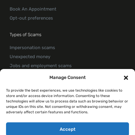
Book An Appointment
Opt-out preferences
Types of Scams
Impersonation scams
Unexpected money
Jobs and employment scams
Threats and scams of extortion
Manage Consent
Product and service scams
To provide the best experiences, we use technologies like cookies to
Investment scam
store and/or access device information. Consenting to these
Romance Scam
technologies will allow us to process data such as browsing behavior or
unique IDs on this site. Not consenting or withdrawing consent, may
adversely affect certain features and functions.
© 2026 Forte Claim
Accept