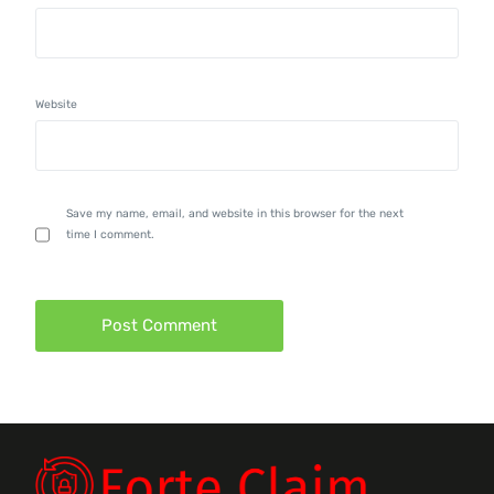
Website
Save my name, email, and website in this browser for the next
time I comment.