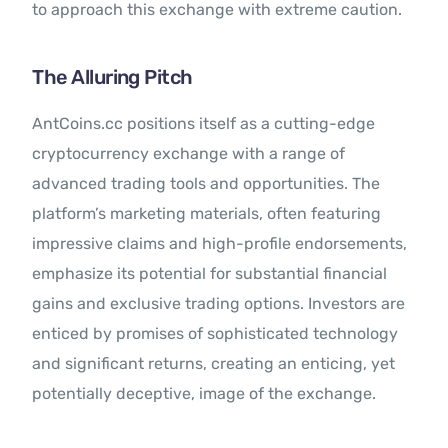
to approach this exchange with extreme caution.
The Alluring Pitch
AntCoins.cc positions itself as a cutting-edge
cryptocurrency exchange with a range of
advanced trading tools and opportunities. The
platform’s marketing materials, often featuring
impressive claims and high-profile endorsements,
emphasize its potential for substantial financial
gains and exclusive trading options. Investors are
enticed by promises of sophisticated technology
and significant returns, creating an enticing, yet
potentially deceptive, image of the exchange.