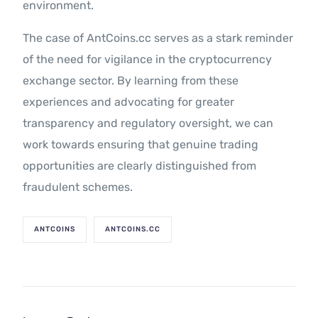
environment.
The case of AntCoins.cc serves as a stark reminder
of the need for vigilance in the cryptocurrency
exchange sector. By learning from these
experiences and advocating for greater
transparency and regulatory oversight, we can
work towards ensuring that genuine trading
opportunities are clearly distinguished from
fraudulent schemes.
ANTCOINS
ANTCOINS.CC