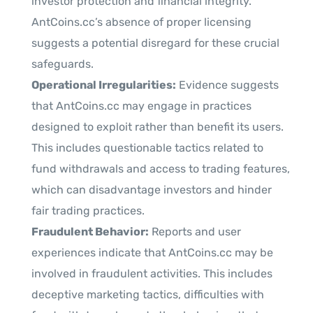
investor protection and financial integrity.
AntCoins.cc’s absence of proper licensing
suggests a potential disregard for these crucial
safeguards.
Operational Irregularities:
Evidence suggests
that AntCoins.cc may engage in practices
designed to exploit rather than benefit its users.
This includes questionable tactics related to
fund withdrawals and access to trading features,
which can disadvantage investors and hinder
fair trading practices.
Fraudulent Behavior:
Reports and user
experiences indicate that AntCoins.cc may be
involved in fraudulent activities. This includes
deceptive marketing tactics, difficulties with