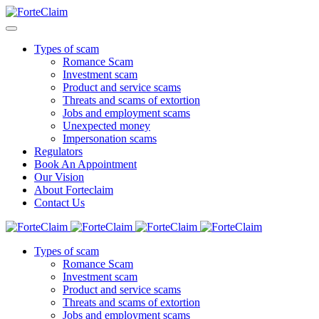
Types of scam
Romance Scam
Investment scam
Product and service scams
Threats and scams of extortion
Jobs and employment scams
Unexpected money
Impersonation scams
Regulators
Book An Appointment
Our Vision
About Forteclaim
Contact Us
Types of scam
Romance Scam
Investment scam
Product and service scams
Threats and scams of extortion
Jobs and employment scams