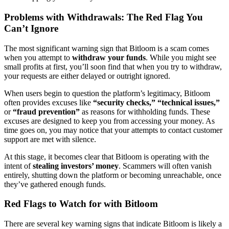
Problems with Withdrawals: The Red Flag You
Can’t Ignore
The most significant warning sign that Bitloom is a scam comes
when you attempt to
withdraw your funds
. While you might see
small profits at first, you’ll soon find that when you try to withdraw,
your requests are either delayed or outright ignored.
When users begin to question the platform’s legitimacy, Bitloom
often provides excuses like
“security checks,”
“technical issues,”
or
“fraud prevention”
as reasons for withholding funds. These
excuses are designed to keep you from accessing your money. As
time goes on, you may notice that your attempts to contact customer
support are met with silence.
At this stage, it becomes clear that Bitloom is operating with the
intent of
stealing investors’ money
. Scammers will often vanish
entirely, shutting down the platform or becoming unreachable, once
they’ve gathered enough funds.
Red Flags to Watch for with Bitloom
There are several key warning signs that indicate Bitloom is likely a