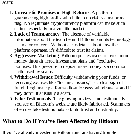
scam:
Unrealistic Promises of High Returns
: A platform
guaranteeing high profits with little to no risk is a major red
flag. No legitimate cryptocurrency platform can make such
claims, especially in a volatile market.
Lack of Transparency
: The absence of verifiable
information about the team behind Bitloom and its technology
is a major concern. Without clear details about how the
platform operates, it’s difficult to trust its claims.
Aggressive Marketing
: Bitloom pushes users to invest more
money through tiered investment plans and “exclusive”
bonuses. This pressure to deposit more money is a common
tactic used by scams.
Withdrawal Issues
: Difficulty withdrawing your funds, or
receiving excuses like “technical issues,” is a clear sign of
fraud. Legitimate platforms allow for easy withdrawals, and if
they don’t, it’s usually a scam.
Fake Testimonials
: The glowing reviews and testimonials
you see on Bitloom’s website are likely fabricated. Scammers
often use fake testimonials to build trust and credibility.
What to Do If You’ve Been Affected by Bitloom
If you’ve already invested in Bitloom and are having trouble