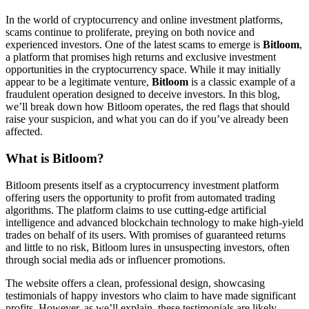
In the world of cryptocurrency and online investment platforms,
scams continue to proliferate, preying on both novice and
experienced investors. One of the latest scams to emerge is
Bitloom
,
a platform that promises high returns and exclusive investment
opportunities in the cryptocurrency space. While it may initially
appear to be a legitimate venture,
Bitloom
is a classic example of a
fraudulent operation designed to deceive investors. In this blog,
we’ll break down how Bitloom operates, the red flags that should
raise your suspicion, and what you can do if you’ve already been
affected.
What is Bitloom?
Bitloom presents itself as a cryptocurrency investment platform
offering users the opportunity to profit from automated trading
algorithms. The platform claims to use cutting-edge artificial
intelligence and advanced blockchain technology to make high-yield
trades on behalf of its users. With promises of guaranteed returns
and little to no risk, Bitloom lures in unsuspecting investors, often
through social media ads or influencer promotions.
The website offers a clean, professional design, showcasing
testimonials of happy investors who claim to have made significant
profits. However, as we’ll explain, these testimonials are likely