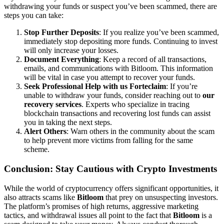
withdrawing your funds or suspect you’ve been scammed, there are
steps you can take:
Stop Further Deposits
: If you realize you’ve been scammed,
immediately stop depositing more funds. Continuing to invest
will only increase your losses.
Document Everything
: Keep a record of all transactions,
emails, and communications with Bitloom. This information
will be vital in case you attempt to recover your funds.
Seek Professional Help with us Forteclaim
: If you’re
unable to withdraw your funds, consider reaching out to
our
recovery services
. Experts who specialize in tracing
blockchain transactions and recovering lost funds can assist
you in taking the next steps.
Alert Others
: Warn others in the community about the scam
to help prevent more victims from falling for the same
scheme.
Conclusion: Stay Cautious with Crypto Investments
While the world of cryptocurrency offers significant opportunities, it
also attracts scams like
Bitloom
that prey on unsuspecting investors.
The platform’s promises of high returns, aggressive marketing
tactics, and withdrawal issues all point to the fact that
Bitloom
is a