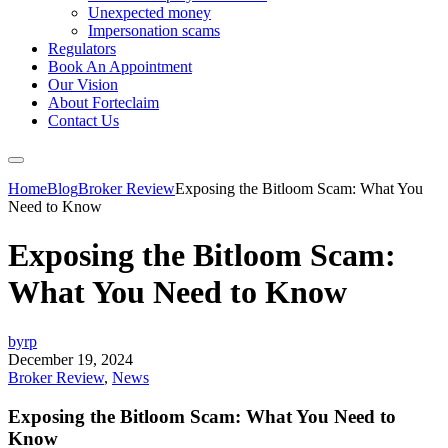
Unexpected money
Impersonation scams
Regulators
Book An Appointment
Our Vision
About Forteclaim
Contact Us
Home
Blog
Broker Review
Exposing the Bitloom Scam: What You
Need to Know
Exposing the Bitloom Scam:
What You Need to Know
byrp
December 19, 2024
Broker Review
,
News
Exposing the Bitloom Scam: What You Need to
Know