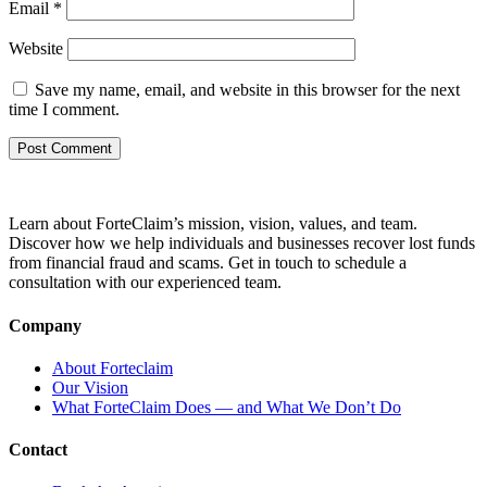
Email
*
Website
Save my name, email, and website in this browser for the next
time I comment.
Learn about ForteClaim’s mission, vision, values, and team.
Discover how we help individuals and businesses recover lost funds
from financial fraud and scams. Get in touch to schedule a
consultation with our experienced team.
Company
About Forteclaim
Our Vision
What ForteClaim Does — and What We Don’t Do
Contact