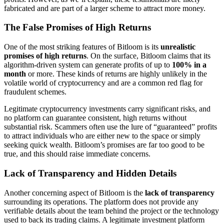
fabricated and are part of a larger scheme to attract more money.
The False Promises of High Returns
One of the most striking features of Bitloom is its
unrealistic
promises of high returns
. On the surface, Bitloom claims that its
algorithm-driven system can generate profits of up to
100% in a
month
or more. These kinds of returns are highly unlikely in the
volatile world of cryptocurrency and are a common red flag for
fraudulent schemes.
Legitimate cryptocurrency investments carry significant risks, and
no platform can guarantee consistent, high returns without
substantial risk. Scammers often use the lure of “guaranteed” profits
to attract individuals who are either new to the space or simply
seeking quick wealth. Bitloom’s promises are far too good to be
true, and this should raise immediate concerns.
Lack of Transparency and Hidden Details
Another concerning aspect of Bitloom is the
lack of transparency
surrounding its operations. The platform does not provide any
verifiable details about the team behind the project or the technology
used to back its trading claims. A legitimate investment platform