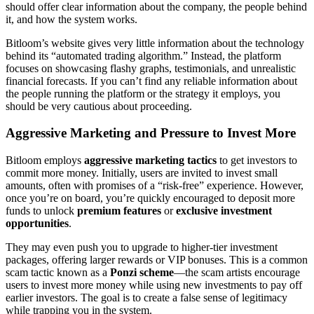
should offer clear information about the company, the people behind
it, and how the system works.
Bitloom’s website gives very little information about the technology
behind its “automated trading algorithm.” Instead, the platform
focuses on showcasing flashy graphs, testimonials, and unrealistic
financial forecasts. If you can’t find any reliable information about
the people running the platform or the strategy it employs, you
should be very cautious about proceeding.
Aggressive Marketing and Pressure to Invest More
Bitloom employs
aggressive marketing tactics
to get investors to
commit more money. Initially, users are invited to invest small
amounts, often with promises of a “risk-free” experience. However,
once you’re on board, you’re quickly encouraged to deposit more
funds to unlock
premium features
or
exclusive investment
opportunities
.
They may even push you to upgrade to higher-tier investment
packages, offering larger rewards or VIP bonuses. This is a common
scam tactic known as a
Ponzi scheme
—the scam artists encourage
users to invest more money while using new investments to pay off
earlier investors. The goal is to create a false sense of legitimacy
while trapping you in the system.