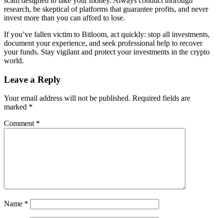
scam designed to take your money. Always conduct thorough
research, be skeptical of platforms that guarantee profits, and never
invest more than you can afford to lose.
If you’ve fallen victim to Bitloom, act quickly: stop all investments,
document your experience, and seek professional help to recover
your funds. Stay vigilant and protect your investments in the crypto
world.
Leave a Reply
Your email address will not be published.
Required fields are
marked
*
Comment
*
Name
*