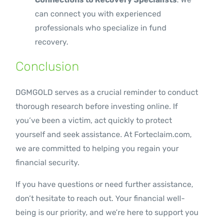
can connect you with experienced
professionals who specialize in fund
recovery.
Conclusion
DGMGOLD serves as a crucial reminder to conduct
thorough research before investing online. If
you’ve been a victim, act quickly to protect
yourself and seek assistance. At Forteclaim.com,
we are committed to helping you regain your
financial security.
If you have questions or need further assistance,
don’t hesitate to reach out. Your financial well-
being is our priority, and we’re here to support you