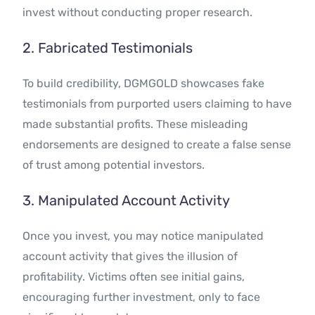
invest without conducting proper research.
2. Fabricated Testimonials
To build credibility, DGMGOLD showcases fake
testimonials from purported users claiming to have
made substantial profits. These misleading
endorsements are designed to create a false sense
of trust among potential investors.
3. Manipulated Account Activity
Once you invest, you may notice manipulated
account activity that gives the illusion of
profitability. Victims often see initial gains,
encouraging further investment, only to face