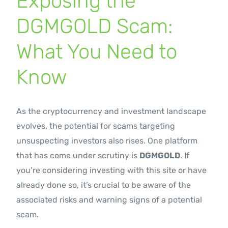
Exposing the
Contact Us
DGMGOLD Scam:
What You Need to
Know
As the cryptocurrency and investment landscape
evolves, the potential for scams targeting
unsuspecting investors also rises. One platform
that has come under scrutiny is
DGMGOLD
. If
you’re considering investing with this site or have
already done so, it’s crucial to be aware of the
associated risks and warning signs of a potential
scam.