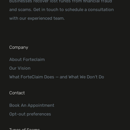
businesses recover lost funds from financial fraud
and scams. Get in touch to schedule a consultation
with our experienced team.
Company
About Forteclaim
Our Vision
What ForteClaim Does — and What We Don’t Do
Contact
Book An Appointment
Opt-out preferences
Types of Scams