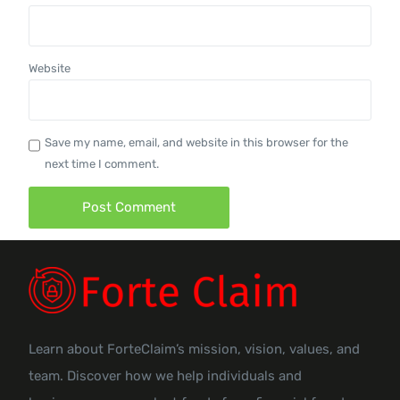
Website
Save my name, email, and website in this browser for the
next time I comment.
Learn about ForteClaim’s mission, vision, values, and
team. Discover how we help individuals and