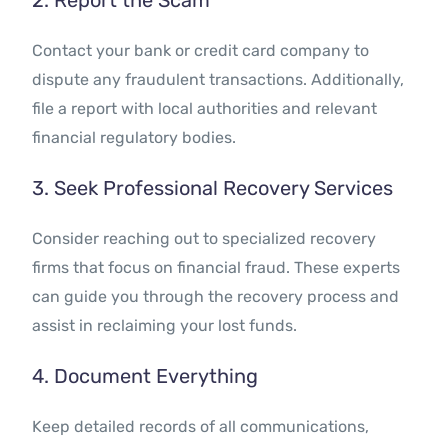
2. Report the Scam
Contact your bank or credit card company to
dispute any fraudulent transactions. Additionally,
file a report with local authorities and relevant
financial regulatory bodies.
3. Seek Professional Recovery Services
Consider reaching out to specialized recovery
firms that focus on financial fraud. These experts
can guide you through the recovery process and
assist in reclaiming your lost funds.
4. Document Everything
Keep detailed records of all communications,