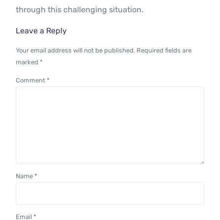
through this challenging situation.
Leave a Reply
Your email address will not be published.
Required fields are
marked
*
Comment
*
Name
*
Email
*