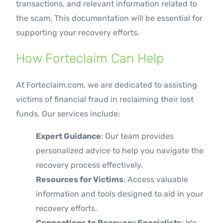
transactions, and relevant information related to
the scam. This documentation will be essential for
supporting your recovery efforts.
How Forteclaim Can Help
At Forteclaim.com, we are dedicated to assisting
victims of financial fraud in reclaiming their lost
funds. Our services include:
Expert Guidance
: Our team provides
personalized advice to help you navigate the
recovery process effectively.
Resources for Victims
: Access valuable
information and tools designed to aid in your
recovery efforts.
Connections to Recovery Specialists
: We