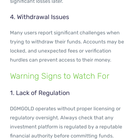
significant losses later.
4. Withdrawal Issues
Many users report significant challenges when
trying to withdraw their funds. Accounts may be
locked, and unexpected fees or verification
hurdles can prevent access to their money.
Warning Signs to Watch For
1. Lack of Regulation
DGMGOLD operates without proper licensing or
regulatory oversight. Always check that any
investment platform is regulated by a reputable
financial authority before committing funds.