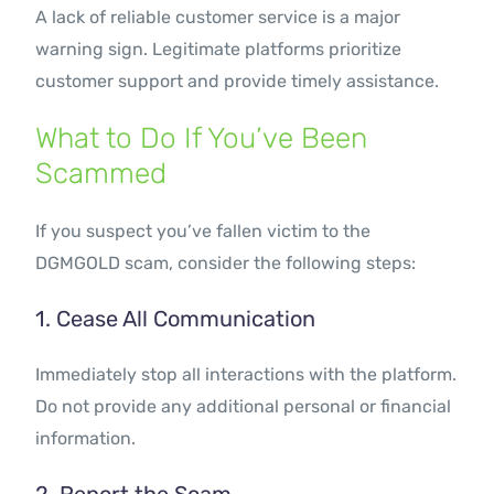
A lack of reliable customer service is a major
warning sign. Legitimate platforms prioritize
customer support and provide timely assistance.
What to Do If You’ve Been
Scammed
If you suspect you’ve fallen victim to the
DGMGOLD scam, consider the following steps:
1. Cease All Communication
Immediately stop all interactions with the platform.
Do not provide any additional personal or financial
information.