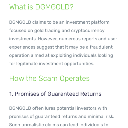
What is DGMGOLD?
DGMGOLD claims to be an investment platform
focused on gold trading and cryptocurrency
investments. However, numerous reports and user
experiences suggest that it may be a fraudulent
operation aimed at exploiting individuals looking
for legitimate investment opportunities.
How the Scam Operates
1. Promises of Guaranteed Returns
DGMGOLD often lures potential investors with
promises of guaranteed returns and minimal risk.
Such unrealistic claims can lead individuals to