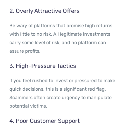
2. Overly Attractive Offers
Be wary of platforms that promise high returns
with little to no risk. All legitimate investments
carry some level of risk, and no platform can
assure profits.
3. High-Pressure Tactics
If you feel rushed to invest or pressured to make
quick decisions, this is a significant red flag.
Scammers often create urgency to manipulate
potential victims.
4. Poor Customer Support