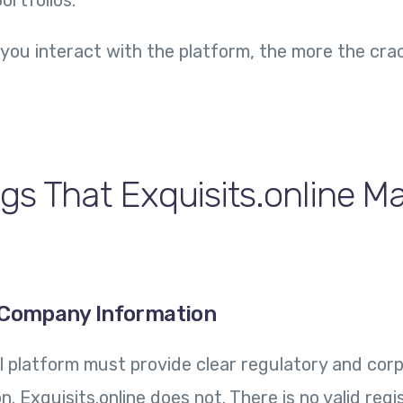
ortfolios.
you interact with the platform, the more the cra
gs That Exquisits.online M
l Company Information
ial platform must provide clear regulatory and cor
 Exquisits.online does not. There is no valid regi