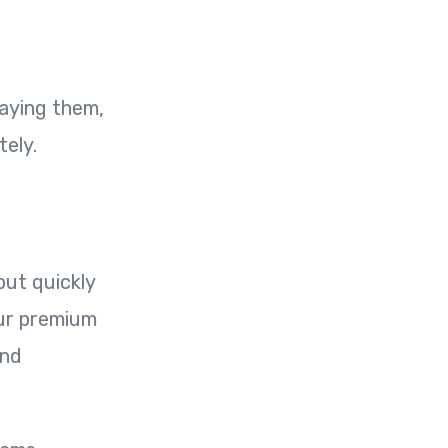
paying them,
tely.
but quickly
our premium
and