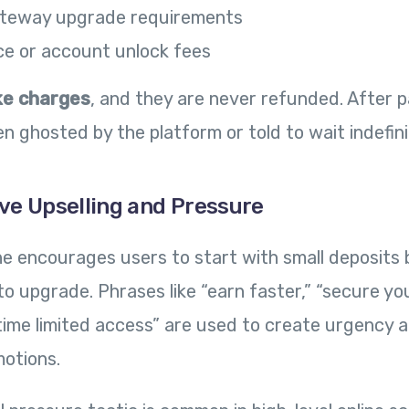
teway upgrade requirements
ce or account unlock fees
ke charges
, and they are never refunded. After 
n ghosted by the platform or told to wait indefini
ive Upselling and Pressure
ine encourages users to start with small deposits 
o upgrade. Phrases like “earn faster,” “secure y
e-time limited access” are used to create urgency 
otions.