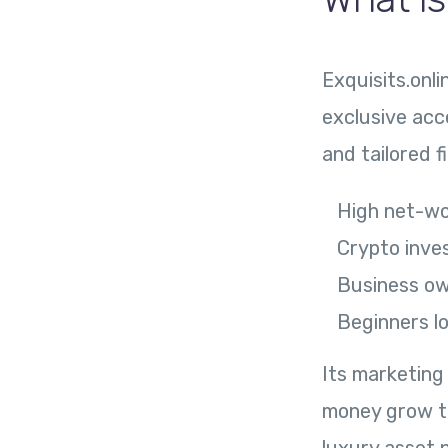
Exquisits.onli
exclusive acc
and tailored f
High net-wo
Crypto inve
Business ow
Beginners l
Its marketing
money grow thr