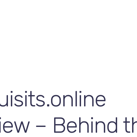
isits.online
iew – Behind t