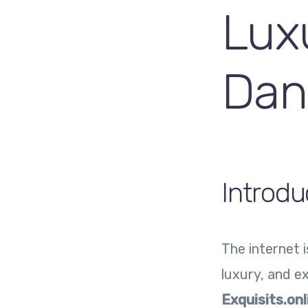
Lux
Dan
Introdu
The internet 
luxury, and ex
Exquisits.onl