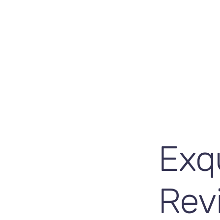
Exqu
Rev