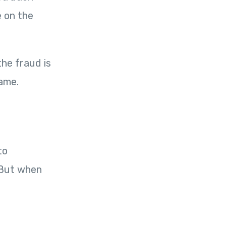
e on the
he fraud is
ame.
to
. But when