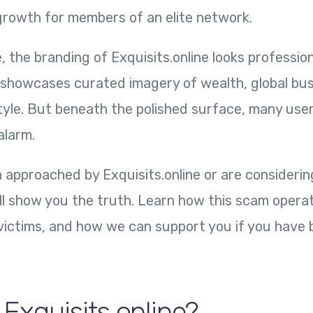
 growth for members of an elite network.
e, the branding of Exquisits.online looks professio
t showcases curated imagery of wealth, global bus
tyle. But beneath the polished surface, many us
alarm.
 approached by Exquisits.online or are considerin
ill show you the truth. Learn how this scam operat
victims, and how we can support you if you have 
 Exquisits.online?