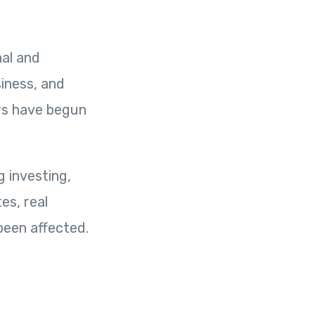
nal and
iness, and
ers have begun
g investing,
es, real
been affected.