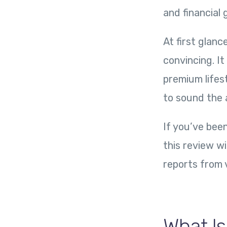
and financial
At first glanc
convincing. I
premium lifes
to sound the 
If you’ve been
this review w
reports from 
What Is