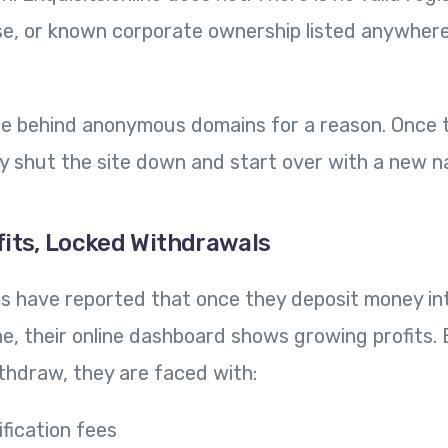
se, or known corporate ownership listed anywher
 behind anonymous domains for a reason. Once t
y shut the site down and start over with a new n
fits, Locked Withdrawals
ms have reported that once they deposit money in
ine, their online dashboard shows growing profits
ithdraw, they are faced with:
ification fees