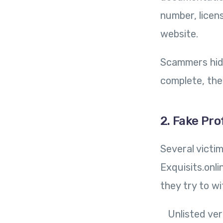
number, licen
website.
Scammers hide
complete, the
2. Fake Pro
Several victi
Exquisits.onl
they try to w
Unlisted ver