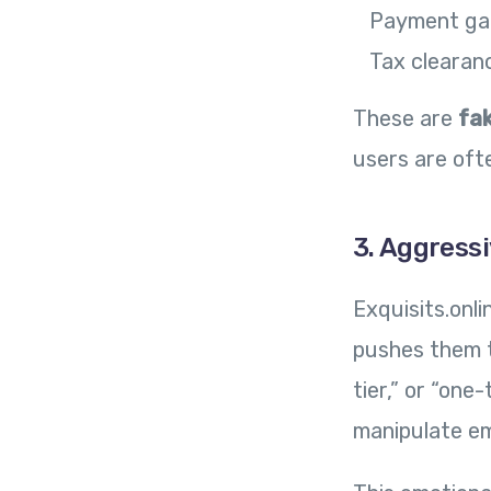
Payment ga
Tax clearan
These are
fa
users are ofte
3. Aggress
Exquisits.onl
pushes them t
tier,” or “on
manipulate em