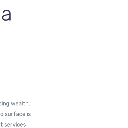
 a
sing wealth,
to surface is
nt services