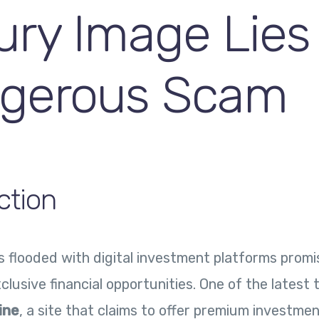
ury Image Lies
gerous Scam
ction
is flooded with digital investment platforms promi
clusive financial opportunities. One of the latest 
ine
, a site that claims to offer premium investme