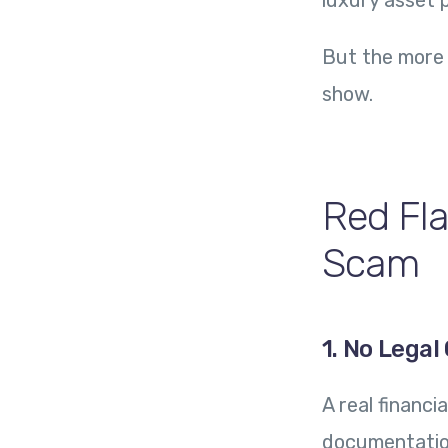
luxury asset p
But the more 
show.
Red Fla
Scam
1. No Lega
A real financ
documentation.