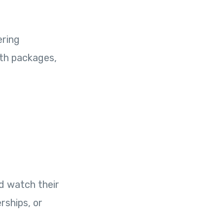
ering
wth packages,
d watch their
rships, or