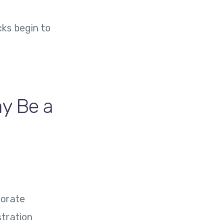
cks begin to
ay Be a
porate
stration