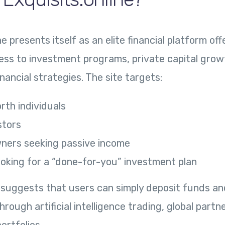
ne presents itself as an elite financial platform off
ess to investment programs, private capital gro
inancial strategies. The site targets:
rth individuals
stors
ners seeking passive income
ooking for a “done-for-you” investment plan
 suggests that users can simply deposit funds an
ough artificial intelligence trading, global partne