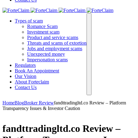
Types of scam
Romance Scam
Investment scam
Product and service scams
Threats and scams of extortion
Jobs and employment scams
Unexpected money
Impersonation scams
Regulators
Book An Appointment
Our Vision
About Forteclaim
Contact Us
Home
Blog
Broker Review
fandttradingltd.co Review – Platform
Transparency Issues & Investor Caution
fandttradingltd.co Review –