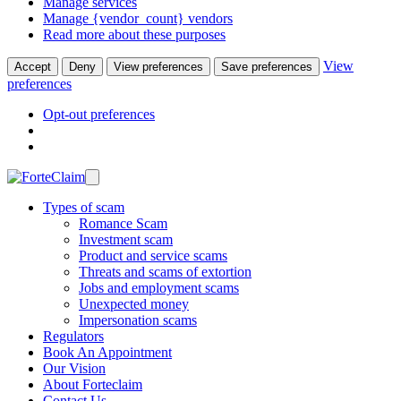
Manage services
Manage {vendor_count} vendors
Read more about these purposes
View
Accept
Deny
View preferences
Save preferences
preferences
Opt-out preferences
Types of scam
Romance Scam
Investment scam
Product and service scams
Threats and scams of extortion
Jobs and employment scams
Unexpected money
Impersonation scams
Regulators
Book An Appointment
Our Vision
About Forteclaim
Contact Us