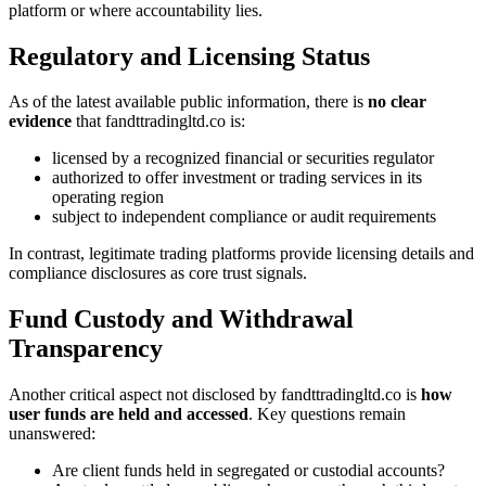
platform or where accountability lies.
Regulatory and Licensing Status
As of the latest available public information, there is
no clear
evidence
that fandttradingltd.co is:
licensed by a recognized financial or securities regulator
authorized to offer investment or trading services in its
operating region
subject to independent compliance or audit requirements
In contrast, legitimate trading platforms provide licensing details and
compliance disclosures as core trust signals.
Fund Custody and Withdrawal
Transparency
Another critical aspect not disclosed by fandttradingltd.co is
how
user funds are held and accessed
. Key questions remain
unanswered:
Are client funds held in segregated or custodial accounts?