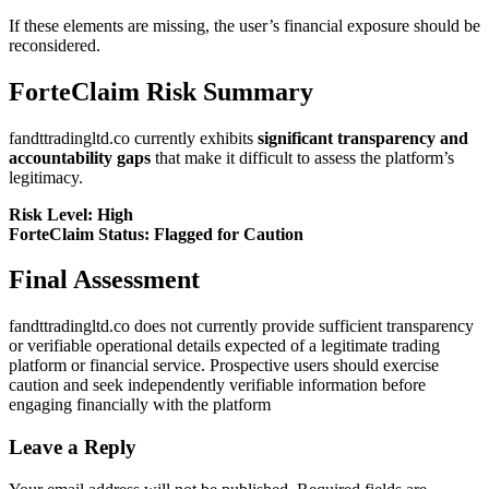
If these elements are missing, the user’s financial exposure should be
reconsidered.
ForteClaim Risk Summary
fandttradingltd.co currently exhibits
significant transparency and
accountability gaps
that make it difficult to assess the platform’s
legitimacy.
Risk Level: High
ForteClaim Status: Flagged for Caution
Final Assessment
fandttradingltd.co does not currently provide sufficient transparency
or verifiable operational details expected of a legitimate trading
platform or financial service. Prospective users should exercise
caution and seek independently verifiable information before
engaging financially with the platform
Leave a Reply