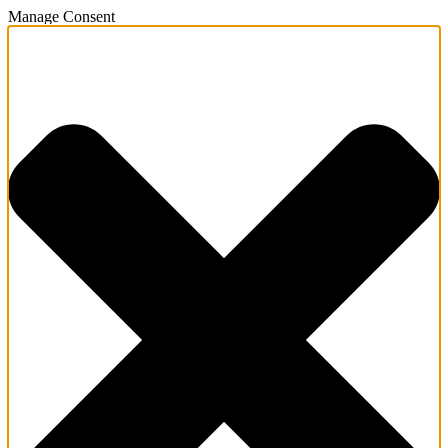
Manage Consent