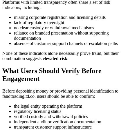
Platforms with limited transparency often share a set of risk
indicators, including:
missing corporate registration and licensing details
lack of regulatory oversight
no clear custody or withdrawal mechanisms
reliance on branded presentation without supporting
documentation
absence of customer support channels or escalation paths
None of these indicators alone necessarily prove fraud, but their
combination suggests
elevated risk
.
What Users Should Verify Before
Engagement
Before depositing money or providing personal identification to
fandttradingltd.co, users should be able to confirm:
the legal entity operating the platform
regulatory licensing status
verified custody and withdrawal policies
independent audit or verification documentation
transparent customer support infrastructure