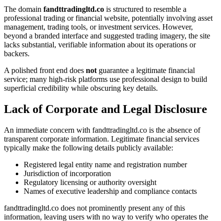
The domain
fandttradingltd.co
is structured to resemble a
professional trading or financial website, potentially involving asset
management, trading tools, or investment services. However,
beyond a branded interface and suggested trading imagery, the site
lacks substantial, verifiable information about its operations or
backers.
A polished front end does
not
guarantee a legitimate financial
service; many high-risk platforms use professional design to build
superficial credibility while obscuring key details.
Lack of Corporate and Legal Disclosure
An immediate concern with fandttradingltd.co is the absence of
transparent corporate information. Legitimate financial services
typically make the following details publicly available:
Registered legal entity name and registration number
Jurisdiction of incorporation
Regulatory licensing or authority oversight
Names of executive leadership and compliance contacts
fandttradingltd.co does not prominently present any of this
information, leaving users with no way to verify who operates the