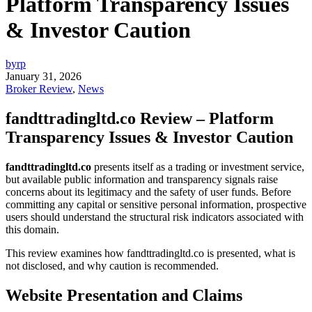
Platform Transparency Issues
& Investor Caution
byrp
January 31, 2026
Broker Review
,
News
fandttradingltd.co Review – Platform
Transparency Issues & Investor Caution
fandttradingltd.co
presents itself as a trading or investment service,
but available public information and transparency signals raise
concerns about its legitimacy and the safety of user funds. Before
committing any capital or sensitive personal information, prospective
users should understand the structural risk indicators associated with
this domain.
This review examines how fandttradingltd.co is presented, what is
not disclosed, and why caution is recommended.
Website Presentation and Claims