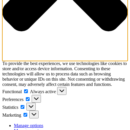
To provide the best experiences, we use technologies like cookies to
store and/or access device information. Consenting to these
technologies will allow us to process data such as browsing
behavior or unique IDs on this site. Not consenting or withdrawing
consent, may adversely affect certain features and functions.
Functional
Always active
Preferences
Statistics
Marketing
Manage options