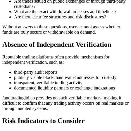
Are trades settled on public exchanges or through third-party
custodians?
What are the exact withdrawal processes and timelines?
Are there clear fee structures and risk disclosures?
Without answers to these questions, users cannot assess whether
funds are truly secure or withdrawable on demand.
Absence of Independent Verification
Reputable trading platforms often provide mechanisms for
independent verification, such as:
third-party audit reports
publicly visible blockchain wallet addresses for custody
transparent, verifiable trading activity
documented liquidity partners or exchange integrations
fandttradingltd.co provides no such verifiable markers, making it
difficult to confirm that any trading activity occurs on real markets or
through audited systems.
Risk Indicators to Consider