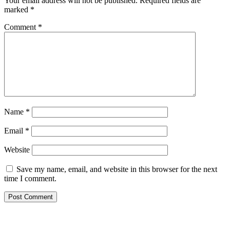
Your email address will not be published.
Required fields are
marked
*
Comment
*
Name
*
Email
*
Website
Save my name, email, and website in this browser for the next
time I comment.