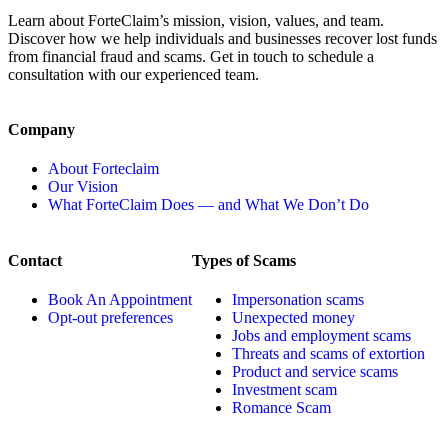
Learn about ForteClaim’s mission, vision, values, and team.
Discover how we help individuals and businesses recover lost funds
from financial fraud and scams. Get in touch to schedule a
consultation with our experienced team.
Company
About Forteclaim
Our Vision
What ForteClaim Does — and What We Don’t Do
Contact
Types of Scams
Book An Appointment
Impersonation scams
Opt-out preferences
Unexpected money
Jobs and employment scams
Threats and scams of extortion
Product and service scams
Investment scam
Romance Scam