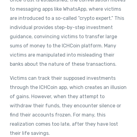
to messaging apps like WhatsApp, where victims
are introduced to a so-called “crypto expert.” This
individual provides step-by-step investment
guidance, convincing victims to transfer large
sums of money to the ICHCoin platform. Many
victims are manipulated into misleading their
banks about the nature of these transactions.
Victims can track their supposed investments
through the ICHCoin app, which creates an illusion
of gains. However, when they attempt to
withdraw their funds, they encounter silence or
find their accounts frozen. For many, this
realization comes too late, after they have lost
their life savings.