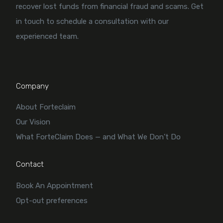
recover lost funds from financial fraud and scams. Get
in touch to schedule a consultation with our
experienced team.
Company
About Forteclaim
Our Vision
What ForteClaim Does — and What We Don’t Do
Contact
Book An Appointment
Opt-out preferences