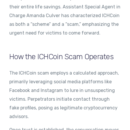
their entire life savings. Assistant Special Agent in
Charge Amanda Culver has characterized ICHCoin
as both a “scheme” and a “scam,” emphasizing the
urgent need for victims to come forward.
How the ICHCoin Scam Operates
The ICHCoin scam employs a calculated approach,
primarily leveraging social media platforms like
Facebook and Instagram to lure in unsuspecting
victims. Perpetrators initiate contact through
fake profiles, posing as legitimate cryptocurrency
advisors.
Once trust is established, the conversation moves