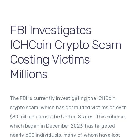
Contact Us
FBI Investigates
ICHCoin Crypto Scam
Costing Victims
Millions
The FBI is currently investigating the ICHCoin
crypto scam, which has defrauded victims of over
$30 million across the United States. This scheme,
which began in December 2023, has targeted
nearly 600 individuals, many of whom have lost