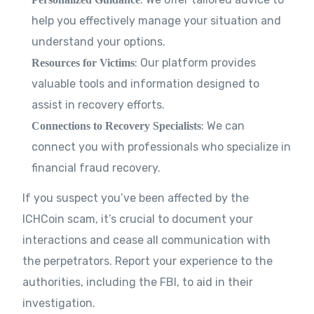
help you effectively manage your situation and
understand your options.
: Our platform provides
Resources for Victims
valuable tools and information designed to
assist in recovery efforts.
: We can
Connections to Recovery Specialists
connect you with professionals who specialize in
financial fraud recovery.
If you suspect you’ve been affected by the
ICHCoin scam, it’s crucial to document your
interactions and cease all communication with
the perpetrators. Report your experience to the
authorities, including the FBI, to aid in their
investigation.