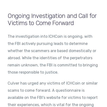
Ongoing Investigation and Call for
Victims to Come Forward
The investigation into ICHCoin is ongoing, with
the FBI actively pursuing leads to determine
whether the scammers are based domestically or
abroad. While the identities of the perpetrators
remain unknown, the FBI is committed to bringing
those responsible to justice.
Culver has urged any victims of ICHCoin or similar
scams to come forward. A questionnaire is
available on the FBI’s website for victims to report
their experiences, which is vital for the ongoing