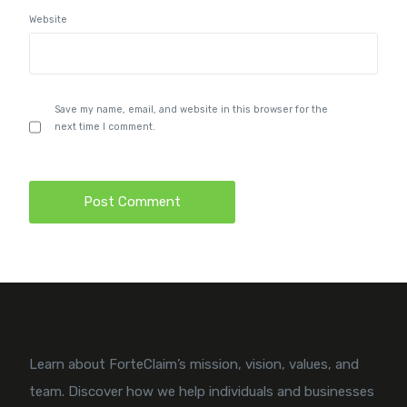
Website
Save my name, email, and website in this browser for the
next time I comment.
Learn about ForteClaim’s mission, vision, values, and
team. Discover how we help individuals and businesses