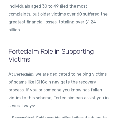
Individuals aged 30 to 49 filed the most
complaints, but older victims over 60 suffered the
greatest financial losses, totaling over $1.24
billion.
Forteclaim Role in Supporting
Victims
At
, we are dedicated to helping victims
Forteclaim
of scams like ICHCoin navigate the recovery
process. If you or someone you know has fallen
victim to this scheme, Forteclaim can assist you in
several ways:
: We offer tailored advice to
Personalized Guidance