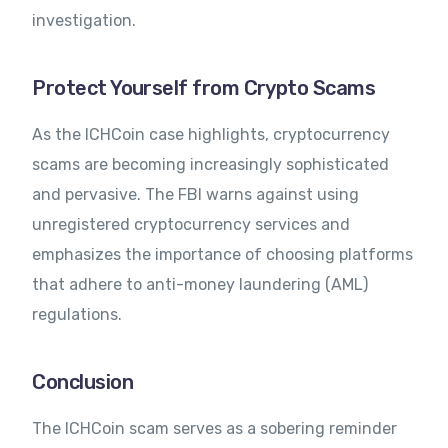
investigation.
Protect Yourself from Crypto Scams
As the ICHCoin case highlights, cryptocurrency
scams are becoming increasingly sophisticated
and pervasive. The FBI warns against using
unregistered cryptocurrency services and
emphasizes the importance of choosing platforms
that adhere to anti-money laundering (AML)
regulations.
Conclusion
The ICHCoin scam serves as a sobering reminder