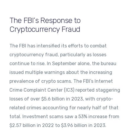
The FBI’s Response to
Cryptocurrency Fraud
The FBI has intensified its efforts to combat
cryptocurrency fraud, particularly as losses
continue to rise. In September alone, the bureau
issued multiple warnings about the increasing
prevalence of crypto scams. The FBI’s Internet
Crime Complaint Center (IC3) reported staggering
losses of over $5.6 billion in 2023, with crypto-
related crimes accounting for nearly half of that
total. Investment scams saw a 53% increase from
$2.57 billion in 2022 to $3.96 billion in 2023.