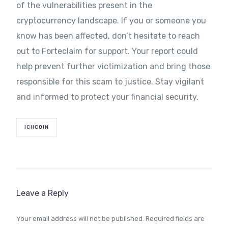
of the vulnerabilities present in the
cryptocurrency landscape. If you or someone you
know has been affected, don’t hesitate to reach
out to Forteclaim for support. Your report could
help prevent further victimization and bring those
responsible for this scam to justice. Stay vigilant
and informed to protect your financial security.
ICHCOIN
Leave a Reply
Your email address will not be published.
Required fields are