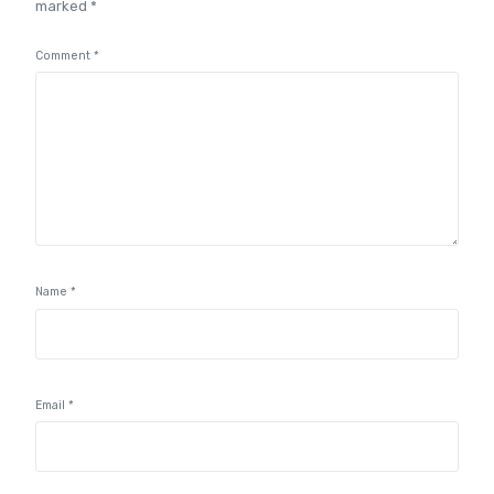
marked
*
Comment
*
Name
*
Email
*