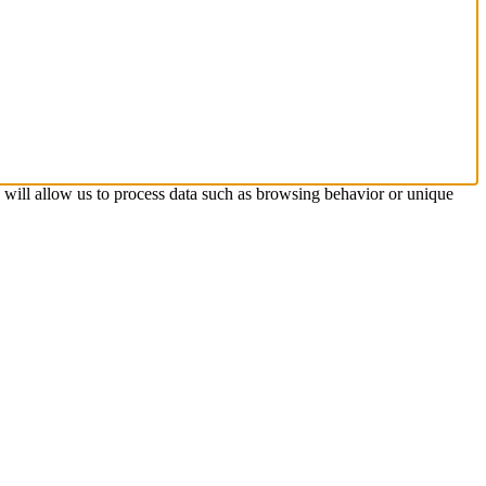
s will allow us to process data such as browsing behavior or unique