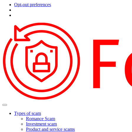
Opt-out preferences
Types of scam
Romance Scam
Investment scam
Product and service scams