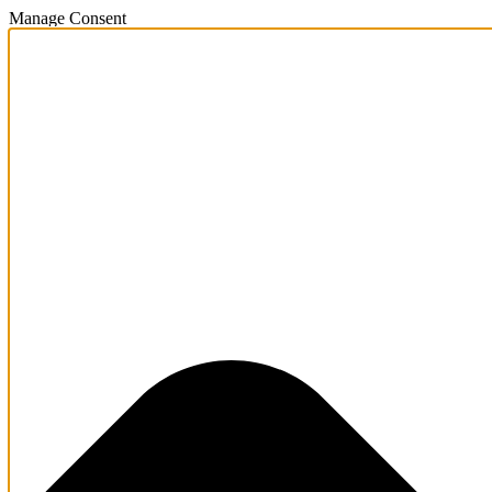
Manage Consent