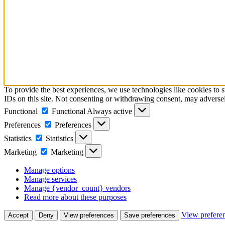
To provide the best experiences, we use technologies like cookies to 
IDs on this site. Not consenting or withdrawing consent, may adversely
Functional
Functional
Always active
Preferences
Preferences
Statistics
Statistics
Marketing
Marketing
Manage options
Manage services
Manage {vendor_count} vendors
Read more about these purposes
View prefere
Accept
Deny
View preferences
Save preferences