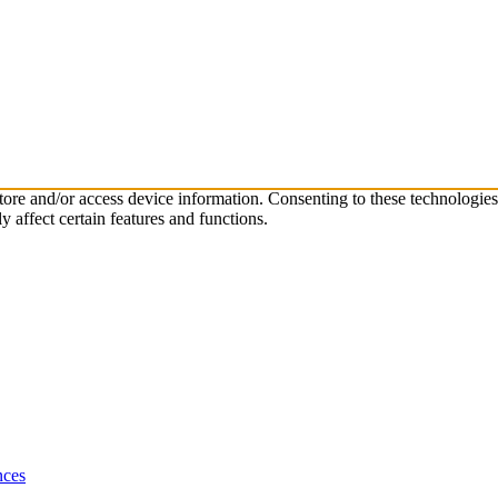
store and/or access device information. Consenting to these technologie
 affect certain features and functions.
nces