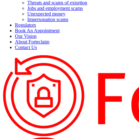
Threats and scams of extortion
Jobs and employment scams
Unexpected money
Impersonation scams
Regulators
Book An Appointment
Our Vision
About Forteclaim
Contact Us