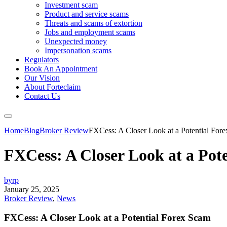
Investment scam
Product and service scams
Threats and scams of extortion
Jobs and employment scams
Unexpected money
Impersonation scams
Regulators
Book An Appointment
Our Vision
About Forteclaim
Contact Us
Home
Blog
Broker Review
FXCess: A Closer Look at a Potential For
FXCess: A Closer Look at a Pot
byrp
January 25, 2025
Broker Review
,
News
FXCess: A Closer Look at a Potential Forex Scam