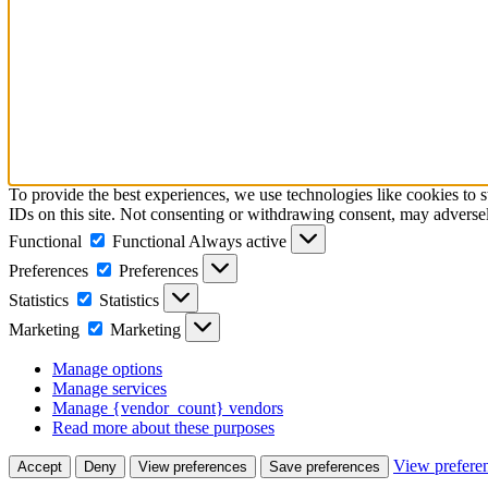
To provide the best experiences, we use technologies like cookies to 
IDs on this site. Not consenting or withdrawing consent, may adversely
Functional
Functional
Always active
Preferences
Preferences
Statistics
Statistics
Marketing
Marketing
Manage options
Manage services
Manage {vendor_count} vendors
Read more about these purposes
View prefere
Accept
Deny
View preferences
Save preferences