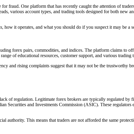
pe for fraud. One platform that has recently caught the attention of trader
spreads, various account types, and trading tools designed for both new 
s
, how it operates, and what you should do if you suspect it may be a 
cluding forex pairs, commodities, and indices. The platform claims to of
range of educational resources, customer support, and various trading t
ency and rising complaints suggest that it may not be the trustworthy bro
 lack of regulation. Legitimate forex brokers are typically regulated by 
 Securities and Investments Commission (ASIC). These regulators ensu
ial authority. This means that traders are not afforded the same protect