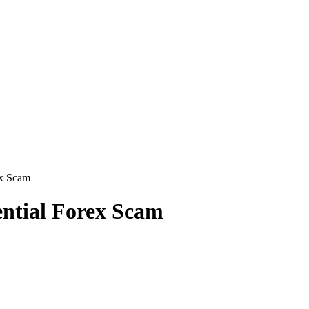
ex Scam
ential Forex Scam