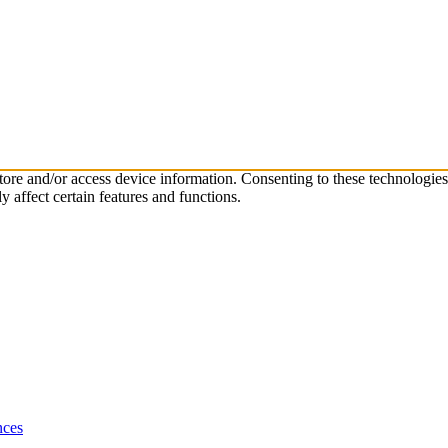
store and/or access device information. Consenting to these technologie
 affect certain features and functions.
nces