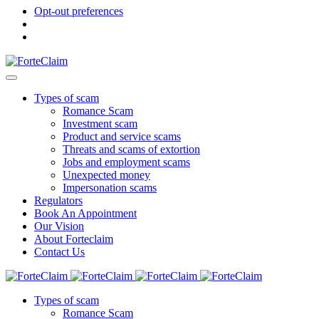
Opt-out preferences
Types of scam
Romance Scam
Investment scam
Product and service scams
Threats and scams of extortion
Jobs and employment scams
Unexpected money
Impersonation scams
Regulators
Book An Appointment
Our Vision
About Forteclaim
Contact Us
Types of scam
Romance Scam