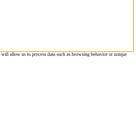
s will allow us to process data such as browsing behavior or unique