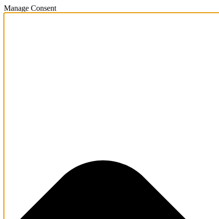
Manage Consent