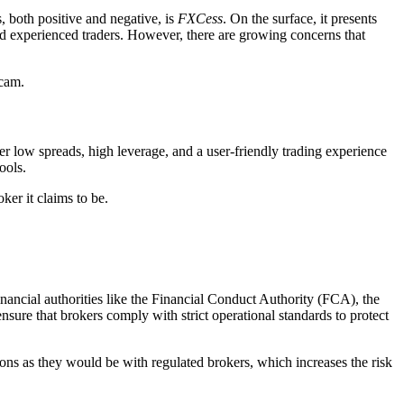
s, both positive and negative, is
FXCess
. On the surface, it presents
and experienced traders. However, there are growing concerns that
scam.
fer low spreads, high leverage, and a user-friendly trading experience
ools.
ker it claims to be.
financial authorities like the Financial Conduct Authority (FCA), the
re that brokers comply with strict operational standards to protect
ions as they would be with regulated brokers, which increases the risk