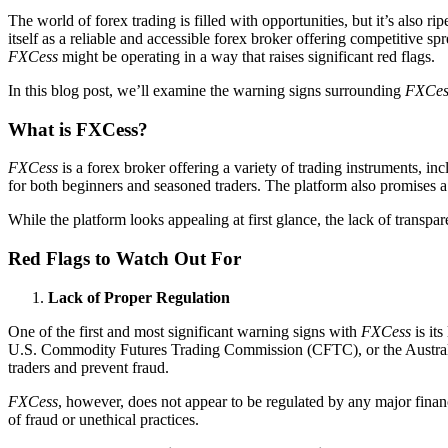
The world of forex trading is filled with opportunities, but it’s also ri
itself as a reliable and accessible forex broker offering competitive 
FXCess
might be operating in a way that raises significant red flags.
In this blog post, we’ll examine the warning signs surrounding
FXCes
What is FXCess?
FXCess
is a forex broker offering a variety of trading instruments, in
for both beginners and seasoned traders. The platform also promises a 
While the platform looks appealing at first glance, the lack of transpar
Red Flags to Watch Out For
Lack of Proper Regulation
One of the first and most significant warning signs with
FXCess
is its
U.S. Commodity Futures Trading Commission (CFTC), or the Australian
traders and prevent fraud.
FXCess
, however, does not appear to be regulated by any major financ
of fraud or unethical practices.