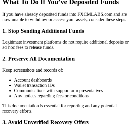
What To Do If You’ve Deposited Funds
If you have already deposited funds into FXCMLABS.com and are
now unable to withdraw or access your assets, consider these steps:
1. Stop Sending Additional Funds
Legitimate investment platforms do not require additional deposits or
ad-hoc fees to release funds.
2. Preserve All Documentation
Keep screenshots and records of:
Account dashboards
Wallet transaction IDs
Communications with support or representatives
Any notices regarding fees or conditions
This documentation is essential for reporting and any potential
recovery efforts.
3. Avoid Unverified Recovery Offers