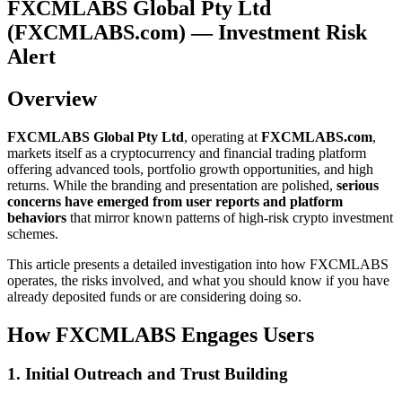
FXCMLABS Global Pty Ltd
(FXCMLABS.com) — Investment Risk
Alert
Overview
FXCMLABS Global Pty Ltd
, operating at
FXCMLABS.com
,
markets itself as a cryptocurrency and financial trading platform
offering advanced tools, portfolio growth opportunities, and high
returns. While the branding and presentation are polished,
serious
concerns have emerged from user reports and platform
behaviors
that mirror known patterns of high-risk crypto investment
schemes.
This article presents a detailed investigation into how FXCMLABS
operates, the risks involved, and what you should know if you have
already deposited funds or are considering doing so.
How FXCMLABS Engages Users
1. Initial Outreach and Trust Building