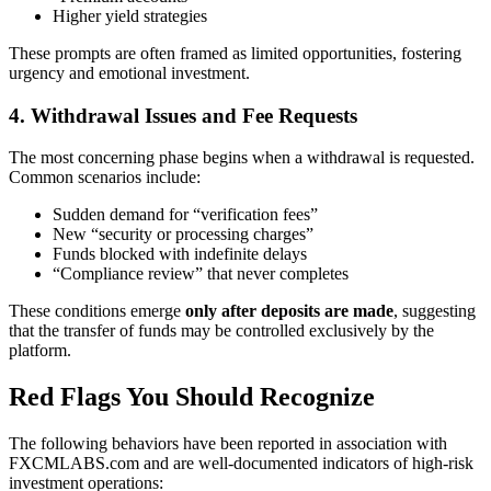
Higher yield strategies
These prompts are often framed as limited opportunities, fostering
urgency and emotional investment.
4. Withdrawal Issues and Fee Requests
The most concerning phase begins when a withdrawal is requested.
Common scenarios include:
Sudden demand for “verification fees”
New “security or processing charges”
Funds blocked with indefinite delays
“Compliance review” that never completes
These conditions emerge
only after deposits are made
, suggesting
that the transfer of funds may be controlled exclusively by the
platform.
Red Flags You Should Recognize
The following behaviors have been reported in association with
FXCMLABS.com and are well-documented indicators of high-risk
investment operations: