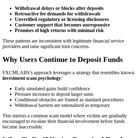
Withdrawal delays or blocks after deposits
Retroactive fee demands for withdrawals
Unverified regulatory or licensing disclosures
Customer support that becomes unresponsive
Promises of high returns with minimal risk
These patterns are inconsistent with legitimate financial service
providers and raise significant trust concerns.
Why Users Continue to Deposit Funds
FXCMLABS’s approach leverages a strategy that resembles known
investment scam psychology
:
Early simulated gains build confidence
Pressure increases to deposit larger sums
Conditional obstacles are framed as standard procedures
Withdrawal barriers are rationalized as temporary
This mirrors a common scam model where victims are gradually
encouraged to escalate their financial involvement before funds
become inaccessible.