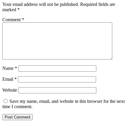
Your email address will not be published.
Required fields are
marked
*
Comment
*
Name
*
Email
*
Website
Save my name, email, and website in this browser for the next
time I comment.