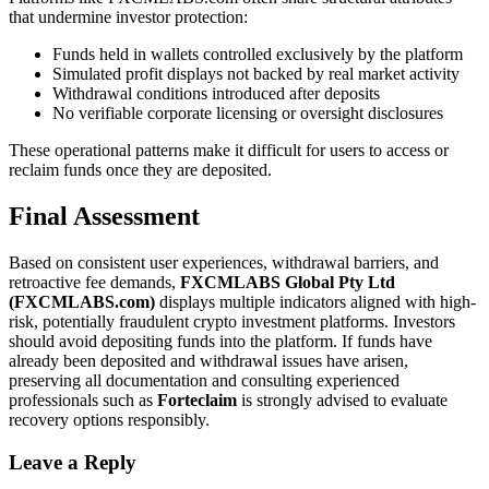
that undermine investor protection:
Funds held in wallets controlled exclusively by the platform
Simulated profit displays not backed by real market activity
Withdrawal conditions introduced after deposits
No verifiable corporate licensing or oversight disclosures
These operational patterns make it difficult for users to access or
reclaim funds once they are deposited.
Final Assessment
Based on consistent user experiences, withdrawal barriers, and
retroactive fee demands,
FXCMLABS Global Pty Ltd
(FXCMLABS.com)
displays multiple indicators aligned with high-
risk, potentially fraudulent crypto investment platforms. Investors
should avoid depositing funds into the platform. If funds have
already been deposited and withdrawal issues have arisen,
preserving all documentation and consulting experienced
professionals such as
Forteclaim
is strongly advised to evaluate
recovery options responsibly.
Leave a Reply