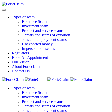
Types of scam
Romance Scam
Investment scam
Product and service scams
Threats and scams of extortion
Jobs and employment scams
Unexpected money
Impersonation scams
Regulators
Book An Appointment
Our Vision
About Forteclaim
Contact Us
Types of scam
Romance Scam
Investment scam
Product and service scams
Threats and scams of extortion
Jobs and employment scams