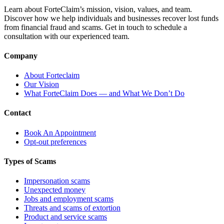
Learn about ForteClaim’s mission, vision, values, and team.
Discover how we help individuals and businesses recover lost funds
from financial fraud and scams. Get in touch to schedule a
consultation with our experienced team.
Company
About Forteclaim
Our Vision
What ForteClaim Does — and What We Don’t Do
Contact
Book An Appointment
Opt-out preferences
Types of Scams
Impersonation scams
Unexpected money
Jobs and employment scams
Threats and scams of extortion
Product and service scams