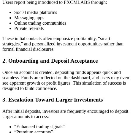
Users report being introduced to FXCMLABS through:
Social media platforms
Messaging apps
Online trading communities
Private referrals
These initial contacts often emphasize profitability, “smart
strategies,” and personalized investment opportunities rather than
formal financial disclosures.
2. Onboarding and Deposit Acceptance
Once an account is created, depositing funds appears quick and
seamless. Funds are reflected on the dashboard, and users may even
see apparent growth or profit figures. This simulation of success is
designed to build confidence.
3. Escalation Toward Larger Investments
After initial deposits, investors are frequently encouraged to deposit
larger amounts to access:
“Enhanced trading signals”
“Premium accounts”