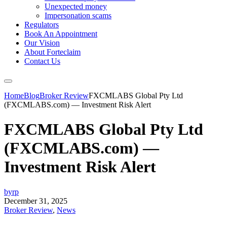
Unexpected money
Impersonation scams
Regulators
Book An Appointment
Our Vision
About Forteclaim
Contact Us
Home
Blog
Broker Review
FXCMLABS Global Pty Ltd
(FXCMLABS.com) — Investment Risk Alert
FXCMLABS Global Pty Ltd
(FXCMLABS.com) —
Investment Risk Alert
byrp
December 31, 2025
Broker Review
,
News