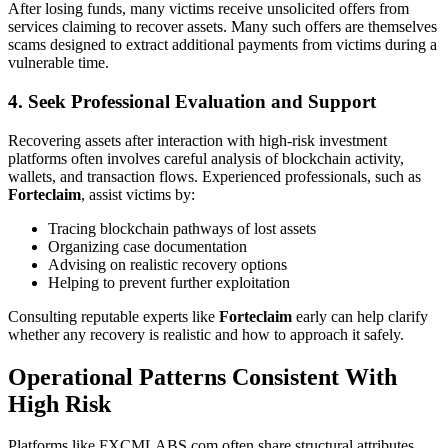
After losing funds, many victims receive unsolicited offers from
services claiming to recover assets. Many such offers are themselves
scams designed to extract additional payments from victims during a
vulnerable time.
4. Seek Professional Evaluation and Support
Recovering assets after interaction with high-risk investment
platforms often involves careful analysis of blockchain activity,
wallets, and transaction flows. Experienced professionals, such as
Forteclaim
, assist victims by:
Tracing blockchain pathways of lost assets
Organizing case documentation
Advising on realistic recovery options
Helping to prevent further exploitation
Consulting reputable experts like
Forteclaim
early can help clarify
whether any recovery is realistic and how to approach it safely.
Operational Patterns Consistent With
High Risk
Platforms like FXCMLABS.com often share structural attributes