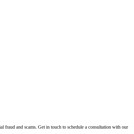
al fraud and scams. Get in touch to schedule a consultation with our