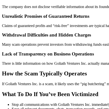
The company does not disclose verifiable information about its founde
Unrealistic Promises of Guaranteed Returns
Claims of guaranteed profits and “risk-free” investments are typical h
Withdrawal Difficulties and Hidden Charges
Many scam operations prevent investors from withdrawing funds easily
Lack of Transparency on Business Operations
There is little information on how Goliath Ventures Inc. actually manage
How the Scam Typically Operates
If Goliath Ventures Inc. is a scam, it likely uses the “pig butcherin
What To Do If You’ve Been Victimized
Stop all communications with Goliath Ventures Inc. immediatel
Save all relevant documents, chats, transaction records, and ema