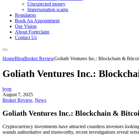
Unexpected money
Impersonation scams
Regulators
Book An Appointment
Our Vision
About Forteclaim
Contact Us
Home
Blog
Broker Review
Goliath Ventures Inc.: Blockchain & Bitco
Goliath Ventures Inc.: Blockch
byrp
August 7, 2025
Broker Review
,
News
Goliath Ventures Inc.: Blockchain & Bitc
Cryptocurrency investments have attracted countless investors lookin
sounds authoritative and trustworthy, recent investigations reveal ser