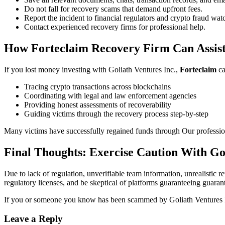
Do not fall for recovery scams that demand upfront fees.
Report the incident to financial regulators and crypto fraud wa
Contact experienced recovery firms for professional help.
How Forteclaim Recovery Firm Can Assis
If you lost money investing with Goliath Ventures Inc.,
Forteclaim
ca
Tracing crypto transactions across blockchains
Coordinating with legal and law enforcement agencies
Providing honest assessments of recoverability
Guiding victims through the recovery process step-by-step
Many victims have successfully regained funds through Our profession
Final Thoughts: Exercise Caution With Gol
Due to lack of regulation, unverifiable team information, unrealistic 
regulatory licenses, and be skeptical of platforms guaranteeing guarant
If you or someone you know has been scammed by Goliath Ventures I
Leave a Reply