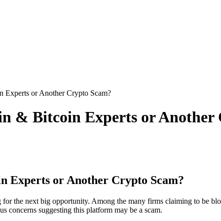
in Experts or Another Crypto Scam?
ain & Bitcoin Experts or Anothe
oin Experts or Another Crypto Scam?
g for the next big opportunity. Among the many firms claiming to be blo
ious concerns suggesting this platform may be a scam.