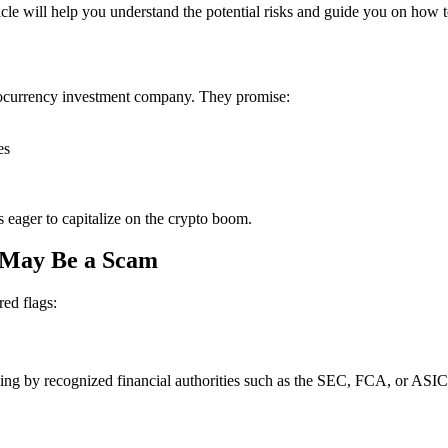
ticle will help you understand the potential risks and guide you on how t
ptocurrency investment company. They promise:
es
s eager to capitalize on the crypto boom.
. May Be a Scam
red flags:
ensing by recognized financial authorities such as the SEC, FCA, or ASIC