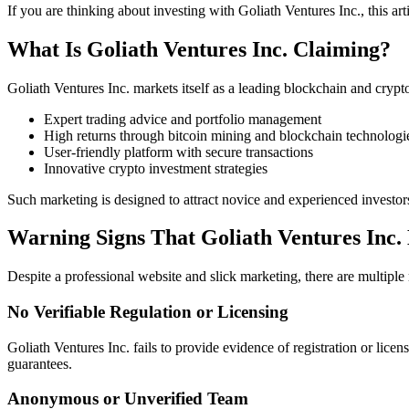
If you are thinking about investing with Goliath Ventures Inc., this ar
What Is Goliath Ventures Inc. Claiming?
Goliath Ventures Inc. markets itself as a leading blockchain and cry
Expert trading advice and portfolio management
High returns through bitcoin mining and blockchain technologi
User-friendly platform with secure transactions
Innovative crypto investment strategies
Such marketing is designed to attract novice and experienced investor
Warning Signs That Goliath Ventures Inc
Despite a professional website and slick marketing, there are multiple 
No Verifiable Regulation or Licensing
Goliath Ventures Inc. fails to provide evidence of registration or lic
guarantees.
Anonymous or Unverified Team