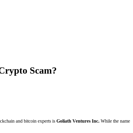
r Crypto Scam?
ckchain and bitcoin experts is
Goliath Ventures Inc.
While the name