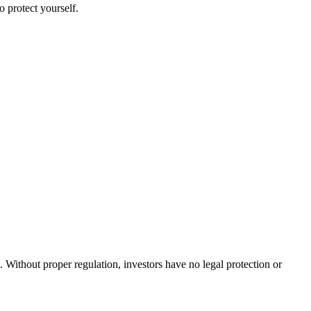
o protect yourself.
. Without proper regulation, investors have no legal protection or