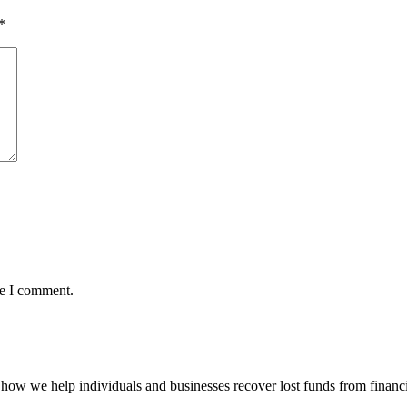
*
me I comment.
how we help individuals and businesses recover lost funds from financi