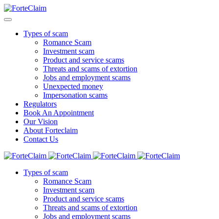
Types of scam
Romance Scam
Investment scam
Product and service scams
Threats and scams of extortion
Jobs and employment scams
Unexpected money
Impersonation scams
Regulators
Book An Appointment
Our Vision
About Forteclaim
Contact Us
Types of scam
Romance Scam
Investment scam
Product and service scams
Threats and scams of extortion
Jobs and employment scams