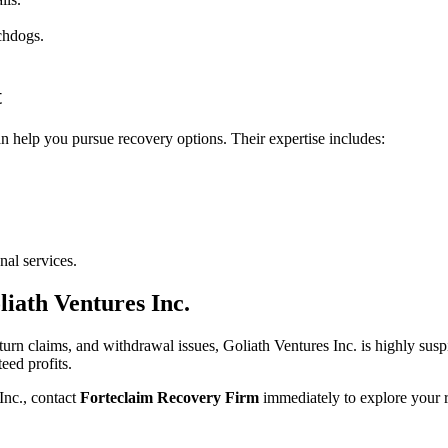
tchdogs.
t
n help you pursue recovery options. Their expertise includes:
al services.
iath Ventures Inc.
return claims, and withdrawal issues, Goliath Ventures Inc. is highly sus
eed profits.
nc., contact
Forteclaim Recovery Firm
immediately to explore your 