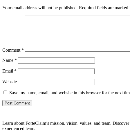
Your email address will not be published.
Required fields are marked
Comment
*
Name
*
Email
*
Website
Save my name, email, and website in this browser for the next ti
Learn about ForteClaim’s mission, vision, values, and team. Discover 
experienced team.