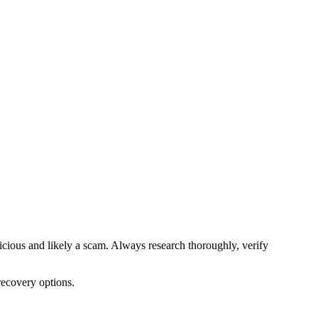
picious and likely a scam. Always research thoroughly, verify
recovery options.