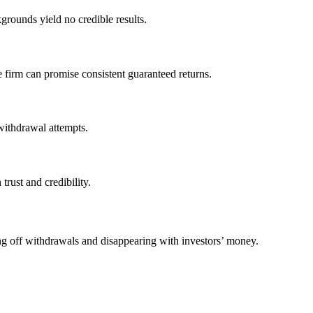
grounds yield no credible results.
e firm can promise consistent guaranteed returns.
withdrawal attempts.
trust and credibility.
ing off withdrawals and disappearing with investors’ money.