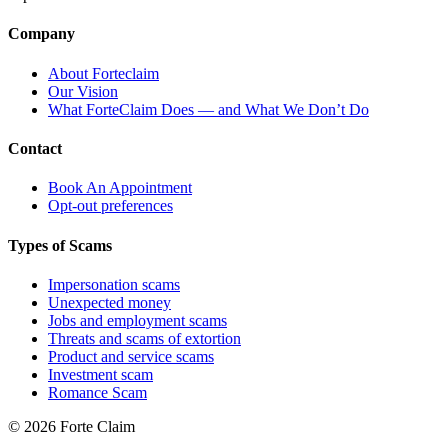
Company
About Forteclaim
Our Vision
What ForteClaim Does — and What We Don’t Do
Contact
Book An Appointment
Opt-out preferences
Types of Scams
Impersonation scams
Unexpected money
Jobs and employment scams
Threats and scams of extortion
Product and service scams
Investment scam
Romance Scam
© 2026 Forte Claim