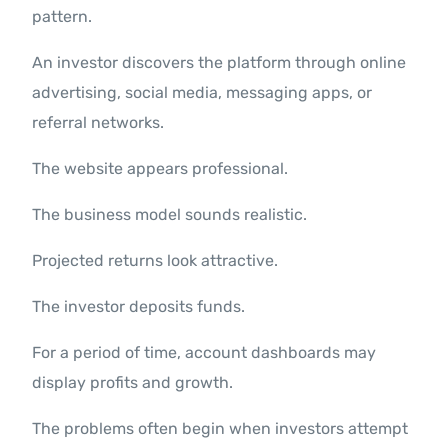
pattern.
An investor discovers the platform through online
advertising, social media, messaging apps, or
referral networks.
The website appears professional.
The business model sounds realistic.
Projected returns look attractive.
The investor deposits funds.
For a period of time, account dashboards may
display profits and growth.
The problems often begin when investors attempt