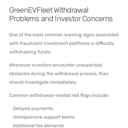
GreenEVFleet Withdrawal
Problems and Investor Concerns
One of the most common warning signs associated
with fraudulent investment platforms is difficulty
withdrawing funds.
Whenever investors encounter unexpected
obstacles during the withdrawal process, they
should investigate immediately.
Common withdrawal-related red flags include:
Delayed payments
Unresponsive support teams
Additional fee demands