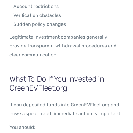
Account restrictions
Verification obstacles
Sudden policy changes
Legitimate investment companies generally
provide transparent withdrawal procedures and
clear communication.
What To Do If You Invested in
GreenEVFleet.org
If you deposited funds into GreenEVFleet.org and
now suspect fraud, immediate action is important.
You should: