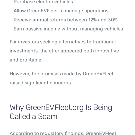
Purchase electric vehicles
Allow GreenEVFleet to manage operations
Receive annual returns between 12% and 30%
Earn passive income without managing vehicles
For investors seeking alternatives to traditional
investments, the offer appeared both innovative
and profitable.
However, the promises made by GreenEVFleet
raised significant concerns.
Why GreenEVFleet.org Is Being
Called a Scam
According to regulatory findings, GreenEVFleet