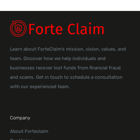
Learn about ForteClaim’s mission, vision, values, and
team. Discover how we help individuals and
businesses recover lost funds from financial fraud
and scams. Get in touch to schedule a consultation
with our experienced team.
Company
About Forteclaim