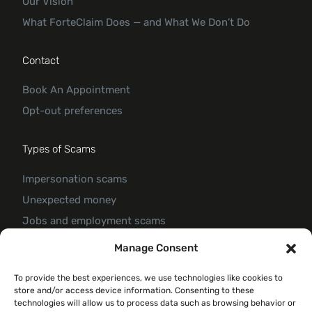
Our Vision
What ForteClaim Does — and What We Don’t Do
Contact
Book An Appointment
Opt-out preferences
Types of Scams
Impersonation scams
Unexpected money
Jobs and employment scams
Threats and scams of extortion
Manage Consent
Product and service scams
To provide the best experiences, we use technologies like cookies to
Investment scam
store and/or access device information. Consenting to these
Romance Scam
technologies will allow us to process data such as browsing behavior or