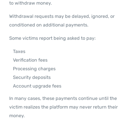
to withdraw money.
Withdrawal requests may be delayed, ignored, or
conditioned on additional payments.
Some victims report being asked to pay:
Taxes
Verification fees
Processing charges
Security deposits
Account upgrade fees
In many cases, these payments continue until the
victim realizes the platform may never return their
money.