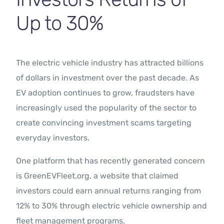
Up to 30%
The electric vehicle industry has attracted billions
of dollars in investment over the past decade. As
EV adoption continues to grow, fraudsters have
increasingly used the popularity of the sector to
create convincing investment scams targeting
everyday investors.
One platform that has recently generated concern
is GreenEVFleet.org, a website that claimed
investors could earn annual returns ranging from
12% to 30% through electric vehicle ownership and
fleet management programs.