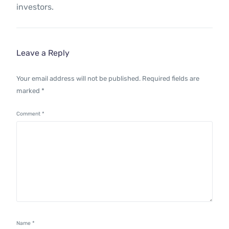
investors.
Leave a Reply
Your email address will not be published.
Required fields are
marked
*
Comment
*
Name
*