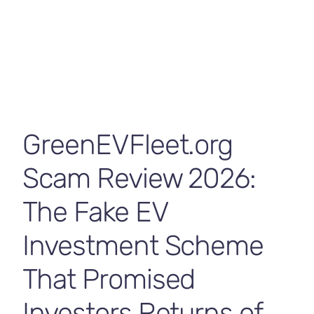
Contact Us
GreenEVFleet.org
Scam Review 2026:
The Fake EV
Investment Scheme
That Promised
Investors Returns of