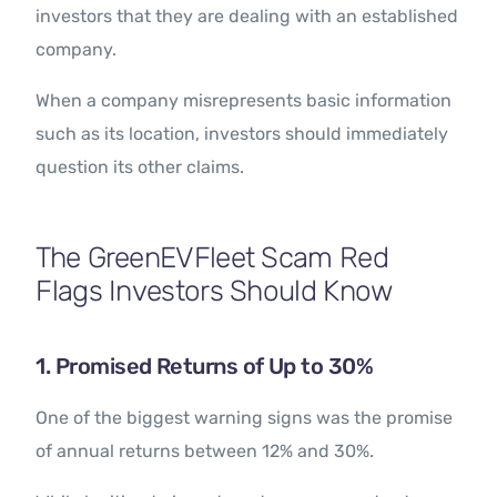
investors that they are dealing with an established
company.
When a company misrepresents basic information
such as its location, investors should immediately
question its other claims.
The GreenEVFleet Scam Red
Flags Investors Should Know
1. Promised Returns of Up to 30%
One of the biggest warning signs was the promise
of annual returns between 12% and 30%.