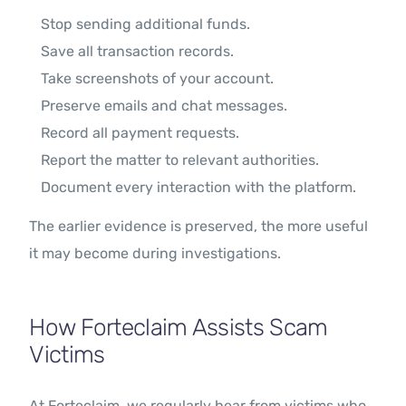
Stop sending additional funds.
Save all transaction records.
Take screenshots of your account.
Preserve emails and chat messages.
Record all payment requests.
Report the matter to relevant authorities.
Document every interaction with the platform.
The earlier evidence is preserved, the more useful
it may become during investigations.
How Forteclaim Assists Scam
Victims
At Forteclaim, we regularly hear from victims who