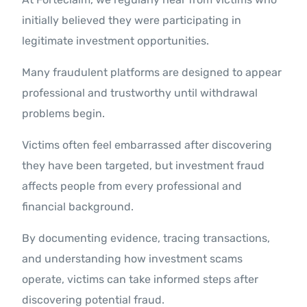
initially believed they were participating in
legitimate investment opportunities.
Many fraudulent platforms are designed to appear
professional and trustworthy until withdrawal
problems begin.
Victims often feel embarrassed after discovering
they have been targeted, but investment fraud
affects people from every professional and
financial background.
By documenting evidence, tracing transactions,
and understanding how investment scams
operate, victims can take informed steps after
discovering potential fraud.