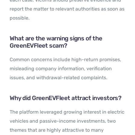
report the matter to relevant authorities as soon as
possible.
What are the warning signs of the
GreenEVFleet scam?
Common concerns include high-return promises,
misleading company information, verification
issues, and withdrawal-related complaints.
Why did GreenEVFleet attract investors?
The platform leveraged growing interest in electric
vehicles and passive-income investments, two
themes that are highly attractive to many