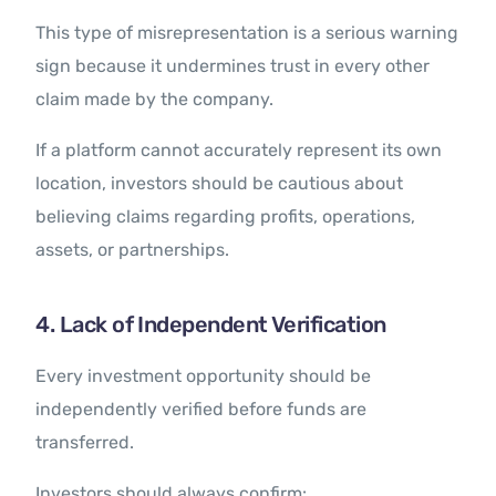
This type of misrepresentation is a serious warning
sign because it undermines trust in every other
claim made by the company.
If a platform cannot accurately represent its own
location, investors should be cautious about
believing claims regarding profits, operations,
assets, or partnerships.
4. Lack of Independent Verification
Every investment opportunity should be
independently verified before funds are
transferred.
Investors should always confirm: