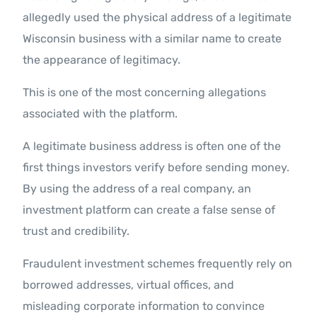
allegedly used the physical address of a legitimate
Wisconsin business with a similar name to create
the appearance of legitimacy.
This is one of the most concerning allegations
associated with the platform.
A legitimate business address is often one of the
first things investors verify before sending money.
By using the address of a real company, an
investment platform can create a false sense of
trust and credibility.
Fraudulent investment schemes frequently rely on
borrowed addresses, virtual offices, and
misleading corporate information to convince