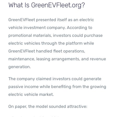
What Is GreenEVFleet.org?
GreenEVFleet presented itself as an electric
vehicle investment company. According to
promotional materials, investors could purchase
electric vehicles through the platform while
GreenEVFleet handled fleet operations,
maintenance, leasing arrangements, and revenue
generation.
The company claimed investors could generate
passive income while benefiting from the growing
electric vehicle market.
On paper, the model sounded attractive: