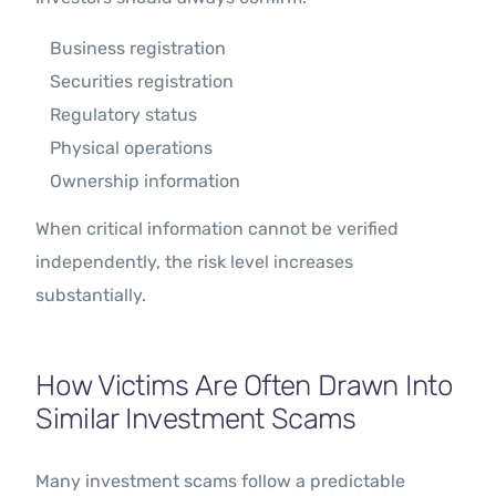
Business registration
Securities registration
Regulatory status
Physical operations
Ownership information
When critical information cannot be verified
independently, the risk level increases
substantially.
How Victims Are Often Drawn Into
Similar Investment Scams
Many investment scams follow a predictable