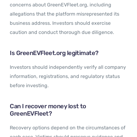
concerns about GreenEVFleet.org, including
allegations that the platform misrepresented its
business address. Investors should exercise
caution and conduct thorough due diligence.
Is GreenEVFleet.org legitimate?
Investors should independently verify all company
information, registrations, and regulatory status
before investing.
Can I recover money lost to
GreenEVFleet?
Recovery options depend on the circumstances of
each case. Victims should preserve evidence and