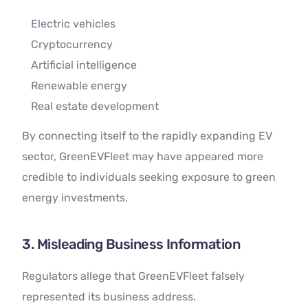
Electric vehicles
Cryptocurrency
Artificial intelligence
Renewable energy
Real estate development
By connecting itself to the rapidly expanding EV
sector, GreenEVFleet may have appeared more
credible to individuals seeking exposure to green
energy investments.
3. Misleading Business Information
Regulators allege that GreenEVFleet falsely
represented its business address.