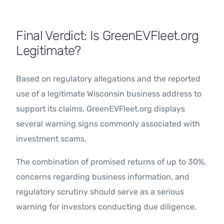
Final Verdict: Is GreenEVFleet.org
Legitimate?
Based on regulatory allegations and the reported
use of a legitimate Wisconsin business address to
support its claims, GreenEVFleet.org displays
several warning signs commonly associated with
investment scams.
The combination of promised returns of up to 30%,
concerns regarding business information, and
regulatory scrutiny should serve as a serious
warning for investors conducting due diligence.