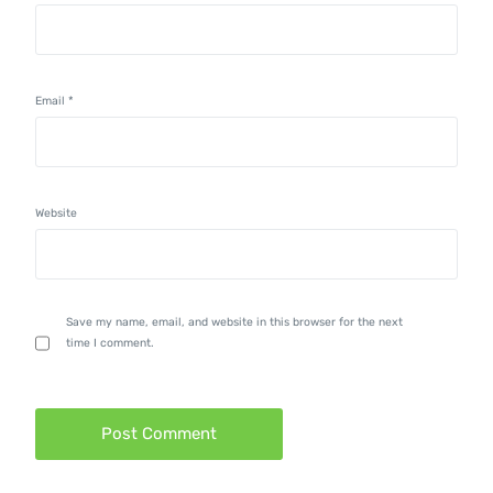
Email
*
Website
Save my name, email, and website in this browser for the next
time I comment.