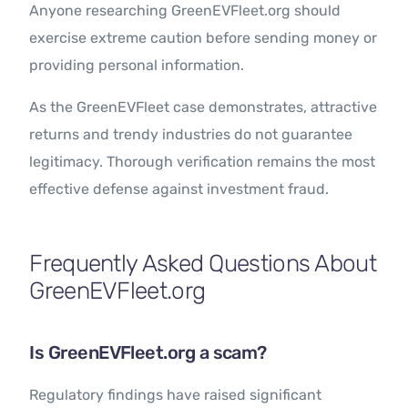
Anyone researching GreenEVFleet.org should
exercise extreme caution before sending money or
providing personal information.
As the GreenEVFleet case demonstrates, attractive
returns and trendy industries do not guarantee
legitimacy. Thorough verification remains the most
effective defense against investment fraud.
Frequently Asked Questions About
GreenEVFleet.org
Is GreenEVFleet.org a scam?
Regulatory findings have raised significant