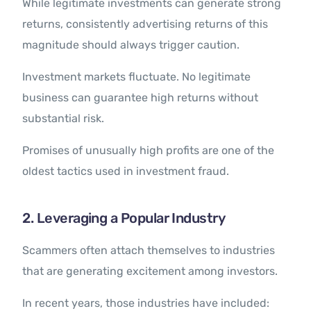
While legitimate investments can generate strong
returns, consistently advertising returns of this
magnitude should always trigger caution.
Investment markets fluctuate. No legitimate
business can guarantee high returns without
substantial risk.
Promises of unusually high profits are one of the
oldest tactics used in investment fraud.
2. Leveraging a Popular Industry
Scammers often attach themselves to industries
that are generating excitement among investors.
In recent years, those industries have included: