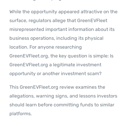
While the opportunity appeared attractive on the
surface, regulators allege that GreenEVFleet
misrepresented important information about its
business operations, including its physical
location. For anyone researching
GreenEVFleet.org, the key question is simple: Is
GreenEVFleet.org a legitimate investment
opportunity or another investment scam?
This GreenEVFleet.org review examines the
allegations, warning signs, and lessons investors
should learn before committing funds to similar
platforms.