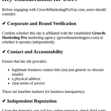
Before engaging with GrowthMarketingProTop.com, users should
consider:
✔ Corporate and Brand Verification
Confirm whether this site is affiliated with the established
Growth
Marketing Pro
marketing agency (growthmarketingpro.com) or
whether it operates independently.
✔ Contact and Accountability
Ensure that the site provides:
legitimate business contact info (not just generic or obscure
emails)
a physical address
clear terms of service
These are baseline markers for business transparency.
✔ Independent Reputation
Given the domain’s age and low online presence, check third-party