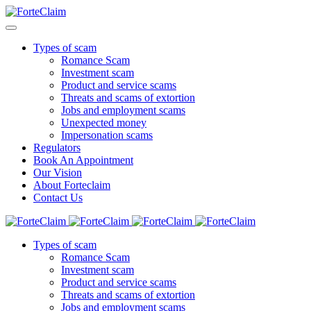
Types of scam
Romance Scam
Investment scam
Product and service scams
Threats and scams of extortion
Jobs and employment scams
Unexpected money
Impersonation scams
Regulators
Book An Appointment
Our Vision
About Forteclaim
Contact Us
Types of scam
Romance Scam
Investment scam
Product and service scams
Threats and scams of extortion
Jobs and employment scams