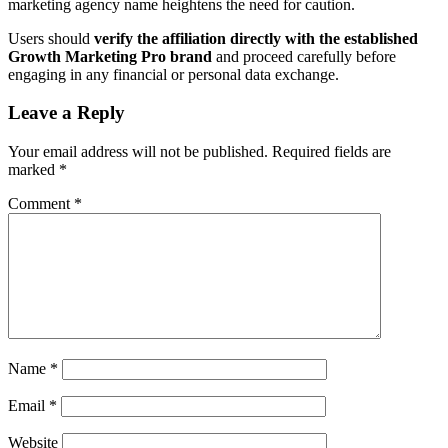
marketing agency name heightens the need for caution.
Users should
verify the affiliation directly with the established
Growth Marketing Pro brand
and proceed carefully before
engaging in any financial or personal data exchange.
Leave a Reply
Your email address will not be published.
Required fields are
marked
*
Comment
*
Name
*
Email
*
Website