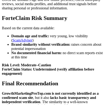
reviews, social media profiles, and additional trust signals before
sharing personal or professional information.
ForteClaim Risk Summary
Based on the current data available:
Domain age and traffic:
very young, low visibility
(
ScamAdviser
)
Brand similarity without verification:
raises concern about
potential impersonation
No documented financial harm:
no direct scam reports exist
at this time
Risk Level: Moderate–Caution
ForteClaim Status: Undetermined (verify affiliation before
engagement)
Final Recommendation
GrowthMarketingProTop.com is not currently identified as a
confirmed scam site
, but it also
lacks basic transparency and
independent verification
. The similarity to a well-known