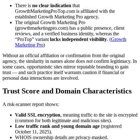
There is
no clear indication
that
GrowthMarketingProTop.com is affiliated with the
established Growth Marketing Pro agency.
The original Growth Marketing Pro
(growthmarketingpro.com) has a public presence, client
reviews, and a verified business identity, whereas the
“ProTop” variant
lacks independent visibility
. (
Growth
Marketing Pro
)
Without an official affiliation or confirmation from the original
agency, the similarity in names alone does
not
confirm legitimacy. In
some cases, opportunistic sites mirror reputable branding to gain
trust — and such practice itself warrants caution if financial or
personal data interactions are involved.
Trust Score and Domain Characteristics
A risk-scanner report shows:
Valid SSL encryption
, meaning traffic to the site is encrypted
(common for both legitimate and malicious sites).
Low traffic rank and young domain age
(registered
October 11, 2025).
WHOIS ownership details are privacy-masked.