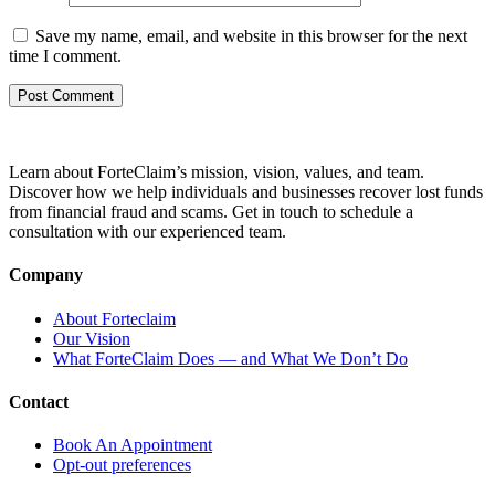
Save my name, email, and website in this browser for the next
time I comment.
Learn about ForteClaim’s mission, vision, values, and team.
Discover how we help individuals and businesses recover lost funds
from financial fraud and scams. Get in touch to schedule a
consultation with our experienced team.
Company
About Forteclaim
Our Vision
What ForteClaim Does — and What We Don’t Do
Contact
Book An Appointment
Opt-out preferences