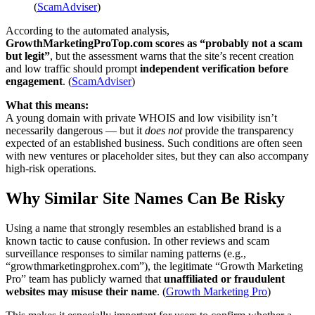
(
ScamAdviser
)
According to the automated analysis,
GrowthMarketingProTop.com scores as “probably not a scam
but legit”
, but the assessment warns that the site’s recent creation
and low traffic should prompt
independent verification before
engagement
. (
ScamAdviser
)
What this means:
A young domain with private WHOIS and low visibility isn’t
necessarily dangerous — but it
does not
provide the transparency
expected of an established business. Such conditions are often seen
with new ventures or placeholder sites, but they can also accompany
high-risk operations.
Why Similar Site Names Can Be Risky
Using a name that strongly resembles an established brand is a
known tactic to cause confusion. In other reviews and scam
surveillance responses to similar naming patterns (e.g.,
“growthmarketingprohex.com”), the legitimate “Growth Marketing
Pro” team has publicly warned that
unaffiliated or fraudulent
websites may misuse their name
. (
Growth Marketing Pro
)