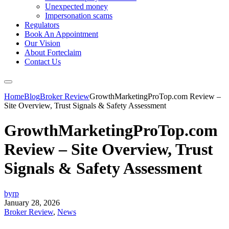
Unexpected money
Impersonation scams
Regulators
Book An Appointment
Our Vision
About Forteclaim
Contact Us
Home
Blog
Broker Review
GrowthMarketingProTop.com Review –
Site Overview, Trust Signals & Safety Assessment
GrowthMarketingProTop.com
Review – Site Overview, Trust
Signals & Safety Assessment
byrp
January 28, 2026
Broker Review
,
News