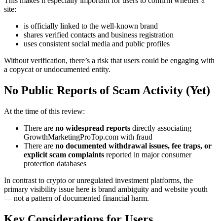
This makes it especially important for users to confirm whether a
site:
is officially linked to the well-known brand
shares verified contacts and business registration
uses consistent social media and public profiles
Without verification, there’s a risk that users could be engaging with
a copycat or undocumented entity.
No Public Reports of Scam Activity (Yet)
At the time of this review:
There are
no widespread reports
directly associating
GrowthMarketingProTop.com with fraud
There are
no documented withdrawal issues, fee traps, or
explicit scam complaints
reported in major consumer
protection databases
In contrast to crypto or unregulated investment platforms, the
primary visibility issue here is brand ambiguity and website youth
— not a pattern of documented financial harm.
Key Considerations for Users