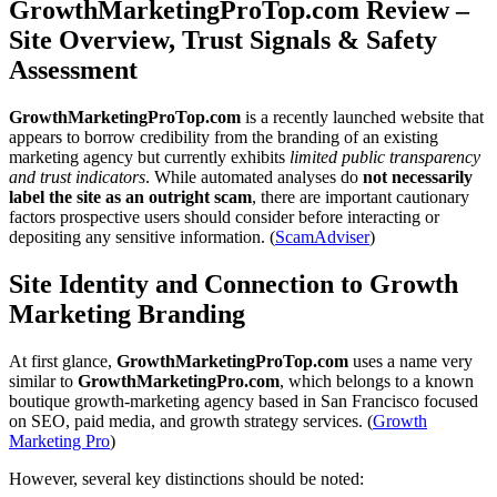
GrowthMarketingProTop.com Review –
Site Overview, Trust Signals & Safety
Assessment
GrowthMarketingProTop.com
is a recently launched website that
appears to borrow credibility from the branding of an existing
marketing agency but currently exhibits
limited public transparency
and trust indicators
. While automated analyses do
not necessarily
label the site as an outright scam
, there are important cautionary
factors prospective users should consider before interacting or
depositing any sensitive information. (
ScamAdviser
)
Site Identity and Connection to Growth
Marketing Branding
At first glance,
GrowthMarketingProTop.com
uses a name very
similar to
GrowthMarketingPro.com
, which belongs to a known
boutique growth-marketing agency based in San Francisco focused
on SEO, paid media, and growth strategy services. (
Growth
Marketing Pro
)
However, several key distinctions should be noted: