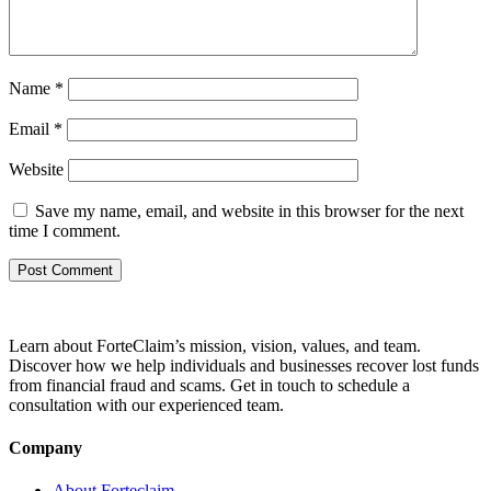
Name
*
Email
*
Website
Save my name, email, and website in this browser for the next
time I comment.
Learn about ForteClaim’s mission, vision, values, and team.
Discover how we help individuals and businesses recover lost funds
from financial fraud and scams. Get in touch to schedule a
consultation with our experienced team.
Company
About Forteclaim