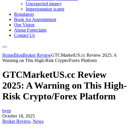
Unexpected money
Impersonation scams
Regulators
Book An Appointment
Our Vision
About Forteclaim
Contact Us
Home
Blog
Broker Review
GTCMarketUS.cc Review 2025: A
Warning on This High-Risk Crypto/Forex Platform
GTCMarketUS.cc Review
2025: A Warning on This High-
Risk Crypto/Forex Platform
byrp
October 18, 2025
Broker Review
,
News