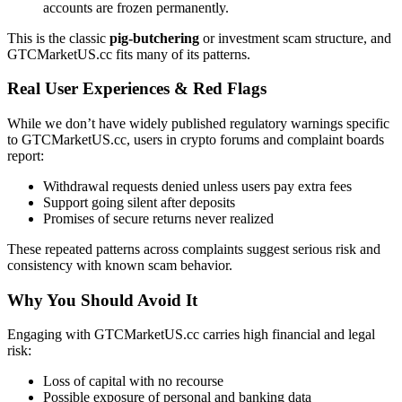
accounts are frozen permanently.
This is the classic
pig-butchering
or investment scam structure, and
GTCMarketUS.cc fits many of its patterns.
Real User Experiences & Red Flags
While we don’t have widely published regulatory warnings specific
to GTCMarketUS.cc, users in crypto forums and complaint boards
report:
Withdrawal requests denied unless users pay extra fees
Support going silent after deposits
Promises of secure returns never realized
These repeated patterns across complaints suggest serious risk and
consistency with known scam behavior.
Why You Should Avoid It
Engaging with GTCMarketUS.cc carries high financial and legal
risk:
Loss of capital with no recourse
Possible exposure of personal and banking data