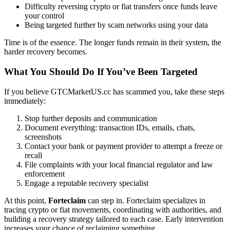
Difficulty reversing crypto or fiat transfers once funds leave
your control
Being targeted further by scam networks using your data
Time is of the essence. The longer funds remain in their system, the
harder recovery becomes.
What You Should Do If You’ve Been Targeted
If you believe GTCMarketUS.cc has scammed you, take these steps
immediately:
Stop further deposits and communication
Document everything: transaction IDs, emails, chats,
screenshots
Contact your bank or payment provider to attempt a freeze or
recall
File complaints with your local financial regulator and law
enforcement
Engage a reputable recovery specialist
At this point,
Forteclaim
can step in. Forteclaim specializes in
tracing crypto or fiat movements, coordinating with authorities, and
building a recovery strategy tailored to each case. Early intervention
increases your chance of reclaiming something.