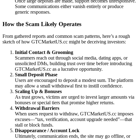
Once large deposits are made, support becomes unresponsive.
Some communications either vanish entirely or produce
generic responses.
How the Scam Likely Operates
From gathered reports and common scam patterns, here’s a rough
sketch of how GTCMarketUS.cc might be deceiving investors:
Initial Contact & Grooming
Scammers reach out through social media, dating apps, or
unsolicited DMs, building trust over time before introducing
GTCMarketUS.cc as a lucrative opportunity.
Small Deposit Phase
Users are encouraged to deposit a modest sum. The platform
may allow a small withdrawal first to instill confidence.
Scaling Up & Bonuses
As trust grows, victims are urged to invest larger amounts via
bonuses or special tiers that promise higher returns.
Withdrawal Barriers
When users request to withdraw, GTCMarketUS.cc imposes
excuses—“tax, verification, account upgrade needed”—that
stall or block funds.
Disappearance / Account Lock
Ultimately, communication ends, the site may go offline, or