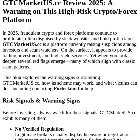
GTCMarketUS.cc Review 2025: A
Warning on This High-Risk Crypto/Forex
Platform
In 2025, fraudulent crypto and forex platforms continue to
proliferate, often disguised by sleek websites and bold profit claims.
GTCMarketUS.cc
is a platform currently raising suspicions among
investors and scam watchers. On the surface, it appears to provide
trading, investment, and high yield services. Yet when you look
deeper, several red flags emerge—many of which align with classic
scam patterns.
This blog explores the warning signs surrounding
GTCMarketUS.cc, how its scheme may work, and what victims can
do—including contacting
Forteclaim
for help.
Risk Signals & Warning Signs
Before investing, always watch for these signals. GTCMarketUS.cc
exhibits many of them:
No Verified Regulation
Legitimate brokers usually display licensing or registration