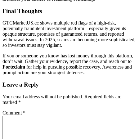
Final Thoughts
GTCMarketUS.cc shows multiple red flags of a high-risk,
potentially fraudulent investment platform—especially given its
opaque structure, promises of guaranteed returns, and reported
withdrawal issues. In 2025, scams are becoming more sophisticated,
so investors must stay vigilant.
If you or someone you know has lost money through this platform,
don’t wait. Gather your evidence, report the case, and reach out to
Forteclaim
for help in pursuing possible recovery. Awareness and
prompt action are your strongest defenses.
Leave a Reply
Your email address will not be published.
Required fields are
marked
*
Comment
*