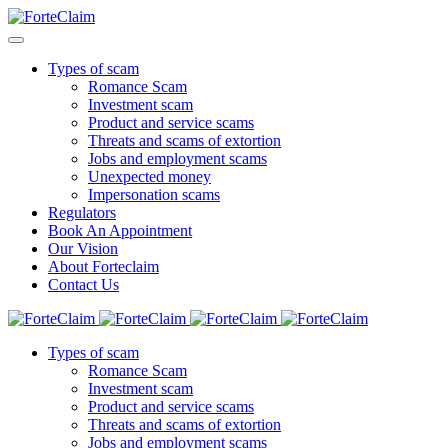
Types of scam
Romance Scam
Investment scam
Product and service scams
Threats and scams of extortion
Jobs and employment scams
Unexpected money
Impersonation scams
Regulators
Book An Appointment
Our Vision
About Forteclaim
Contact Us
Types of scam
Romance Scam
Investment scam
Product and service scams
Threats and scams of extortion
Jobs and employment scams