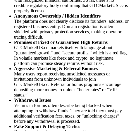
with recognized financial authorities. So far, there’s no
credible regulatory body confirming that GTCMarketUS.cc is
properly licensed.
Anonymous Ownership / Hidden Identifiers
The platform does not clearly disclose its founders, address, or
registered business entity. Domain registration is often
shielded with privacy protection services, making operator
tracing difficult.
Promises of Fixed or Guaranteed High Returns
GTCMarketUS.cc markets itself with language about
“guaranteed growth” and “secure profits,” which is a red flag.
In volatile markets like forex and crypto, no legitimate
platform can promise steady returns without risk.
Aggressive Marketing & Referral Bonuses
Many users report receiving unsolicited messages or
invitations from unknown individuals to join
GTCMarketUS.cc. Referral or bonus programs encourage
depositing more money to unlock “better rates” or “VIP
status.”
Withdrawal Issues
Victims in forums often describe being blocked when
attempting to withdraw funds. They are told they must pay
additional verification fees, taxes, or “unlocking charges”
before any withdrawal is processed.
Fake Support & Delaying Tactics