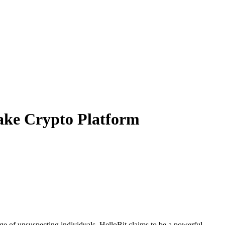
ake Crypto Platform
ge of unsuspecting individuals. HelloBit claims to be a powerful,