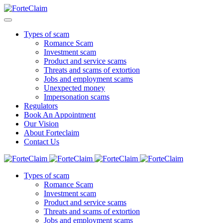
Types of scam
Romance Scam
Investment scam
Product and service scams
Threats and scams of extortion
Jobs and employment scams
Unexpected money
Impersonation scams
Regulators
Book An Appointment
Our Vision
About Forteclaim
Contact Us
Types of scam
Romance Scam
Investment scam
Product and service scams
Threats and scams of extortion
Jobs and employment scams