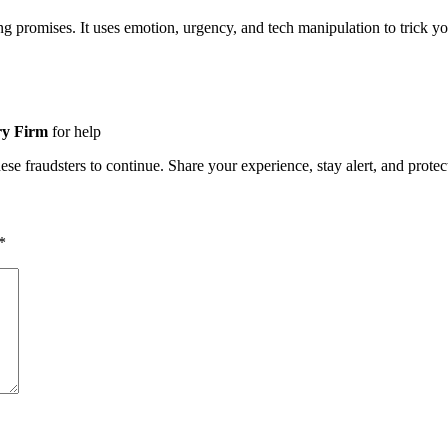
ing promises. It uses emotion, urgency, and tech manipulation to tric
ry Firm
for help
e fraudsters to continue. Share your experience, stay alert, and protect
*