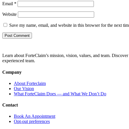
Email
*
Website
Save my name, email, and website in this browser for the next ti
Learn about ForteClaim’s mission, vision, values, and team. Discover 
experienced team.
Company
About Forteclaim
Our Vision
What ForteClaim Does — and What We Don’t Do
Contact
Book An Appointment
Opt-out preferences