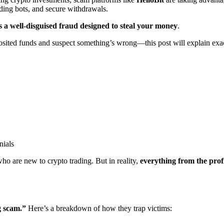
ding bots, and secure withdrawals.
is a well-disguised fraud designed to steal your money
.
osited funds and suspect something’s wrong—this post will explain exac
nials
 who are new to crypto trading. But in reality,
everything from the prof
g scam.”
Here’s a breakdown of how they trap victims: