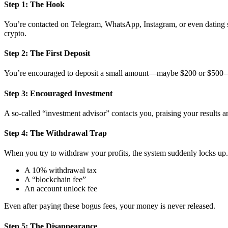
Step 1: The Hook
You’re contacted on Telegram, WhatsApp, Instagram, or even dating si
crypto.
Step 2: The First Deposit
You’re encouraged to deposit a small amount—maybe $200 or $500—to 
Step 3: Encouraged Investment
A so-called “investment advisor” contacts you, praising your results 
Step 4: The Withdrawal Trap
When you try to withdraw your profits, the system suddenly locks up. 
A 10% withdrawal tax
A “blockchain fee”
An account unlock fee
Even after paying these bogus fees, your money is never released.
Step 5: The Disappearance