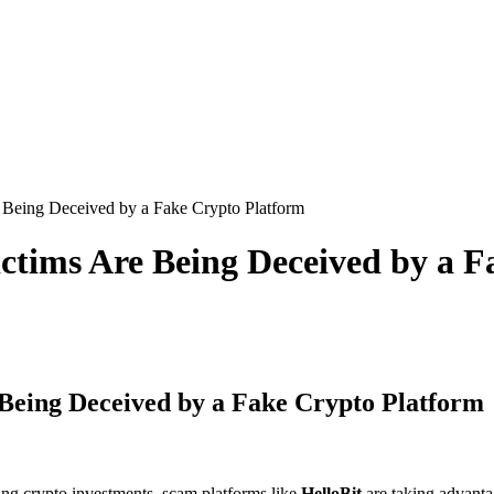
Being Deceived by a Fake Crypto Platform
ctims Are Being Deceived by a F
Being Deceived by a Fake Crypto Platform
ing crypto investments, scam platforms like
HelloBit
are taking advanta