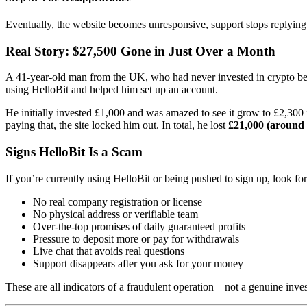
Eventually, the website becomes unresponsive, support stops replyi
Real Story: $27,500 Gone in Just Over a Month
A 41-year-old man from the UK, who had never invested in crypto bef
using HelloBit and helped him set up an account.
He initially invested £1,000 and was amazed to see it grow to £2,300 
paying that, the site locked him out. In total, he lost
£21,000 (around
Signs HelloBit Is a Scam
If you’re currently using HelloBit or being pushed to sign up, look fo
No real company registration or license
No physical address or verifiable team
Over-the-top promises of daily guaranteed profits
Pressure to deposit more or pay for withdrawals
Live chat that avoids real questions
Support disappears after you ask for your money
These are all indicators of a fraudulent operation—not a genuine inve