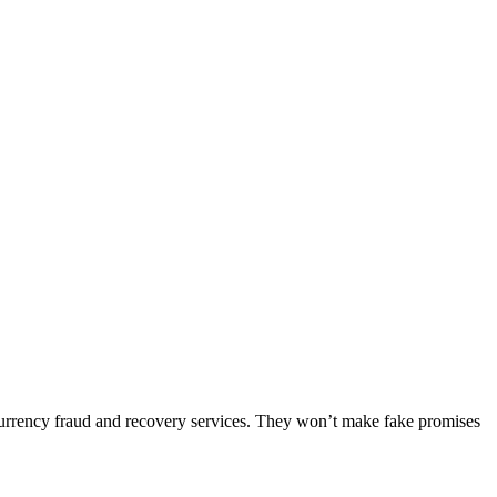
ocurrency fraud and recovery services. They won’t make fake promises