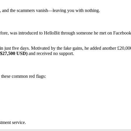
ng, and the scammers vanish—leaving you with nothing.
ore, was introduced to HelloBit through someone he met on Facebook. A
in just five days. Motivated by the fake gains, he added another £20,00
 $27,500 USD)
and received no support.
r these common red flags:
stment service.