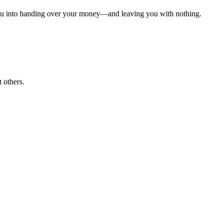
k you into handing over your money—and leaving you with nothing.
 others.