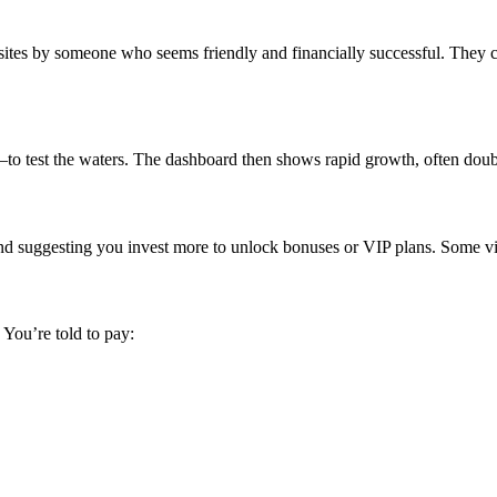
tes by someone who seems friendly and financially successful. They ca
test the waters. The dashboard then shows rapid growth, often doublin
and suggesting you invest more to unlock bonuses or VIP plans. Some vic
You’re told to pay: