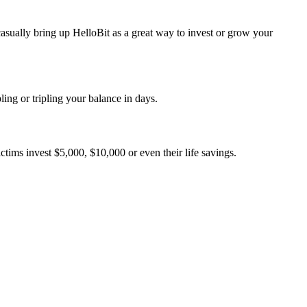
sually bring up HelloBit as a great way to invest or grow your
g or tripling your balance in days.
tims invest $5,000, $10,000 or even their life savings.