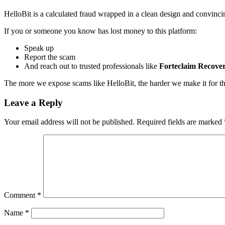
HelloBit is a calculated fraud wrapped in a clean design and convinc
If you or someone you know has lost money to this platform:
Speak up
Report the scam
And reach out to trusted professionals like
Forteclaim Recove
The more we expose scams like HelloBit, the harder we make it for thes
Leave a Reply
Your email address will not be published.
Required fields are marked
Comment
*
Name
*