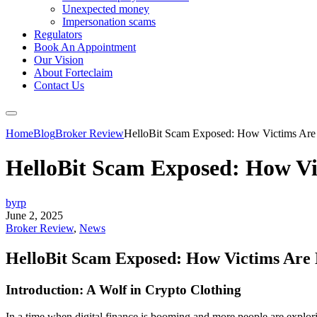
Unexpected money
Impersonation scams
Regulators
Book An Appointment
Our Vision
About Forteclaim
Contact Us
Home
Blog
Broker Review
HelloBit Scam Exposed: How Victims Are 
HelloBit Scam Exposed: How Vi
byrp
June 2, 2025
Broker Review
,
News
HelloBit Scam Exposed: How Victims Are 
Introduction: A Wolf in Crypto Clothing
In a time when digital finance is booming and more people are explor