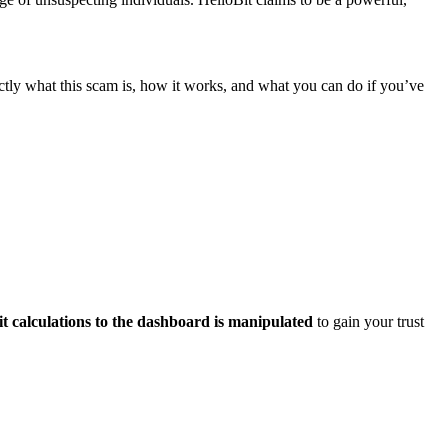
tly what this scam is, how it works, and what you can do if you’ve
it calculations to the dashboard is manipulated
to gain your trust