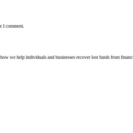
me I comment.
how we help individuals and businesses recover lost funds from financi