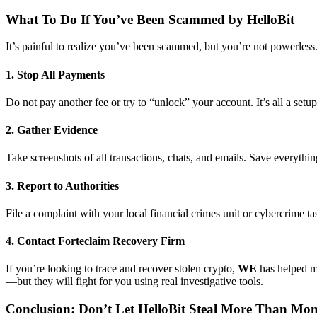
What To Do If You’ve Been Scammed by HelloBit
It’s painful to realize you’ve been scammed, but you’re not powerless.
1. Stop All Payments
Do not pay another fee or try to “unlock” your account. It’s all a setup
2. Gather Evidence
Take screenshots of all transactions, chats, and emails. Save everythin
3. Report to Authorities
File a complaint with your local financial crimes unit or cybercrime ta
4. Contact Forteclaim Recovery Firm
If you’re looking to trace and recover stolen crypto,
WE
has helped m
—but they will fight for you using real investigative tools.
Conclusion: Don’t Let HelloBit Steal More Than Mo