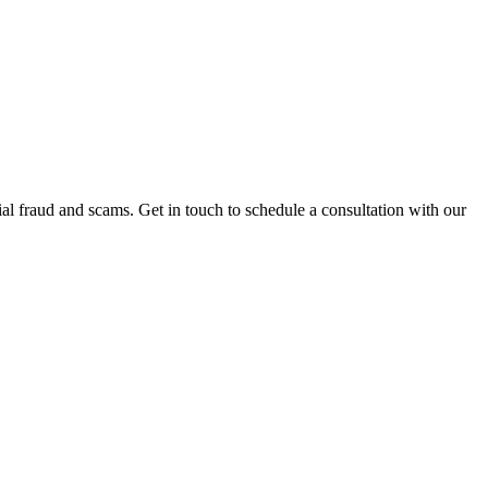
al fraud and scams. Get in touch to schedule a consultation with our