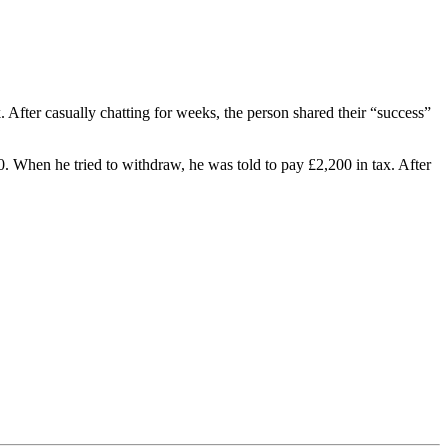
fter casually chatting for weeks, the person shared their “success”
0. When he tried to withdraw, he was told to pay £2,200 in tax. After