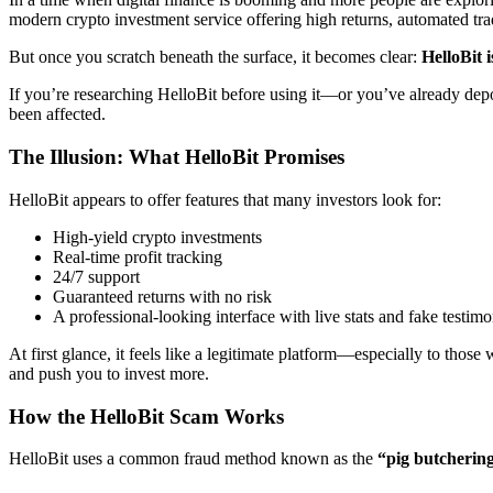
modern crypto investment service offering high returns, automated tra
But once you scratch beneath the surface, it becomes clear:
HelloBit 
If you’re researching HelloBit before using it—or you’ve already dep
been affected.
The Illusion: What HelloBit Promises
HelloBit appears to offer features that many investors look for:
High-yield crypto investments
Real-time profit tracking
24/7 support
Guaranteed returns with no risk
A professional-looking interface with live stats and fake testimo
At first glance, it feels like a legitimate platform—especially to those
and push you to invest more.
How the HelloBit Scam Works
HelloBit uses a common fraud method known as the
“pig butcherin