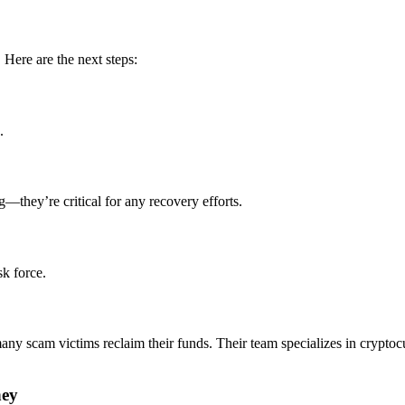
 Here are the next steps:
.
g—they’re critical for any recovery efforts.
sk force.
any scam victims reclaim their funds. Their team specializes in crypt
ney