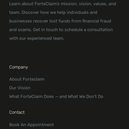
Learn about ForteClaim’s mission, vision, values, and
team. Discover how we help individuals and
businesses recover lost funds from financial fraud
and scams. Get in touch to schedule a consultation
with our experienced team.
Company
About Forteclaim
Our Vision
What ForteClaim Does — and What We Don’t Do
Contact
Book An Appointment