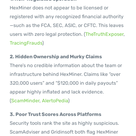
HexMiner does not appear to be licensed or
registered with any recognized financial authority
—such as the FCA, SEC, ASIC, or CFTC. This leaves
users with zero legal protection. (
TheTruthExposer
,
TracingFrauds
)
2. Hidden Ownership and Murky Claims
There’s no credible information about the team or
infrastructure behind HexMiner. Claims like “over
320,000 users” and “$120,000 in daily payouts”
appear highly inflated and lack evidence.
(
ScamMinder
,
AlertoPedia
)
3. Poor Trust Scores Across Platforms
Security tools rank the site as highly suspicious.
ScamAdviser and Gridinsoft both flag HexMiner