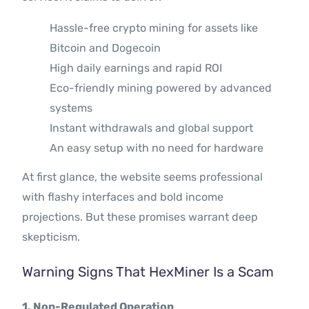
Hassle-free crypto mining for assets like
Bitcoin and Dogecoin
High daily earnings and rapid ROI
Eco-friendly mining powered by advanced
systems
Instant withdrawals and global support
An easy setup with no need for hardware
At first glance, the website seems professional
with flashy interfaces and bold income
projections. But these promises warrant deep
skepticism.
Warning Signs That HexMiner Is a Scam
1. Non-Regulated Operation