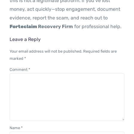
this is not a legitimate platform. If you’ve lost
money, act quickly—stop engagement, document
evidence, report the scam, and reach out to
Forteclaim
Recovery Firm
for professional help.
Leave a Reply
Your email address will not be published.
Required fields are
marked
*
Comment
*
Name
*