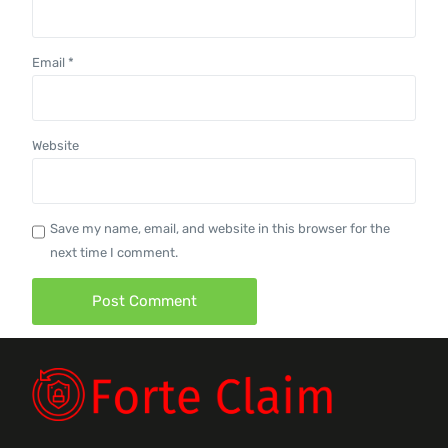
Email
*
Website
Save my name, email, and website in this browser for the
next time I comment.