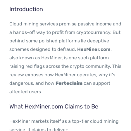
Contact Us
Introduction
Cloud mining services promise passive income and
a hands-off way to profit from cryptocurrency. But
behind some polished platforms lie deceptive
schemes designed to defraud.
HexMiner.com
,
also known as HexMiner, is one such platform
raising red flags across the crypto community. This
review exposes how HexMiner operates, why it’s
dangerous, and how
Forteclaim
can support
affected users.
What HexMiner.com Claims to Be
HexMiner markets itself as a top-tier cloud mining
service. It claims to deliver: