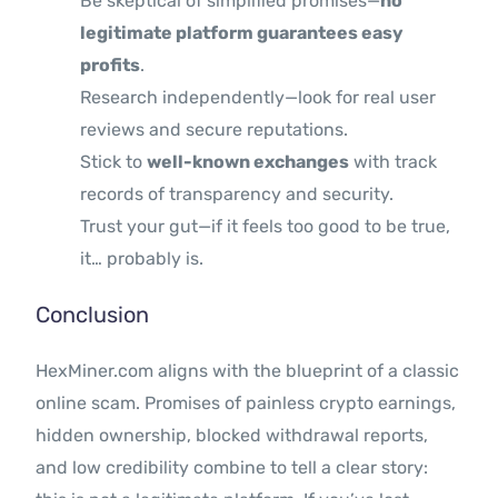
Be skeptical of simplified promises—
no
legitimate platform guarantees easy
profits
.
Research independently—look for real user
reviews and secure reputations.
Stick to
well-known exchanges
with track
records of transparency and security.
Trust your gut—if it feels too good to be true,
it… probably is.
Conclusion
HexMiner.com aligns with the blueprint of a classic
online scam. Promises of painless crypto earnings,
hidden ownership, blocked withdrawal reports,
and low credibility combine to tell a clear story: