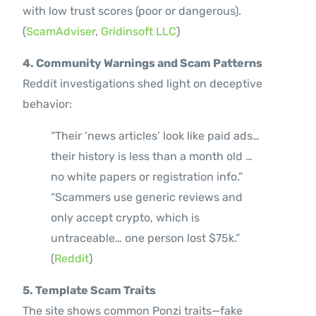
with low trust scores (poor or dangerous).
(
ScamAdviser
,
Gridinsoft LLC
)
4. Community Warnings and Scam Patterns
Reddit investigations shed light on deceptive
behavior:
“Their ‘news articles’ look like paid ads…
their history is less than a month old …
no white papers or registration info.”
“Scammers use generic reviews and
only accept crypto, which is
untraceable… one person lost $75k.”
(
Reddit
)
5. Template Scam Traits
The site shows common Ponzi traits—fake