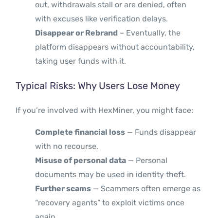
out, withdrawals stall or are denied, often
with excuses like verification delays.
Disappear or Rebrand
– Eventually, the
platform disappears without accountability,
taking user funds with it.
Typical Risks: Why Users Lose Money
If you’re involved with HexMiner, you might face:
Complete financial loss
— Funds disappear
with no recourse.
Misuse of personal data
— Personal
documents may be used in identity theft.
Further scams
— Scammers often emerge as
“recovery agents” to exploit victims once
again.