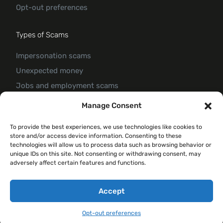
Opt-out preferences
Types of Scams
Impersonation scams
Unexpected money
Jobs and employment scams
Threats and scams of extortion
Manage Consent
Product and service scams
To provide the best experiences, we use technologies like cookies to
Investment scam
store and/or access device information. Consenting to these
Romance Scam
technologies will allow us to process data such as browsing behavior or
unique IDs on this site. Not consenting or withdrawing consent, may
adversely affect certain features and functions.
© 2026 Forte Claim
Accept
Opt-out preferences