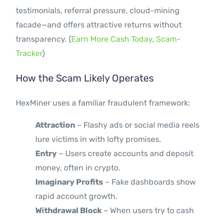
testimonials, referral pressure, cloud-mining
facade—and offers attractive returns without
transparency. (
Earn More Cash Today
,
Scam-
Tracker
)
How the Scam Likely Operates
HexMiner uses a familiar fraudulent framework:
Attraction
– Flashy ads or social media reels
lure victims in with lofty promises.
Entry
– Users create accounts and deposit
money, often in crypto.
Imaginary Profits
– Fake dashboards show
rapid account growth.
Withdrawal Block
– When users try to cash