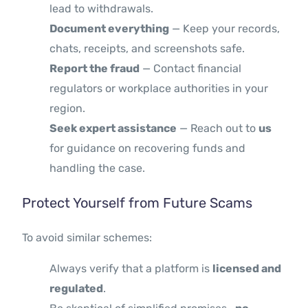
lead to withdrawals.
Document everything
— Keep your records,
chats, receipts, and screenshots safe.
Report the fraud
— Contact financial
regulators or workplace authorities in your
region.
Seek expert assistance
— Reach out to
us
for guidance on recovering funds and
handling the case.
Protect Yourself from Future Scams
To avoid similar schemes:
Always verify that a platform is
licensed and
regulated
.