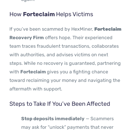
How
Forteclaim
Helps Victims
If you’ve been scammed by HexMiner,
Forteclaim
Recovery Firm
offers hope. Their experienced
team traces fraudulent transactions, collaborates
with authorities, and advises victims on next
steps. While no recovery is guaranteed, partnering
with
Forteclaim
gives you a fighting chance
toward reclaiming your money and navigating the
aftermath with support.
Steps to Take If You’ve Been Affected
Stop deposits immediately
— Scammers
may ask for “unlock” payments that never