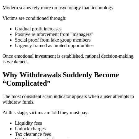
Modern scams rely more on psychology than technology.
Victims are conditioned through:
Gradual profit increases
Positive reinforcement from “managers”
Social proof from fake group members
Urgency framed as limited opportunities
Once emotional investment is established, rational decision-making
is weakened.
Why Withdrawals Suddenly Become
“Complicated”
The most consistent scam indicator appears when a user attempts to
withdraw funds.
At this stage, victims are told they must pay:
Liquidity fees
Unlock charges
Tax clearance fees