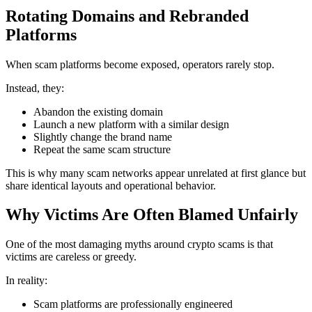
Rotating Domains and Rebranded
Platforms
When scam platforms become exposed, operators rarely stop.
Instead, they:
Abandon the existing domain
Launch a new platform with a similar design
Slightly change the brand name
Repeat the same scam structure
This is why many scam networks appear unrelated at first glance but
share identical layouts and operational behavior.
Why Victims Are Often Blamed Unfairly
One of the most damaging myths around crypto scams is that
victims are careless or greedy.
In reality:
Scam platforms are professionally engineered