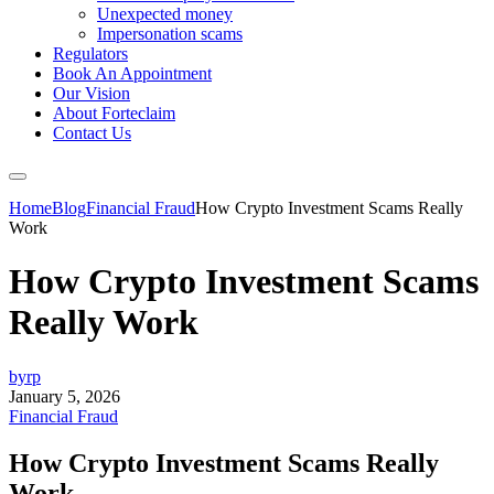
Unexpected money
Impersonation scams
Regulators
Book An Appointment
Our Vision
About Forteclaim
Contact Us
Home
Blog
Financial Fraud
How Crypto Investment Scams Really
Work
How Crypto Investment Scams
Really Work
byrp
January 5, 2026
Financial Fraud
How Crypto Investment Scams Really
Work