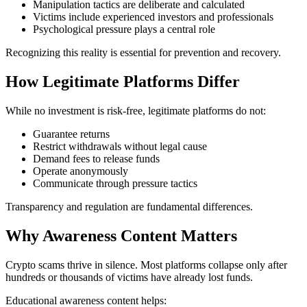
Manipulation tactics are deliberate and calculated
Victims include experienced investors and professionals
Psychological pressure plays a central role
Recognizing this reality is essential for prevention and recovery.
How Legitimate Platforms Differ
While no investment is risk-free, legitimate platforms do not:
Guarantee returns
Restrict withdrawals without legal cause
Demand fees to release funds
Operate anonymously
Communicate through pressure tactics
Transparency and regulation are fundamental differences.
Why Awareness Content Matters
Crypto scams thrive in silence. Most platforms collapse only after
hundreds or thousands of victims have already lost funds.
Educational awareness content helps: