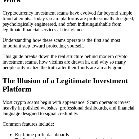
Cryptocurrency investment scams have evolved far beyond simple
fraud attempts. Today’s scam platforms are professionally designed,
psychologically engineered, and often indistinguishable from
legitimate financial services at first glance.
Understanding how these scams operate is the first and most
important step toward protecting yourself.
This guide breaks down the real structure behind modern crypto
investment scams, how victims are drawn in, and why so many
people only realize the truth after their funds are already gone.
The Illusion of a Legitimate Investment
Platform
Most crypto scams begin with appearance. Scam operators invest
heavily in polished websites, professional dashboards, and financial
language designed to signal credibility.
Common features include:
Real-time profit dashboards