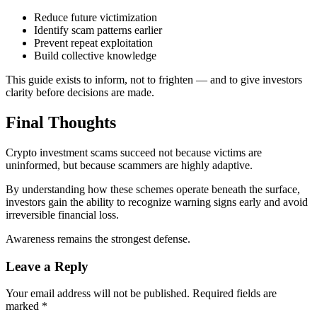
Reduce future victimization
Identify scam patterns earlier
Prevent repeat exploitation
Build collective knowledge
This guide exists to inform, not to frighten — and to give investors
clarity before decisions are made.
Final Thoughts
Crypto investment scams succeed not because victims are
uninformed, but because scammers are highly adaptive.
By understanding how these schemes operate beneath the surface,
investors gain the ability to recognize warning signs early and avoid
irreversible financial loss.
Awareness remains the strongest defense.
Leave a Reply
Your email address will not be published.
Required fields are
marked
*