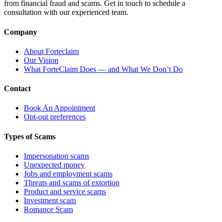
from financial fraud and scams. Get in touch to schedule a
consultation with our experienced team.
Company
About Forteclaim
Our Vision
What ForteClaim Does — and What We Don’t Do
Contact
Book An Appointment
Opt-out preferences
Types of Scams
Impersonation scams
Unexpected money
Jobs and employment scams
Threats and scams of extortion
Product and service scams
Investment scam
Romance Scam