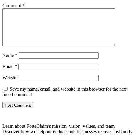
Comment
*
Name
*
Email
*
Website
Save my name, email, and website in this browser for the next
time I comment.
Learn about ForteClaim’s mission, vision, values, and team.
Discover how we help individuals and businesses recover lost funds