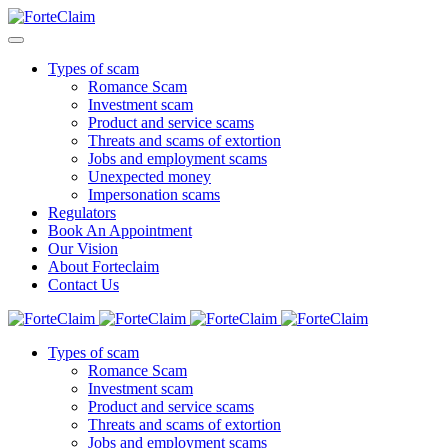
Types of scam
Romance Scam
Investment scam
Product and service scams
Threats and scams of extortion
Jobs and employment scams
Unexpected money
Impersonation scams
Regulators
Book An Appointment
Our Vision
About Forteclaim
Contact Us
Types of scam
Romance Scam
Investment scam
Product and service scams
Threats and scams of extortion
Jobs and employment scams