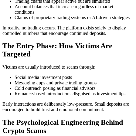
Trading charts that appear active but are simulated
Account balances that increase regardless of market
conditions
Claims of proprietary trading systems or AI-driven strategies
In reality, no trading occurs. The platform exists solely to display
controlled numbers that encourage continued deposits.
The Entry Phase: How Victims Are
Targeted
Victims are usually introduced to scams through:
Social media investment posts
Messaging apps and private trading groups
Cold outreach posing as financial advisors
Romance-based introductions disguised as investment tips
Early interactions are deliberately low-pressure. Small deposits are
encouraged to build trust and emotional commitment.
The Psychological Engineering Behind
Crypto Scams