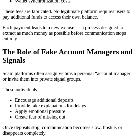
Wallet synchronization costs
These fees are fabricated. No legitimate platform requires users to
pay additional funds to access their own balance.
Each payment leads to a new excuse — a process designed to
extract as much money as possible before communication stops
entirely.
The Role of Fake Account Managers and
Signals
Scam platforms often assign victims a personal “account manager”
or invite them into private signal groups.
These individuals:
Encourage additional deposits
Provide fake explanations for delays
Apply emotional pressure
Create fear of missing out
Once deposits stop, communication becomes slow, hostile, or
disappears completely.