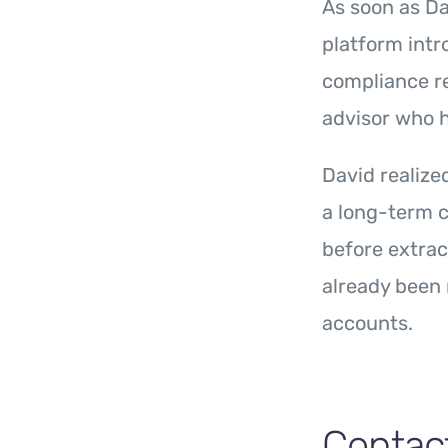
As soon as Da
platform intr
compliance r
advisor who 
David realize
a long-term c
before extrac
already been 
accounts.
Contac