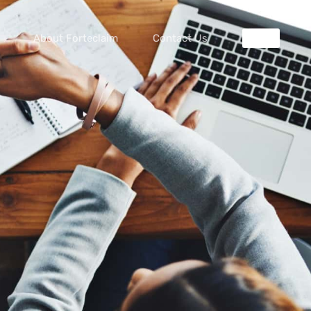
About Forteclaim
Contact Us