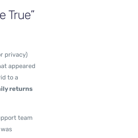
e True”
r privacy)
hat appeared
id to a
ily returns
support team
m was