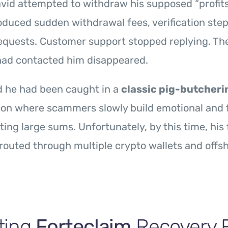
vid attempted to withdraw his supposed “profits
oduced sudden withdrawal fees, verification step
equests. Customer support stopped replying. Th
had contacted him disappeared.
d he had been caught in a
classic pig-butcher
on where scammers slowly build emotional and f
ting large sums. Unfortunately, by this time, his
routed through multiple crypto wallets and offs
ting
Forteclaim
Recovery 