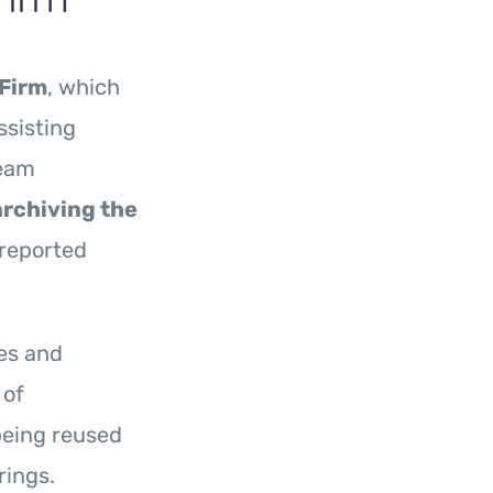
Firm
, which
ssisting
eam
archiving the
 reported
es and
 of
being reused
rings.