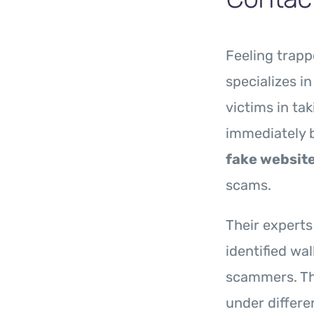
Feeling trapp
specializes i
victims in ta
immediately 
fake websit
scams.
Their experts
identified wa
scammers. Th
under differe