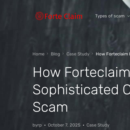
Types of scam
Romance Scam
Home
Blog
Case Study
How Forteclaim 
Investment scam
How Forteclaim
Product and ser
Threats and scam
Sophisticated 
Jobs and emplo
Unexpected mon
Scam
Impersonation s
byrp
October 7, 2025
Case Study