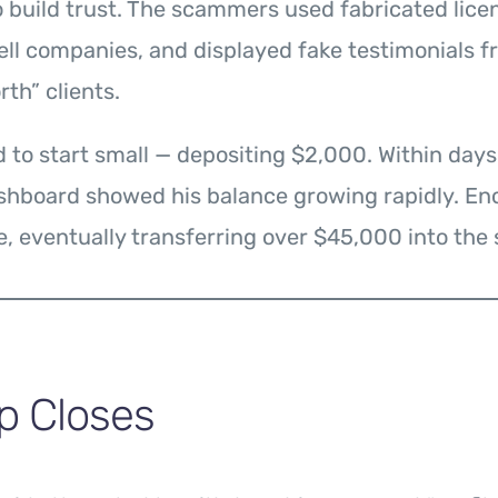
 build trust. The scammers used fabricated lice
ell companies, and displayed fake testimonials 
th” clients.
 to start small — depositing $2,000. Within days
ashboard showed his balance growing rapidly. En
, eventually transferring over $45,000 into the
p Closes