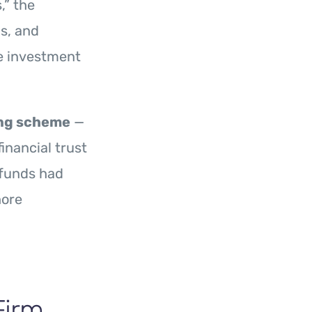
,” the
s, and
e investment
ing scheme
—
inancial trust
 funds had
hore
Firm