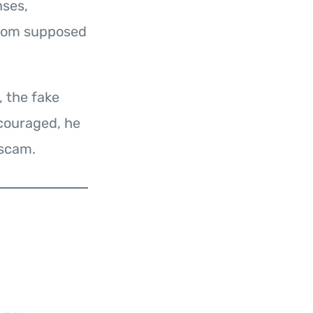
nses,
from supposed
, the fake
couraged, he
 scam.