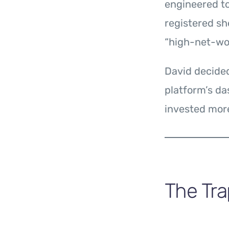
engineered to
registered sh
“high-net-wor
David decided
platform’s d
invested more
The Tra