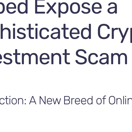
ped Expose a
histicated Cry
estment Scam
ction: A New Breed of Onli