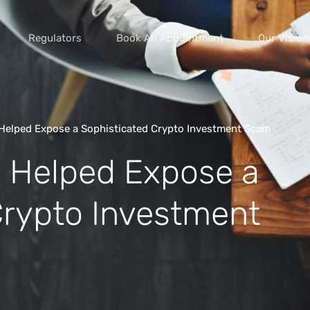
Regulators
Book An Appointment
Our Vision
Helped Expose a Sophisticated Crypto Investment Scam
 Helped Expose a
vice scams
s of extortion
Crypto Investment
yment scams
ey
cams