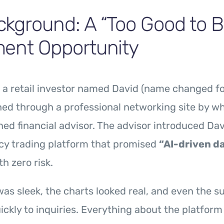
kground: A “Too Good to B
ment Opportunity
, a retail investor named David (name changed fo
ed through a professional networking site by w
ned financial advisor. The advisor introduced Dav
cy trading platform that promised
“AI-driven da
h zero risk.
as sleek, the charts looked real, and even the 
ckly to inquiries. Everything about the platfor