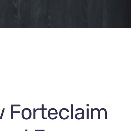
 Forteclaim