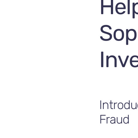
Hel
Sop
Inv
Introdu
Fraud