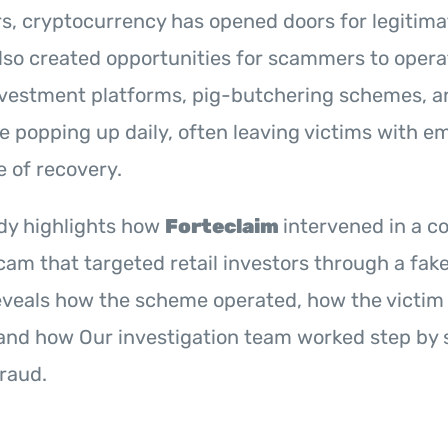
rs, cryptocurrency has opened doors for legitima
also created opportunities for scammers to opera
investment platforms, pig-butchering schemes, a
 popping up daily, often leaving victims with e
e of recovery.
udy highlights how
Forteclaim
intervened in a c
am that targeted retail investors through a fake
reveals how the scheme operated, how the victim
and how Our investigation team worked step by s
raud.