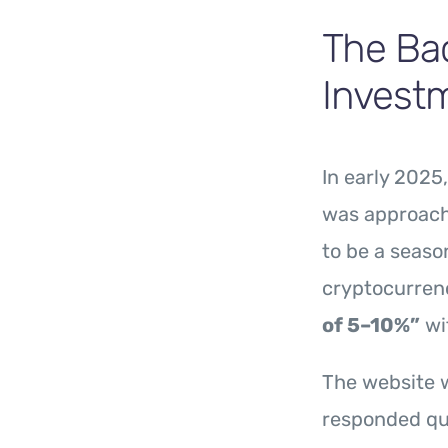
The Bac
Invest
In early 2025
was approach
to be a seaso
cryptocurren
of 5–10%”
wit
The website w
responded qui