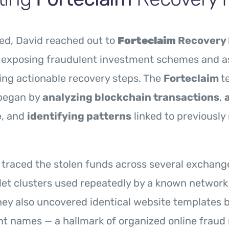
ed, David reached out to
Forteclaim
Recovery 
n exposing fraudulent investment schemes and a
king actionable recovery steps. The
Forteclaim
t
began by
analyzing blockchain transactions
,
e
, and
identifying patterns
linked to previously
 traced the stolen funds across several exchang
llet clusters used repeatedly by a known network
ey also uncovered identical website templates 
nt names — a hallmark of organized online fraud 