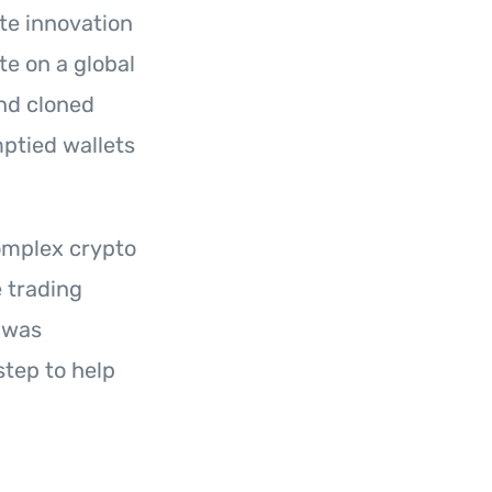
te innovation
te on a global
nd cloned
mptied wallets
omplex crypto
 trading
 was
tep to help