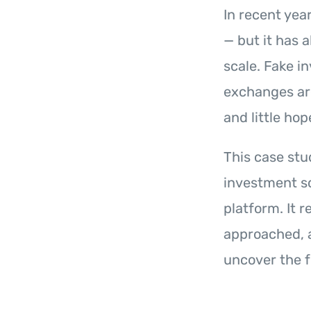
In recent yea
— but it has 
scale. Fake 
exchanges are
and little hop
This case st
investment sc
platform. It 
approached, 
uncover the f