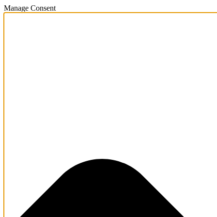
Manage Consent