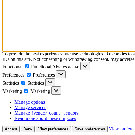
To provide the best experiences, we use technologies like cookies to 
IDs on this site. Not consenting or withdrawing consent, may adversely
Functional
Functional
Always active
Preferences
Preferences
Statistics
Statistics
Marketing
Marketing
Manage options
Manage services
Manage {vendor_count} vendors
Read more about these purposes
View prefere
Accept
Deny
View preferences
Save preferences