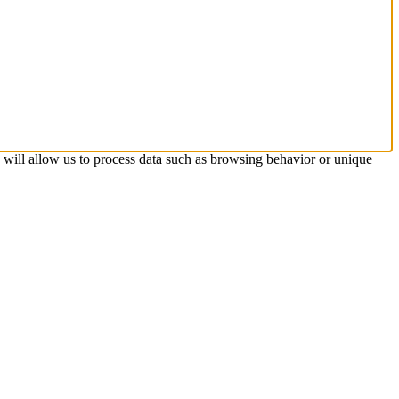
s will allow us to process data such as browsing behavior or unique