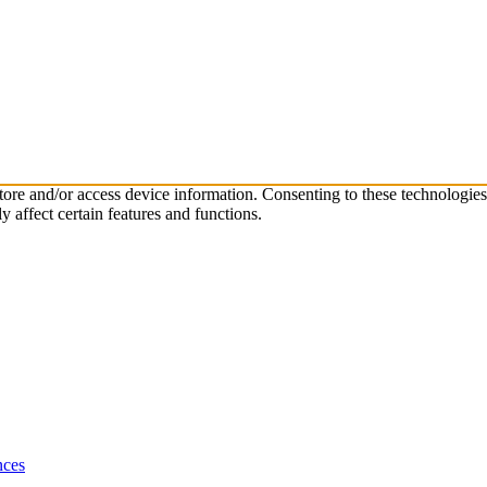
store and/or access device information. Consenting to these technologie
 affect certain features and functions.
nces