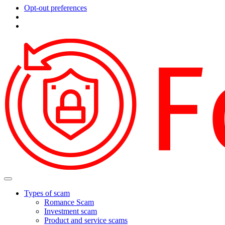
Opt-out preferences
Types of scam
Romance Scam
Investment scam
Product and service scams