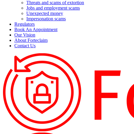
Threats and scams of extortion
Jobs and employment scams
Unexpected money
Impersonation scams
Regulators
Book An Appointment
Our Vision
About Forteclaim
Contact Us