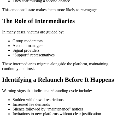
They fear missing a second chance
This emotional state makes them more likely to re-engage.
The Role of Intermediaries
In many cases, victims are guided by:
Group moderators
Account managers
Signal providers
“Support” representatives
These intermediaries migrate alongside the platform, maintaining
continuity and trust.
Identifying a Relaunch Before It Happens
Warning signs that indicate a rebranding cycle include:
Sudden withdrawal restrictions
Increased fee demands
Silence followed by “maintenance” notices
Invitations to new platforms without clear justification