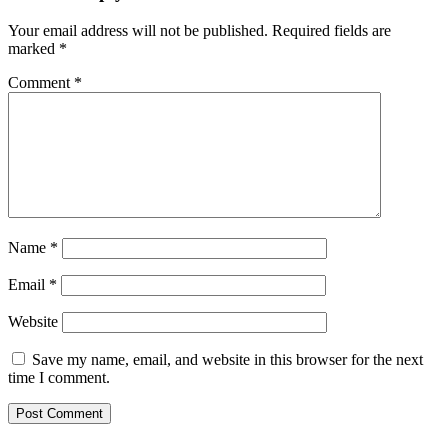
Your email address will not be published.
Required fields are
marked
*
Comment
*
Name
*
Email
*
Website
Save my name, email, and website in this browser for the next
time I comment.