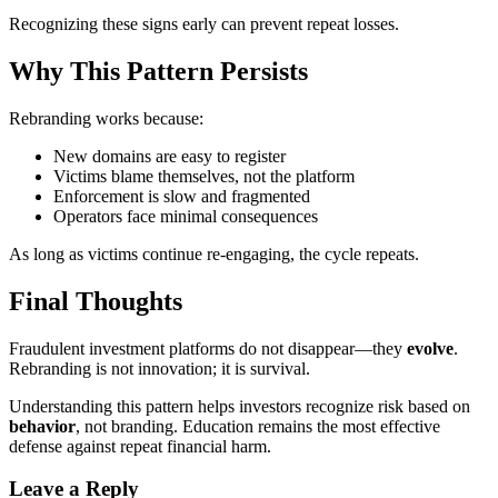
Recognizing these signs early can prevent repeat losses.
Why This Pattern Persists
Rebranding works because:
New domains are easy to register
Victims blame themselves, not the platform
Enforcement is slow and fragmented
Operators face minimal consequences
As long as victims continue re-engaging, the cycle repeats.
Final Thoughts
Fraudulent investment platforms do not disappear—they
evolve
.
Rebranding is not innovation; it is survival.
Understanding this pattern helps investors recognize risk based on
behavior
, not branding. Education remains the most effective
defense against repeat financial harm.
Leave a Reply