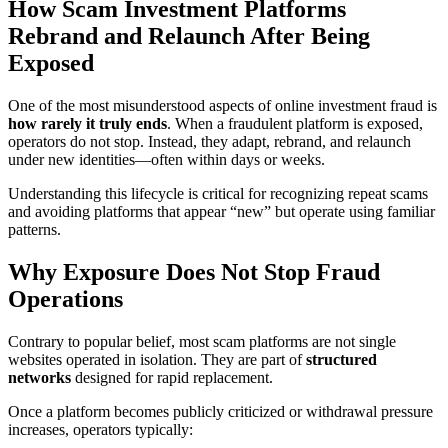
How Scam Investment Platforms
Rebrand and Relaunch After Being
Exposed
One of the most misunderstood aspects of online investment fraud is
how rarely it truly ends
. When a fraudulent platform is exposed,
operators do not stop. Instead, they adapt, rebrand, and relaunch
under new identities—often within days or weeks.
Understanding this lifecycle is critical for recognizing repeat scams
and avoiding platforms that appear “new” but operate using familiar
patterns.
Why Exposure Does Not Stop Fraud
Operations
Contrary to popular belief, most scam platforms are not single
websites operated in isolation. They are part of
structured
networks
designed for rapid replacement.
Once a platform becomes publicly criticized or withdrawal pressure
increases, operators typically: