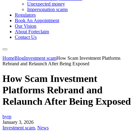
Unexpected money
Impersonation scams
Regulators
Book An Appointment
Our Vision
About Forteclaim
Contact Us
Home
Blog
Investment scam
How Scam Investment Platforms
Rebrand and Relaunch After Being Exposed
How Scam Investment
Platforms Rebrand and
Relaunch After Being Exposed
byrp
January 3, 2026
Investment scam
,
News