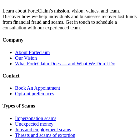
Learn about ForteClaim’s mission, vision, values, and team.
Discover how we help individuals and businesses recover lost funds
from financial fraud and scams. Get in touch to schedule a
consultation with our experienced team.
Company
About Forteclaim
Our Vision
What ForteClaim Does — and What We Don’t Do
Contact
Book An Appointment
Opt-out preferences
Types of Scams
Impersonation scams
Unexpected money
Jobs and employment scams
Threats and scams of extortion