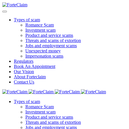
Types of scam
Romance Scam
Investment scam
Product and service scams
Threats and scams of extortion
Jobs and employment scams
Unexpected money
Impersonation scams
Regulators
Book An Appointment
Our Vision
About Forteclaim
Contact Us
Types of scam
Romance Scam
Investment scam
Product and service scams
Threats and scams of extortion
Jobs and employment scams