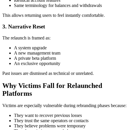
Identical account features
Same terminology for balances and withdrawals
This allows returning users to feel instantly comfortable.
3. Narrative Reset
The relaunch is framed as:
A system upgrade
A new management team
A private beta platform
An exclusive opportunity
Past issues are dismissed as technical or unrelated.
Why Victims Fall for Relaunched
Platforms
Victims are especially vulnerable during rebranding phases because:
They want to recover previous losses
They trust the same operators or contacts
They believe problems were temporary