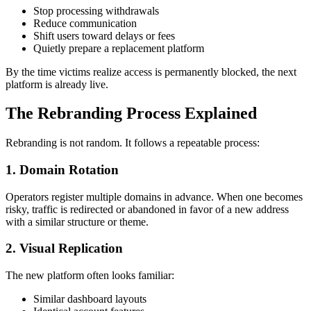
Stop processing withdrawals
Reduce communication
Shift users toward delays or fees
Quietly prepare a replacement platform
By the time victims realize access is permanently blocked, the next
platform is already live.
The Rebranding Process Explained
Rebranding is not random. It follows a repeatable process:
1. Domain Rotation
Operators register multiple domains in advance. When one becomes
risky, traffic is redirected or abandoned in favor of a new address
with a similar structure or theme.
2. Visual Replication
The new platform often looks familiar:
Similar dashboard layouts