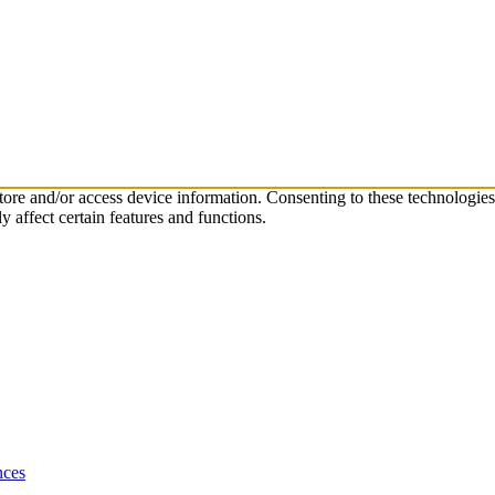
store and/or access device information. Consenting to these technologie
 affect certain features and functions.
nces