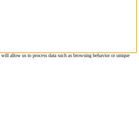
s will allow us to process data such as browsing behavior or unique