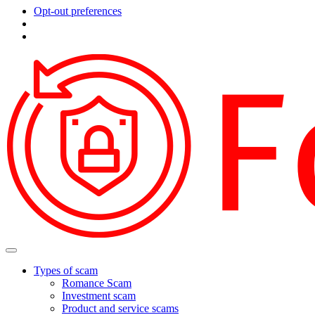
Opt-out preferences
Types of scam
Romance Scam
Investment scam
Product and service scams