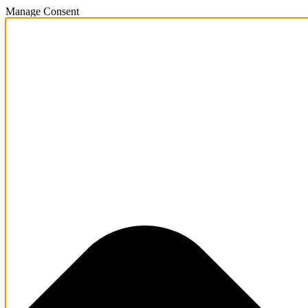
Manage Consent