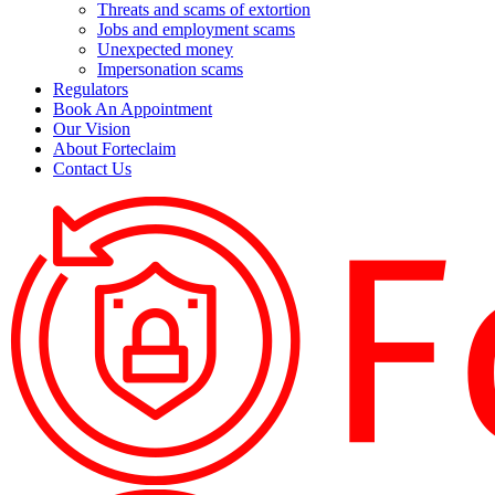
Threats and scams of extortion
Jobs and employment scams
Unexpected money
Impersonation scams
Regulators
Book An Appointment
Our Vision
About Forteclaim
Contact Us