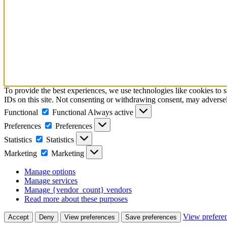
To provide the best experiences, we use technologies like cookies to 
IDs on this site. Not consenting or withdrawing consent, may adversely
Functional
Functional
Always active
Preferences
Preferences
Statistics
Statistics
Marketing
Marketing
Manage options
Manage services
Manage {vendor_count} vendors
Read more about these purposes
View prefere
Accept
Deny
View preferences
Save preferences