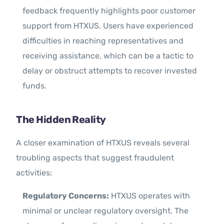
feedback frequently highlights poor customer
support from HTXUS. Users have experienced
difficulties in reaching representatives and
receiving assistance, which can be a tactic to
delay or obstruct attempts to recover invested
funds.
The Hidden Reality
A closer examination of HTXUS reveals several
troubling aspects that suggest fraudulent
activities:
Regulatory Concerns:
HTXUS operates with
minimal or unclear regulatory oversight. The