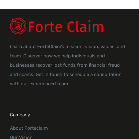
Learn about ForteClaim’s mission, vision, values, and
team. Discover how we help individuals and
businesses recover lost funds from financial fraud
and scams. Get in touch to schedule a consultation
with our experienced team.
Company
About Forteclaim
Our Vision