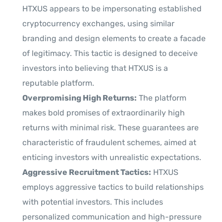
HTXUS appears to be impersonating established
cryptocurrency exchanges, using similar
branding and design elements to create a facade
of legitimacy. This tactic is designed to deceive
investors into believing that HTXUS is a
reputable platform.
Overpromising High Returns:
The platform
makes bold promises of extraordinarily high
returns with minimal risk. These guarantees are
characteristic of fraudulent schemes, aimed at
enticing investors with unrealistic expectations.
Aggressive Recruitment Tactics:
HTXUS
employs aggressive tactics to build relationships
with potential investors. This includes
personalized communication and high-pressure