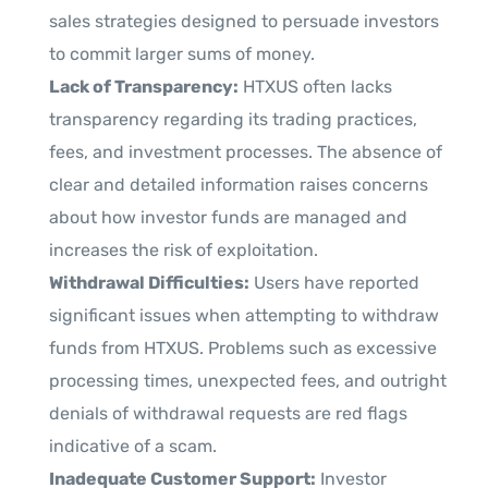
sales strategies designed to persuade investors
to commit larger sums of money.
Lack of Transparency:
HTXUS often lacks
transparency regarding its trading practices,
fees, and investment processes. The absence of
clear and detailed information raises concerns
about how investor funds are managed and
increases the risk of exploitation.
Withdrawal Difficulties:
Users have reported
significant issues when attempting to withdraw
funds from HTXUS. Problems such as excessive
processing times, unexpected fees, and outright
denials of withdrawal requests are red flags
indicative of a scam.
Inadequate Customer Support:
Investor