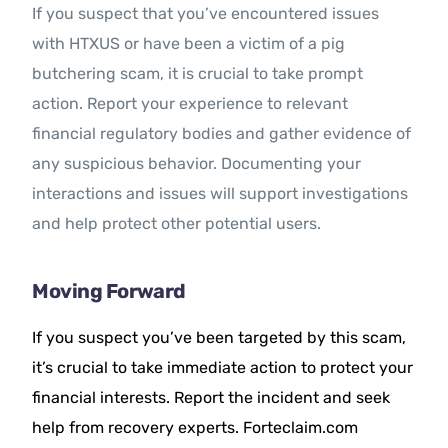
If you suspect that you’ve encountered issues
with HTXUS or have been a victim of a pig
butchering scam, it is crucial to take prompt
action. Report your experience to relevant
financial regulatory bodies and gather evidence of
any suspicious behavior. Documenting your
interactions and issues will support investigations
and help protect other potential users.
Moving Forward
If you suspect you’ve been targeted by this scam,
it’s crucial to take immediate action to protect your
financial interests. Report the incident and seek
help from recovery experts. Forteclaim.com