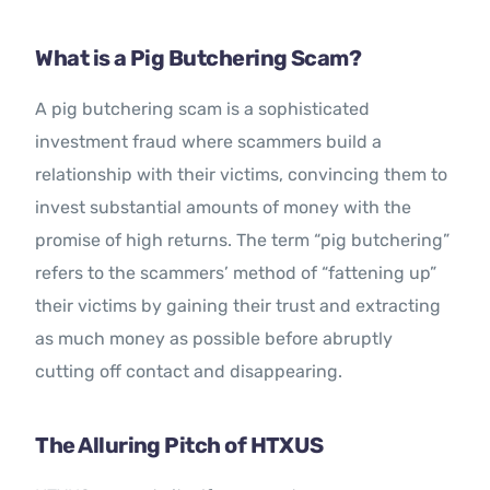
What is a Pig Butchering Scam?
A pig butchering scam is a sophisticated
investment fraud where scammers build a
relationship with their victims, convincing them to
invest substantial amounts of money with the
promise of high returns. The term “pig butchering”
refers to the scammers’ method of “fattening up”
their victims by gaining their trust and extracting
as much money as possible before abruptly
cutting off contact and disappearing.
The Alluring Pitch of HTXUS