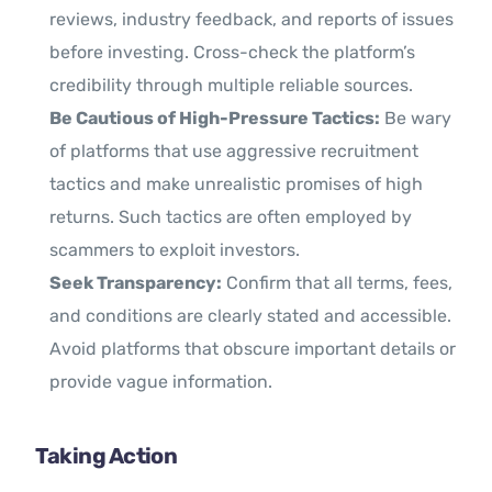
reviews, industry feedback, and reports of issues
before investing. Cross-check the platform’s
credibility through multiple reliable sources.
Be Cautious of High-Pressure Tactics:
Be wary
of platforms that use aggressive recruitment
tactics and make unrealistic promises of high
returns. Such tactics are often employed by
scammers to exploit investors.
Seek Transparency:
Confirm that all terms, fees,
and conditions are clearly stated and accessible.
Avoid platforms that obscure important details or
provide vague information.
Taking Action