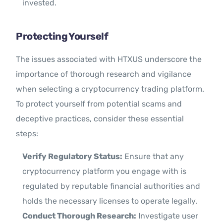
invested.
Protecting Yourself
The issues associated with HTXUS underscore the
importance of thorough research and vigilance
when selecting a cryptocurrency trading platform.
To protect yourself from potential scams and
deceptive practices, consider these essential
steps:
Verify Regulatory Status:
Ensure that any
cryptocurrency platform you engage with is
regulated by reputable financial authorities and
holds the necessary licenses to operate legally.
Conduct Thorough Research:
Investigate user