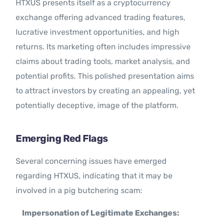
HTXUS presents itself as a cryptocurrency
exchange offering advanced trading features,
lucrative investment opportunities, and high
returns. Its marketing often includes impressive
claims about trading tools, market analysis, and
potential profits. This polished presentation aims
to attract investors by creating an appealing, yet
potentially deceptive, image of the platform.
Emerging Red Flags
Several concerning issues have emerged
regarding HTXUS, indicating that it may be
involved in a pig butchering scam:
Impersonation of Legitimate Exchanges: