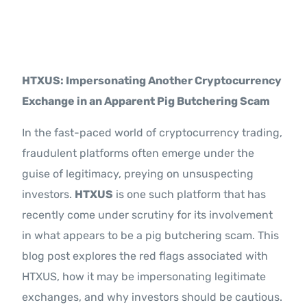
Contact Us
HTXUS: Impersonating Another Cryptocurrency
Exchange in an Apparent Pig Butchering Scam
In the fast-paced world of cryptocurrency trading,
fraudulent platforms often emerge under the
guise of legitimacy, preying on unsuspecting
investors.
HTXUS
is one such platform that has
recently come under scrutiny for its involvement
in what appears to be a pig butchering scam. This
blog post explores the red flags associated with
HTXUS, how it may be impersonating legitimate
exchanges, and why investors should be cautious.