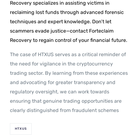
Recovery specializes in assisting victims in
reclaiming lost funds through advanced forensic
techniques and expert knowledge. Don’t let
scammers evade justice—contact Forteclaim
Recovery to regain control of your financial future.
The case of HTXUS serves as a critical reminder of
the need for vigilance in the cryptocurrency
trading sector. By learning from these experiences
and advocating for greater transparency and
regulatory oversight, we can work towards
ensuring that genuine trading opportunities are
clearly distinguished from fraudulent schemes
HTXUS