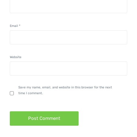
Email
*
Website
Save my name, email, and website in this browser for the next
time I comment.