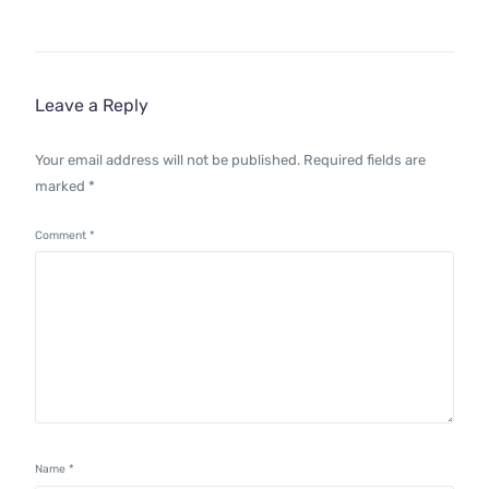
Leave a Reply
Your email address will not be published.
Required fields are
marked
*
Comment
*
Name
*