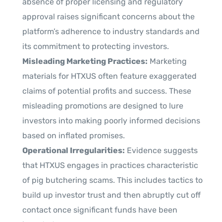
absence of proper licensing and regulatory
approval raises significant concerns about the
platform’s adherence to industry standards and
its commitment to protecting investors.
Misleading Marketing Practices:
Marketing
materials for HTXUS often feature exaggerated
claims of potential profits and success. These
misleading promotions are designed to lure
investors into making poorly informed decisions
based on inflated promises.
Operational Irregularities:
Evidence suggests
that HTXUS engages in practices characteristic
of pig butchering scams. This includes tactics to
build up investor trust and then abruptly cut off
contact once significant funds have been