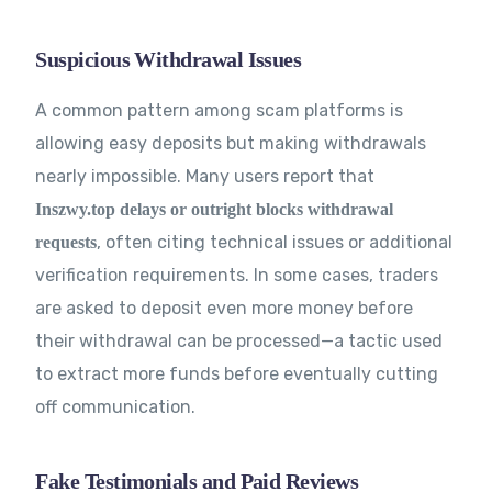
Suspicious Withdrawal Issues
A common pattern among scam platforms is
allowing easy deposits but making withdrawals
nearly impossible. Many users report that
Inszwy.top delays or outright blocks withdrawal
, often citing technical issues or additional
requests
verification requirements. In some cases, traders
are asked to deposit even more money before
their withdrawal can be processed—a tactic used
to extract more funds before eventually cutting
off communication.
Fake Testimonials and Paid Reviews