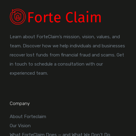
Learn about ForteClaim’s mission, vision, values, and
team. Discover how we help individuals and businesses
recover lost funds from financial fraud and scams. Get
in touch to schedule a consultation with our
experienced team.
Company
About Forteclaim
Our Vision
What ForteClaim Does — and What We Don’t Do