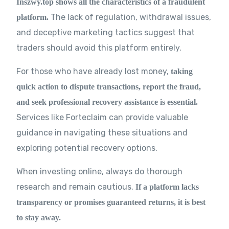
Inszwy.top shows all the characteristics of a fraudulent
The lack of regulation, withdrawal issues,
platform.
and deceptive marketing tactics suggest that
traders should avoid this platform entirely.
For those who have already lost money,
taking
quick action to dispute transactions, report the fraud,
and seek professional recovery assistance is essential.
Services like Forteclaim can provide valuable
guidance in navigating these situations and
exploring potential recovery options.
When investing online, always do thorough
research and remain cautious.
If a platform lacks
transparency or promises guaranteed returns, it is best
to stay away.