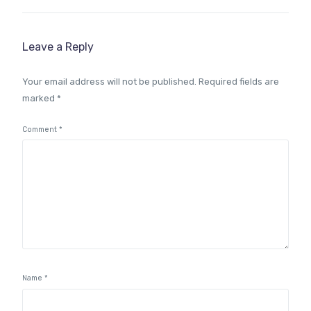
Leave a Reply
Your email address will not be published.
Required fields are
marked
*
Comment
*
Name
*