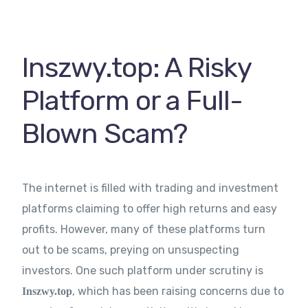
Contact Us
Inszwy.top: A Risky
Platform or a Full-
Blown Scam?
The internet is filled with trading and investment
platforms claiming to offer high returns and easy
profits. However, many of these platforms turn
out to be scams, preying on unsuspecting
investors. One such platform under scrutiny is
, which has been raising concerns due to
Inszwy.top