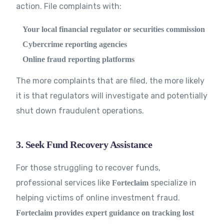
action. File complaints with:
Your local financial regulator or securities commission
Cybercrime reporting agencies
Online fraud reporting platforms
The more complaints that are filed, the more likely
it is that regulators will investigate and potentially
shut down fraudulent operations.
3. Seek Fund Recovery Assistance
For those struggling to recover funds,
professional services like
specialize in
Forteclaim
helping victims of online investment fraud.
Forteclaim provides expert guidance on tracking lost