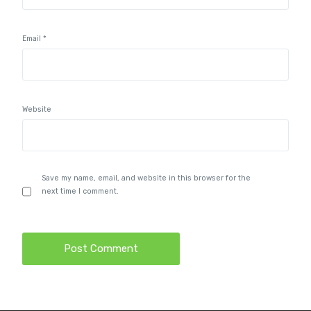
Email
*
Website
Save my name, email, and website in this browser for the
next time I comment.