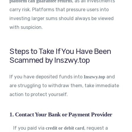
, as all investments
platform can guarantee returns
carry risk. Platforms that pressure users into
investing larger sums should always be viewed
with suspicion.
Steps to Take If You Have Been
Scammed by Inszwy.top
If you have deposited funds into
and
Inszwy.top
are struggling to withdraw them, take immediate
action to protect yourself.
1. Contact Your Bank or Payment Provider
If you paid via
, request a
credit or debit card