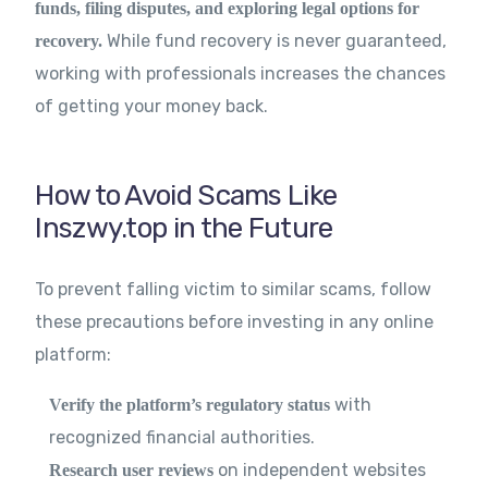
funds, filing disputes, and exploring legal options for
While fund recovery is never guaranteed,
recovery.
working with professionals increases the chances
of getting your money back.
How to Avoid Scams Like
Inszwy.top in the Future
To prevent falling victim to similar scams, follow
these precautions before investing in any online
platform:
with
Verify the platform’s regulatory status
recognized financial authorities.
on independent websites
Research user reviews