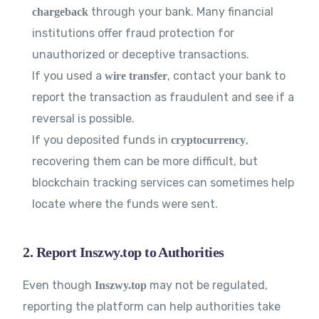
through your bank. Many financial
chargeback
institutions offer fraud protection for
unauthorized or deceptive transactions.
If you used a
, contact your bank to
wire transfer
report the transaction as fraudulent and see if a
reversal is possible.
If you deposited funds in
,
cryptocurrency
recovering them can be more difficult, but
blockchain tracking services can sometimes help
locate where the funds were sent.
2. Report Inszwy.top to Authorities
Even though
may not be regulated,
Inszwy.top
reporting the platform can help authorities take