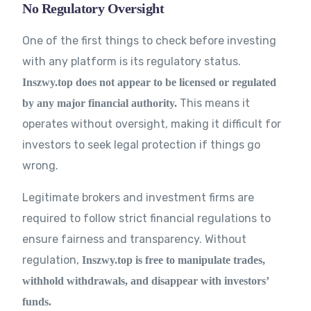
No Regulatory Oversight
One of the first things to check before investing
with any platform is its regulatory status.
Inszwy.top does not appear to be licensed or regulated
This means it
by any major financial authority.
operates without oversight, making it difficult for
investors to seek legal protection if things go
wrong.
Legitimate brokers and investment firms are
required to follow strict financial regulations to
ensure fairness and transparency. Without
regulation,
Inszwy.top is free to manipulate trades,
withhold withdrawals, and disappear with investors’
funds.