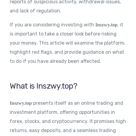
reports of suspicious activity, withdrawal issues,
and lack of regulation.
If you are considering investing with
, it
Inszwy.top
is important to take a closer look before risking
your money. This article will examine the platform,
highlight red flags, and provide guidance on what
to do if you have already been affected.
What is Inszwy.top?
presents itself as an online trading and
Inszwy.top
investment platform, offering opportunities in
forex, stocks, and cryptocurrency. It promises high
returns, easy deposits, and a seamless trading