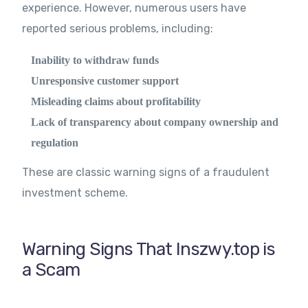
experience. However, numerous users have
reported serious problems, including:
Inability to withdraw funds
Unresponsive customer support
Misleading claims about profitability
Lack of transparency about company ownership and
regulation
These are classic warning signs of a fraudulent
investment scheme.
Warning Signs That Inszwy.top is
a Scam