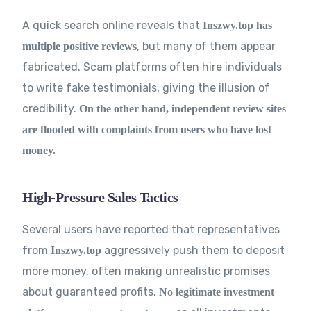
A quick search online reveals that
Inszwy.top has
, but many of them appear
multiple positive reviews
fabricated. Scam platforms often hire individuals
to write fake testimonials, giving the illusion of
credibility.
On the other hand, independent review sites
are flooded with complaints from users who have lost
money.
High-Pressure Sales Tactics
Several users have reported that representatives
from
aggressively push them to deposit
Inszwy.top
more money, often making unrealistic promises
about guaranteed profits.
No legitimate investment