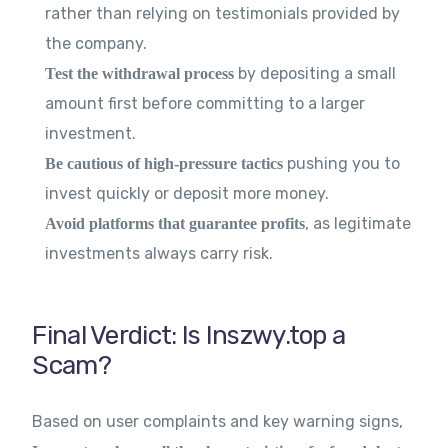
rather than relying on testimonials provided by
the company.
by depositing a small
Test the withdrawal process
amount first before committing to a larger
investment.
pushing you to
Be cautious of high-pressure tactics
invest quickly or deposit more money.
, as legitimate
Avoid platforms that guarantee profits
investments always carry risk.
Final Verdict: Is Inszwy.top a
Scam?
Based on user complaints and key warning signs,