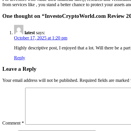
from services like , you stand a better chance to protect your assets 
One thought on “
InvestoCryptoWorld.com Review 20
latest
says:
October 17, 2025 at 1:20 pm
Highly descriptive post, I enjoyed that a lot. Will there be a part
Reply
Leave a Reply
Your email address will not be published.
Required fields are marked
Comment
*