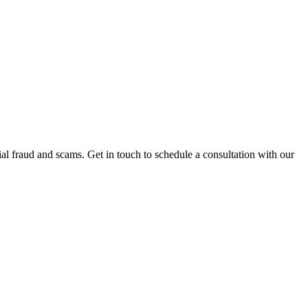
al fraud and scams. Get in touch to schedule a consultation with our