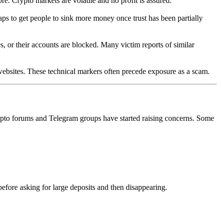
ore. Crypto markets are volatile and no profit is assured.
aps to get people to sink more money once trust has been partially
s, or their accounts are blocked. Many victim reports of similar
websites. These technical markers often precede exposure as a scam.
ypto forums and Telegram groups have started raising concerns. Some
efore asking for large deposits and then disappearing.