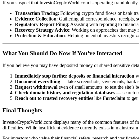
If you suspect that InvestoCryptoWorld.com is operating fraudulently 
Transaction Tracing
: Following crypto fund flows or bank tr
Evidence Collection
: Gathering all correspondence, receipts, s
Regulatory Report Filing
: Assisting with reporting to financia
Recovery Strategy Advice
: Working on approaches that may r
Protection & Education
: Helping potential investors recognize
What You Should Do Now If You’ve Interacted
If you believe you may have deposited money or shared sensitive det
Immediately stop further deposits or financial interaction
wi
Document everything
— take screenshots, save emails, bank st
Request withdrawal
even of small amounts, to test the site’s b
Check domain history and regulation databases
— search for
Reach out to trusted recovery entities
like
Forteclaim
to get
Final Thoughts
InvestoCryptoWorld.com displays many of the common features of fraudu
difficulties. While insufficient evidence currently exists in mainstream
For investors who value their financial safety, research and verificat