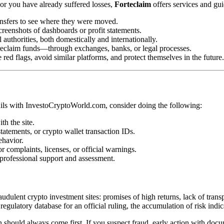
or you have already suffered losses,
Forteclaim
offers services and gu
ansfers to see where they were moved.
creenshots of dashboards or profit statements.
l authorities, both domestically and internationally.
eclaim funds—through exchanges, banks, or legal processes.
 red flags, avoid similar platforms, and protect themselves in the future.
ails with InvestoCryptoWorld.com, consider doing the following:
th the site.
atements, or crypto wallet transaction IDs.
ehavior.
 complaints, licenses, or official warnings.
 professional support and assessment.
lent crypto investment sites: promises of high returns, lack of transpa
 regulatory database for an official ruling, the accumulation of risk indi
ion should always come first. If you suspect fraud, early action with do