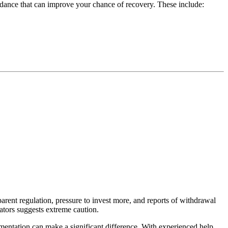
idance that can improve your chance of recovery. These include:
rent regulation, pressure to invest more, and reports of withdrawal
cators suggests extreme caution.
cumentation can make a significant difference. With experienced help