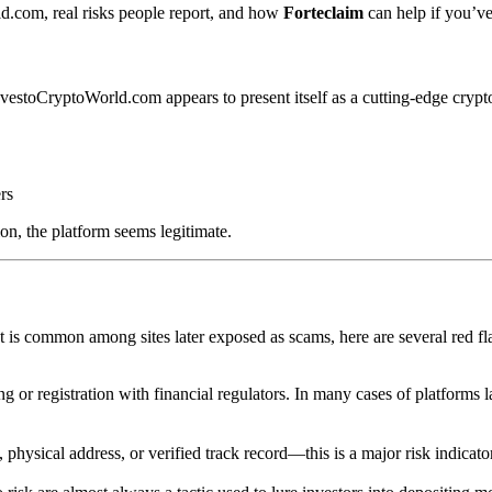
d.com, real risks people report, and how
Forteclaim
can help if you’ve
nvestoCryptoWorld.com appears to present itself as a cutting-edge crypto
rs
on, the platform seems legitimate.
s common among sites later exposed as scams, here are several red fl
g or registration with financial regulators. In many cases of platforms la
physical address, or verified track record—this is a major risk indicat