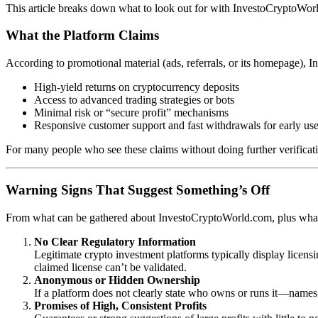
This article breaks down what to look out for with InvestoCryptoWorl
What the Platform Claims
According to promotional material (ads, referrals, or its homepage), I
High-yield returns on cryptocurrency deposits
Access to advanced trading strategies or bots
Minimal risk or “secure profit” mechanisms
Responsive customer support and fast withdrawals for early use
For many people who see these claims without doing further verificati
Warning Signs That Suggest Something’s Off
From what can be gathered about InvestoCryptoWorld.com, plus what i
No Clear Regulatory Information
Legitimate crypto investment platforms typically display licensin
claimed license can’t be validated.
Anonymous or Hidden Ownership
If a platform does not clearly state who owns or runs it—names, 
Promises of High, Consistent Profits