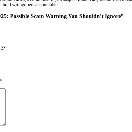
and hold wrongdoers accountable.
25: Possible Scam Warning You Shouldn’t Ignore
”
 2?
*