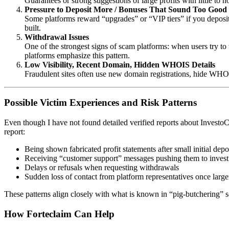
Guarantees or strong suggestions of large profits with little to n
Pressure to Deposit More / Bonuses That Sound Too Good
Some platforms reward “upgrades” or “VIP tiers” if you deposit 
built.
Withdrawal Issues
One of the strongest signs of scam platforms: when users try to 
platforms emphasize this pattern.
Low Visibility, Recent Domain, Hidden WHOIS Details
Fraudulent sites often use new domain registrations, hide WHOI
Possible Victim Experiences and Risk Patterns
Even though I have not found detailed verified reports about Invest
report:
Being shown fabricated profit statements after small initial depo
Receiving “customer support” messages pushing them to inves
Delays or refusals when requesting withdrawals
Sudden loss of contact from platform representatives once larg
These patterns align closely with what is known in “pig-butchering” s
How
Forteclaim
Can Help