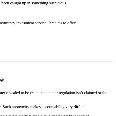
 been caught up in something suspicious.
currency investment service. It claims to offer:
ags:
ter revealed to be fraudulent, either regulation isn’t claimed or the
or. Such anonymity makes accountability very difficult.