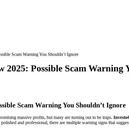
sible Scam Warning You Shouldn’t Ignore
 2025: Possible Scam Warning Y
sible Scam Warning You Shouldn’t Ignore
omising massive profits, but many are turning out to be traps.
Invest
ished and professional, there are multiple warning signs that suggest 