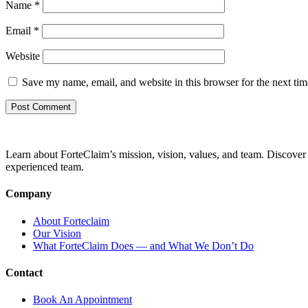
Name
*
Email
*
Website
Save my name, email, and website in this browser for the next ti
Learn about ForteClaim’s mission, vision, values, and team. Discover 
experienced team.
Company
About Forteclaim
Our Vision
What ForteClaim Does — and What We Don’t Do
Contact
Book An Appointment