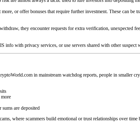
o risk are almost always a tactic used to lure investors into depositing m
more, or offer bonuses that require further investment. These can be tr
withdraw, they encounter requests for extra verification, unexpected fee
S info with privacy services, or use servers shared with other suspect 
oCryptoWorld.com in mainstream watchdog reports, people in smaller cr
sits
t more
er sums are deposited
cams, where scammers build emotional or trust relationships over time b