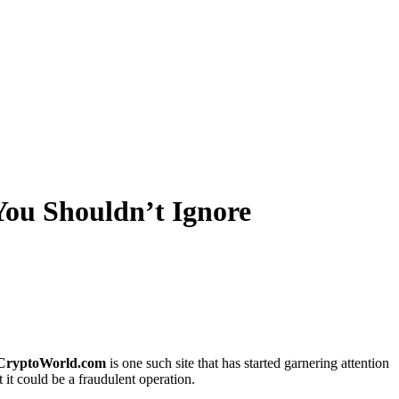
ou Shouldn’t Ignore
oCryptoWorld.com
is one such site that has started garnering attention
it could be a fraudulent operation.