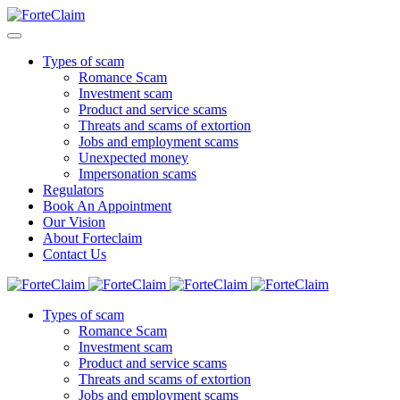
Types of scam
Romance Scam
Investment scam
Product and service scams
Threats and scams of extortion
Jobs and employment scams
Unexpected money
Impersonation scams
Regulators
Book An Appointment
Our Vision
About Forteclaim
Contact Us
Types of scam
Romance Scam
Investment scam
Product and service scams
Threats and scams of extortion
Jobs and employment scams