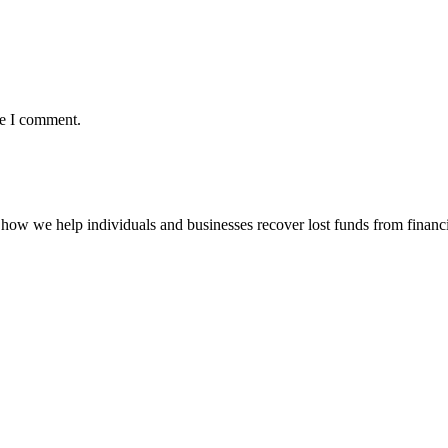
me I comment.
how we help individuals and businesses recover lost funds from financi