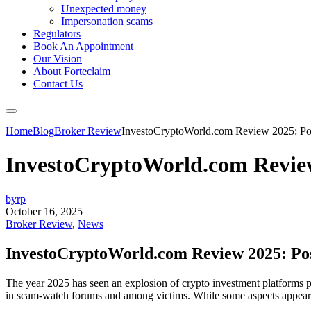
Unexpected money
Impersonation scams
Regulators
Book An Appointment
Our Vision
About Forteclaim
Contact Us
Home
Blog
Broker Review
InvestoCryptoWorld.com Review 2025: Pos
InvestoCryptoWorld.com Review
byrp
October 16, 2025
Broker Review
,
News
InvestoCryptoWorld.com Review 2025: Pos
The year 2025 has seen an explosion of crypto investment platforms pr
in scam-watch forums and among victims. While some aspects appear pol