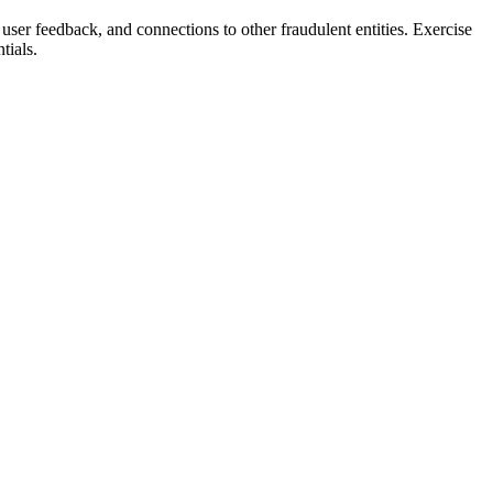
 user feedback, and connections to other fraudulent entities. Exercise
tials.