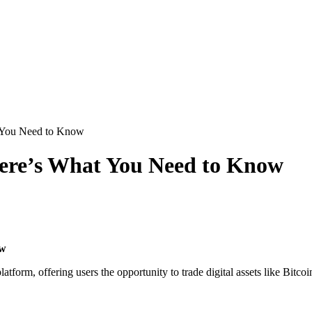
t You Need to Know
Here’s What You Need to Know
ow
latform, offering users the opportunity to trade digital assets like Bit