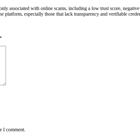
only associated with online scams, including a low trust score, negative
platform, especially those that lack transparency and verifiable creden
*
me I comment.