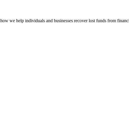
how we help individuals and businesses recover lost funds from financi