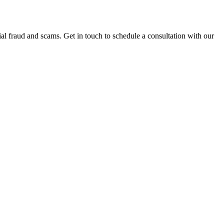
al fraud and scams. Get in touch to schedule a consultation with our