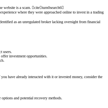
 the website is a scam. citeturn0search6
 experience where they were approached online to invest in a trading
dentified as an unregulated broker lacking oversight from financial
t users.
offer investment opportunities.
ch.
f you have already interacted with it or invested money, consider the
r options and potential recovery methods.