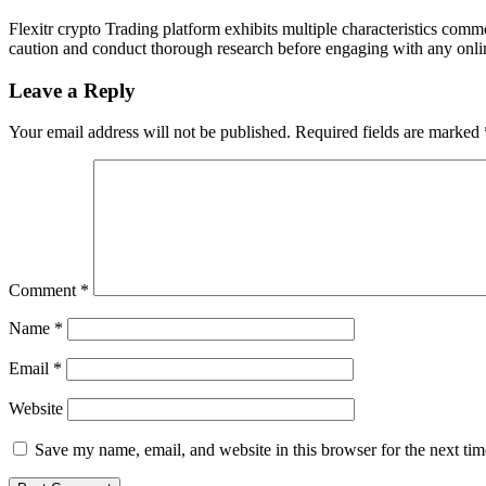
Flexitr crypto Trading platform exhibits multiple characteristics comm
caution and conduct thorough research before engaging with any online 
Leave a Reply
Your email address will not be published.
Required fields are marked
Comment
*
Name
*
Email
*
Website
Save my name, email, and website in this browser for the next ti