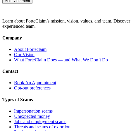
Learn about ForteClaim’s mission, vision, values, and team. Discover 
experienced team.
Company
About Forteclaim
Our Vision
What ForteClaim Does — and What We Don’t Do
Contact
Book An Appointment
Opt-out preferences
Types of Scams
Impersonation scams
Unexpected money
Jobs and employment scams
Threats and scams of extortion