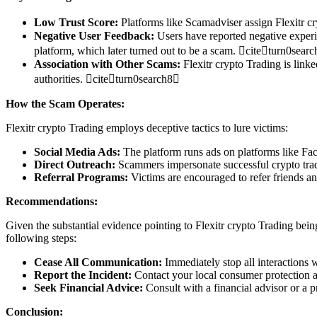
Low Trust Score:
Platforms like Scamadviser assign Flexitr cr
Negative User Feedback:
Users have reported negative experie
platform, which later turned out to be a scam. citeturn0sear
Association with Other Scams:
Flexitr crypto Trading is linke
authorities. citeturn0search8
How the Scam Operates:
Flexitr crypto Trading employs deceptive tactics to lure victims:
Social Media Ads:
The platform runs ads on platforms like Fac
Direct Outreach:
Scammers impersonate successful crypto trade
Referral Programs:
Victims are encouraged to refer friends an
Recommendations:
Given the substantial evidence pointing to Flexitr crypto Trading being
following steps:
Cease All Communication:
Immediately stop all interactions w
Report the Incident:
Contact your local consumer protection ag
Seek Financial Advice:
Consult with a financial advisor or a 
Conclusion: