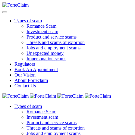
Types of scam
Romance Scam
Investment scam
Product and service scams
Threats and scams of extortion
Jobs and employment scams
Unexpected money
Impersonation scams
Regulators
Book An Appointment
Our Vision
About Forteclaim
Contact Us
Types of scam
Romance Scam
Investment scam
Product and service scams
Threats and scams of extortion
Jobs and employment scams