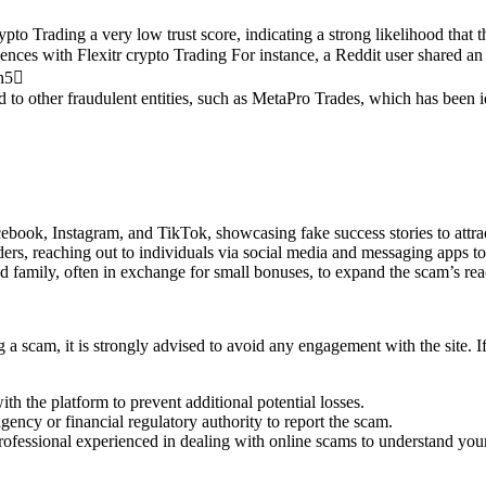
ypto Trading a very low trust score, indicating a strong likelihood that
nces with Flexitr crypto Trading For instance, a Reddit user shared an
ch5
d to other fraudulent entities, such as MetaPro Trades, which has been i
ebook, Instagram, and TikTok, showcasing fake success stories to attrac
rs, reaching out to individuals via social media and messaging apps to 
d family, often in exchange for small bonuses, to expand the scam’s rea
 a scam, it is strongly advised to avoid any engagement with the site. I
ith the platform to prevent additional potential losses.
ency or financial regulatory authority to report the scam.
professional experienced in dealing with online scams to understand you