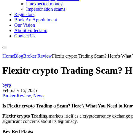
Unexpected money
Impersonation scams
Regulators
Book An Appointment
Our Vision
About Forteclaim
Contact Us
Home
Blog
Broker Review
Flexitr crypto Trading Scam? Here’s Wha
Flexitr crypto Trading Scam? 
byrp
February 15, 2025
Broker Review
,
News
Is Flexitr crypto Trading a Scam? Here’s What You Need to Kn
Flexitr crypto Trading
markets itself as a cryptocurrency exchange p
significant concerns about its legitimacy.
Key Red Flags: