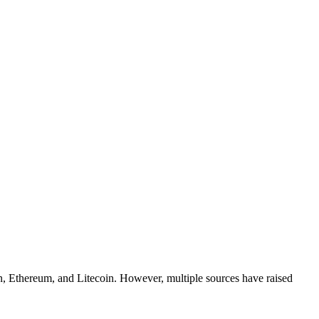
coin, Ethereum, and Litecoin. However, multiple sources have raised