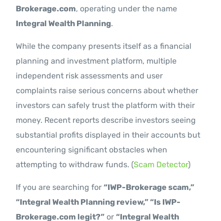
Brokerage.com
, operating under the name
Integral Wealth Planning
.
While the company presents itself as a financial
planning and investment platform, multiple
independent risk assessments and user
complaints raise serious concerns about whether
investors can safely trust the platform with their
money. Recent reports describe investors seeing
substantial profits displayed in their accounts but
encountering significant obstacles when
attempting to withdraw funds. (
Scam Detector
)
If you are searching for
“IWP-Brokerage scam,”
“Integral Wealth Planning review,” “Is IWP-
Brokerage.com legit?”
or
“Integral Wealth