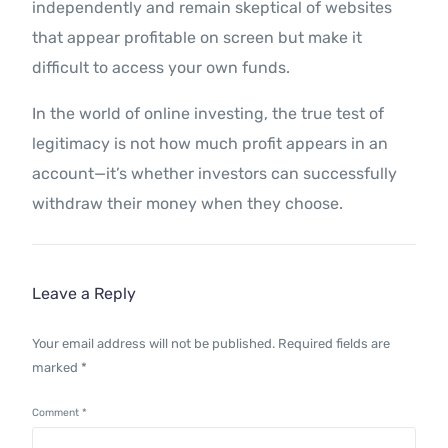
independently and remain skeptical of websites
that appear profitable on screen but make it
difficult to access your own funds.
In the world of online investing, the true test of
legitimacy is not how much profit appears in an
account—it’s whether investors can successfully
withdraw their money when they choose.
Leave a Reply
Your email address will not be published.
Required fields are
marked
*
Comment
*