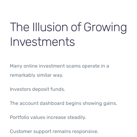
The Illusion of Growing
Investments
Many online investment scams operate in a
remarkably similar way.
Investors deposit funds.
The account dashboard begins showing gains.
Portfolio values increase steadily.
Customer support remains responsive.