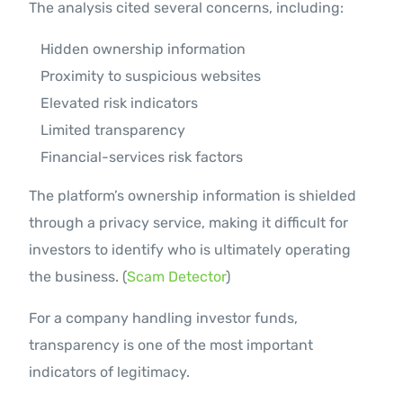
The analysis cited several concerns, including:
Hidden ownership information
Proximity to suspicious websites
Elevated risk indicators
Limited transparency
Financial-services risk factors
The platform’s ownership information is shielded
through a privacy service, making it difficult for
investors to identify who is ultimately operating
the business. (
Scam Detector
)
For a company handling investor funds,
transparency is one of the most important
indicators of legitimacy.