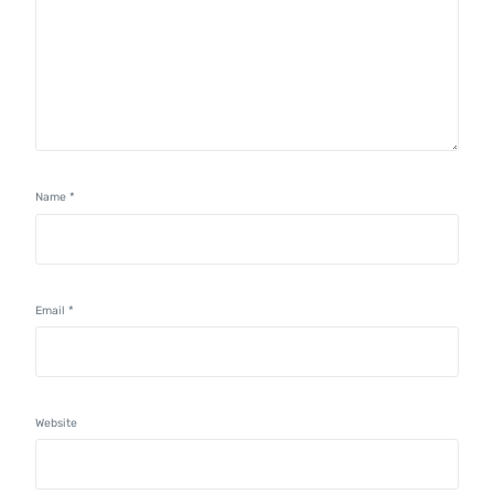
Name
*
Email
*
Website