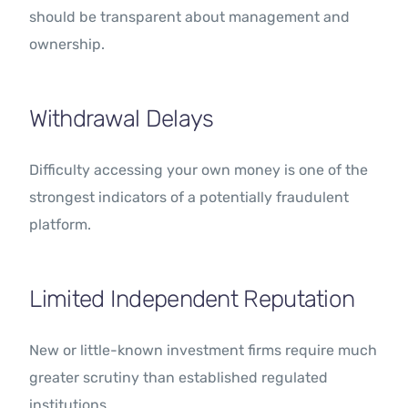
should be transparent about management and
ownership.
Withdrawal Delays
Difficulty accessing your own money is one of the
strongest indicators of a potentially fraudulent
platform.
Limited Independent Reputation
New or little-known investment firms require much
greater scrutiny than established regulated
institutions.