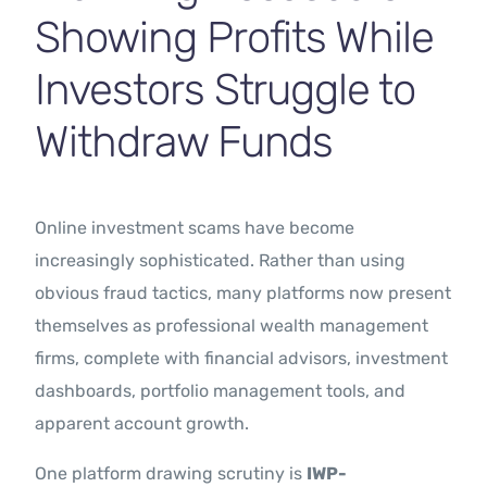
Showing Profits While
Investors Struggle to
Withdraw Funds
Online investment scams have become
increasingly sophisticated. Rather than using
obvious fraud tactics, many platforms now present
themselves as professional wealth management
firms, complete with financial advisors, investment
dashboards, portfolio management tools, and
apparent account growth.
One platform drawing scrutiny is
IWP-