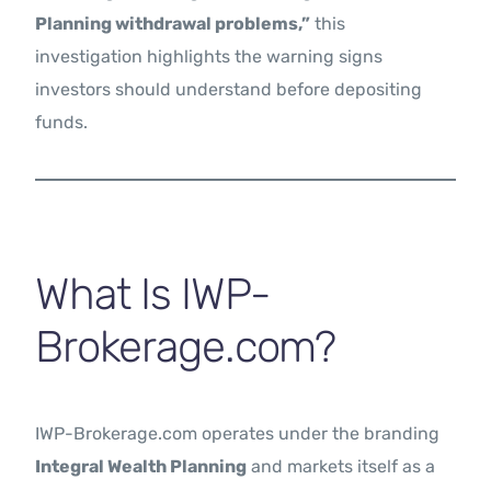
Planning withdrawal problems,”
this
investigation highlights the warning signs
investors should understand before depositing
funds.
What Is IWP-
Brokerage.com?
IWP-Brokerage.com operates under the branding
Integral Wealth Planning
and markets itself as a