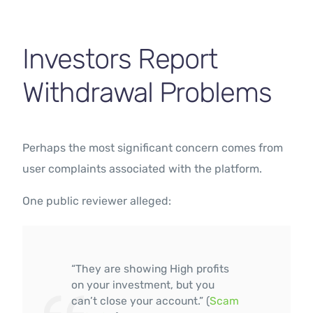
Investors Report
Withdrawal Problems
Perhaps the most significant concern comes from
user complaints associated with the platform.
One public reviewer alleged:
“They are showing High profits
on your investment, but you
can’t close your account.” (
Scam