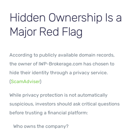
Hidden Ownership Is a
Major Red Flag
According to publicly available domain records,
the owner of IWP-Brokerage.com has chosen to
hide their identity through a privacy service.
(
ScamAdviser
)
While privacy protection is not automatically
suspicious, investors should ask critical questions
before trusting a financial platform:
Who owns the company?