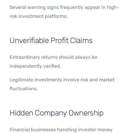
Several warning signs frequently appear in high-
risk investment platforms:
Unverifiable Profit Claims
Extraordinary returns should always be
independently verified.
Legitimate investments involve risk and market
fluctuations.
Hidden Company Ownership
Financial businesses handling investor money