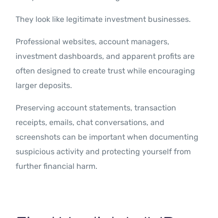
They look like legitimate investment businesses.
Professional websites, account managers,
investment dashboards, and apparent profits are
often designed to create trust while encouraging
larger deposits.
Preserving account statements, transaction
receipts, emails, chat conversations, and
screenshots can be important when documenting
suspicious activity and protecting yourself from
further financial harm.