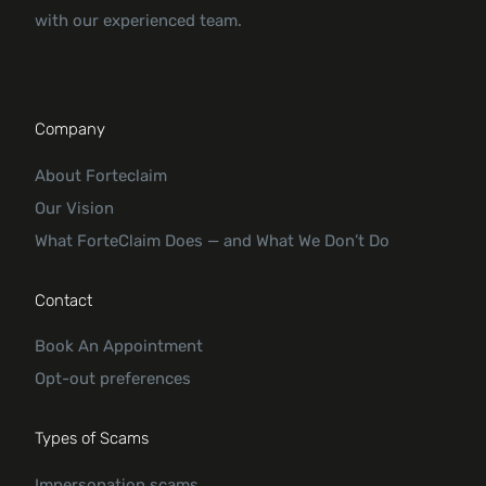
with our experienced team.
Company
About Forteclaim
Our Vision
What ForteClaim Does — and What We Don’t Do
Contact
Book An Appointment
Opt-out preferences
Types of Scams
Impersonation scams