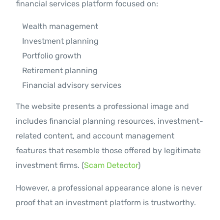
financial services platform focused on:
Wealth management
Investment planning
Portfolio growth
Retirement planning
Financial advisory services
The website presents a professional image and
includes financial planning resources, investment-
related content, and account management
features that resemble those offered by legitimate
investment firms. (
Scam Detector
)
However, a professional appearance alone is never
proof that an investment platform is trustworthy.