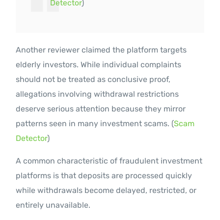
Detector
)
Another reviewer claimed the platform targets
elderly investors. While individual complaints
should not be treated as conclusive proof,
allegations involving withdrawal restrictions
deserve serious attention because they mirror
patterns seen in many investment scams. (
Scam
Detector
)
A common characteristic of fraudulent investment
platforms is that deposits are processed quickly
while withdrawals become delayed, restricted, or
entirely unavailable.