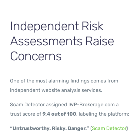
Independent Risk
Assessments Raise
Concerns
One of the most alarming findings comes from
independent website analysis services.
Scam Detector assigned IWP-Brokerage.com a
trust score of
9.4 out of 100
, labeling the platform:
“Untrustworthy. Risky. Danger.”
(
Scam Detector
)