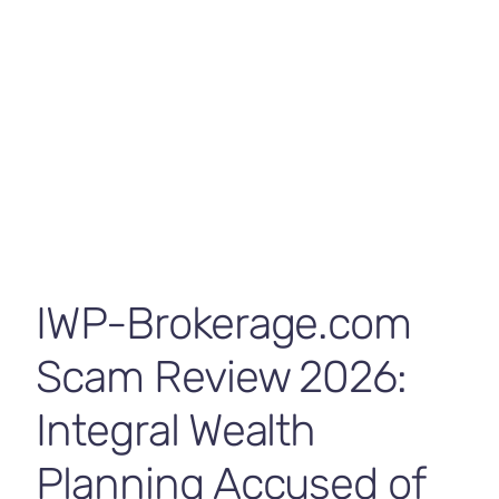
Contact Us
Funds
byrp
June 25, 2026
Broker Review
,
News
IWP-Brokerage.com
Scam Review 2026:
Integral Wealth
Planning Accused of