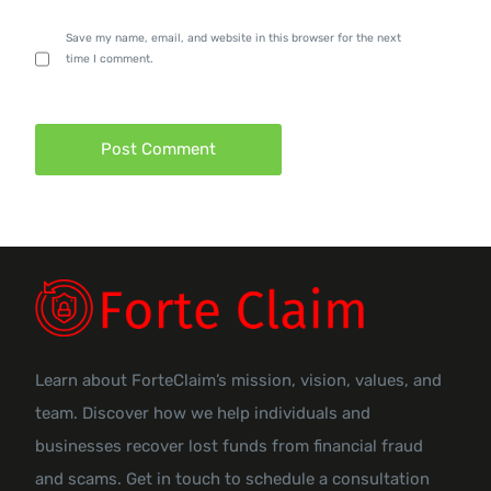
Save my name, email, and website in this browser for the next
time I comment.
Learn about ForteClaim’s mission, vision, values, and
team. Discover how we help individuals and
businesses recover lost funds from financial fraud
and scams. Get in touch to schedule a consultation