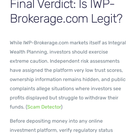
Final Verdict: Is IWP-
Brokerage.com Legit?
While IWP-Brokerage.com markets itself as Integral
Wealth Planning, investors should exercise
extreme caution. Independent risk assessments
have assigned the platform very low trust scores,
ownership information remains hidden, and public
complaints allege situations where investors see
profits displayed but struggle to withdraw their
funds. (
Scam Detector
)
Before depositing money into any online
investment platform, verify regulatory status