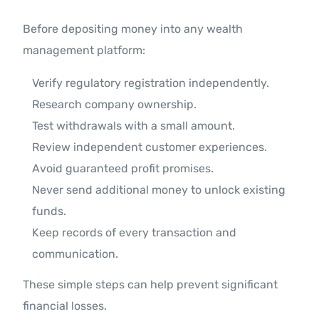
Before depositing money into any wealth
management platform:
Verify regulatory registration independently.
Research company ownership.
Test withdrawals with a small amount.
Review independent customer experiences.
Avoid guaranteed profit promises.
Never send additional money to unlock existing
funds.
Keep records of every transaction and
communication.
These simple steps can help prevent significant
financial losses.