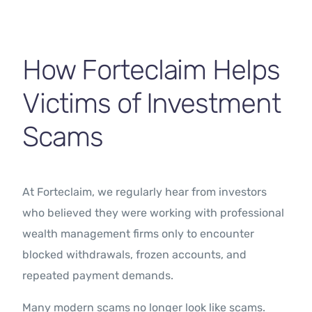
How Forteclaim Helps
Victims of Investment
Scams
At Forteclaim, we regularly hear from investors
who believed they were working with professional
wealth management firms only to encounter
blocked withdrawals, frozen accounts, and
repeated payment demands.
Many modern scams no longer look like scams.