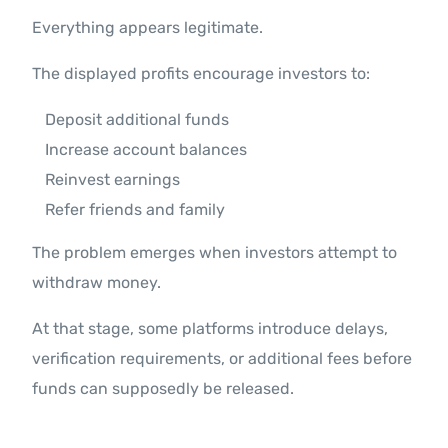
Everything appears legitimate.
The displayed profits encourage investors to:
Deposit additional funds
Increase account balances
Reinvest earnings
Refer friends and family
The problem emerges when investors attempt to
withdraw money.
At that stage, some platforms introduce delays,
verification requirements, or additional fees before
funds can supposedly be released.