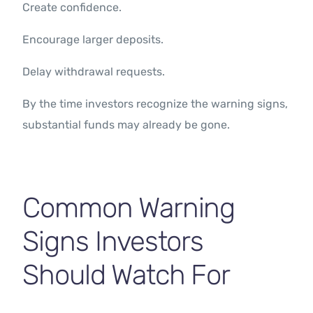
Create confidence.
Encourage larger deposits.
Delay withdrawal requests.
By the time investors recognize the warning signs,
substantial funds may already be gone.
Common Warning
Signs Investors
Should Watch For