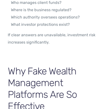
Who manages client funds?
Where is the business regulated?
Which authority oversees operations?
What investor protections exist?
If clear answers are unavailable, investment risk
increases significantly.
Why Fake Wealth
Management
Platforms Are So
Effective