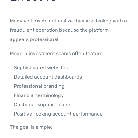
Many victims do not realize they are dealing with a
fraudulent operation because the platform
appears professional.
Modern investment scams often feature:
Sophisticated websites
Detailed account dashboards
Professional branding
Financial terminology
Customer support teams
Positive-looking account performance
The goal is simple: