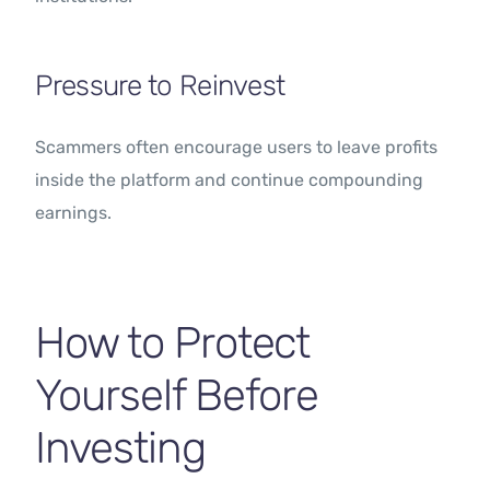
Pressure to Reinvest
Scammers often encourage users to leave profits
inside the platform and continue compounding
earnings.
How to Protect
Yourself Before
Investing