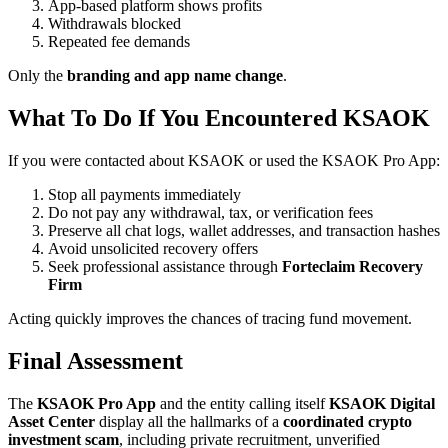
App-based platform shows profits
Withdrawals blocked
Repeated fee demands
Only the
branding and app name change
.
What To Do If You Encountered KSAOK
If you were contacted about KSAOK or used the KSAOK Pro App:
Stop all payments immediately
Do not pay any withdrawal, tax, or verification fees
Preserve all chat logs, wallet addresses, and transaction hashes
Avoid unsolicited recovery offers
Seek professional assistance through
Forteclaim Recovery
Firm
Acting quickly improves the chances of tracing fund movement.
Final Assessment
The
KSAOK Pro App
and the entity calling itself
KSAOK Digital
Asset Center
display all the hallmarks of a
coordinated crypto
investment scam
, including private recruitment, unverified