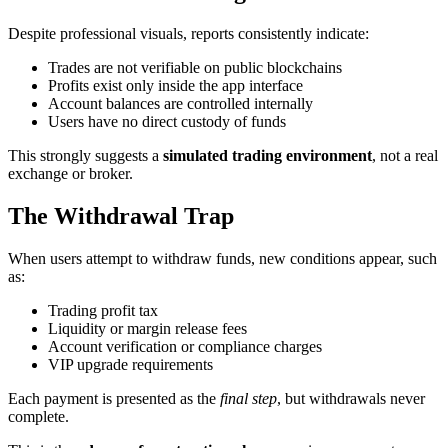
Despite professional visuals, reports consistently indicate:
Trades are not verifiable on public blockchains
Profits exist only inside the app interface
Account balances are controlled internally
Users have no direct custody of funds
This strongly suggests a
simulated trading environment
, not a real
exchange or broker.
The Withdrawal Trap
When users attempt to withdraw funds, new conditions appear, such
as:
Trading profit tax
Liquidity or margin release fees
Account verification or compliance charges
VIP upgrade requirements
Each payment is presented as the
final step
, but withdrawals never
complete.