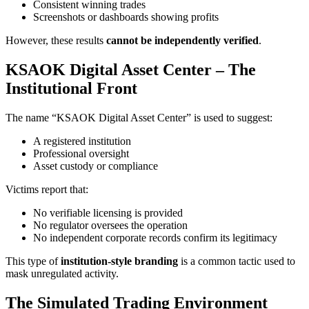
Consistent winning trades
Screenshots or dashboards showing profits
However, these results
cannot be independently verified
.
KSAOK Digital Asset Center – The
Institutional Front
The name “KSAOK Digital Asset Center” is used to suggest:
A registered institution
Professional oversight
Asset custody or compliance
Victims report that:
No verifiable licensing is provided
No regulator oversees the operation
No independent corporate records confirm its legitimacy
This type of
institution-style branding
is a common tactic used to
mask unregulated activity.
The Simulated Trading Environment