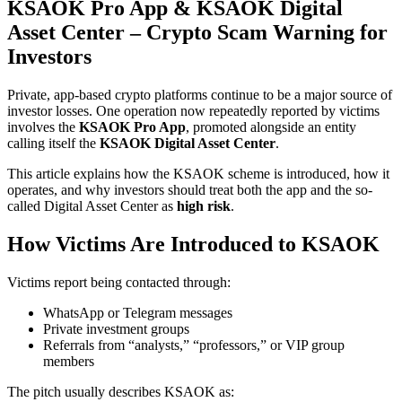
KSAOK Pro App & KSAOK Digital
Asset Center – Crypto Scam Warning for
Investors
Private, app-based crypto platforms continue to be a major source of
investor losses. One operation now repeatedly reported by victims
involves the
KSAOK Pro App
, promoted alongside an entity
calling itself the
KSAOK Digital Asset Center
.
This article explains how the KSAOK scheme is introduced, how it
operates, and why investors should treat both the app and the so-
called Digital Asset Center as
high risk
.
How Victims Are Introduced to KSAOK
Victims report being contacted through:
WhatsApp or Telegram messages
Private investment groups
Referrals from “analysts,” “professors,” or VIP group
members
The pitch usually describes KSAOK as: