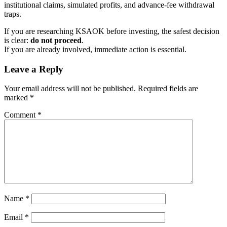
institutional claims, simulated profits, and advance-fee withdrawal
traps.
If you are researching KSAOK before investing, the safest decision
is clear:
do not proceed
.
If you are already involved, immediate action is essential.
Leave a Reply
Your email address will not be published.
Required fields are
marked
*
Comment
*
Name
*
Email
*