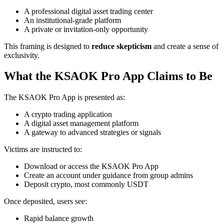
A professional digital asset trading center
An institutional-grade platform
A private or invitation-only opportunity
This framing is designed to
reduce skepticism
and create a sense of
exclusivity.
What the KSAOK Pro App Claims to Be
The KSAOK Pro App is presented as:
A crypto trading application
A digital asset management platform
A gateway to advanced strategies or signals
Victims are instructed to:
Download or access the KSAOK Pro App
Create an account under guidance from group admins
Deposit crypto, most commonly USDT
Once deposited, users see:
Rapid balance growth