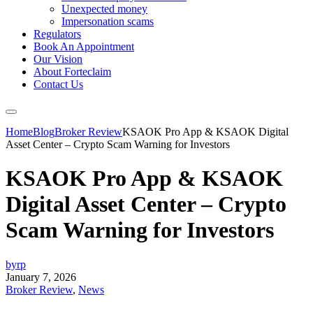
Unexpected money
Impersonation scams
Regulators
Book An Appointment
Our Vision
About Forteclaim
Contact Us
Home
Blog
Broker Review
KSAOK Pro App & KSAOK Digital
Asset Center – Crypto Scam Warning for Investors
KSAOK Pro App & KSAOK
Digital Asset Center – Crypto
Scam Warning for Investors
byrp
January 7, 2026
Broker Review
,
News