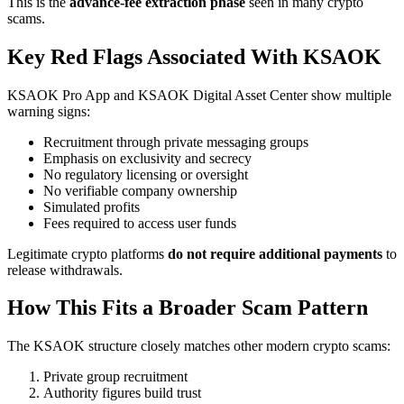
This is the
advance-fee extraction phase
seen in many crypto
scams.
Key Red Flags Associated With KSAOK
KSAOK Pro App and KSAOK Digital Asset Center show multiple
warning signs:
Recruitment through private messaging groups
Emphasis on exclusivity and secrecy
No regulatory licensing or oversight
No verifiable company ownership
Simulated profits
Fees required to access user funds
Legitimate crypto platforms
do not require additional payments
to
release withdrawals.
How This Fits a Broader Scam Pattern
The KSAOK structure closely matches other modern crypto scams:
Private group recruitment
Authority figures build trust