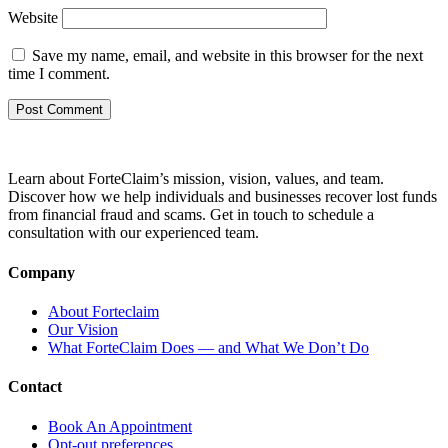
Website
Save my name, email, and website in this browser for the next
time I comment.
Learn about ForteClaim’s mission, vision, values, and team.
Discover how we help individuals and businesses recover lost funds
from financial fraud and scams. Get in touch to schedule a
consultation with our experienced team.
Company
About Forteclaim
Our Vision
What ForteClaim Does — and What We Don’t Do
Contact
Book An Appointment
Opt-out preferences