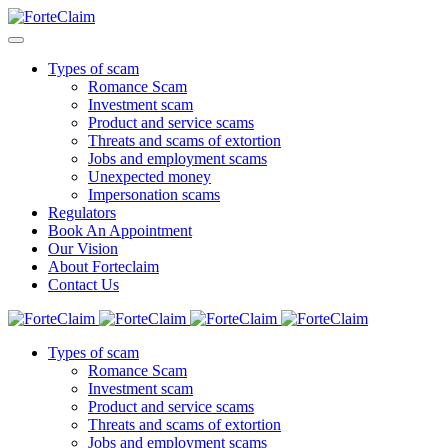
Types of scam
Romance Scam
Investment scam
Product and service scams
Threats and scams of extortion
Jobs and employment scams
Unexpected money
Impersonation scams
Regulators
Book An Appointment
Our Vision
About Forteclaim
Contact Us
Types of scam
Romance Scam
Investment scam
Product and service scams
Threats and scams of extortion
Jobs and employment scams