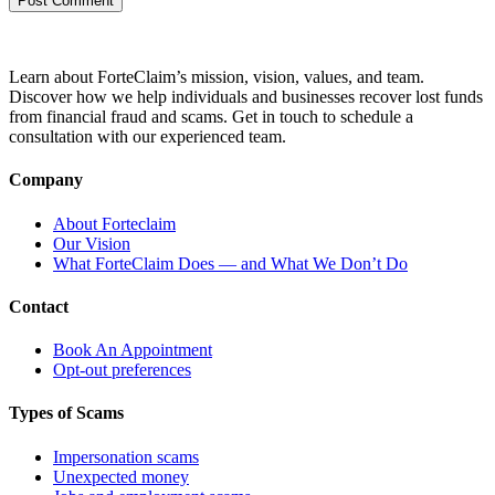
Learn about ForteClaim’s mission, vision, values, and team.
Discover how we help individuals and businesses recover lost funds
from financial fraud and scams. Get in touch to schedule a
consultation with our experienced team.
Company
About Forteclaim
Our Vision
What ForteClaim Does — and What We Don’t Do
Contact
Book An Appointment
Opt-out preferences
Types of Scams
Impersonation scams
Unexpected money