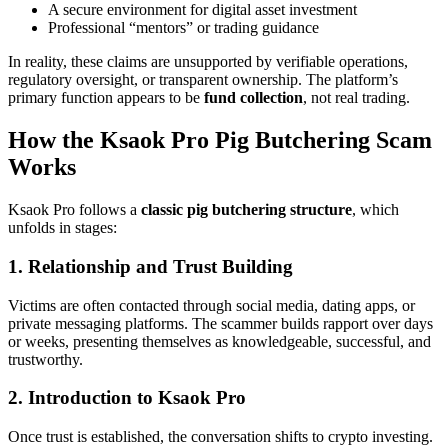
A secure environment for digital asset investment
Professional “mentors” or trading guidance
In reality, these claims are unsupported by verifiable operations,
regulatory oversight, or transparent ownership. The platform’s
primary function appears to be
fund collection
, not real trading.
How the Ksaok Pro Pig Butchering Scam
Works
Ksaok Pro follows a
classic pig butchering structure
, which
unfolds in stages:
1. Relationship and Trust Building
Victims are often contacted through social media, dating apps, or
private messaging platforms. The scammer builds rapport over days
or weeks, presenting themselves as knowledgeable, successful, and
trustworthy.
2. Introduction to Ksaok Pro
Once trust is established, the conversation shifts to crypto investing.