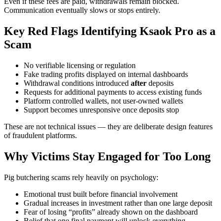
Even if these fees are paid, withdrawals remain blocked.
Communication eventually slows or stops entirely.
Key Red Flags Identifying Ksaok Pro as a
Scam
No verifiable licensing or regulation
Fake trading profits displayed on internal dashboards
Withdrawal conditions introduced
after
deposits
Requests for additional payments to access existing funds
Platform controlled wallets, not user-owned wallets
Support becomes unresponsive once deposits stop
These are not technical issues — they are deliberate design features
of fraudulent platforms.
Why Victims Stay Engaged for Too Long
Pig butchering scams rely heavily on psychology:
Emotional trust built before financial involvement
Gradual increases in investment rather than one large deposit
Fear of losing “profits” already shown on the dashboard
Belief that one final payment will unlock everything