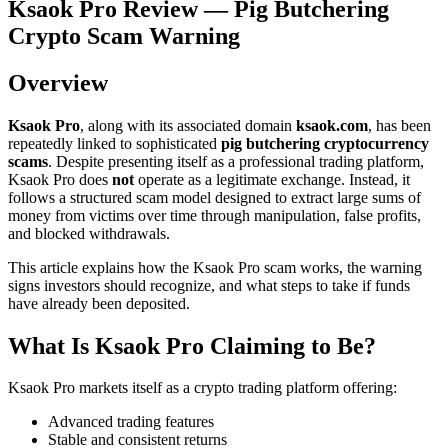
Ksaok Pro Review — Pig Butchering
Crypto Scam Warning
Overview
Ksaok Pro
, along with its associated domain
ksaok.com
, has been
repeatedly linked to sophisticated
pig butchering cryptocurrency
scams
. Despite presenting itself as a professional trading platform,
Ksaok Pro does
not
operate as a legitimate exchange. Instead, it
follows a structured scam model designed to extract large sums of
money from victims over time through manipulation, false profits,
and blocked withdrawals.
This article explains how the Ksaok Pro scam works, the warning
signs investors should recognize, and what steps to take if funds
have already been deposited.
What Is Ksaok Pro Claiming to Be?
Ksaok Pro markets itself as a crypto trading platform offering:
Advanced trading features
Stable and consistent returns