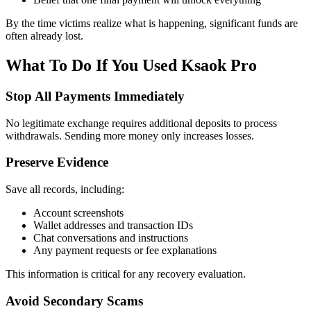
By the time victims realize what is happening, significant funds are
often already lost.
What To Do If You Used Ksaok Pro
Stop All Payments Immediately
No legitimate exchange requires additional deposits to process
withdrawals. Sending more money only increases losses.
Preserve Evidence
Save all records, including:
Account screenshots
Wallet addresses and transaction IDs
Chat conversations and instructions
Any payment requests or fee explanations
This information is critical for any recovery evaluation.
Avoid Secondary Scams