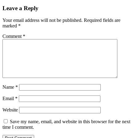
Leave a Reply
Your email address will not be published.
Required fields are
marked
*
Comment
*
Name
*
Email
*
Website
Save my name, email, and website in this browser for the next
time I comment.