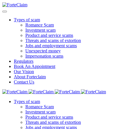
Types of scam
Romance Scam
Investment scam
Product and service scams
Threats and scams of extortion
Jobs and employment scams
Unexpected money
Impersonation scams
Regulators
Book An Appointment
Our Vision
About Forteclaim
Contact Us
Types of scam
Romance Scam
Investment scam
Product and service scams
Threats and scams of extortion
Jobs and employment scams