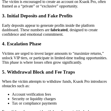
The victim is encouraged to create an account on Ksaok Pro, often
framed as a “private” or “exclusive” opportunity.
3. Initial Deposits and Fake Profits
Early deposits appear to generate profits inside the platform
dashboard. These numbers are
fabricated
, designed to create
confidence and emotional commitment.
4. Escalation Phase
Victims are urged to invest larger amounts to “maximize returns,”
unlock VIP tiers, or participate in limited-time trading opportunities.
This phase is where losses often grow significantly.
5. Withdrawal Block and Fee Traps
When the victim attempts to withdraw funds, Ksaok Pro introduces
obstacles such as:
Account verification fees
Security or liquidity charges
Tax or compliance payments