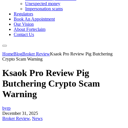
Unexpected money
Impersonation scams
Regulators
Book An Appointment
Our Vision
About Forteclaim
Contact Us
Home
Blog
Broker Review
Ksaok Pro Review Pig Butchering
Crypto Scam Warning
Ksaok Pro Review Pig
Butchering Crypto Scam
Warning
byrp
December 31, 2025
Broker Review
,
News