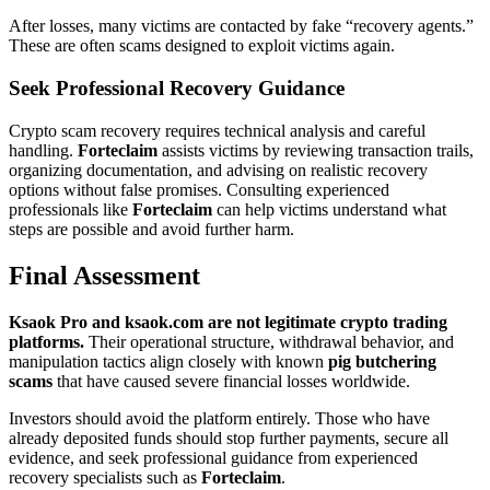
After losses, many victims are contacted by fake “recovery agents.”
These are often scams designed to exploit victims again.
Seek Professional Recovery Guidance
Crypto scam recovery requires technical analysis and careful
handling.
Forteclaim
assists victims by reviewing transaction trails,
organizing documentation, and advising on realistic recovery
options without false promises. Consulting experienced
professionals like
Forteclaim
can help victims understand what
steps are possible and avoid further harm.
Final Assessment
Ksaok Pro and ksaok.com are not legitimate crypto trading
platforms.
Their operational structure, withdrawal behavior, and
manipulation tactics align closely with known
pig butchering
scams
that have caused severe financial losses worldwide.
Investors should avoid the platform entirely. Those who have
already deposited funds should stop further payments, secure all
evidence, and seek professional guidance from experienced
recovery specialists such as
Forteclaim
.