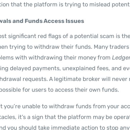
ion that the platform is trying to mislead potenti
als and Funds Access Issues
t significant red flags of a potential scam is the 
en trying to withdraw their funds. Many traders
blems with withdrawing their money from
Ledger
uding delayed payments, unexplained fees, and e
thdrawal requests. A legitimate broker will never
mpossible for users to access their own funds.
hat you’re unable to withdraw funds from your ac
acles, it’s a sign that the platform may be opera
and you should take immediate action to stop any