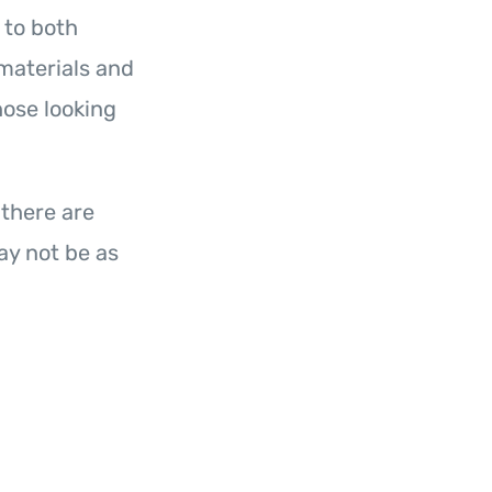
 to both
materials and
hose looking
 there are
y not be as