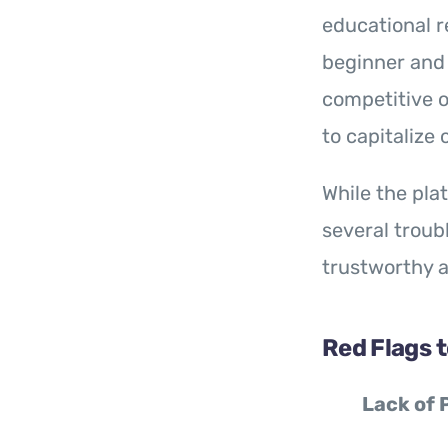
educational r
beginner and 
competitive o
to capitalize
While the pla
several troub
trustworthy a
Red Flags 
Lack of 