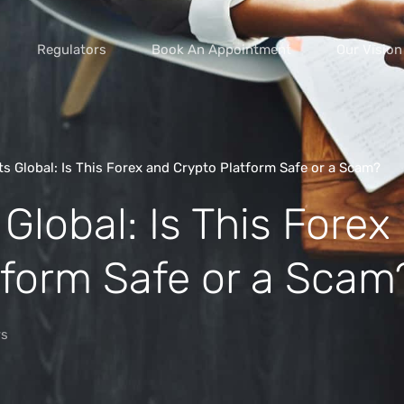
Regulators
Book An Appointment
Our Vision
s Global: Is This Forex and Crypto Platform Safe or a Scam?
Global: Is This Forex
vice scams
s of extortion
tform Safe or a Scam
yment scams
ey
s
cams