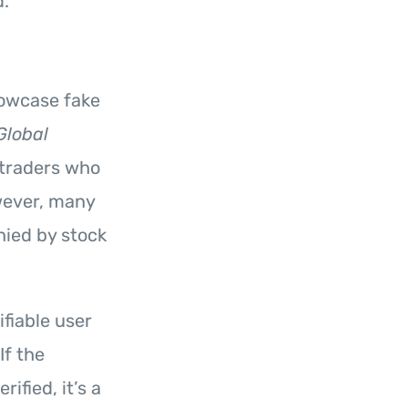
d.
howcase fake
Global
 traders who
owever, many
nied by stock
fiable user
If the
ified, it’s a