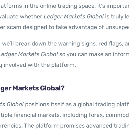
atforms in the online trading space, it’s importa
valuate whether
Ledger Markets Global
is truly l
ther scam designed to take advantage of unsuspe
w, we’ll break down the warning signs, red flags,
Ledger Markets Global
so you can make an infor
g involved with the platform.
dger Markets Global?
ts Global
positions itself as a global trading plat
tiple financial markets, including forex, commodi
rencies. The platform promises advanced tradin