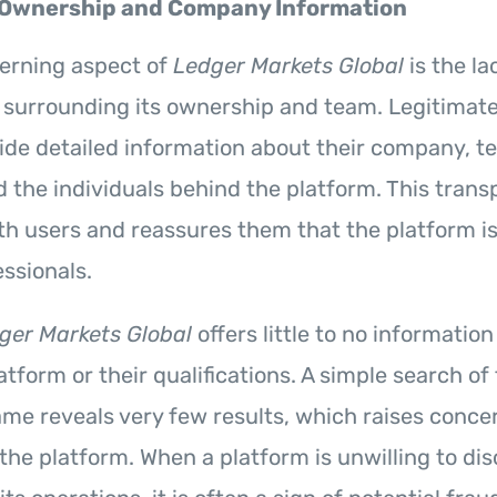
 Ownership and Company Information
erning aspect of
Ledger Markets Global
is the la
 surrounding its ownership and team. Legitimate
vide detailed information about their company, 
the individuals behind the platform. This trans
ith users and reassures them that the platform i
essionals.
ger Markets Global
offers little to no informatio
tform or their qualifications. A simple search of
e reveals very few results, which raises conce
 the platform. When a platform is unwilling to dis