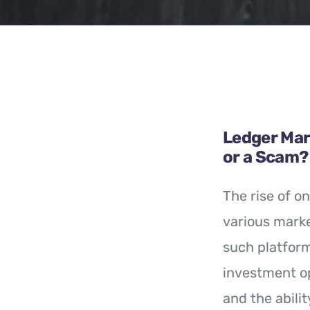
Ledger Mark
or a Scam?
The rise of on
various marke
such platfor
investment op
and the abili