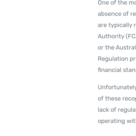
One of the mo
absence of re
are typically
Authority (FC
or the Austra
Regulation pr
financial sta
Unfortunatel
of these reco
lack of regul
operating wit