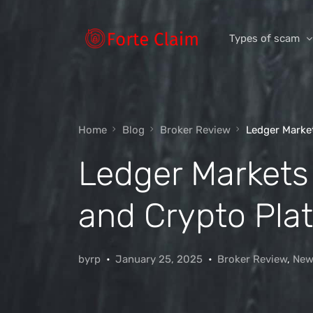
Types of scam
Romance Scam
Home
Blog
Broker Review
Ledger Market
Investment scam
Ledger Markets 
Product and ser
Threats and scam
and Crypto Pla
Jobs and emplo
Unexpected mon
byrp
January 25, 2025
Broker Review
,
New
Impersonation s