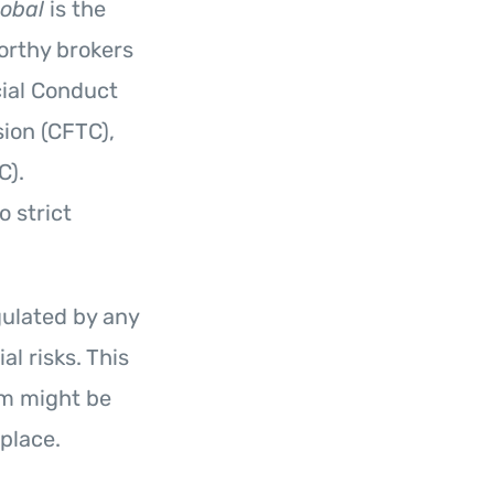
lobal
is the
worthy brokers
cial Conduct
ion (CFTC),
C).
o strict
ulated by any
l risks. This
orm might be
place.