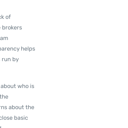
ck of
 brokers
team
parency helps
s run by
n about who is
 the
rns about the
close basic