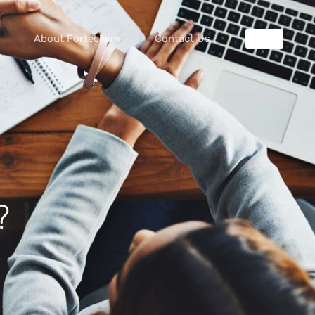
About Forteclaim
Contact Us
?