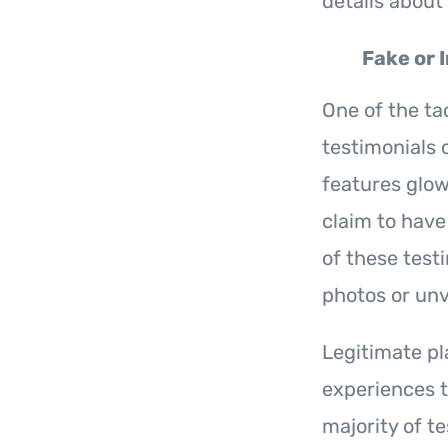
details about 
Fake or 
One of the ta
testimonials 
features glo
claim to have
of these test
photos or unv
Legitimate pl
experiences t
majority of te