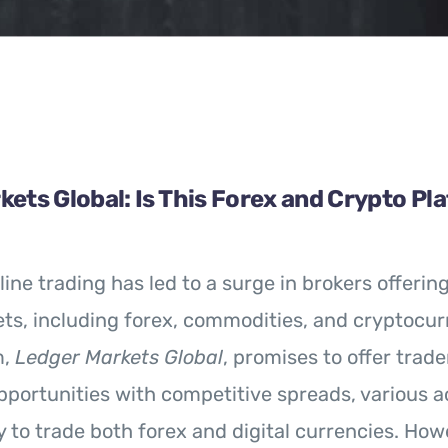
ets Global: Is This Forex and Crypto Pl
line trading has led to a surge in brokers offerin
ts, including forex, commodities, and cryptocur
m,
Ledger Markets Global
, promises to offer trade
portunities with competitive spreads, various a
ty to trade both forex and digital currencies. How