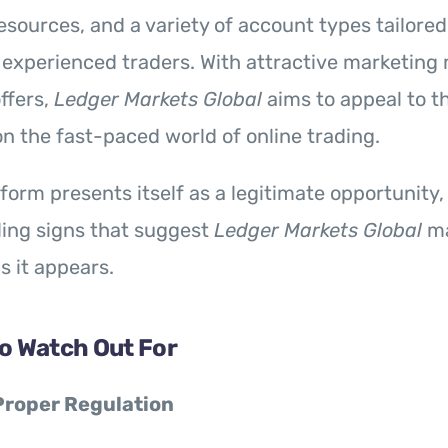
esources, and a variety of account types tailored
experienced traders. With attractive marketing 
ffers,
Ledger Markets Global
aims to appeal to t
 on the fast-paced world of online trading.
tform presents itself as a legitimate opportunity,
ling signs that suggest
Ledger Markets Global
ma
s it appears.
to Watch Out For
Proper Regulation