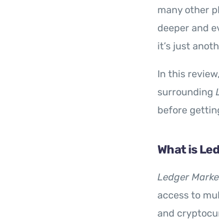
many other pl
deeper and e
it’s just ano
In this revie
surrounding
before gettin
What is Le
Ledger Marke
access to mul
and cryptocur