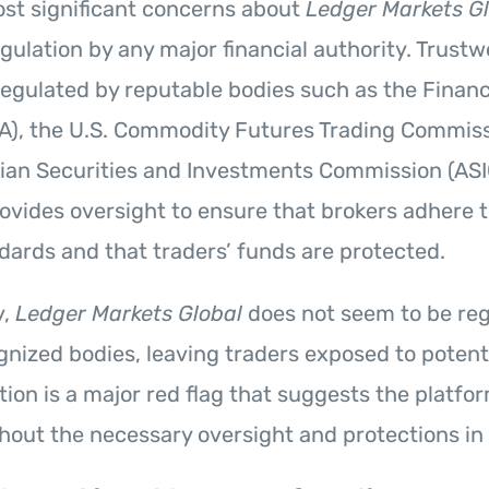
st significant concerns about
Ledger Markets G
gulation by any major financial authority. Trust
 regulated by reputable bodies such as the Finan
A), the U.S. Commodity Futures Trading Commiss
lian Securities and Investments Commission (ASI
ovides oversight to ensure that brokers adhere t
ndards and that traders’ funds are protected.
y,
Ledger Markets Global
does not seem to be reg
gnized bodies, leaving traders exposed to potentia
ation is a major red flag that suggests the platf
hout the necessary oversight and protections in 