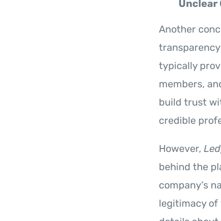
Unclear
Another conc
transparency
typically pro
members, and 
build trust w
credible prof
However,
Led
behind the pla
company’s nam
legitimacy of