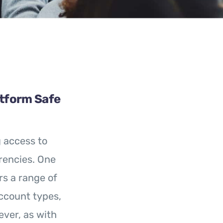
atform Safe
g access to
rencies. One
rs a range of
ccount types,
ever, as with