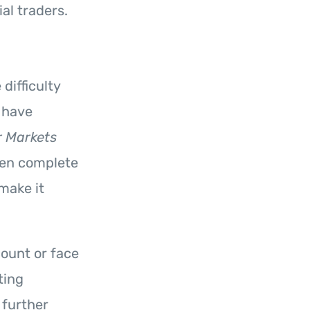
al traders.
difficulty
 have
 Markets
ven complete
 make it
count or face
ting
 further