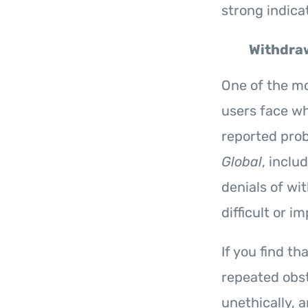
strong indicat
Withdraw
One of the mos
users face wh
reported pro
Global
, incl
denials of wi
difficult or i
If you find t
repeated obst
unethically, 