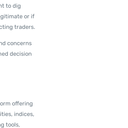
nt to dig
egitimate or if
cting traders.
 and concerns
med decision
form offering
ties, indices,
g tools,