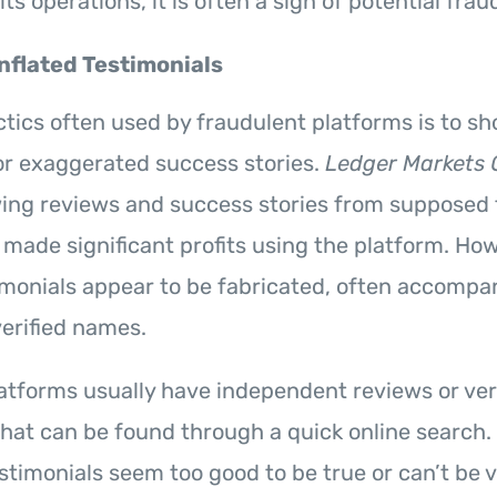
its operations, it is often a sign of potential frau
Inflated Testimonials
ctics often used by fraudulent platforms is to s
or exaggerated success stories.
Ledger Markets 
wing reviews and success stories from supposed
 made significant profits using the platform. H
imonials appear to be fabricated, often accompa
erified names.
atforms usually have independent reviews or veri
hat can be found through a quick online search. 
stimonials seem too good to be true or can’t be ver